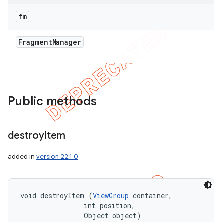
fm
Fragment
Manager
Public methods
destroy
Item
added in
version 22.1.0
void destroyItem (
ViewGroup
 container, 

                int position, 

                Object object)