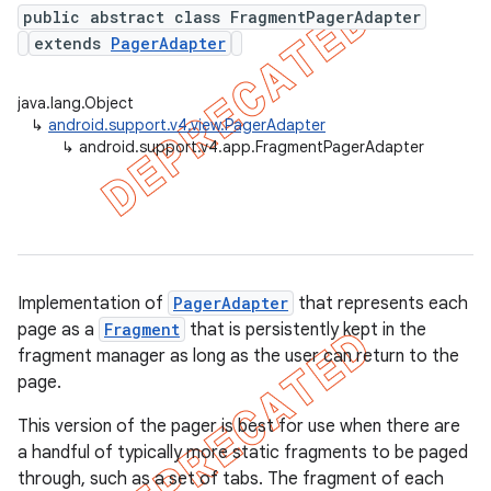
public abstract class FragmentPagerAdapter
extends
PagerAdapter
er
java.lang.Object
↳
android.support.v4.view.PagerAdapter
↳
android.support.v4.app.FragmentPagerAdapter
Implementation of
PagerAdapter
that represents each
page as a
Fragment
that is persistently kept in the
fragment manager as long as the user can return to the
page.
This version of the pager is best for use when there are
a handful of typically more static fragments to be paged
through, such as a set of tabs. The fragment of each