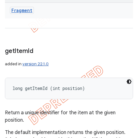
Fragment
get
Item
Id
added in
version 22.1.0
long getItemId (int position)
Return a unique identifier for the item at the given
position.
The default implementation returns the given position.