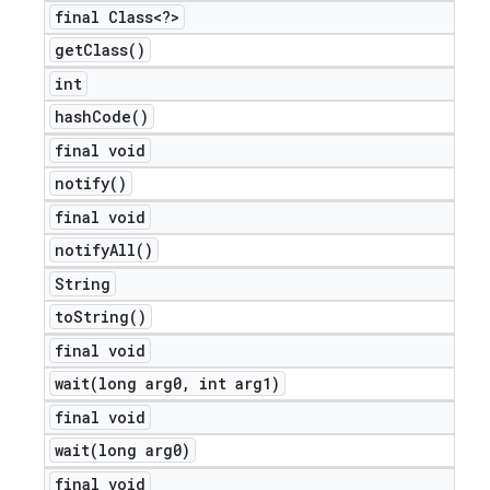
final Class<?>
get
Class(
)
int
hash
Code(
)
final void
notify(
)
final void
notify
All(
)
String
to
String(
)
final void
wait(
long arg0
,
int arg1)
final void
wait(
long arg0)
final void