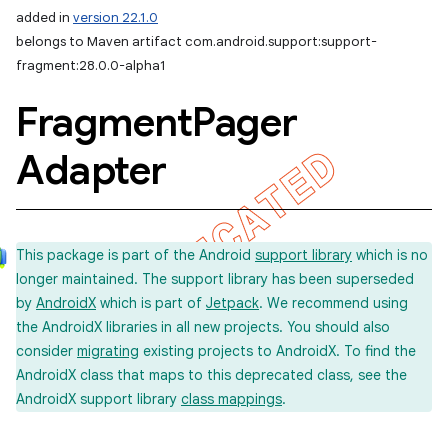
added in
version 22.1.0
belongs to Maven artifact com.android.support:support-
fragment:28.0.0-alpha1
Fragment
Pager
Adapter
This package is part of the Android
support library
which is no
longer maintained. The support library has been superseded
by
AndroidX
which is part of
Jetpack
. We recommend using
the AndroidX libraries in all new projects. You should also
consider
migrating
existing projects to AndroidX. To find the
AndroidX class that maps to this deprecated class, see the
AndroidX support library
class mappings
.
imated