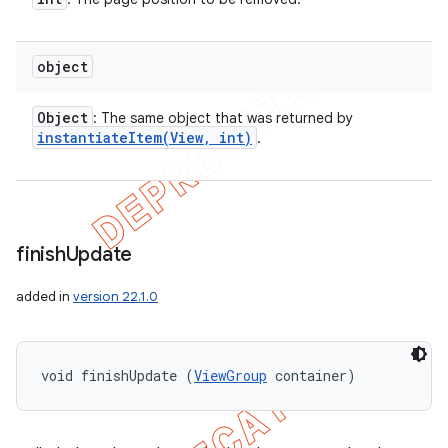
object
Object
: The same object that was returned by
instantiateItem(
View
,
int)
.
finish
Update
added in
version 22.1.0
void finishUpdate (
ViewGroup
 container)