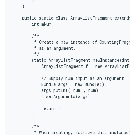
    }

    public static class ArrayListFragment extends L
        int mNum;

        /**

         * Create a new instance of CountingFragmen
         * as an argument.

         */

        static ArrayListFragment newInstance(int nu
            ArrayListFragment f = new ArrayListFra
            // Supply num input as an argument.

            Bundle args = new Bundle();

            args.putInt("num", num);

            f.setArguments(args);

            return f;

        }

        /**

         * When creating, retrieve this instance's 