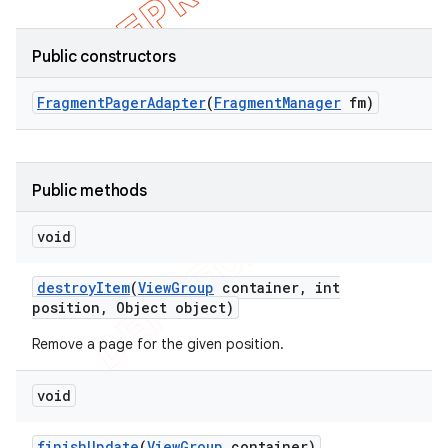
Public constructors
Fragment
Pager
Adapter
(
Fragment
Manager
fm)
Public methods
void
destroy
Item
(
View
Group
container
,
int
position
,
Object object)
Remove a page for the given position.
void
finish
Update
(
View
Group
container)