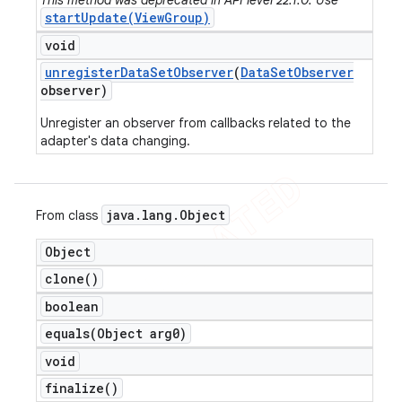
This method was deprecated in API level 22.1.0. Use
startUpdate(ViewGroup)
void
unregister
Data
Set
Observer
(
Data
Set
Observer
observer)
Unregister an observer from callbacks related to the
adapter's data changing.
java
.
lang
.
Object
From class
Object
clone(
)
boolean
equals(
Object arg0)
void
finalize(
)