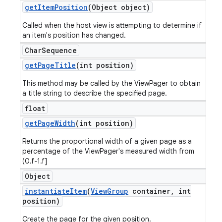
get
Item
Position
(Object object)
Called when the host view is attempting to determine if
an item's position has changed.
Char
Sequence
get
Page
Title
(int position)
This method may be called by the ViewPager to obtain
a title string to describe the specified page.
float
get
Page
Width
(int position)
Returns the proportional width of a given page as a
percentage of the ViewPager's measured width from
(0.f-1.f]
Object
instantiate
Item
(
View
Group
container
,
int
position)
Create the page for the given position.