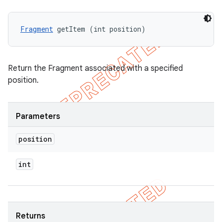
Fragment
 getItem (int position)
Return the Fragment associated with a specified
position.
Parameters
position
int
Returns