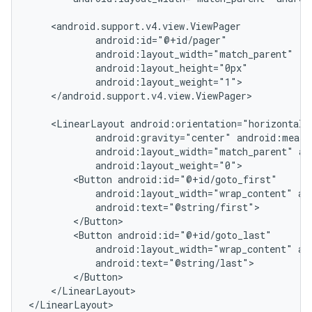
    <android.support.v4.view.ViewPager

            android:id="@+id/pager"

            android:layout_width="match_parent"

            android:layout_height="0px"

            android:layout_weight="1">

    </android.support.v4.view.ViewPager>

    <LinearLayout android:orientation="horizontal"

            android:gravity="center" android:measu
            android:layout_width="match_parent" an
            android:layout_weight="0">

        <Button android:id="@+id/goto_first"

            android:layout_width="wrap_content" and
            android:text="@string/first">

        </Button>

        <Button android:id="@+id/goto_last"

nt
            android:layout_width="wrap_content" and
            android:text="@string/last">

        </Button>

    </LinearLayout>

</LinearLayout>