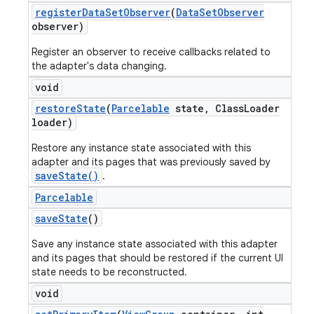
register
Data
Set
Observer
(
Data
Set
Observer
observer)
Register an observer to receive callbacks related to
the adapter's data changing.
void
restore
State
(
Parcelable
state
,
Class
Loader
loader)
Restore any instance state associated with this
adapter and its pages that was previously saved by
saveState()
.
Parcelable
save
State
()
Save any instance state associated with this adapter
and its pages that should be restored if the current UI
state needs to be reconstructed.
void