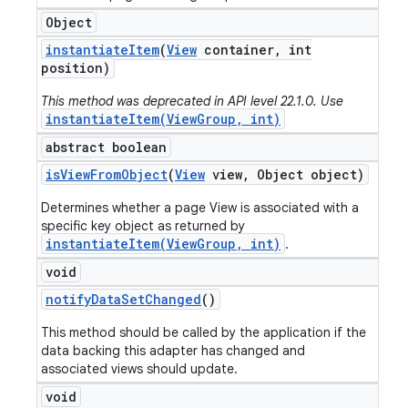
Object
instantiate
Item
(
View
container
,
int
position)
This method was deprecated in API level 22.1.0. Use
instantiateItem(ViewGroup, int)
abstract boolean
is
View
From
Object
(
View
view
,
Object object)
Determines whether a page View is associated with a
specific key object as returned by
instantiateItem(ViewGroup, int)
.
void
notify
Data
Set
Changed
()
This method should be called by the application if the
data backing this adapter has changed and
associated views should update.
void