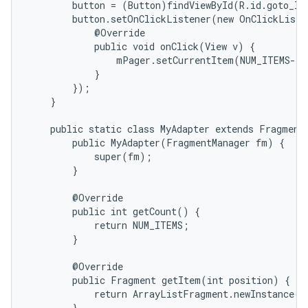
        button = (Button)findViewById(R.id.goto_las
        button.setOnClickListener(new OnClickListe
            @Override

            public void onClick(View v) {

                mPager.setCurrentItem(NUM_ITEMS-1)
            }

        });

    }

    public static class MyAdapter extends FragmentP
        public MyAdapter(FragmentManager fm) {

            super(fm);

        }

        @Override

        public int getCount() {

            return NUM_ITEMS;

        }

        @Override

        public Fragment getItem(int position) {

            return ArrayListFragment.newInstance(po
        }
