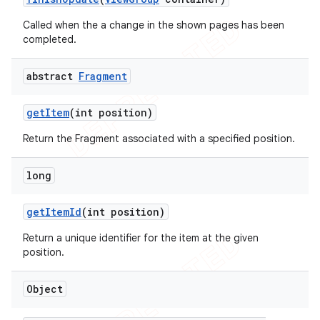
Called when the a change in the shown pages has been
completed.
abstract
Fragment
get
Item
(int position)
Return the Fragment associated with a specified position.
long
get
Item
Id
(int position)
Return a unique identifier for the item at the given
position.
Object