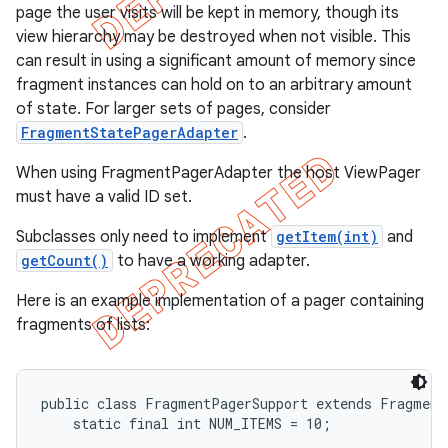
page the user visits will be kept in memory, though its
view hierarchy may be destroyed when not visible. This
can result in using a significant amount of memory since
fragment instances can hold on to an arbitrary amount
of state. For larger sets of pages, consider
FragmentStatePagerAdapter
.
When using FragmentPagerAdapter the host ViewPager
must have a valid ID set.
Subclasses only need to implement
getItem(int)
and
getCount()
to have a working adapter.
Here is an example implementation of a pager containing
e
fragments of lists:
public class FragmentPagerSupport extends FragmentA
    static final int NUM_ITEMS = 10;
