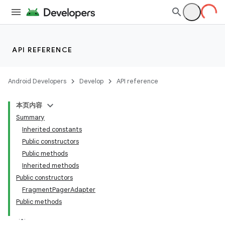
API REFERENCE
Android Developers
Develop
API reference
本页内容
Summary
Inherited constants
Public constructors
Public methods
Inherited methods
Public constructors
FragmentPagerAdapter
Public methods