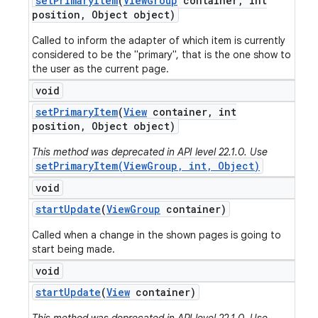
set
Primary
Item
(
View
Group
container
,
int
position
,
Object object)
Called to inform the adapter of which item is currently
considered to be the "primary", that is the one show to
the user as the current page.
void
set
Primary
Item
(
View
container
,
int
position
,
Object object)
This method was deprecated in API level 22.1.0. Use
setPrimaryItem(ViewGroup, int, Object)
void
start
Update
(
View
Group
container)
Called when a change in the shown pages is going to
start being made.
void
start
Update
(
View
container)