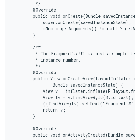
         */

        @Override

        public void onCreate(Bundle savedInstanceSt
            super.onCreate(savedInstanceState);

            mNum = getArguments() != null ? getArg
        }

        /**

         * The Fragment's UI is just a simple text
         * instance number.

         */

        @Override

        public View onCreateView(LayoutInflater inf
                Bundle savedInstanceState) {

            View v = inflater.inflate(R.layout.frag
            View tv = v.findViewById(R.id.text);

            ((TextView)tv).setText("Fragment #" +
            return v;

        }

        @Override

        public void onActivityCreated(Bundle savedI