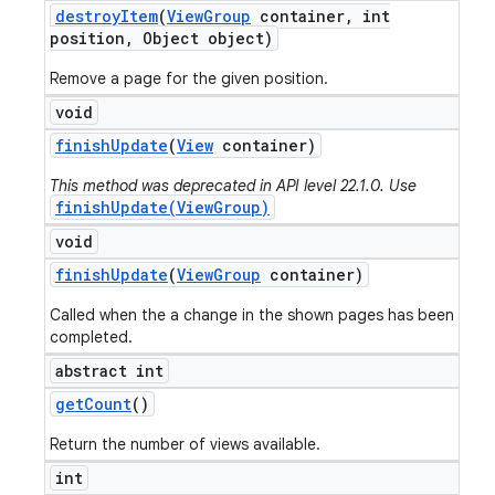
destroy
Item
(
View
Group
container
,
int
position
,
Object object)
Remove a page for the given position.
void
finish
Update
(
View
container)
This method was deprecated in API level 22.1.0. Use
finishUpdate(ViewGroup)
void
finish
Update
(
View
Group
container)
Called when the a change in the shown pages has been
completed.
abstract int
get
Count
()
Return the number of views available.
int