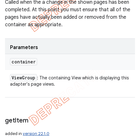
Called when the a change in the shown pages has been
completed. At this point you must ensure that all of the
pages have actually been added or removed from the
container as appropriate.
Parameters
container
View
Group
: The containing View which is displaying this
adapter's page views.
get
Item
added in
version 22.1.0