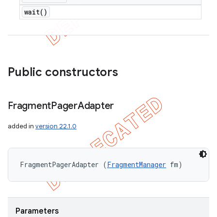
wait(
)
Public constructors
Fragment
Pager
Adapter
added in
version 22.1.0
FragmentPagerAdapter (
FragmentManager
 fm)
Parameters