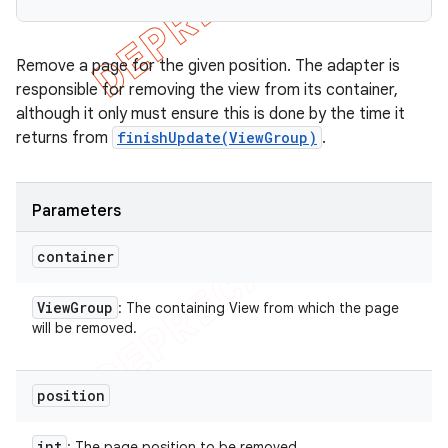
Remove a page for the given position. The adapter is
responsible for removing the view from its container,
although it only must ensure this is done by the time it
returns from
finishUpdate(ViewGroup)
.
Parameters
container
View
Group
: The containing View from which the page
will be removed.
position
int
: The page position to be removed.