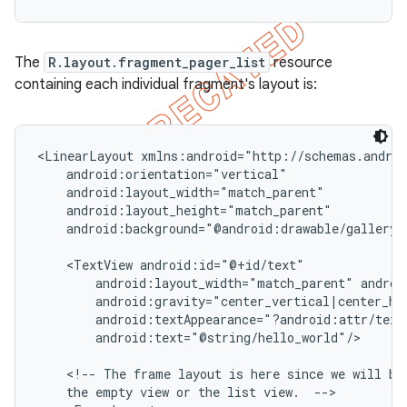
The
R.layout.fragment_pager_list
resource
containing each individual fragment's layout is:
<LinearLayout xmlns:android="http://schemas.androi
    android:orientation="vertical"

    android:layout_width="match_parent"

    android:layout_height="match_parent"

    android:background="@android:drawable/gallery_t
    <TextView android:id="@+id/text"

        android:layout_width="match_parent" androi
        android:gravity="center_vertical|center_hor
        android:textAppearance="?android:attr/textA
        android:text="@string/hello_world"/>

    <!-- The frame layout is here since we will be 
    the empty view or the list view.  -->
