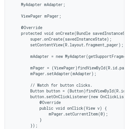
    MyAdapter mAdapter;

icker
    ViewPager mPager;

    @Override

    protected void onCreate(Bundle savedInstanceSta
        super.onCreate(savedInstanceState);

        setContentView(R.layout.fragment_pager);

        mAdapter = new MyAdapter(getSupportFragmen
        mPager = (ViewPager)findViewById(R.id.page
        mPager.setAdapter(mAdapter);

        // Watch for button clicks.

        Button button = (Button)findViewById(R.id.g
        button.setOnClickListener(new OnClickListe
            @Override

            public void onClick(View v) {

                mPager.setCurrentItem(0);

            }

        });
