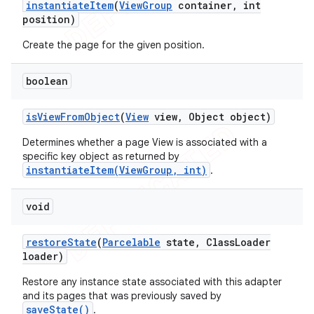
instantiate
Item
(
View
Group
container
,
int
position)
Create the page for the given position.
boolean
is
View
From
Object
(
View
view
,
Object object)
Determines whether a page View is associated with a
specific key object as returned by
instantiateItem(ViewGroup, int)
.
void
restore
State
(
Parcelable
state
,
Class
Loader
loader)
Restore any instance state associated with this adapter
and its pages that was previously saved by
saveState()
.