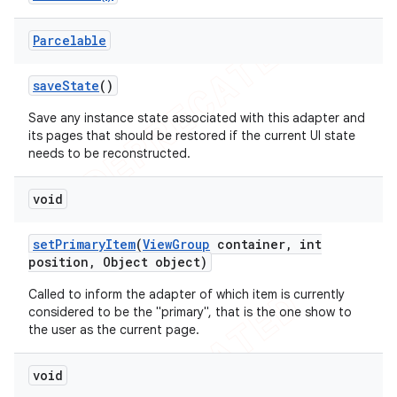
Parcelable
save
State
()
Save any instance state associated with this adapter and
its pages that should be restored if the current UI state
needs to be reconstructed.
void
set
Primary
Item
(
View
Group
container
,
int
position
,
Object object)
Called to inform the adapter of which item is currently
considered to be the "primary", that is the one show to
the user as the current page.
void