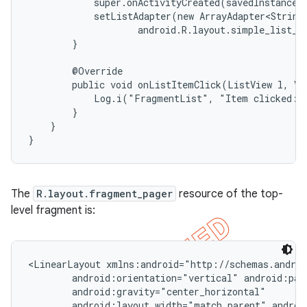
            super.onActivityCreated(savedInstanceSt
            setListAdapter(new ArrayAdapter<String>
                    android.R.layout.simple_list_it
        }

        @Override

        public void onListItemClick(ListView l, Vie
            Log.i("FragmentList", "Item clicked: "
        }

    }

}
The
R.layout.fragment_pager
resource of the top-
level fragment is:
<LinearLayout xmlns:android="http://schemas.androi
        android:orientation="vertical" android:padd
        android:gravity="center_horizontal"

        android:layout_width="match_parent" androi