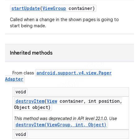
start
Update
(
View
Group
container)
Called when a change in the shown pages is going to
start being made.
Inherited methods
android
.
support
.
v4
.
view
.
Pager
From class
Adapter
void
destroy
Item
(
View
container
,
int position
,
Object object)
This method was deprecated in API level 22.1.0. Use
destroyItem(ViewGroup, int, Object)
void