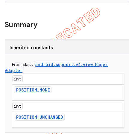
Summary
Inherited constants
android
.
support
.
v4
.
view
.
Pager
From class
Adapter
int
POSITION
_
NONE
int
POSITION
_
UNCHANGED