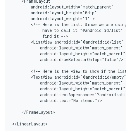
    <FrameLayout

        android:layout_width="match_parent"

        android:layout_height="0dip"

        android:layout_weight="1" >

        <!-- Here is the list. Since we are using a
             have to call it "@android:id/list" so 
             find it -->

        <ListView android:id="@android:id/list"

            android:layout_width="match_parent"

            android:layout_height="match_parent"

            android:drawSelectorOnTop="false"/>

        <!-- Here is the view to show if the list i
        <TextView android:id="@android:id/empty"

            android:layout_width="match_parent"

            android:layout_height="match_parent"

            android:textAppearance="?android:attr/t
            android:text="No items."/>

ions
    </FrameLayout>

</LinearLayout>