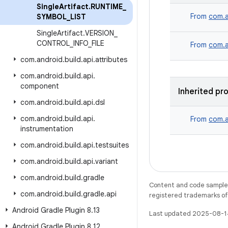
Single
Artifact
.
RUNTIME
_
From
com.a
SYMBOL
_
LIST
Single
Artifact
.
VERSION
_
CONTROL
_
INFO
_
FILE
From
com.a
com
.
android
.
build
.
api
.
attributes
com
.
android
.
build
.
api
.
component
Inherited pr
com
.
android
.
build
.
api
.
dsl
com
.
android
.
build
.
api
.
From
com.a
instrumentation
com
.
android
.
build
.
api
.
testsuites
com
.
android
.
build
.
api
.
variant
com
.
android
.
build
.
gradle
Content and code samples 
com
.
android
.
build
.
gradle
.
api
registered trademarks of O
Android Gradle Plugin 8
.
13
Last updated 2025-08-1
Android Gradle Plugin 8
.
12