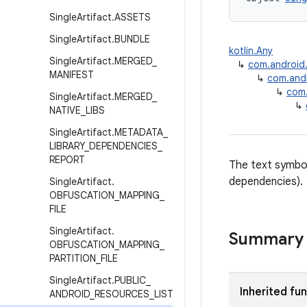
Single
Artifact
.
ASSETS
Single
Artifact
.
BUNDLE
kotlin.Any
Single
Artifact
.
MERGED
_
↳
com.android.b
MANIFEST
↳
com.andro
↳
com.
Single
Artifact
.
MERGED
_
↳
NATIVE
_
LIBS
Single
Artifact
.
METADATA
_
LIBRARY
_
DEPENDENCIES
_
REPORT
The text symbol 
dependencies).
Single
Artifact
.
OBFUSCATION
_
MAPPING
_
FILE
Single
Artifact
.
Summary
OBFUSCATION
_
MAPPING
_
PARTITION
_
FILE
Single
Artifact
.
PUBLIC
_
Inherited fu
ANDROID
_
RESOURCES
_
LIST