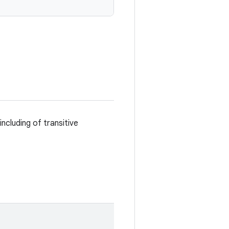
including of transitive