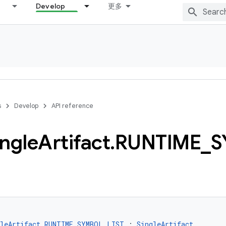
Develop
更多
s
Develop
API reference
ingle
Artifact
.
RUNTIME
_
S
gleArtifact.RUNTIME_SYMBOL_LIST
 : 
SingleArtifact