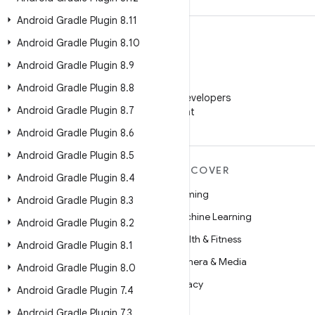
Android Gradle Plugin 8
.
11
Android Gradle Plugin 8
.
10
Android Gradle Plugin 8
.
9
WeChat
Android Gradle Plugin 8
.
8
Follow Android Developers
Android Gradle Plugin 8
.
7
on WeChat
Android Gradle Plugin 8
.
6
Android Gradle Plugin 8
.
5
MORE ANDROID
DISCOVER
Android Gradle Plugin 8
.
4
Android
Gaming
Android Gradle Plugin 8
.
3
Android for Enterprise
Machine Learning
Android Gradle Plugin 8
.
2
Security
Health & Fitness
Android Gradle Plugin 8
.
1
Source
Camera & Media
Android Gradle Plugin 8
.
0
News
Privacy
Android Gradle Plugin 7
.
4
Blog
5G
Android Gradle Plugin 7
.
3