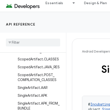
ArtifactKind.FILE
Essentials
Design & Plan
MultipleArtifact.MULTIDEX_
KEEP_PROGUARD
MultipleArtifact.NATIVE_DE
API REFERENCE
BUG_METADATA
Multiple
Artifact
.
NATIVE
_
SYMBOL
_
TABLES
Multiple
Artifact
.
PRE
_
COMPILATION
_
CLASSES
Android Developer
Scoped
Artifact
.
CLASSES
S
Scoped
Artifact
.
JAVA
_
RES
Scoped
Artifact
.
POST
_
COMPILATION
_
CLASSES
Single
Artifact
.
AAR
Single
Artifact
.
APK
Single
Artifact
.
APK
_
FROM
_
@
Incubating
BUNDLE
object 
Sin