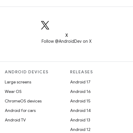
X
Follow @AndroidDev on X
ANDROID DEVICES
RELEASES
Large screens
Android 17
Wear OS
Android 16
ChromeOS devices
Android 15
Android for cars
Android 14
Android TV
Android 13
Android 12