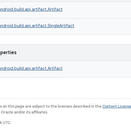
ndroid.build.api.artifact.Artifact
ndroid.build.api.artifact.SingleArtifact
operties
ndroid.build.api.artifact.Artifact
on this page are subject to the licenses described in the
Content Licens
racle and/or its affiliates.
4 UTC.