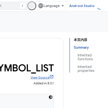
/
Android Studio
本页内容
Summary
Inherited
functions
YMBOL
_
LIST
Inherited
properties
View Source
Added in 8.3.1