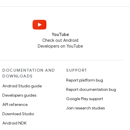
YouTube
Check out Android
Developers on YouTube
DOCUMENTATION AND
SUPPORT
DOWNLOADS
Report platform bug
Android Studio guide
Report documentation bug
Developers guides
Google Play support
API reference
Join research studies
Download Studio
Android NDK