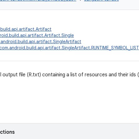
uild.api.artifact.Artifact
id.build.api.artifact.Artifact.Single
android.build.api.artifact.SingleArtifact
com.android.build.api.artifact.SingleArtifact.RUNTIME_SYMBOL_LIST
output file (R.txt) containing a list of resources and their ids (
nctions