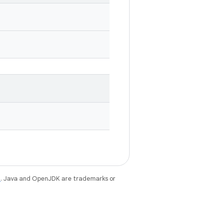
e
. Java and OpenJDK are trademarks or