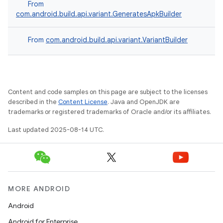
From
com.android.build.api.variant.GeneratesApkBuilder
From
com.android.build.api.variant.VariantBuilder
Content and code samples on this page are subject to the licenses
described in the
Content License
. Java and OpenJDK are
trademarks or registered trademarks of Oracle and/or its affiliates.
Last updated 2025-08-14 UTC.
MORE ANDROID
Android
Android for Enterprise