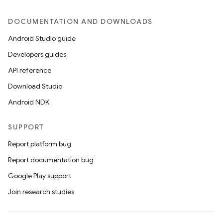
DOCUMENTATION AND DOWNLOADS
Android Studio guide
Developers guides
API reference
Download Studio
Android NDK
SUPPORT
Report platform bug
Report documentation bug
Google Play support
Join research studies