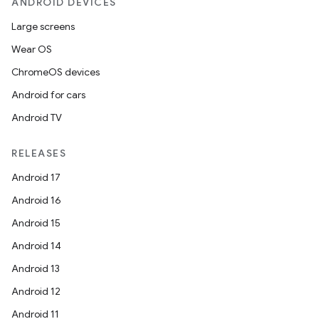
ANDROID DEVICES
Large screens
Wear OS
ChromeOS devices
Android for cars
Android TV
RELEASES
Android 17
Android 16
Android 15
Android 14
Android 13
Android 12
Android 11