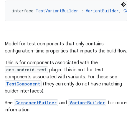
interface 
TestVariantBuilder
 : 
VariantBuilder
, 
Gen
Model for test components that only contains
configuration-time properties that impacts the build flow.
This is for components associated with the
com.android.test
plugin. This is not for test
components associated with variants. For these see
TestComponent
(they currently do not have matching
builder interfaces).
See
ComponentBuilder
and
VariantBuilder
for more
information.