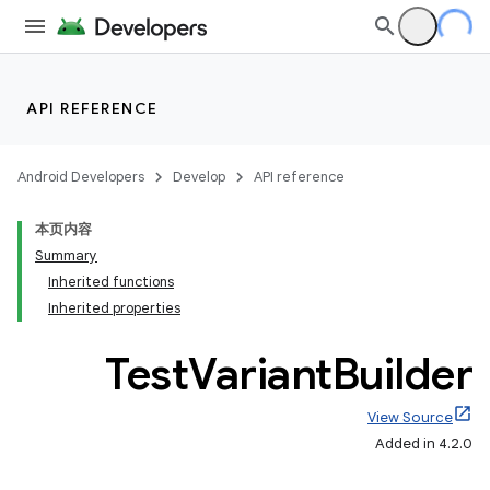
API REFERENCE
Android Developers
Develop
API reference
本页内容
Summary
Inherited functions
Inherited properties
Test
Variant
Builder
View Source
Added in 4.2.0