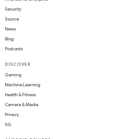
Security
Source
News
Blog
Podcasts
DISCOVER
Gaming
Machine Learning
Health & Fitness
Camera & Media
Privacy
5G