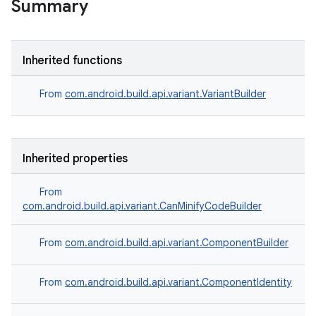
Summary
Inherited functions
From
com.android.build.api.variant.VariantBuilder
Inherited properties
From
com.android.build.api.variant.CanMinifyCodeBuilder
From
com.android.build.api.variant.ComponentBuilder
From
com.android.build.api.variant.ComponentIdentity