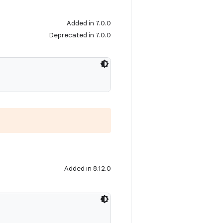
Added in 7.0.0
Deprecated in 7.0.0
Added in 8.12.0