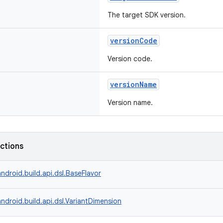
The target SDK version.
versionCode
Version code.
versionName
Version name.
nctions
ndroid.build.api.dsl.BaseFlavor
ndroid.build.api.dsl.VariantDimension