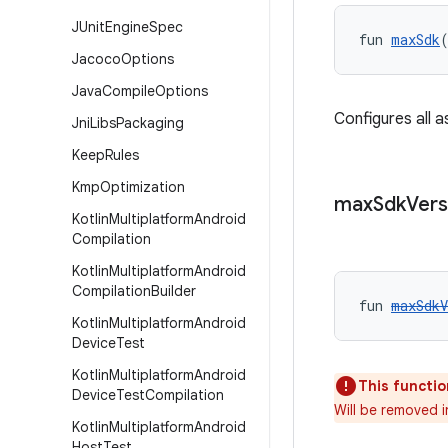
JUnit
Engine
Spec
fun 
maxSdk
Jacoco
Options
Java
Compile
Options
Configures all 
Jni
Libs
Packaging
Keep
Rules
Kmp
Optimization
max
Sdk
Vers
Kotlin
Multiplatform
Android
Compilation
Kotlin
Multiplatform
Android
Compilation
Builder
fun 
maxSdkV
Kotlin
Multiplatform
Android
Device
Test
Kotlin
Multiplatform
Android
This functio
Device
Test
Compilation
Will be removed i
Kotlin
Multiplatform
Android
Host
Test