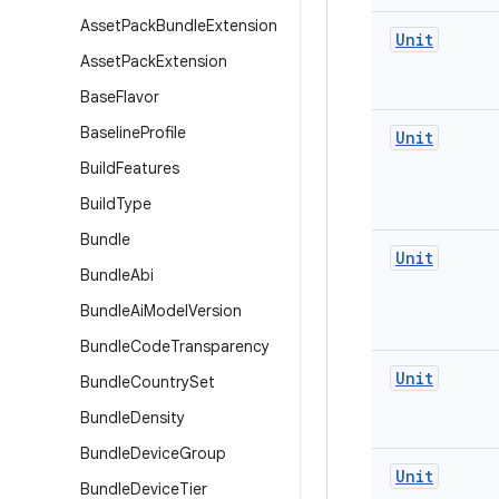
Asset
Pack
Bundle
Extension
Unit
Asset
Pack
Extension
Base
Flavor
Baseline
Profile
Unit
Build
Features
Build
Type
Bundle
Unit
Bundle
Abi
Bundle
Ai
Model
Version
Bundle
Code
Transparency
Unit
Bundle
Country
Set
Bundle
Density
Bundle
Device
Group
Unit
Bundle
Device
Tier