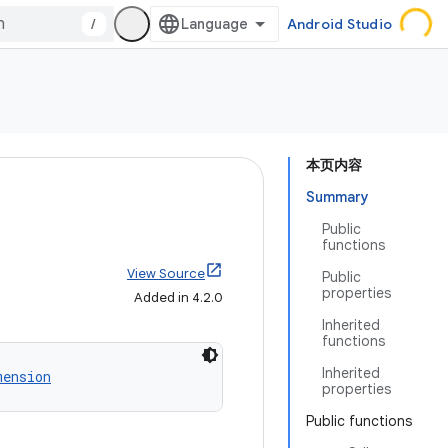
/
Android Studio
本页内容
Summary
Public
functions
View Source
Public
properties
Added in 4.2.0
Inherited
functions
Inherited
mension
properties
Public functions