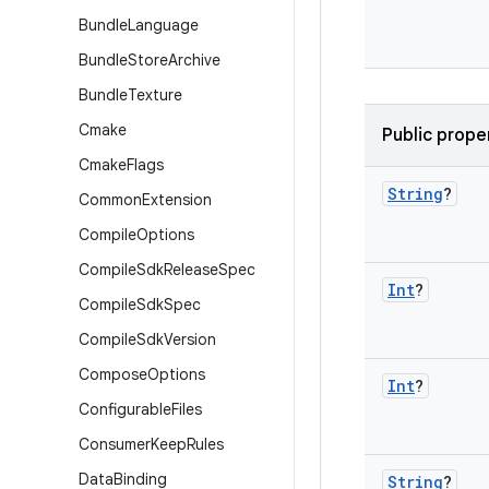
Bundle
Language
Bundle
Store
Archive
Bundle
Texture
Cmake
Public prope
Cmake
Flags
String
?
Common
Extension
Compile
Options
Compile
Sdk
Release
Spec
Int
?
Compile
Sdk
Spec
Compile
Sdk
Version
Compose
Options
Int
?
Configurable
Files
Consumer
Keep
Rules
Data
Binding
String
?