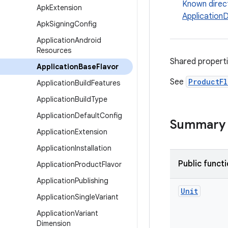
Known direc
Apk
Extension
Application
Apk
Signing
Config
Application
Android
Resources
Shared propert
Application
Base
Flavor
See
ProductFl
Application
Build
Features
Application
Build
Type
Application
Default
Config
Summary
Application
Extension
Application
Installation
Public funct
Application
Product
Flavor
Application
Publishing
Unit
Application
Single
Variant
Application
Variant
Dimension