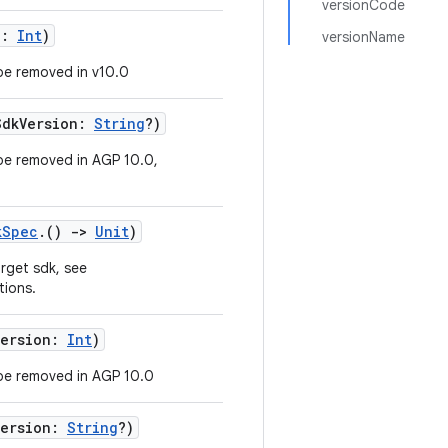
versionCode
n:
Int
)
versionName
be removed in v10.0
SdkVersion:
String
?)
be removed in AGP 10.0,
kSpec
.()
->
Unit
)
arget sdk, see
tions.
Version:
Int
)
be removed in AGP 10.0
Version:
String
?)