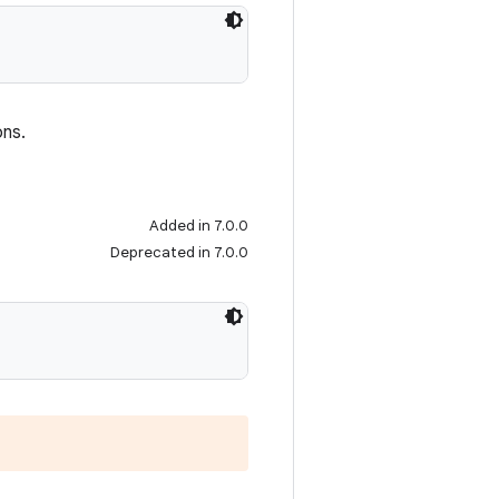
ons.
Added in 7.0.0
Deprecated in 7.0.0