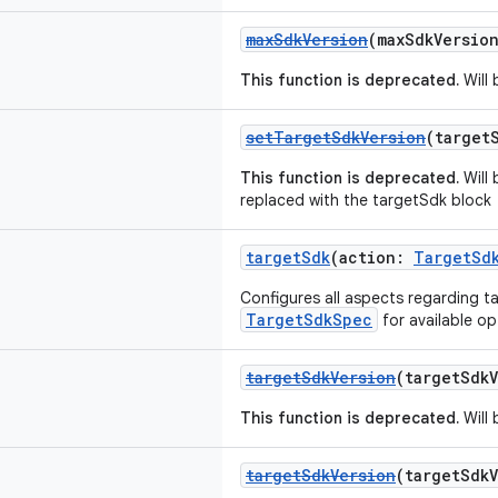
maxSdkVersion
(maxSdkVersio
This function is deprecated.
Will 
setTargetSdkVersion
(target
This function is deprecated.
Will 
replaced with the targetSdk block
targetSdk
(action:
TargetSd
Configures all aspects regarding t
TargetSdkSpec
for available op
targetSdkVersion
(targetSdk
This function is deprecated.
Will 
targetSdkVersion
(targetSdk