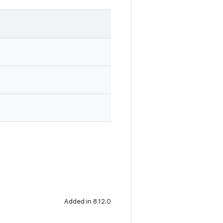
Added in 8.12.0