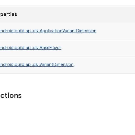
operties
ndroid.build.api.dsl.ApplicationVariantDimension
ndroid.build.api.dsl.BaseFlavor
ndroid.build.api.dsl.VariantDimension
nctions