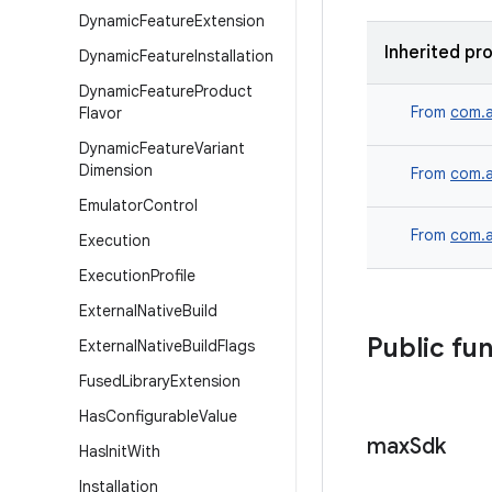
Dynamic
Feature
Extension
Inherited pr
Dynamic
Feature
Installation
Dynamic
Feature
Product
From
com.a
Flavor
Dynamic
Feature
Variant
Dimension
From
com.a
Emulator
Control
From
com.a
Execution
Execution
Profile
External
Native
Build
Public fu
External
Native
Build
Flags
Fused
Library
Extension
Has
Configurable
Value
max
Sdk
Has
Init
With
Installation