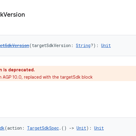
k
Version
etSdkVersion
(targetSdkVersion: 
String
?): 
Unit
n is deprecated.
in AGP 10.0, replaced with the targetSdk block
dk
(action: 
TargetSdkSpec
.() 
->
Unit
): 
Unit