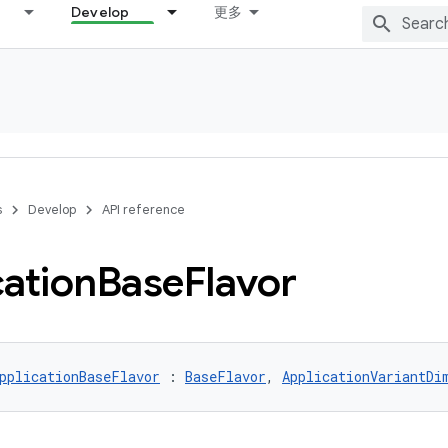
Develop
更多
s
Develop
API reference
cation
Base
Flavor
pplicationBaseFlavor
 : 
BaseFlavor
, 
ApplicationVariantDi