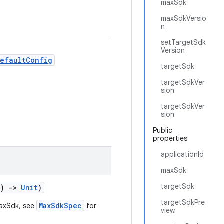
maxSdk
maxSdkVersio
n
setTargetSdk
Version
DefaultConfig
targetSdk
targetSdkVer
sion
targetSdkVer
sion
Public
properties
applicationId
maxSdk
targetSdk
()
->
Unit
)
targetSdkPre
MaxSdkSpec
maxSdk, see
for
view