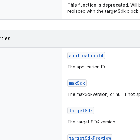
This function is deprecated.
Will 
replaced with the targetSdk block
rties
applicationId
The application ID.
maxSdk
The maxSdkVersion, or null if not s
targetSdk
The target SDK version.
targetSdkPreview