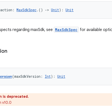
(action: 
MaxSdkSpec
.() 
->
Unit
): 
Unit
aspects regarding maxSdk, see
MaxSdkSpec
for available opti
ion
ersion
(maxSdkVersion: 
Int
): 
Unit
n is deprecated.
n v10.0