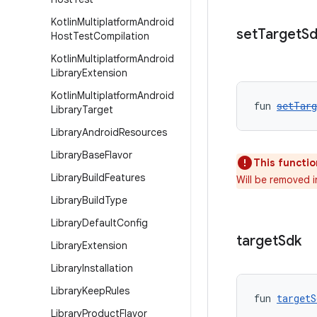
Kotlin
Multiplatform
Android
set
Target
Sd
Host
Test
Compilation
Kotlin
Multiplatform
Android
Library
Extension
Kotlin
Multiplatform
Android
fun 
setTarg
Library
Target
Library
Android
Resources
Library
Base
Flavor
This functio
Library
Build
Features
Will be removed 
Library
Build
Type
Library
Default
Config
target
Sdk
Library
Extension
Library
Installation
Library
Keep
Rules
fun 
targetS
Library
Product
Flavor