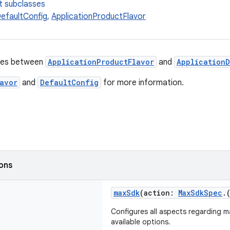
t subclasses
DefaultConfig
,
ApplicationProductFlavor
ies between
ApplicationProductFlavor
and
Application
avor
and
DefaultConfig
for more information.
ions
maxSdk
(action:
MaxSdkSpec
.
Configures all aspects regarding 
available options.