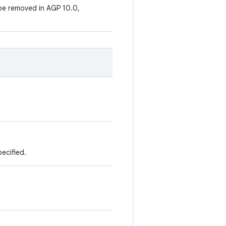
be removed in AGP 10.0,
pecified.