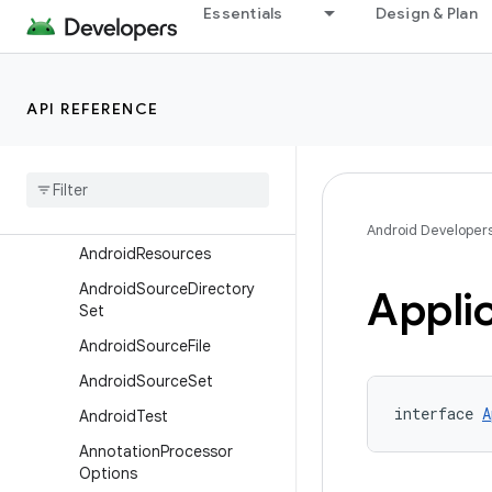
Essentials
Design & Plan
AbiSplit
AdbOptions
AgpTestSuite
API REFERENCE
Agp
Test
Suite
Dependencies
Agp
Test
Suite
Target
Ai
Pack
Extension
Android Developer
Android
Resources
Android
Source
Directory
Appli
Set
Android
Source
File
Android
Source
Set
interface 
A
Android
Test
Annotation
Processor
Options