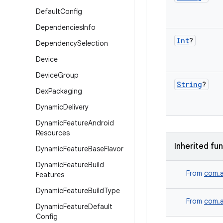
Default
Config
Dependencies
Info
Int
?
Dependency
Selection
Device
Device
Group
String
?
Dex
Packaging
Dynamic
Delivery
Dynamic
Feature
Android
Resources
Inherited fu
Dynamic
Feature
Base
Flavor
Dynamic
Feature
Build
From
com.a
Features
Dynamic
Feature
Build
Type
From
com.a
Dynamic
Feature
Default
Config