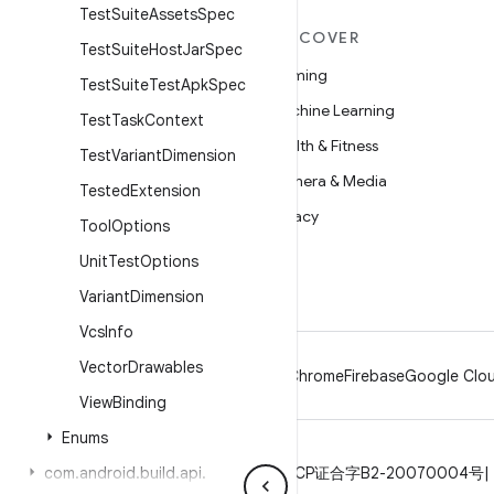
Test
Suite
Assets
Spec
MORE ANDROID
DISCOVER
Test
Suite
Host
Jar
Spec
Android
Gaming
Test
Suite
Test
Apk
Spec
Android for Enterprise
Machine Learning
Test
Task
Context
Security
Health & Fitness
Test
Variant
Dimension
Source
Camera & Media
Tested
Extension
News
Privacy
Tool
Options
Blog
5G
Unit
Test
Options
Podcasts
Variant
Dimension
Vcs
Info
Vector
Drawables
Android
Chrome
Firebase
Google Clou
View
Binding
Enums
Privacy
com
.
android
License
.
build
Brand guidelines
.
api
.
ICP证合字B2-20070004号