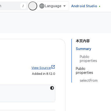
/
Android Studio
本页内容
Summary
Public
properties
View Source
Public
properties
Added in 8.12.0
selectFrom