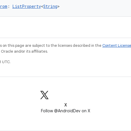
From
: 
ListProperty
<
String
>
on this page are subject to the licenses described in the
Content Licens
racle and/or its affiliates.
1 UTC.
X
Follow @AndroidDev on X