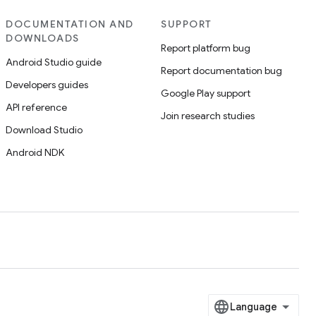
DOCUMENTATION AND
SUPPORT
DOWNLOADS
Report platform bug
Android Studio guide
Report documentation bug
Developers guides
Google Play support
API reference
Join research studies
Download Studio
Android NDK