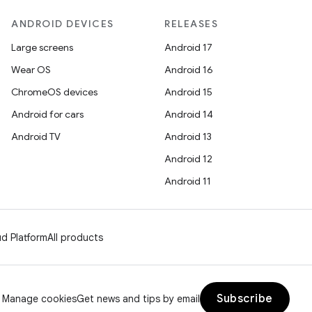
ANDROID DEVICES
RELEASES
Large screens
Android 17
Wear OS
Android 16
ChromeOS devices
Android 15
Android for cars
Android 14
Android TV
Android 13
Android 12
Android 11
d Platform
All products
Subscribe
Manage cookies
Get news and tips by email