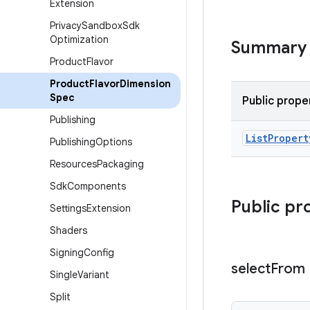
Extension
Privacy
Sandbox
Sdk
Optimization
Summary
Product
Flavor
Product
Flavor
Dimension
Spec
Public prope
Publishing
List
Propert
Publishing
Options
Resources
Packaging
Sdk
Components
Public pr
Settings
Extension
Shaders
Signing
Config
select
From
Single
Variant
Split