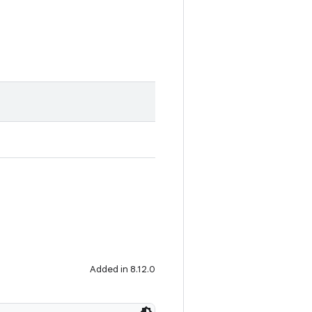
Added in 8.12.0