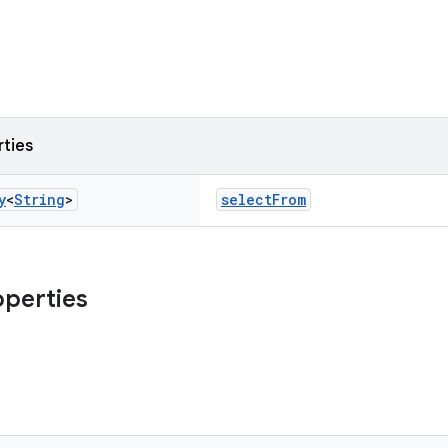
rties
y
<
String
>
selectFrom
operties