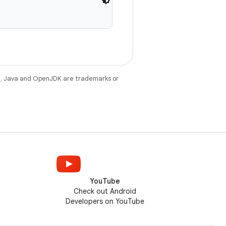
e
. Java and OpenJDK are trademarks or
YouTube
Check out Android
Developers on YouTube