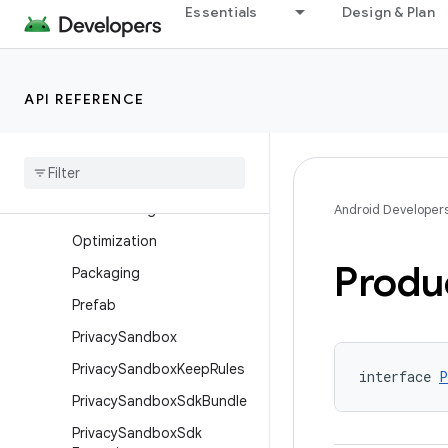
Essentials
Design & Plan
MinSdkVersion
ModelDependency
MultiDexConfig
API REFERENCE
MultipleVariants
Ndk
Ndk
Build
Ndk
Build
Flags
Android Developer
Optimization
Produ
Packaging
Prefab
Privacy
Sandbox
Privacy
Sandbox
Keep
Rules
interface 
P
Privacy
Sandbox
Sdk
Bundle
Privacy
Sandbox
Sdk