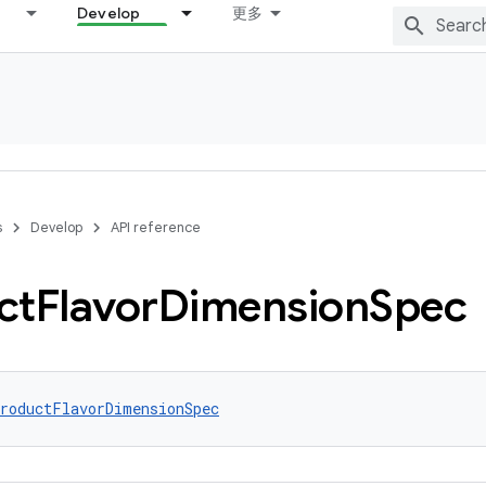
Develop
更多
s
Develop
API reference
ct
Flavor
Dimension
Spec
roductFlavorDimensionSpec