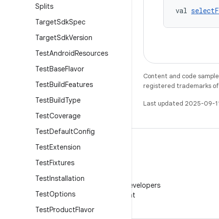
Splits
val 
select
Target
Sdk
Spec
Target
Sdk
Version
Test
Android
Resources
Test
Base
Flavor
Content and code samples 
Test
Build
Features
registered trademarks of O
Test
Build
Type
Last updated 2025-09-1
Test
Coverage
Test
Default
Config
Test
Extension
Test
Fixtures
WeChat
Test
Installation
Follow Android Developers
Test
Options
on WeChat
Test
Product
Flavor