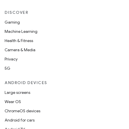
DISCOVER
Gaming
Machine Learning
Health & Fitness
Camera & Media
on
Privacy
5G
ANDROID DEVICES
Large screens
Wear OS
ChromeOS devices
Android for cars