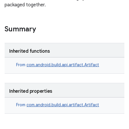
packaged together.
Summary
Inherited functions
From
com.android.build.api.artifact.Artifact
Inherited properties
From
com.android.build.api.artifact.Artifact