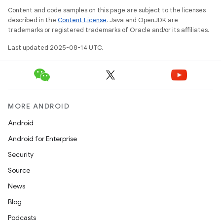
Content and code samples on this page are subject to the licenses
described in the
Content License
. Java and OpenJDK are
trademarks or registered trademarks of Oracle and/or its affiliates.
Last updated 2025-08-14 UTC.
MORE ANDROID
Android
Android for Enterprise
Security
Source
News
Blog
Podcasts