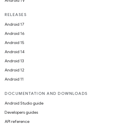
Android TV
RELEASES
Android 17
Android 16
Android 15
Android 14
Android 13
Android 12
Android 11
DOCUMENTATION AND DOWNLOADS
Android Studio guide
Developers guides
API reference