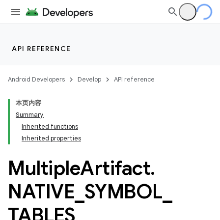
API REFERENCE
Android Developers
Develop
API reference
本页内容
Summary
Inherited functions
Inherited properties
Multiple
Artifact
.
NATIVE
_
SYMBOL
_
TABLES