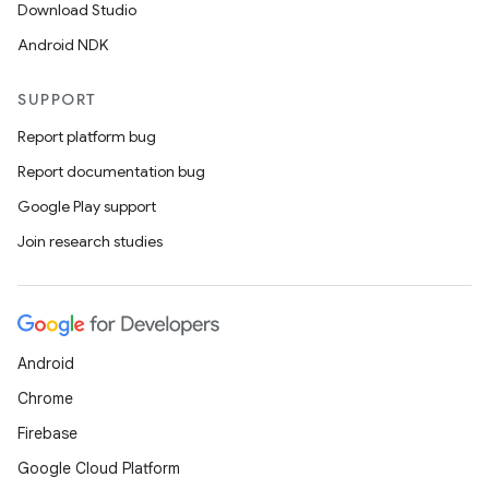
Download Studio
Android NDK
SUPPORT
Report platform bug
Report documentation bug
Google Play support
Join research studies
Android
Chrome
Firebase
Google Cloud Platform