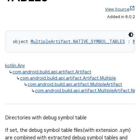
View Source
Added in 8.0.2
object 
MultipleArtifact.NATIVE_SYMBOL_TABLES
 : 
Mu
kotlin.Any
↳
com.android.build.api.artifact.Artifact
↳
com.android.build.api.artifact.Artifact.Multiple
↳
com.android.build.api.artifact.MultipleArtifact
↳
com.android.build.api.artifact.MultipleArtifact.
Directories with debug symbol table
If set, the debug symbol table files(with extension .sym)
are combined with extracted debug symbol tables and