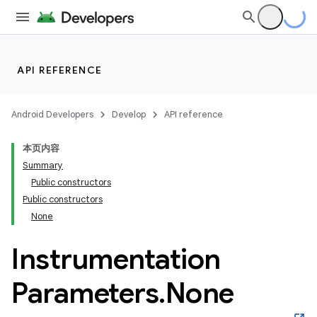
API REFERENCE
Android Developers
Develop
API reference
本页内容
Summary
Public constructors
Public constructors
None
Instrumentation
Parameters
.
None