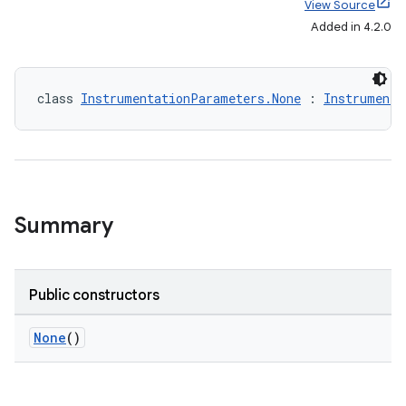
View Source
Added in 4.2.0
class 
InstrumentationParameters.None
 : 
Instrumenta
Summary
Public constructors
on
None
()