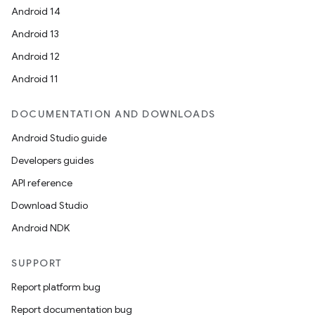
Android 14
Android 13
Android 12
Android 11
DOCUMENTATION AND DOWNLOADS
Android Studio guide
Developers guides
API reference
Download Studio
Android NDK
SUPPORT
Report platform bug
Report documentation bug