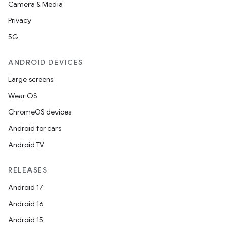
Camera & Media
Privacy
5G
ANDROID DEVICES
Large screens
Wear OS
ChromeOS devices
Android for cars
Android TV
RELEASES
Android 17
Android 16
Android 15