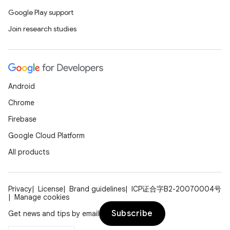
Google Play support
Join research studies
Android
Chrome
Firebase
Google Cloud Platform
All products
Privacy
License
Brand guidelines
ICP证合字B2-20070004号
Manage cookies
Subscribe
Get news and tips by email