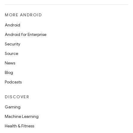
MORE ANDROID
Android
Android for Enterprise
Security
Source
News
Blog
Podcasts
DISCOVER
Gaming
Machine Learning
Health & Fitness