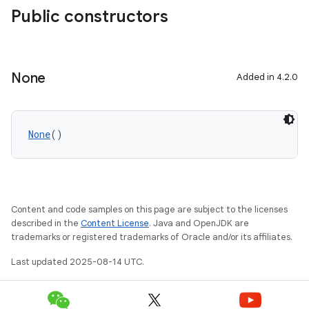
Public constructors
None
Added in 4.2.0
None
()
Content and code samples on this page are subject to the licenses
described in the
Content License
. Java and OpenJDK are
trademarks or registered trademarks of Oracle and/or its affiliates.
Last updated 2025-08-14 UTC.