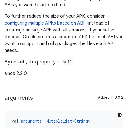
ABIs you want Gradle to build.
To further reduce the size of your APK, consider
configuring multiple APKs based on ABI
—instead of
creating one large APK with all versions of your native
libraries, Gradle creates a separate APK for each ABI you
want to support and only packages the files each ABI
needs.
By default, this property is
null
.
since 2.2.0
arguments
Added in 8.0.2
val 
arguments
: 
MutableList
<
String
>