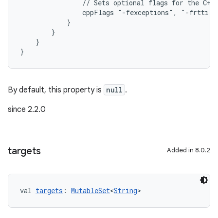
                // Sets optional flags for the C++
                cppFlags "-fexceptions", "-frtti"
            }
        }
    }
}
By default, this property is
null
.
since 2.2.0
targets
Added in 8.0.2
val 
targets
: 
MutableSet
<
String
>