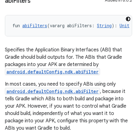
abi
Filters
Added in 8.0.2
fun 
abiFilters
(vararg abiFilters: 
String
): 
Unit
Specifies the Application Binary Interfaces (ABI) that
Gradle should build outputs for. The ABIs that Gradle
packages into your APK are determined by
android.defaultConfig.ndk.abiFilter
In most cases, you need to specify ABIs using only
android.defaultConfig.ndk.abiFilter
, because it
tells Gradle which ABIs to both build and package into
your APK. However, if you want to control what Gradle
should build, independently of what you want it to
package into your APK, configure this property with the
ABIs you want Gradle to build.