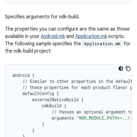
Specifies arguments for ndk-build.
The properties you can configure are the same as those
available in your
Android.mk
and
Application.mk
scripts.
The following sample specifies the
Application.mk
for
the ndk-build project:
android
{
//
Similar
to
other
properties
in
the
defaultC
//
these
properties
for
each
product
flavor
yo
defaultConfig
{
externalNativeBuild
{
ndkBuild
{
//
Passes
an
optional
argument
to
arguments
"NDK_MODULE_PATH+=../../
}
}
}