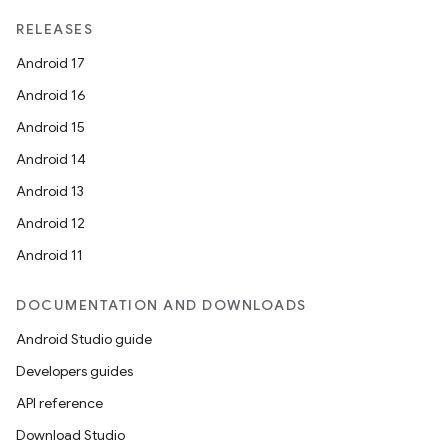
RELEASES
Android 17
Android 16
Android 15
Android 14
Android 13
Android 12
Android 11
DOCUMENTATION AND DOWNLOADS
Android Studio guide
Developers guides
API reference
Download Studio