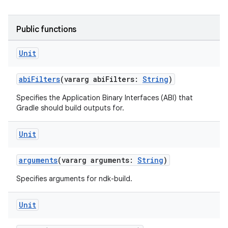
Public functions
Unit
abiFilters
(vararg abiFilters:
String
)
Specifies the Application Binary Interfaces (ABI) that
Gradle should build outputs for.
Unit
arguments
(vararg arguments:
String
)
Specifies arguments for ndk-build.
Unit