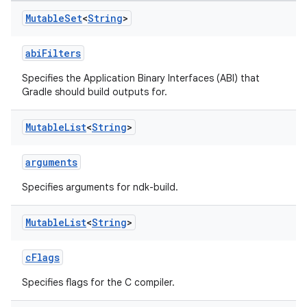
Mutable
Set
<
String
>
abiFilters
Specifies the Application Binary Interfaces (ABI) that
Gradle should build outputs for.
Mutable
List
<
String
>
arguments
Specifies arguments for ndk-build.
Mutable
List
<
String
>
cFlags
Specifies flags for the C compiler.