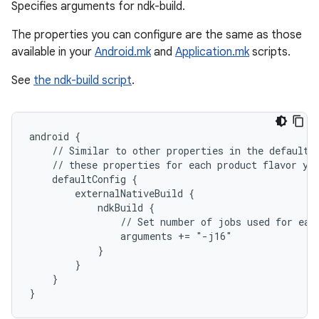
Specifies arguments for ndk-build.
The properties you can configure are the same as those
available in your
Android.mk
and
Application.mk
scripts.
See
the ndk-build script
.
android {
    // Similar to other properties in the defaultC
    // these properties for each product flavor yo
    defaultConfig {
        externalNativeBuild {
            ndkBuild {
                // Set number of jobs used for eac
                arguments += "-j16"
            }
        }
    }
}