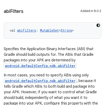
abi
Filters
Added in 8.0.2
val 
abiFilters
: 
MutableSet
<
String
>
Specifies the Application Binary Interfaces (ABI) that
Gradle should build outputs for. The ABIs that Gradle
packages into your APK are determined by
android.defaultConfig.ndk.abiFilter
In most cases, you need to specify ABIs using only
android.defaultConfig.ndk.abiFilter
, because it
tells Gradle which ABIs to both build and package into
your APK. However, if you want to control what Gradle
should build, independently of what you want it to
package into your APK, configure this property with the