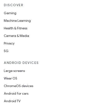
DISCOVER
Gaming
Machine Learning
Health & Fitness
Camera & Media
Privacy
5G
ANDROID DEVICES
Large screens
Wear OS
ChromeOS devices
Android for cars
Android TV