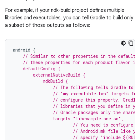
For example, if your ndk-build project defines multiple
libraries and executables, you can tell Gradle to build only
a subset of those outputs as follows:
android
{
// Similar to other properties in the defaultC
    // these properties for each product flavor in
    defaultConfig {
        externalNativeBuild {
            ndkBuild {
                // The following tells Gradle to b
                // "my-executible-two" targets fro
                // configure this property, Gradle
                // libraries that you define in yo
                // Gradle packages only the shared
                targets "libexample-one.so",
                        // You need to configure t
                        // Android.mk file like yo
                        // specify "include $(BUIL