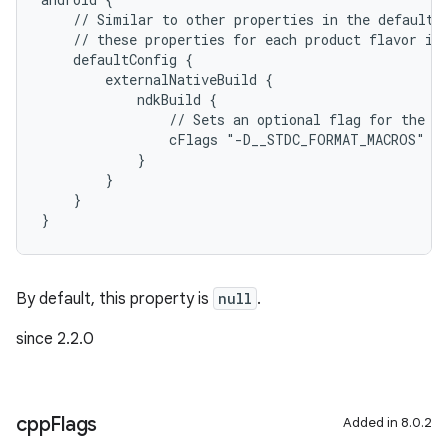
    // Similar to other properties in the defaultC
    // these properties for each product flavor in
    defaultConfig {
        externalNativeBuild {
            ndkBuild {
                // Sets an optional flag for the C
                cFlags "-D__STDC_FORMAT_MACROS"
            }
        }
    }
}
By default, this property is
null
.
since 2.2.0
cpp
Flags
Added in 8.0.2