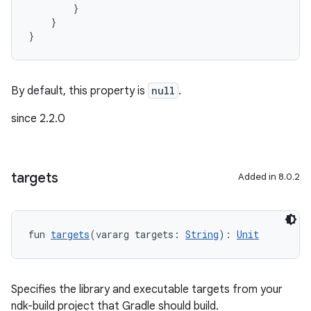
        }
    }
}
By default, this property is
null
.
since 2.2.0
targets
Added in 8.0.2
fun 
targets
(vararg targets: 
String
): 
Unit
Specifies the library and executable targets from your
ndk-build project that Gradle should build.