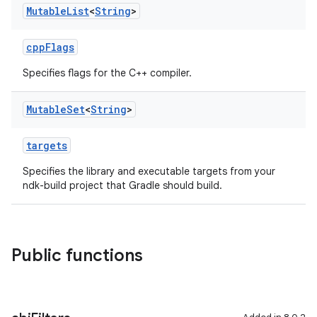
Mutable
List
<
String
>
cppFlags
Specifies flags for the C++ compiler.
Mutable
Set
<
String
>
targets
Specifies the library and executable targets from your
ndk-build project that Gradle should build.
Public functions