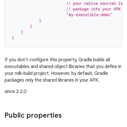
                        // your native sources is 
                        // package into your APK s
                        "my-executible-demo"
            }
        }
    }
}
If you don't configure this property, Gradle builds all
executables and shared object libraries that you define in
your ndk-build project. However, by default, Gradle
packages only the shared libraries in your APK.
since 2.2.0
on
Public properties