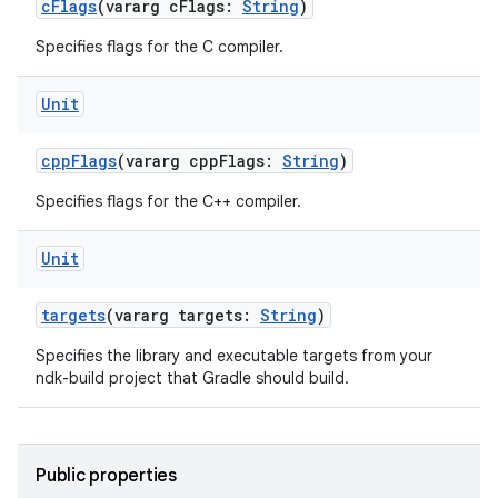
cFlags
(vararg cFlags:
String
)
Specifies flags for the C compiler.
Unit
cppFlags
(vararg cppFlags:
String
)
Specifies flags for the C++ compiler.
Unit
targets
(vararg targets:
String
)
Specifies the library and executable targets from your
ndk-build project that Gradle should build.
Public properties