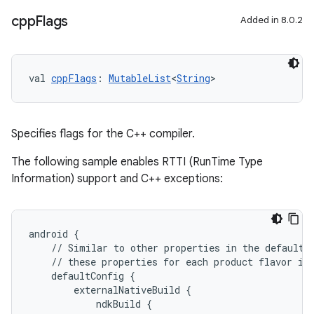
cpp
Flags
Added in 8.0.2
val 
cppFlags
: 
MutableList
<
String
>
Specifies flags for the C++ compiler.
The following sample enables RTTI (RunTime Type
Information) support and C++ exceptions:
android {
    // Similar to other properties in the defaultC
    // these properties for each product flavor in
    defaultConfig {
        externalNativeBuild {
            ndkBuild {