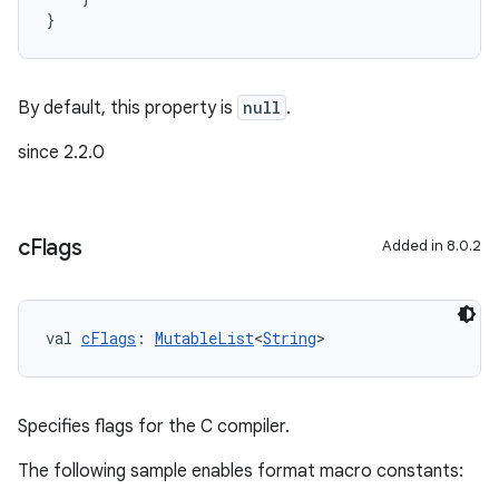
}
By default, this property is
null
.
since 2.2.0
c
Flags
Added in 8.0.2
val 
cFlags
: 
MutableList
<
String
>
Specifies flags for the C compiler.
The following sample enables format macro constants: