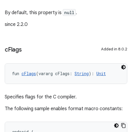
By default, this property is
null
.
since 2.2.0
c
Flags
Added in 8.0.2
fun 
cFlags
(vararg cFlags: 
String
): 
Unit
Specifies flags for the C compiler.
The following sample enables format macro constants:
android {