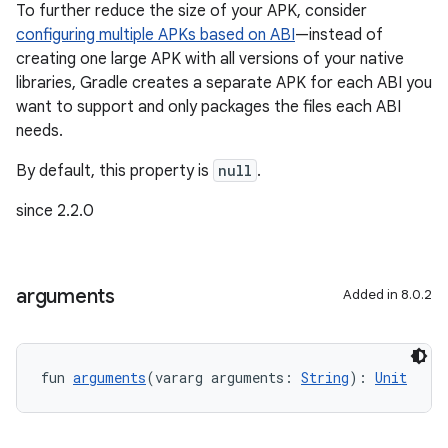
To further reduce the size of your APK, consider
configuring multiple APKs based on ABI
—instead of
creating one large APK with all versions of your native
libraries, Gradle creates a separate APK for each ABI you
want to support and only packages the files each ABI
needs.
By default, this property is
null
.
since 2.2.0
arguments
Added in 8.0.2
fun 
arguments
(vararg arguments: 
String
): 
Unit