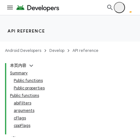
API REFERENCE
Android Developers
Develop
API reference
本页内容
Summary
Public functions
Public properties
Public functions
abiFilters
arguments
cFlags
cppFlags