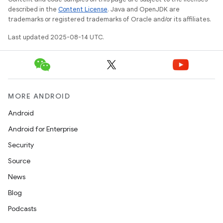
described in the
Content License
. Java and OpenJDK are
trademarks or registered trademarks of Oracle and/or its affiliates.
Last updated 2025-08-14 UTC.
MORE ANDROID
Android
Android for Enterprise
Security
Source
News
Blog
Podcasts