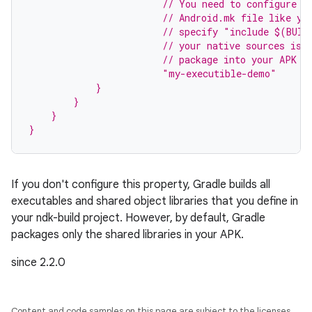
                        // You need to configure t
                        // Android.mk file like yo
                        // specify "include $(BUIL
                        // your native sources is 
                        // package into your APK s
                        "my-executible-demo"
            }
        }
    }
}
If you don't configure this property, Gradle builds all
executables and shared object libraries that you define in
your ndk-build project. However, by default, Gradle
packages only the shared libraries in your APK.
since 2.2.0
Content and code samples on this page are subject to the licenses