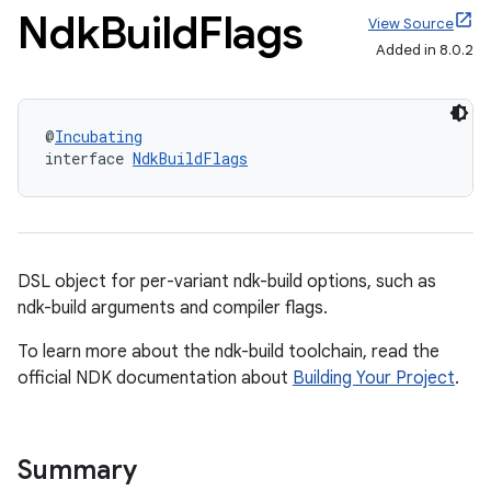
Ndk
Build
Flags
View Source
Added in 8.0.2
@
Incubating
interface 
NdkBuildFlags
DSL object for per-variant ndk-build options, such as
ndk-build arguments and compiler flags.
To learn more about the ndk-build toolchain, read the
official NDK documentation about
Building Your Project
.
Summary