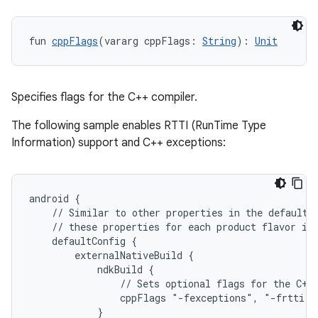
fun 
cppFlags
(vararg cppFlags: 
String
): 
Unit
Specifies flags for the C++ compiler.
The following sample enables RTTI (RunTime Type
Information) support and C++ exceptions:
android {
    // Similar to other properties in the defaultC
    // these properties for each product flavor in
    defaultConfig {
        externalNativeBuild {
            ndkBuild {
                // Sets optional flags for the C++
                cppFlags "-fexceptions", "-frtti"
            }