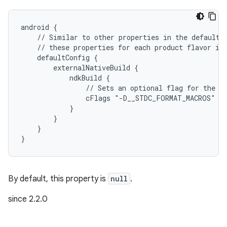
android {
    // Similar to other properties in the defaultC
    // these properties for each product flavor in
    defaultConfig {
        externalNativeBuild {
            ndkBuild {
                // Sets an optional flag for the C
                cFlags "-D__STDC_FORMAT_MACROS"
            }
        }
    }
}
By default, this property is
null
.
since 2.2.0