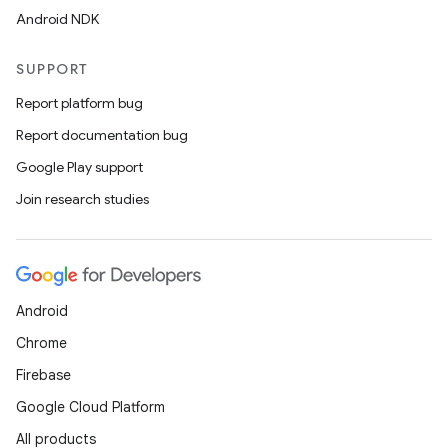
Android NDK
SUPPORT
Report platform bug
Report documentation bug
Google Play support
Join research studies
Android
Chrome
Firebase
Google Cloud Platform
All products