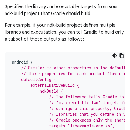
Specifies the library and executable targets from your
ndk-build project that Gradle should build.
For example, if your ndk-build project defines multiple
libraries and executables, you can tell Gradle to build only
a subset of those outputs as follows:
android
{
// Similar to other properties in the defaultC
    // these properties for each product flavor in
    defaultConfig {
        externalNativeBuild {
            ndkBuild {
                // The following tells Gradle to b
                // "my-executible-two" targets fro
                // configure this property, Gradle
                // libraries that you define in yo
                // Gradle packages only the shared
                targets "libexample-one.so",