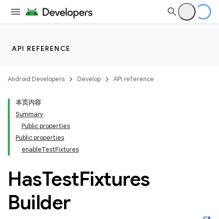
API REFERENCE
Android Developers
Develop
API reference
本页内容
Summary
Public properties
Public properties
enableTestFixtures
Has
Test
Fixtures
Builder