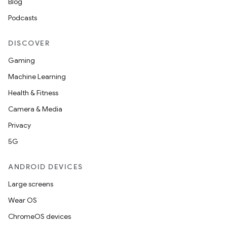
Blog
Podcasts
DISCOVER
Gaming
Machine Learning
Health & Fitness
Camera & Media
Privacy
5G
ANDROID DEVICES
Large screens
Wear OS
ChromeOS devices