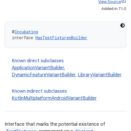
View Source
Added in 7.1.0
@
Incubating
interface 
HasTestFixturesBuilder
Known direct subclasses
ApplicationVariantBuilder
,
DynamicFeatureVariantBuilder
,
LibraryVariantBuilder
Known indirect subclasses
KotlinMultiplatformAndroidVariantBuilder
Interface that marks the potential existence of