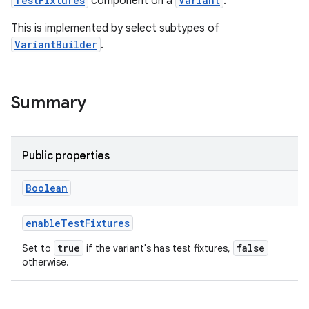
TestFixtures
component on a
Variant
.
This is implemented by select subtypes of
VariantBuilder
.
Summary
Public properties
Boolean
enableTestFixtures
true
false
Set to
if the variant's has test fixtures,
otherwise.