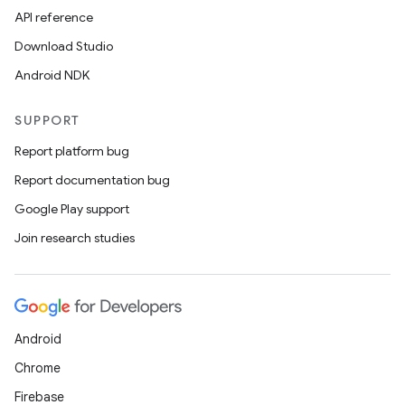
API reference
Download Studio
Android NDK
SUPPORT
Report platform bug
Report documentation bug
Google Play support
Join research studies
Android
Chrome
Firebase