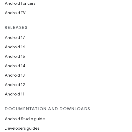
Android for cars
Android TV
RELEASES
Android 17
Android 16
Android 15
Android 14
Android 13
Android 12
Android 11
DOCUMENTATION AND DOWNLOADS
Android Studio guide
Developers guides