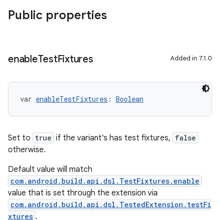
Public properties
enable
Test
Fixtures
Added in 7.1.0
var 
enableTestFixtures
: 
Boolean
Set to
true
if the variant's has test fixtures,
false
otherwise.
Default value will match
com.android.build.api.dsl.TestFixtures.enable
value that is set through the extension via
com.android.build.api.dsl.TestedExtension.testFi
xtures
.