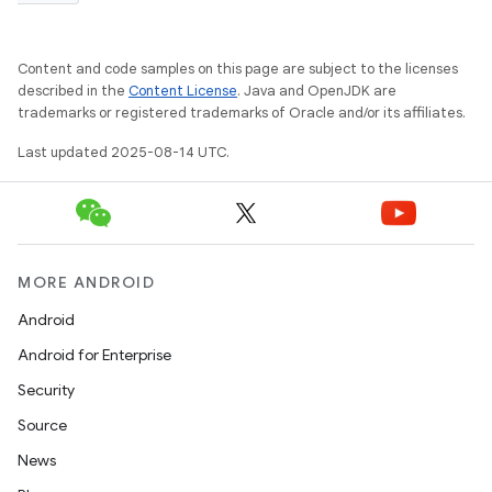
Content and code samples on this page are subject to the licenses
described in the
Content License
. Java and OpenJDK are
trademarks or registered trademarks of Oracle and/or its affiliates.
Last updated 2025-08-14 UTC.
MORE ANDROID
Android
Android for Enterprise
Security
Source
News