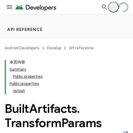
API REFERENCE
Android Developers
Develop
API reference
本页内容
Summary
Public properties
Public properties
output
Built
Artifacts
.
Transform
Params