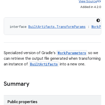
View Source
Added in 4.2.0
interface 
BuiltArtifacts.TransformParams
 : 
WorkPar
Specialized version of Gradle's
WorkParameters
so we
can retrieve the output file generated when transforming
an instance of
BuiltArtifacts
into a new one.
Summary
Public properties