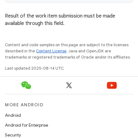
Result of the work item submission must be made
available through this field.
Content and code samples on this page are subject to the licenses
described in the
Content License
. Java and OpenJDK are
trademarks or registered trademarks of Oracle and/or its affiliates.
Last updated 2025-08-14 UTC.
MORE ANDROID
Android
Android for Enterprise
Security