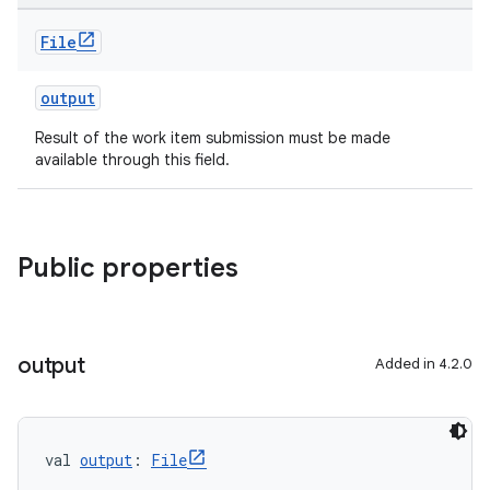
File
output
Result of the work item submission must be made
available through this field.
Public properties
output
Added in 4.2.0
val 
output
: 
File