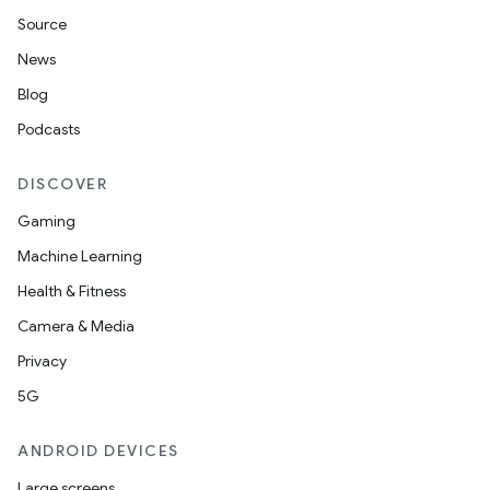
Source
News
Blog
Podcasts
DISCOVER
Gaming
Machine Learning
Health & Fitness
Camera & Media
Privacy
5G
ANDROID DEVICES
Large screens