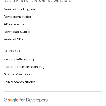
DOCUMENTATION AND DOWNLOADS
Android Studio guide
Developers guides
API reference
Download Studio
Android NDK
SUPPORT
Report platform bug
Report documentation bug
Google Play support
Join research studies