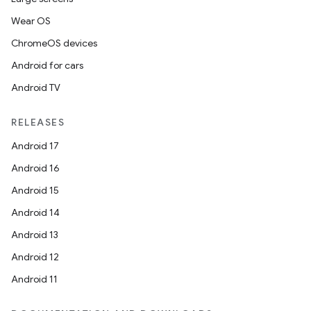
Wear OS
ChromeOS devices
Android for cars
Android TV
RELEASES
Android 17
Android 16
Android 15
Android 14
Android 13
Android 12
Android 11