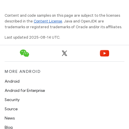
Content and code samples on this page are subject to the licenses
described in the
Content License
. Java and OpenJDK are
trademarks or registered trademarks of Oracle and/or its affiliates.
Last updated 2025-08-14 UTC.
MORE ANDROID
Android
Android for Enterprise
Security
Source
News
Blog