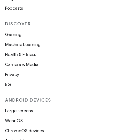
Podcasts
DISCOVER
Gaming
Machine Learning
Health & Fitness
Camera & Media
Privacy
5G
ANDROID DEVICES
Large screens
Wear OS
ChromeOS devices