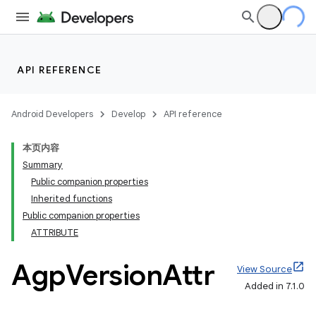
API REFERENCE
Android Developers
Develop
API reference
本页内容
Summary
Public companion properties
Inherited functions
Public companion properties
ATTRIBUTE
Agp
Version
Attr
View Source
Added in 7.1.0