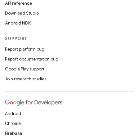
API reference
Download Studio
Android NDK
SUPPORT
Report platform bug
Report documentation bug
Google Play support
Join research studies
Android
Chrome
Firebase