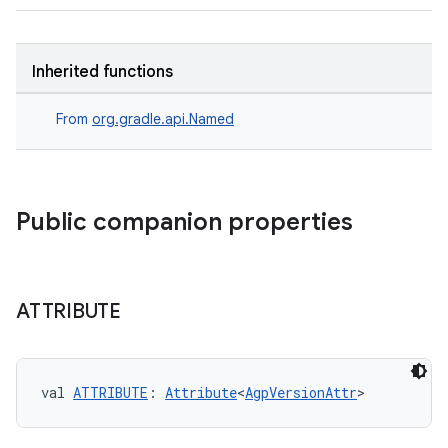
on
Inherited functions
From
org.gradle.api.Named
Public companion properties
ATTRIBUTE
val 
ATTRIBUTE
: 
Attribute
<
AgpVersionAttr
>