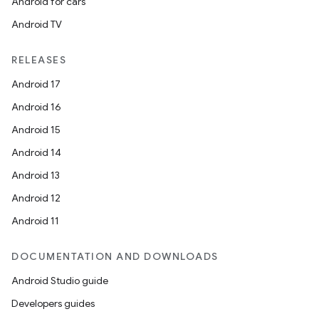
Android for cars
Android TV
RELEASES
Android 17
Android 16
Android 15
Android 14
Android 13
Android 12
Android 11
DOCUMENTATION AND DOWNLOADS
Android Studio guide
Developers guides