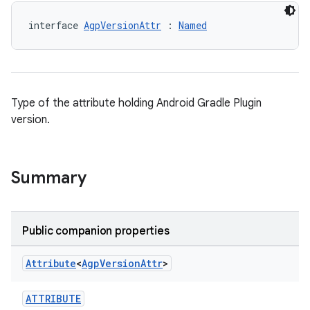
interface 
AgpVersionAttr
 : 
Named
Type of the attribute holding Android Gradle Plugin
version.
Summary
Public companion properties
Attribute
<
Agp
Version
Attr
>
ATTRIBUTE