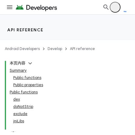
API REFERENCE
Android Developers
Develop
API reference
本页内容
Summary
Public functions
Public properties
Public functions
dex
doNotStrip
exclude
jniLibs