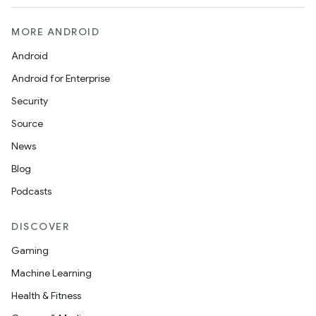
MORE ANDROID
Android
Android for Enterprise
Security
Source
News
Blog
Podcasts
DISCOVER
Gaming
Machine Learning
Health & Fitness