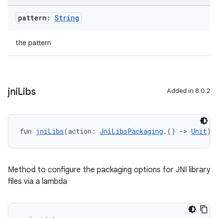
pattern:
String
the pattern
jni
Libs
Added in 8.0.2
fun 
jniLibs
(action: 
JniLibsPackaging
.() 
->
Unit
):
Method to configure the packaging options for JNI library
files via a lambda