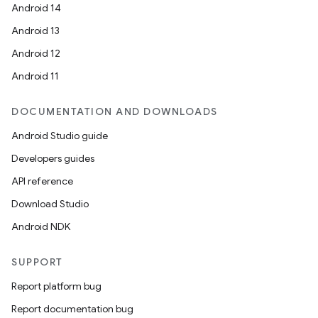
Android 14
Android 13
Android 12
Android 11
DOCUMENTATION AND DOWNLOADS
Android Studio guide
Developers guides
API reference
Download Studio
Android NDK
SUPPORT
Report platform bug
Report documentation bug