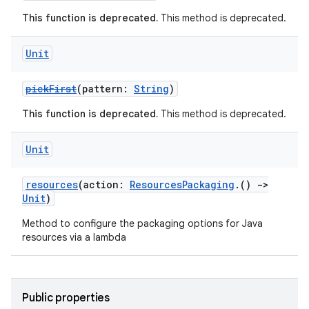
This function is deprecated.
This method is deprecated.
Unit
pickFirst
(pattern:
String
)
This function is deprecated.
This method is deprecated.
Unit
resources
(action:
ResourcesPackaging
.()
->
Unit
)
Method to configure the packaging options for Java
resources via a lambda
Public properties