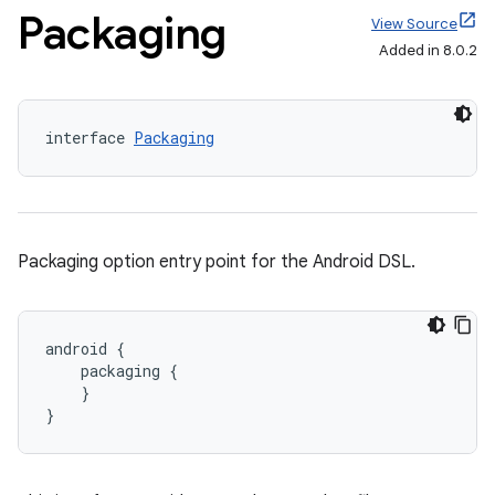
Packaging
View Source
Added in 8.0.2
interface 
Packaging
Packaging option entry point for the Android DSL.
android {
    packaging {
    }
}