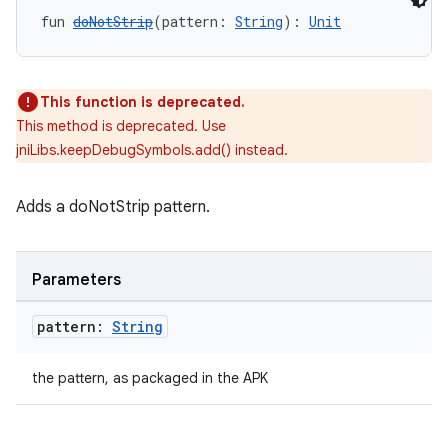
fun 
doNotStrip
(pattern: 
String
): 
Unit
This function is deprecated.
This method is deprecated. Use
jniLibs.keepDebugSymbols.add() instead.
Adds a doNotStrip pattern.
Parameters
pattern:
String
the pattern, as packaged in the APK