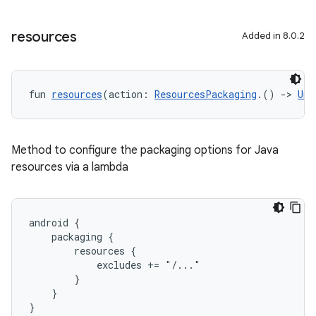
resources
Added in 8.0.2
fun 
resources
(action: 
ResourcesPackaging
.() 
->
Uni
Method to configure the packaging options for Java
resources via a lambda
android {
    packaging {
        resources {
            excludes += "/..."
        }
    }
}