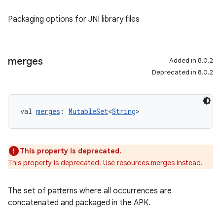
Packaging options for JNI library files
merges
Added in 8.0.2
Deprecated in 8.0.2
val 
merges
: 
MutableSet
<
String
>
This property is deprecated.
This property is deprecated. Use resources.merges instead.
The set of patterns where all occurrences are
concatenated and packaged in the APK.