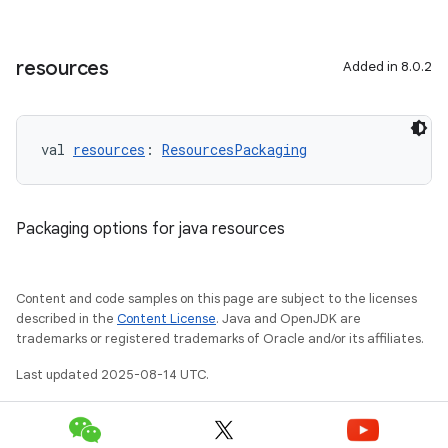
resources
Added in 8.0.2
val 
resources
: 
ResourcesPackaging
Packaging options for java resources
Content and code samples on this page are subject to the licenses
described in the
Content License
. Java and OpenJDK are
trademarks or registered trademarks of Oracle and/or its affiliates.
Last updated 2025-08-14 UTC.