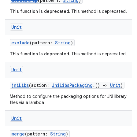
doNotStrip
(pattern:
String
)
This function is deprecated.
This method is deprecated.
Unit
exclude
(pattern:
String
)
This function is deprecated.
This method is deprecated.
Unit
jniLibs
(action:
JniLibsPackaging
.()
->
Unit
)
Method to configure the packaging options for JNI library
files via a lambda
Unit
merge
(pattern:
String
)