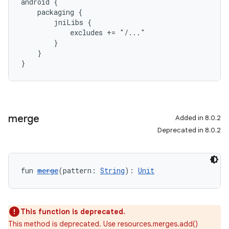
android {
    packaging {
        jniLibs {
            excludes += "/..."
        }
    }
}
merge
Added in 8.0.2
Deprecated in 8.0.2
fun 
merge
(pattern: 
String
): 
Unit
This function is deprecated.
This method is deprecated. Use resources.merges.add()