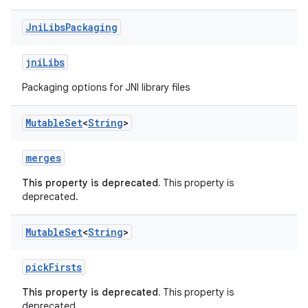
Jni
Libs
Packaging
jniLibs
Packaging options for JNI library files
Mutable
Set
<
String
>
merges
This property is deprecated.
This property is
deprecated.
Mutable
Set
<
String
>
pickFirsts
This property is deprecated.
This property is
deprecated.