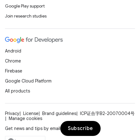
Google Play support
Join research studies
Android
Chrome
Firebase
Google Cloud Platform
All products
Privacy
License
Brand guidelines
ICP证合字B2-20070004号
Manage cookies
Subscribe
Get news and tips by email