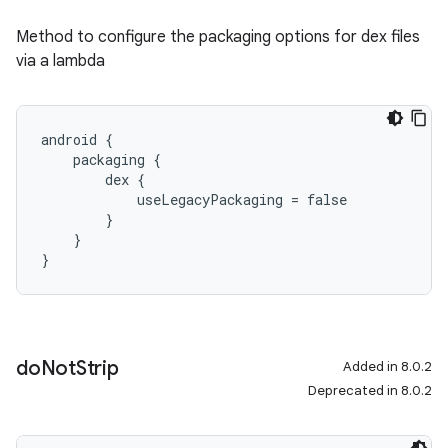
Method to configure the packaging options for dex files
via a lambda
android {
    packaging {
        dex {
            useLegacyPackaging = false
        }
    }
}
do
Not
Strip
Added in 8.0.2
Deprecated in 8.0.2