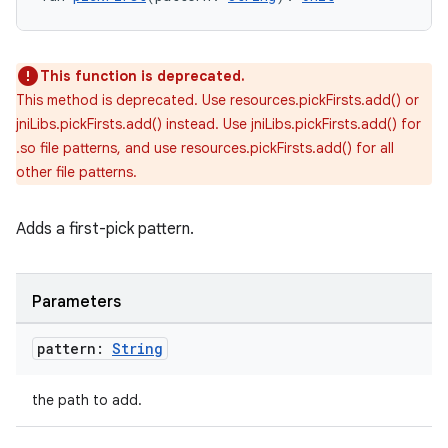
This function is deprecated.
This method is deprecated. Use resources.pickFirsts.add() or
jniLibs.pickFirsts.add() instead. Use jniLibs.pickFirsts.add() for
.so file patterns, and use resources.pickFirsts.add() for all
other file patterns.
Adds a first-pick pattern.
Parameters
on
pattern:
String
the path to add.