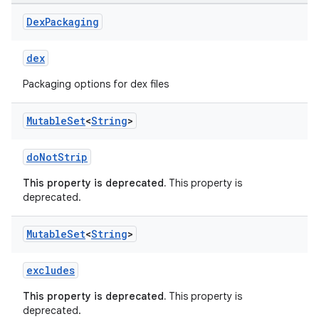
Dex
Packaging
dex
Packaging options for dex files
Mutable
Set
<
String
>
doNotStrip
This property is deprecated.
This property is
deprecated.
Mutable
Set
<
String
>
excludes
This property is deprecated.
This property is
deprecated.