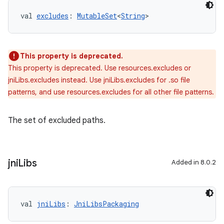
val 
excludes
: 
MutableSet
<
String
>
This property is deprecated.
This property is deprecated. Use resources.excludes or
jniLibs.excludes instead. Use jniLibs.excludes for .so file
patterns, and use resources.excludes for all other file patterns.
The set of excluded paths.
jni
Libs
Added in 8.0.2
val 
jniLibs
: 
JniLibsPackaging