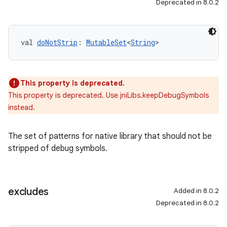
Deprecated in 8.0.2
val 
doNotStrip
: 
MutableSet
<
String
>
This property is deprecated.
This property is deprecated. Use jniLibs.keepDebugSymbols
instead.
The set of patterns for native library that should not be
stripped of debug symbols.
excludes
Added in 8.0.2
Deprecated in 8.0.2