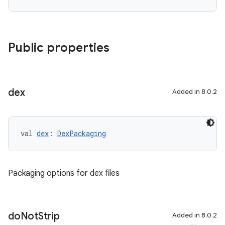
Public properties
dex
Added in 8.0.2
val 
dex
: 
DexPackaging
Packaging options for dex files
do
Not
Strip
Added in 8.0.2