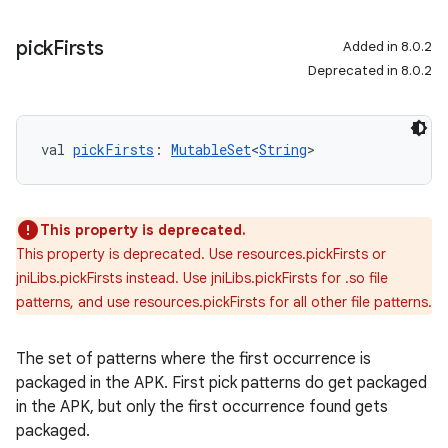
pick
Firsts
Added in 8.0.2
Deprecated in 8.0.2
val 
pickFirsts
: 
MutableSet
<
String
>
This property is deprecated.
This property is deprecated. Use resources.pickFirsts or
jniLibs.pickFirsts instead. Use jniLibs.pickFirsts for .so file
patterns, and use resources.pickFirsts for all other file patterns.
The set of patterns where the first occurrence is
packaged in the APK. First pick patterns do get packaged
in the APK, but only the first occurrence found gets
packaged.