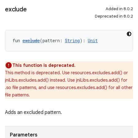
exclude
Added in 8.0.2
Deprecated in 8.0.2
fun 
exclude
(pattern: 
String
): 
Unit
This function is deprecated.
This method is deprecated. Use resources.excludes.add() or
jniLibs.excludes.add() instead. Use jniLibs.excludes.add() for
.so file patterns, and use resources.excludes.add() for all other
file patterns.
Adds an excluded pattern.
Parameters