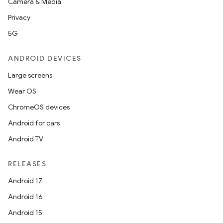
Camera & Media
Privacy
5G
ANDROID DEVICES
Large screens
Wear OS
ChromeOS devices
Android for cars
Android TV
RELEASES
Android 17
Android 16
Android 15