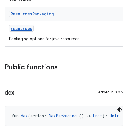
Resources
Packaging
resources
Packaging options for java resources
Public functions
dex
Added in 8.0.2
fun 
dex
(action: 
DexPackaging
.() 
->
Unit
): 
Unit