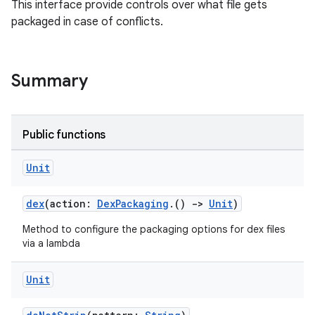
This interface provide controls over what file gets
packaged in case of conflicts.
Summary
Public functions
Unit
dex
(action:
DexPackaging
.()
->
Unit
)
Method to configure the packaging options for dex files
via a lambda
Unit