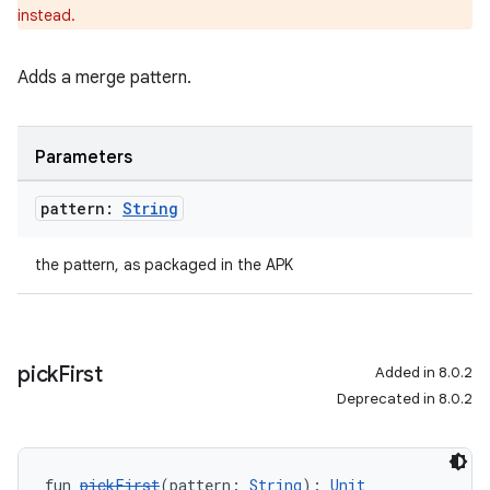
instead.
Adds a merge pattern.
Parameters
pattern:
String
the pattern, as packaged in the APK
pick
First
Added in 8.0.2
Deprecated in 8.0.2
fun 
pickFirst
(pattern: 
String
): 
Unit