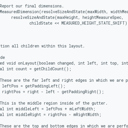
Report our final dimensions.

MeasuredDimension(resolveSizeAndState(maxWidth, widthMea
     resolveSizeAndState(maxHeight, heightMeasureSpec,

             childState << MEASURED_HEIGHT_STATE_SHIFT))
tion all children within this layout.

de

ed void onLayout(boolean changed, int left, int top, int
al int count = getChildCount();

These are the far left and right edges in which we are p
 leftPos = getPaddingLeft();

 rightPos = right - left - getPaddingRight();

This is the middle region inside of the gutter.

al int middleLeft = leftPos + mLeftWidth;

al int middleRight = rightPos - mRightWidth;

These are the top and bottom edges in which we are perfo