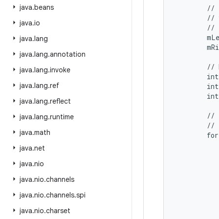
java
.
beans
        // 
        // 
java
.
io
        // 
        mLe
java
.
lang
        mRi
java
.
lang
.
annotation
        // 
java
.
lang
.
invoke
        int
java
.
lang
.
ref
        int
        int
java
.
lang
.
reflect
        // 
java
.
lang
.
runtime
        // 
java
.
math
        for
           
java
.
net
           
java
.
nio
           
           
java
.
nio
.
channels
           
java
.
nio
.
channels
.
spi
           
java
.
nio
.
charset
           