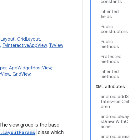
constants
Inherited
fields
Public
constructors
eLayout
,
GridLayout
,
Public
,
TvInteractiveAppView
,
TvView
methods
Protected
methods
per
,
AppWidgetHostView
,
Inherited
yView
,
GridView
,
methods
XML attributes
android:addS
tatesFromChil
dren
android:alway
sDrawnWithC
 The view group is the base
ache
.LayoutParams
class which
android:anima