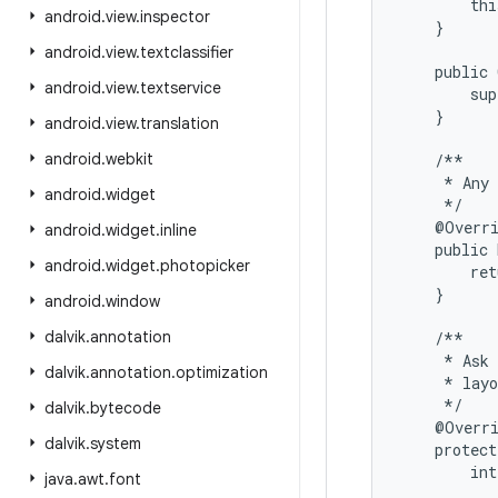
        thi
android
.
view
.
inspector
    }

android
.
view
.
textclassifier
    public 
android
.
view
.
textservice
        sup
    }

android
.
view
.
translation
android
.
webkit
    /**

     * Any 
android
.
widget
     */

    @Overri
android
.
widget
.
inline
    public 
android
.
widget
.
photopicker
        ret
    }

android
.
window
dalvik
.
annotation
    /**

     * Ask 
dalvik
.
annotation
.
optimization
     * layo
     */

dalvik
.
bytecode
    @Overri
dalvik
.
system
    protect
        int
java
.
awt
.
font