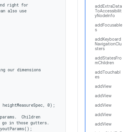
nd right for

addExtraData
an also use

ToAccessibilit
yNodeInfo
addFocusable
s
addKeyboard
NavigationClu
sters
addStatesFro
mChildren
ng our dimensions

addTouchabl
es
addView
addView
 heightMeasureSpec, 0);

addView
addView
params.  Children

 go in those gutters.

addView
youtParams();
