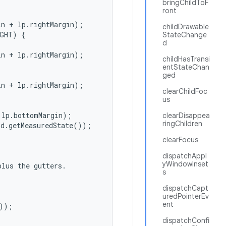
bringChildToF
ront
n + lp.rightMargin);

childDrawable
GHT) {

StateChange
d
n + lp.rightMargin);

childHasTransi
entStateChan
ged
n + lp.rightMargin);

clearChildFoc
us
lp.bottomMargin);

clearDisappea
ringChildren
d.getMeasuredState());

clearFocus
dispatchAppl
yWindowInset
lus the gutters.

s
dispatchCapt
uredPointerEv
ent
));



dispatchConfi