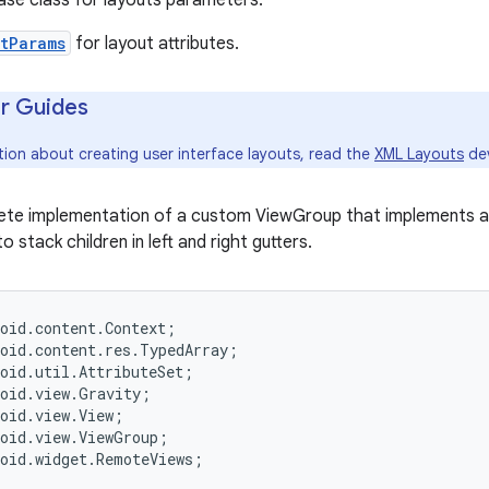
ase class for layouts parameters.
tParams
for layout attributes.
r Guides
tion about creating user interface layouts, read the
XML Layouts
dev
lete implementation of a custom ViewGroup that implements a
to stack children in left and right gutters.
oid.content.Context;

oid.content.res.TypedArray;

oid.util.AttributeSet;

oid.view.Gravity;

oid.view.View;

oid.view.ViewGroup;

oid.widget.RemoteViews;
