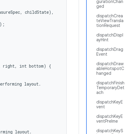
gurationChan
ged
sureSpec, childState),

dispatchCrea
teViewTransla
;

tionRequest
dispatchDispl
ayHint
dispatchDrag
Event
dispatchDraw
 right, int bottom) {

ableHotspotC
hanged
dispatchFinish
erforming layout.

TemporaryDet
ach
dispatchKeyE
vent
dispatchKeyE
ventPreIme
dispatchKeyS
rming layout.
