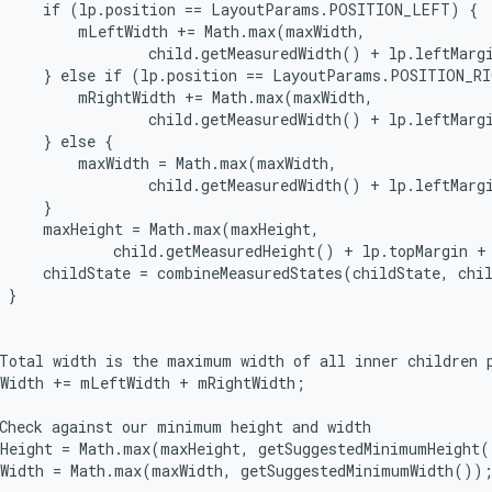
     if (lp.position == LayoutParams.POSITION_LEFT) {

         mLeftWidth += Math.max(maxWidth,

                 child.getMeasuredWidth() + lp.leftMargi
     } else if (lp.position == LayoutParams.POSITION_RI
         mRightWidth += Math.max(maxWidth,

                 child.getMeasuredWidth() + lp.leftMargi
     } else {

         maxWidth = Math.max(maxWidth,

                 child.getMeasuredWidth() + lp.leftMargi
     }

     maxHeight = Math.max(maxHeight,

             child.getMeasuredHeight() + lp.topMargin + 
     childState = combineMeasuredStates(childState, chil
 }

Total width is the maximum width of all inner children p
Width += mLeftWidth + mRightWidth;

Check against our minimum height and width

Height = Math.max(maxHeight, getSuggestedMinimumHeight(
Width = Math.max(maxWidth, getSuggestedMinimumWidth());