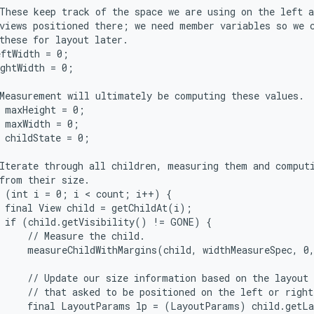
These keep track of the space we are using on the left a
views positioned there; we need member variables so we c
these for layout later.

ftWidth = 0;

ghtWidth = 0;

Measurement will ultimately be computing these values.

 maxHeight = 0;

 maxWidth = 0;

 childState = 0;

Iterate through all children, measuring them and computi
from their size.

 (int i = 0; i < count; i++) {

 final View child = getChildAt(i);

 if (child.getVisibility() != GONE) {

     // Measure the child.

     measureChildWithMargins(child, widthMeasureSpec, 0,
     // Update our size information based on the layout 
     // that asked to be positioned on the left or right
     final LayoutParams lp = (LayoutParams) child.getLa