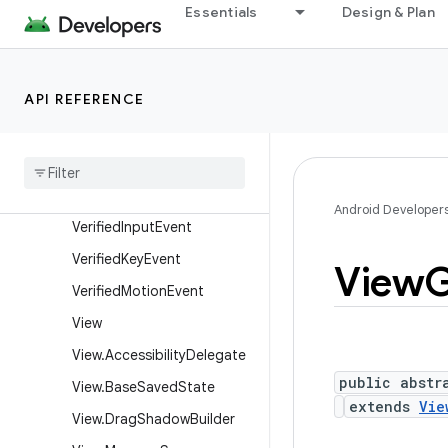
Essentials
Design & Plan
ayoutParams
SurfaceControlViewHost.S
urfacePackage
API REFERENCE
SurfaceView
Texture
View
Touch
Delegate
Velocity
Tracker
Android Developer
Verified
Input
Event
Verified
Key
Event
View
G
Verified
Motion
Event
View
View
.
Accessibility
Delegate
public abstr
View
.
Base
Saved
State
extends
Vie
View
.
Drag
Shadow
Builder