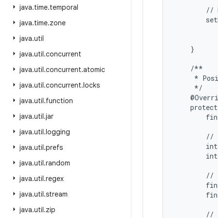
java
.
time
.
temporal
        // 
        set
java
.
time
.
zone
           
java
.
util
           
    }

java
.
util
.
concurrent
    /**

java
.
util
.
concurrent
.
atomic
     * Posi
java
.
util
.
concurrent
.
locks
     */

    @Overri
java
.
util
.
function
    protect
java
.
util
.
jar
        fin
java
.
util
.
logging
        // 
        int
java
.
util
.
prefs
        int
java
.
util
.
random
        // 
java
.
util
.
regex
        fin
java
.
util
.
stream
        fin
java
.
util
.
zip
        // 