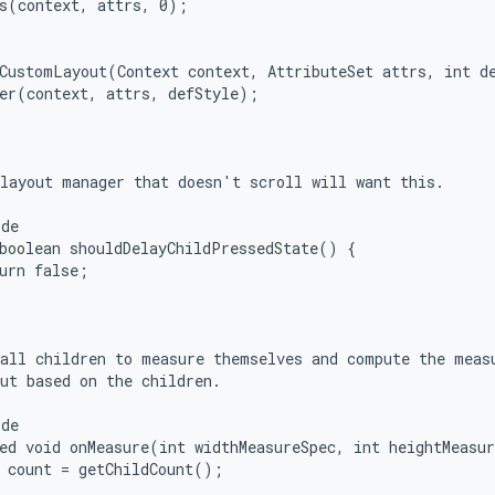
s(context, attrs, 0);

CustomLayout(Context context, AttributeSet attrs, int de
er(context, attrs, defStyle);

layout manager that doesn't scroll will want this.

de

boolean shouldDelayChildPressedState() {

urn false;

all children to measure themselves and compute the measu
ut based on the children.

de

ed void onMeasure(int widthMeasureSpec, int heightMeasur
 count = getChildCount();
