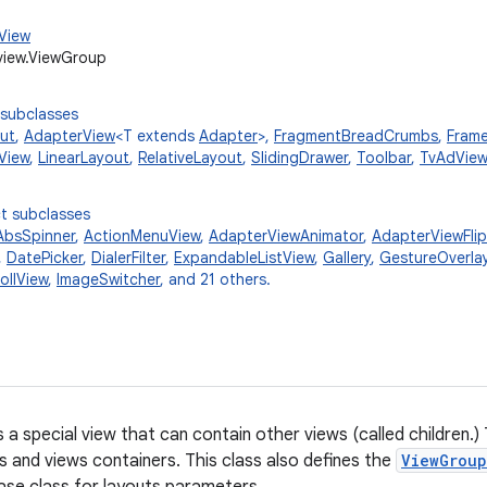
.View
view.ViewGroup
 subclasses
ut
,
AdapterView
<T extends
Adapter
>,
FragmentBreadCrumbs
,
Fram
View
,
LinearLayout
,
RelativeLayout
,
SlidingDrawer
,
Toolbar
,
TvAdView
t subclasses
AbsSpinner
,
ActionMenuView
,
AdapterViewAnimator
,
AdapterViewFlip
,
DatePicker
,
DialerFilter
,
ExpandableListView
,
Gallery
,
GestureOverla
ollView
,
ImageSwitcher
, and 21 others.
s a special view that can contain other views (called children.)
ts and views containers. This class also defines the
ViewGroup