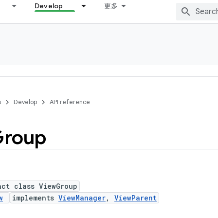
Develop
更多
s
Develop
API reference
roup
act class ViewGroup
w
implements
ViewManager
,
ViewParent