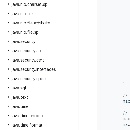
           
java
.
nio
.
charset
.
spi
           
java
.
nio
.
file
           
           
java
.
nio
.
file
.
attribute
           
           
java
.
nio
.
file
.
spi
           
java
.
security
           
           
java
.
security
.
acl
           
java
.
security
.
cert
           
           
java
.
security
.
interfaces
           
           
java
.
security
.
spec
        }

java
.
sql
        // 
java
.
text
        max
java
.
time
        // 
java
.
time
.
chrono
        max
        max
java
.
time
.
format