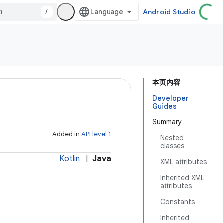
/
Android Studio
本页内容
Developer
Guides
Summary
Added in
API level 1
Nested
classes
Kotlin
|
Java
XML attributes
Inherited XML
attributes
Constants
Inherited