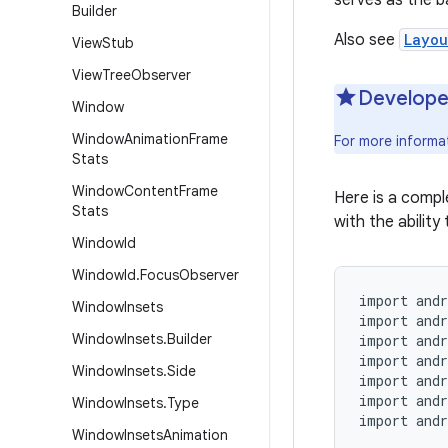
serves as the b
Builder
Also see
Layou
View
Stub
View
Tree
Observer
Develope
Window
Window
Animation
Frame
For more informa
Stats
Window
Content
Frame
Here is a comp
Stats
with the ability 
Window
Id
Window
Id
.
Focus
Observer
import andr
Window
Insets
import andr
Window
Insets
.
Builder
import andr
import andr
Window
Insets
.
Side
import andr
import andr
Window
Insets
.
Type
import andr
Window
Insets
Animation