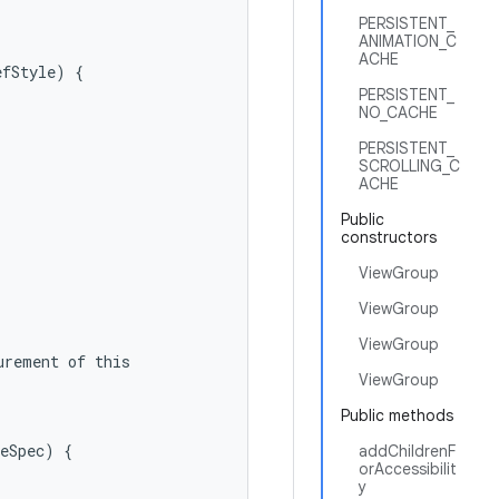
PERSISTENT_
ANIMATION_C
ACHE
fStyle) {

PERSISTENT_
NO_CACHE
PERSISTENT_
SCROLLING_C
ACHE
Public
constructors
ViewGroup
ViewGroup
ViewGroup
rement of this

ViewGroup
Public methods
eSpec) {

addChildrenF
orAccessibilit
y