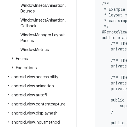
/**

Window
Insets
Animation
.
 * Example 
Bounds
 * layout m
Window
Insets
Animation
.
 * can simp
Callback
 */

@RemoteView
Window
Manager
.
Layout
public clas
Params
    /** The
    private
Window
Metrics
Enums
    /** The
    private
Exceptions
android
.
view
.
accessibility
    /** The
    private
android
.
view
.
animation
    private
android
.
view
.
autofill
    public 
android
.
view
.
contentcapture
        sup
    }

android
.
view
.
displayhash
android
.
view
.
inputmethod
    public 