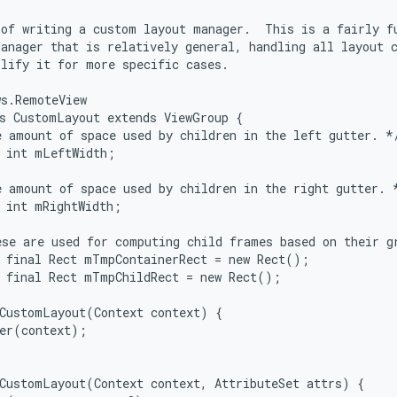
of writing a custom layout manager.  This is a fairly fu
anager that is relatively general, handling all layout c
lify it for more specific cases.

s.RemoteView

s CustomLayout extends ViewGroup {

 amount of space used by children in the left gutter. */
 int mLeftWidth;

 amount of space used by children in the right gutter. *
 int mRightWidth;

se are used for computing child frames based on their gr
 final Rect mTmpContainerRect = new Rect();

 final Rect mTmpChildRect = new Rect();

CustomLayout(Context context) {

er(context);

CustomLayout(Context context, AttributeSet attrs) {
