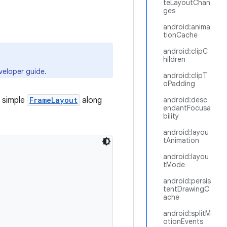
teLayoutChan
ges
android:anima
tionCache
android:clipC
hildren
eloper guide.
android:clipT
oPadding
 simple
FrameLayout
along
android:desc
endantFocusa
bility
android:layou
tAnimation
android:layou
tMode
android:persis
tentDrawingC
ache
android:splitM
otionEvents