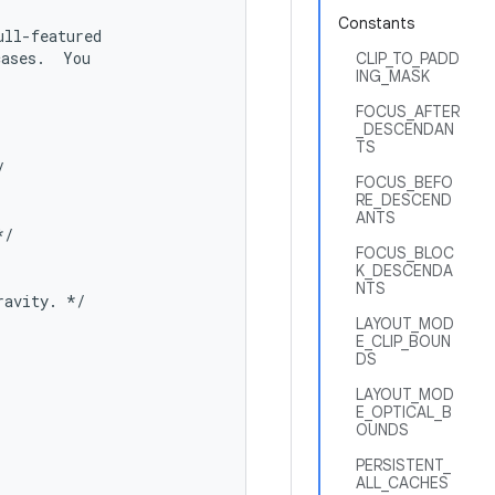
Constants
ll-featured

ases.  You

CLIP_TO_PADD
ING_MASK
FOCUS_AFTER
_DESCENDAN
TS


FOCUS_BEFO
RE_DESCEND
ANTS
/

FOCUS_BLOC
K_DESCENDA
NTS
avity. */

LAYOUT_MOD
E_CLIP_BOUN
DS
LAYOUT_MOD
E_OPTICAL_B
OUNDS
PERSISTENT_
ALL_CACHES