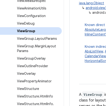
View
.
Measure
Spec
java.lang.Object
↳
android.view
View
Animation
Utils
↳
android.
View
Configuration
View
Debug
Known direct
AbsoluteLayo
View
Group
InlineContent
View
Group
.
Layout
Params
View
Group
.
Margin
Layout
Known indirec
Params
AbsListView
,
CalendarView
View
Group
Overlay
HorizontalScr
View
Outline
Provider
View
Overlay
View
Property
Animator
View
Structure
A
ViewGroup
i
View
Structure
.
Html
Info
class for layou
View
Structure
.
Html
Info
.