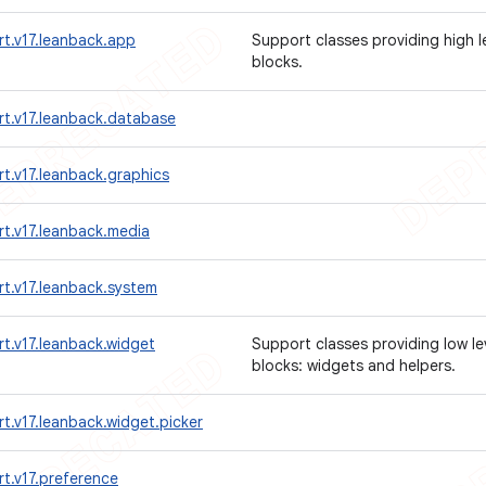
t.v17.leanback.app
Support classes providing high l
blocks.
rt.v17.leanback.database
t.v17.leanback.graphics
t.v17.leanback.media
t.v17.leanback.system
t.v17.leanback.widget
Support classes providing low le
blocks: widgets and helpers.
t.v17.leanback.widget.picker
t.v17.preference