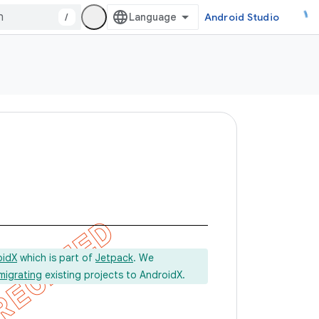
/
Android Studio
oidX
which is part of
Jetpack
. We
migrating
existing projects to AndroidX.