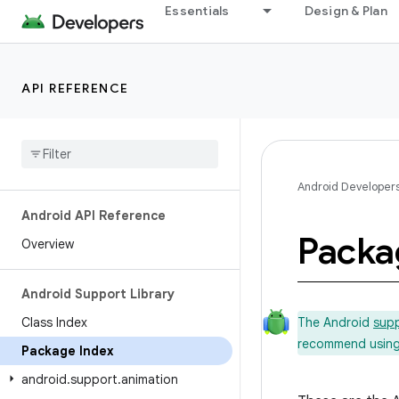
Essentials
Design & Plan
API REFERENCE
Android Developer
Android API Reference
Packa
Overview
Android Support Library
Class Index
The Android
supp
recommend using t
Package Index
android
.
support
.
animation