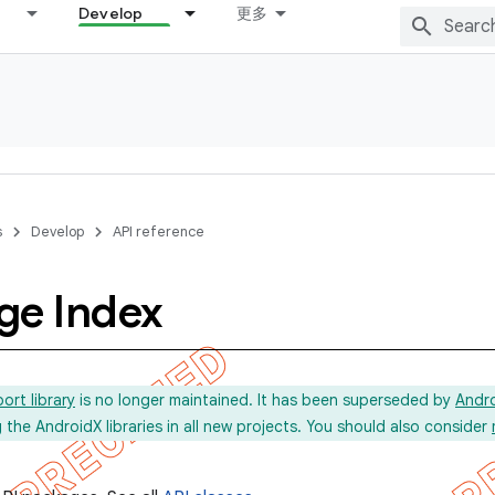
Develop
更多
s
Develop
API reference
ge Index
ort library
is no longer maintained. It has been superseded by
Andr
he AndroidX libraries in all new projects. You should also consider