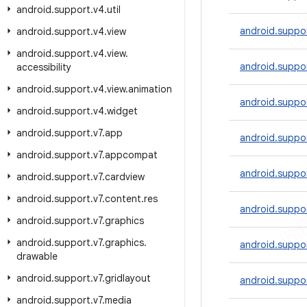
android
.
support
.
v4
.
util
android.suppo
android
.
support
.
v4
.
view
android
.
support
.
v4
.
view
.
android.suppor
accessibility
android
.
support
.
v4
.
view
.
animation
android.suppo
android
.
support
.
v4
.
widget
android
.
support
.
v7
.
app
android.suppo
android
.
support
.
v7
.
appcompat
android.suppo
android
.
support
.
v7
.
cardview
android
.
support
.
v7
.
content
.
res
android.suppor
android
.
support
.
v7
.
graphics
android
.
support
.
v7
.
graphics
.
android.suppo
drawable
android
.
support
.
v7
.
gridlayout
android.suppor
android
.
support
.
v7
.
media