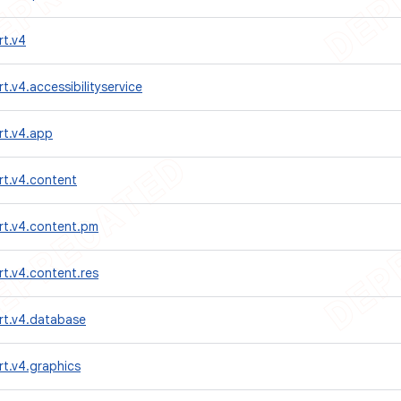
rt.v4
t.v4.accessibilityservice
rt.v4.app
rt.v4.content
rt.v4.content.pm
t.v4.content.res
rt.v4.database
t.v4.graphics