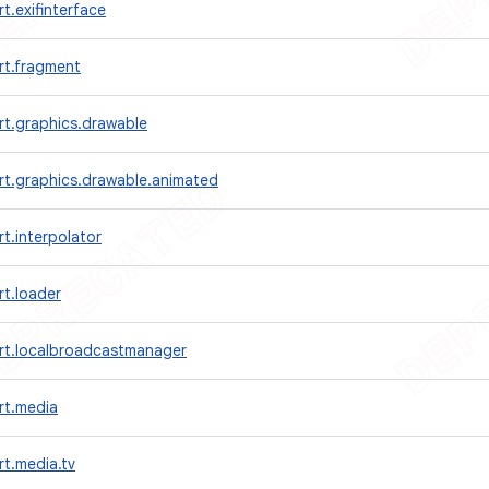
t.exifinterface
rt.fragment
rt.graphics.drawable
rt.graphics.drawable.animated
t.interpolator
t.loader
rt.localbroadcastmanager
rt.media
t.media.tv