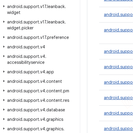
android
.
support
.
v17
.
leanback
.
widget
android.suppor
android
.
support
.
v17
.
leanback
.
widget
.
picker
android.suppor
android
.
support
.
v17
.
preference
android
.
support
.
v4
android.suppor
android
.
support
.
v4
.
accessibilityservice
android.suppor
android
.
support
.
v4
.
app
android
.
support
.
v4
.
content
android.suppor
android
.
support
.
v4
.
content
.
pm
android.suppor
android
.
support
.
v4
.
content
.
res
android
.
support
.
v4
.
database
android.suppor
android
.
support
.
v4
.
graphics
android.suppor
android
.
support
.
v4
.
graphics
.