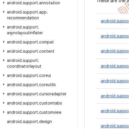
These are the A
android
.
support
.
annotation
android
.
support
.
app
.
recommendation
android.suppo
android
.
support
.
asynclayoutinflater
android.suppo
android
.
support
.
compat
android.suppo
android
.
support
.
content
android
.
support
.
android.suppor
coordinatorlayout
android
.
support
.
coreui
android.suppo
android
.
support
.
coreutils
android
.
support
.
cursoradapter
android.suppo
android
.
support
.
customtabs
android.suppo
android
.
support
.
customview
android
.
support
.
design
android.suppor