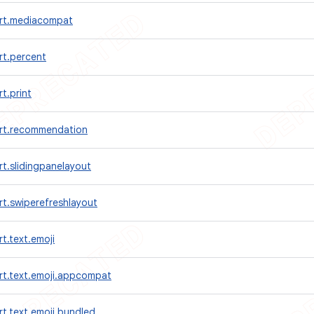
rt.mediacompat
rt.percent
t.print
rt.recommendation
t.slidingpanelayout
t.swiperefreshlayout
t.text.emoji
rt.text.emoji.appcompat
t.text.emoji.bundled