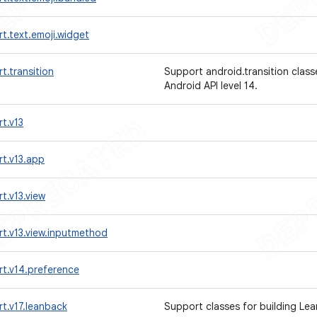
t.text.emoji.widget
t.transition
Support android.transition class
Android API level 14.
t.v13
t.v13.app
t.v13.view
t.v13.view.inputmethod
t.v14.preference
t.v17.leanback
Support classes for building Le