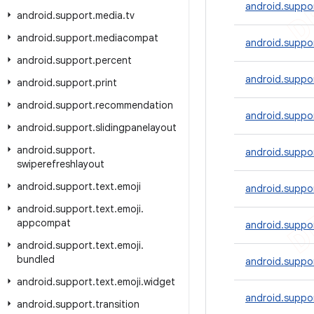
android.suppor
android
.
support
.
media
.
tv
android
.
support
.
mediacompat
android.suppo
android
.
support
.
percent
android.suppo
android
.
support
.
print
android
.
support
.
recommendation
android.suppo
android
.
support
.
slidingpanelayout
android
.
support
.
android.suppor
swiperefreshlayout
android
.
support
.
text
.
emoji
android.suppor
android
.
support
.
text
.
emoji
.
appcompat
android.suppo
android
.
support
.
text
.
emoji
.
bundled
android.suppo
android
.
support
.
text
.
emoji
.
widget
android.suppor
android
.
support
.
transition