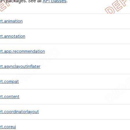
PI packages. See all
API classes
.
rt.animation
rt.annotation
rt.app.recommendation
t.asynclayoutinflater
rt.compat
rt.content
rt.coordinatorlayout
t.coreui