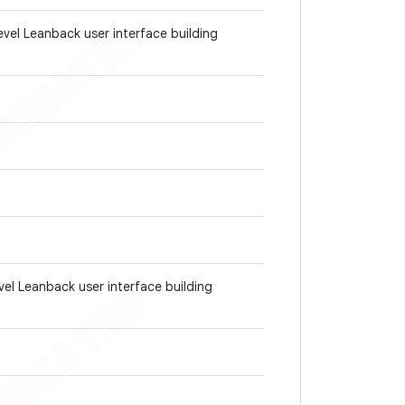
evel Leanback user interface building
vel Leanback user interface building