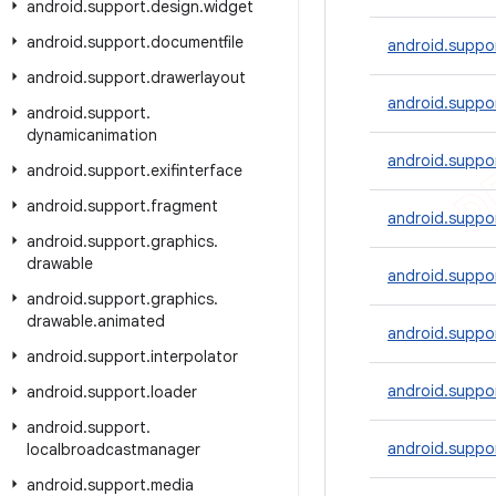
android
.
support
.
design
.
widget
android
.
support
.
documentfile
android.suppor
android
.
support
.
drawerlayout
android.suppo
android
.
support
.
dynamicanimation
android.suppo
android
.
support
.
exifinterface
android
.
support
.
fragment
android.suppo
android
.
support
.
graphics
.
drawable
android.suppo
android
.
support
.
graphics
.
drawable
.
animated
android.suppor
android
.
support
.
interpolator
android.suppo
android
.
support
.
loader
android
.
support
.
android.suppo
localbroadcastmanager
android
.
support
.
media