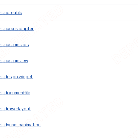
t.coreutils
rt.cursoradapter
rt.customtabs
rt.customview
rt.design.widget
t.documentfile
rt.drawerlayout
rt.dynamicanimation