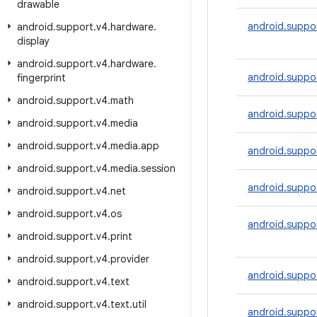
drawable
android.suppor
android
.
support
.
v4
.
hardware
.
display
android
.
support
.
v4
.
hardware
.
android.suppo
fingerprint
android
.
support
.
v4
.
math
android.suppor
android
.
support
.
v4
.
media
android
.
support
.
v4
.
media
.
app
android.suppor
android
.
support
.
v4
.
media
.
session
android.suppor
android
.
support
.
v4
.
net
android
.
support
.
v4
.
os
android.suppor
android
.
support
.
v4
.
print
android
.
support
.
v4
.
provider
android.suppor
android
.
support
.
v4
.
text
android
.
support
.
v4
.
text
.
util
android.suppor