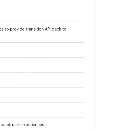
es to provide transition API back to
anback user experiences.