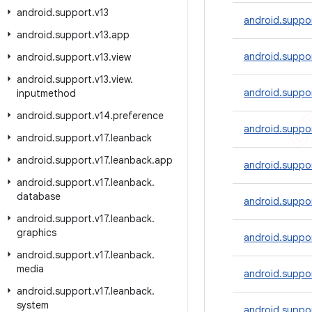
android
.
support
.
v13
android.suppo
android
.
support
.
v13
.
app
android.suppo
android
.
support
.
v13
.
view
android
.
support
.
v13
.
view
.
android.suppor
inputmethod
android
.
support
.
v14
.
preference
android.suppo
android
.
support
.
v17
.
leanback
android
.
support
.
v17
.
leanback
.
app
android.suppor
android
.
support
.
v17
.
leanback
.
database
android.suppor
android
.
support
.
v17
.
leanback
.
graphics
android.suppor
android
.
support
.
v17
.
leanback
.
media
android.suppo
android
.
support
.
v17
.
leanback
.
system
android.suppor