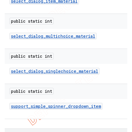
select
_
dialog
_
item
_
material
public static int
select
_
dialog
_
multichoice
_
material
public static int
select
_
dialog
_
singlechoice
_
material
public static int
support
_
simple
_
spinner
_
dropdown
_
item