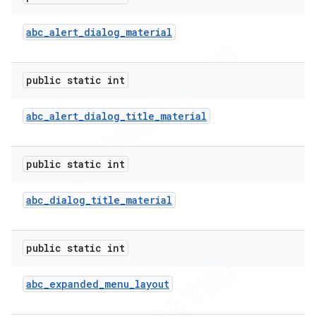
abc
_
alert
_
dialog
_
material
public static int
abc
_
alert
_
dialog
_
title
_
material
public static int
abc
_
dialog
_
title
_
material
e
public static int
abc
_
expanded
_
menu
_
layout