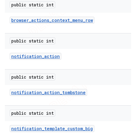
public static int
browser
_
actions
_
context
_
menu
_
row
public static int
notification
_
action
public static int
notification
_
action
_
tombstone
public static int
notification
_
template
_
custom
_
big