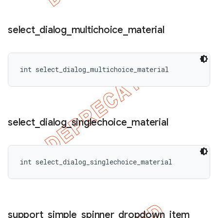
select
_
dialog
_
multichoice
_
material
int select_dialog_multichoice_material
select
_
dialog
_
singlechoice
_
material
int select_dialog_singlechoice_material
support
_
simple
_
spinner
_
dropdown
_
item