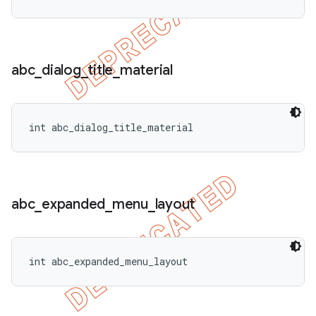
abc
_
dialog
_
title
_
material
int abc_dialog_title_material
abc
_
expanded
_
menu
_
layout
int abc_expanded_menu_layout