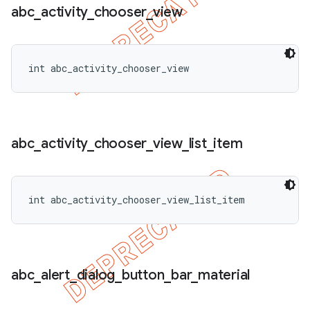
abc
_
activity
_
chooser
_
view
int abc_activity_chooser_view
abc
_
activity
_
chooser
_
view
_
list
_
item
int abc_activity_chooser_view_list_item
abc
_
alert
_
dialog
_
button
_
bar
_
material