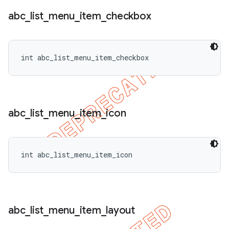
abc
_
list
_
menu
_
item
_
checkbox
int abc_list_menu_item_checkbox
abc
_
list
_
menu
_
item
_
icon
int abc_list_menu_item_icon
abc
_
list
_
menu
_
item
_
layout