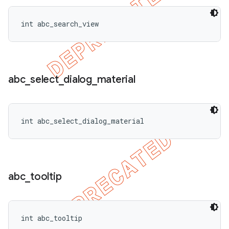
int abc_search_view
abc
_
select
_
dialog
_
material
int abc_select_dialog_material
abc
_
tooltip
int abc_tooltip