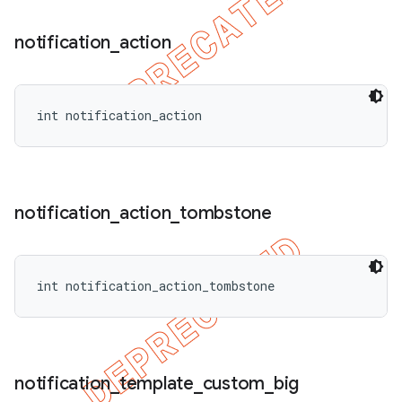
notification
_
action
int notification_action
notification
_
action
_
tombstone
int notification_action_tombstone
notification
_
template
_
custom
_
big