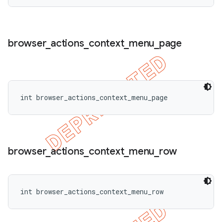
browser
_
actions
_
context
_
menu
_
page
int browser_actions_context_menu_page
browser
_
actions
_
context
_
menu
_
row
int browser_actions_context_menu_row