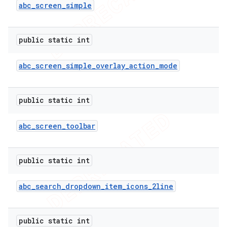
abc
_
screen
_
simple
public static int
abc
_
screen
_
simple
_
overlay
_
action
_
mode
public static int
abc
_
screen
_
toolbar
public static int
abc
_
search
_
dropdown
_
item
_
icons
_
2line
ions
public static int