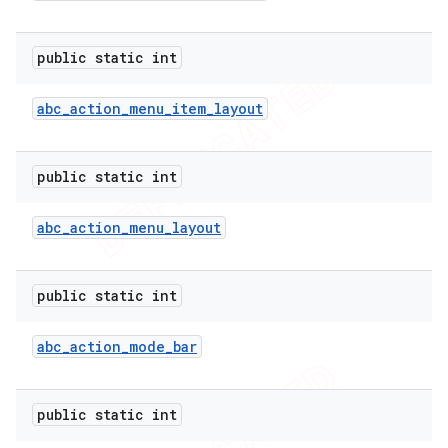
public static int
abc
_
action
_
menu
_
item
_
layout
public static int
abc
_
action
_
menu
_
layout
public static int
abc
_
action
_
mode
_
bar
public static int