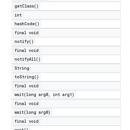
get
Class(
)
int
hash
Code(
)
final void
notify(
)
final void
notify
All(
)
String
to
String(
)
final void
wait(
long arg0
,
int arg1)
final void
wait(
long arg0)
final void
wait(
)