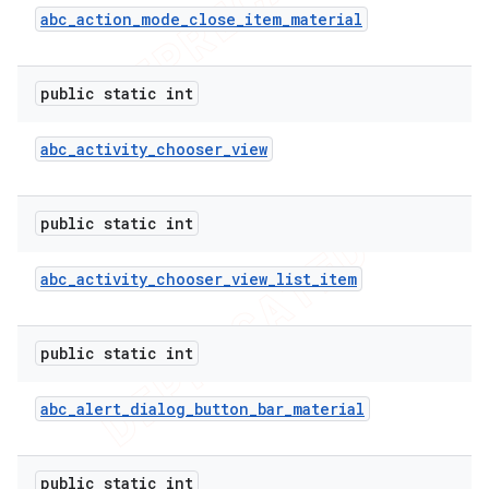
imated
abc
_
action
_
mode
_
close
_
item
_
material
public static int
er
abc
_
activity
_
chooser
_
view
public static int
abc
_
activity
_
chooser
_
view
_
list
_
item
public static int
abc
_
alert
_
dialog
_
button
_
bar
_
material
public static int