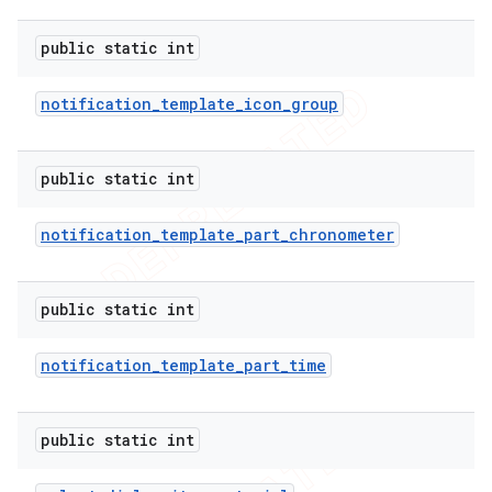
public static int
notification
_
template
_
icon
_
group
public static int
notification
_
template
_
part
_
chronometer
public static int
notification
_
template
_
part
_
time
public static int