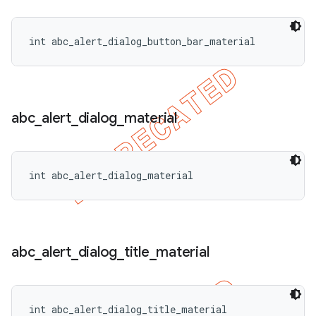
int abc_alert_dialog_button_bar_material
abc
_
alert
_
dialog
_
material
int abc_alert_dialog_material
abc
_
alert
_
dialog
_
title
_
material
int abc_alert_dialog_title_material