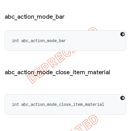
abc
_
action
_
mode
_
bar
int abc_action_mode_bar
abc
_
action
_
mode
_
close
_
item
_
material
int abc_action_mode_close_item_material