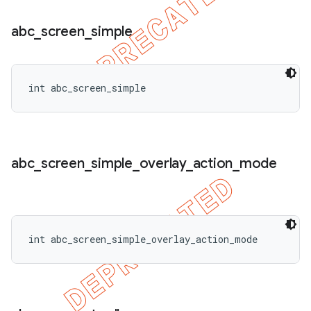
abc
_
screen
_
simple
int abc_screen_simple
abc
_
screen
_
simple
_
overlay
_
action
_
mode
int abc_screen_simple_overlay_action_mode