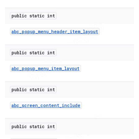
public static int
abc
_
popup
_
menu
_
header
_
item
_
layout
public static int
abc
_
popup
_
menu
_
item
_
layout
public static int
abc
_
screen
_
content
_
include
public static int