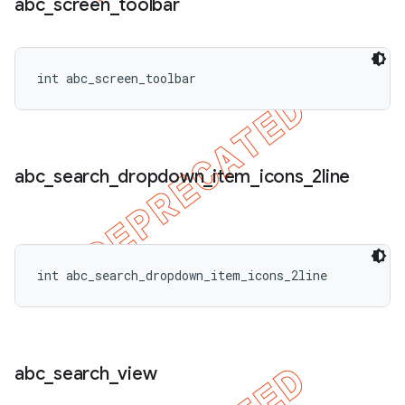
abc
_
screen
_
toolbar
int abc_screen_toolbar
abc
_
search
_
dropdown
_
item
_
icons
_
2line
int abc_search_dropdown_item_icons_2line
abc
_
search
_
view