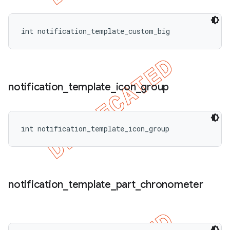
int notification_template_custom_big
notification
_
template
_
icon
_
group
int notification_template_icon_group
notification
_
template
_
part
_
chronometer