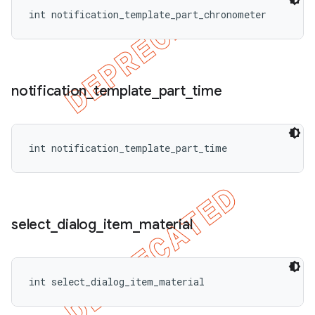
int notification_template_part_chronometer
notification
_
template
_
part
_
time
int notification_template_part_time
select
_
dialog
_
item
_
material
int select_dialog_item_material