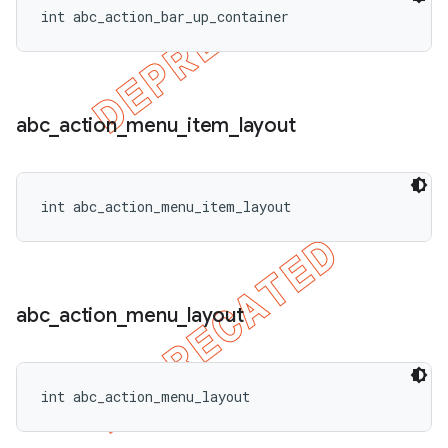
int abc_action_bar_up_container
abc
_
action
_
menu
_
item
_
layout
int abc_action_menu_item_layout
abc
_
action
_
menu
_
layout
int abc_action_menu_layout