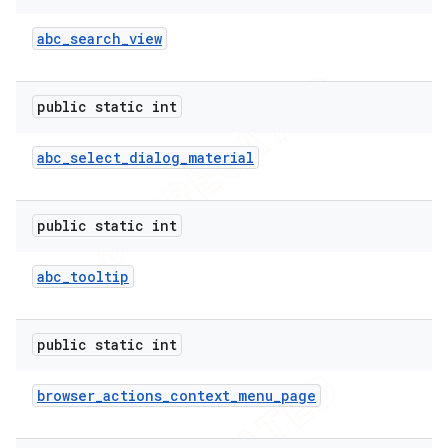
abc
_
search
_
view
public static int
abc
_
select
_
dialog
_
material
public static int
abc
_
tooltip
public static int
browser
_
actions
_
context
_
menu
_
page