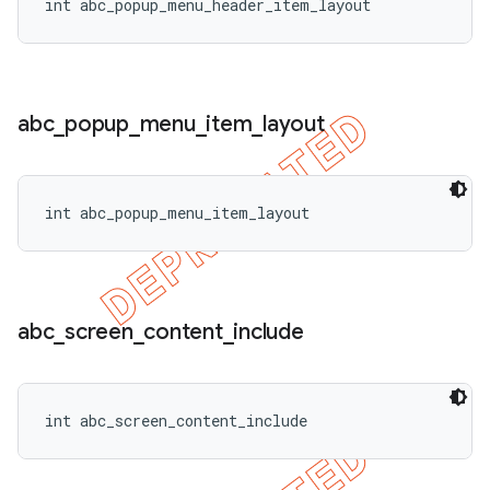
int abc_popup_menu_header_item_layout
abc
_
popup
_
menu
_
item
_
layout
int abc_popup_menu_item_layout
abc
_
screen
_
content
_
include
int abc_screen_content_include