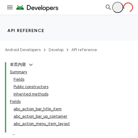
API REFERENCE
Android Developers
Develop
API reference
本页内容
Summary
Fields
Public constructors
Inherited methods
Fields
abc_action_bar_title_item
abc_action_bar_up_container
abc_action_menu_item_layout