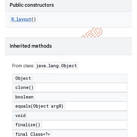
Public constructors
R
.
layout
()
Inherited methods
java
.
lang
.
Object
From class
Object
clone(
)
boolean
equals(
Object arg0)
void
finalize(
)
final Class<?>