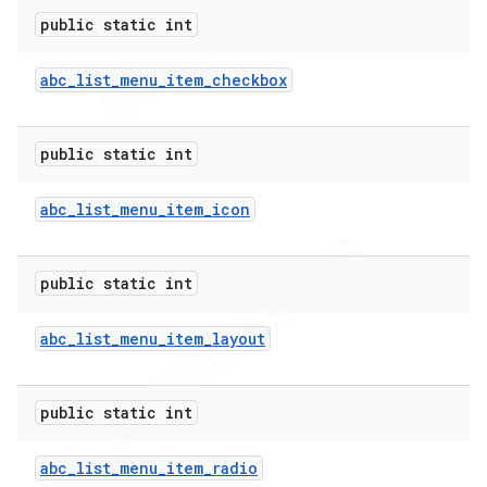
public static int
icker
abc
_
list
_
menu
_
item
_
checkbox
public static int
abc
_
list
_
menu
_
item
_
icon
public static int
abc
_
list
_
menu
_
item
_
layout
public static int
nt
abc
_
list
_
menu
_
item
_
radio