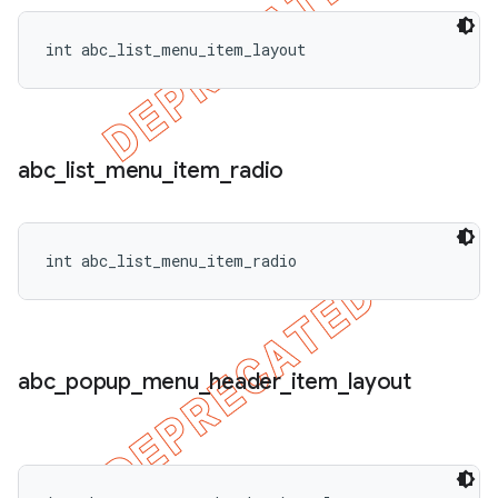
int abc_list_menu_item_layout
abc
_
list
_
menu
_
item
_
radio
int abc_list_menu_item_radio
abc
_
popup
_
menu
_
header
_
item
_
layout