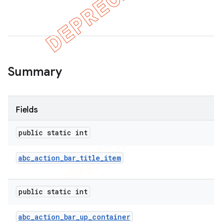
Summary
Fields
public static int
abc
_
action
_
bar
_
title
_
item
public static int
abc
_
action
_
bar
_
up
_
container