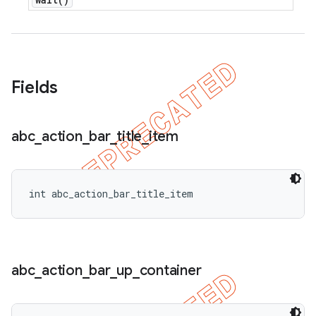
Fields
abc
_
action
_
bar
_
title
_
item
int abc_action_bar_title_item
abc
_
action
_
bar
_
up
_
container