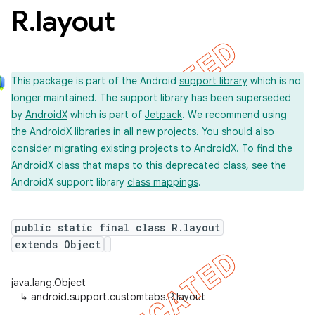
R
.
layout
This package is part of the Android
support library
which is no
longer maintained. The support library has been superseded
by
AndroidX
which is part of
Jetpack
. We recommend using
the AndroidX libraries in all new projects. You should also
consider
migrating
existing projects to AndroidX. To find the
AndroidX class that maps to this deprecated class, see the
AndroidX support library
class mappings
.
public static final class R.layout
extends Object
java.lang.Object
↳
android.support.customtabs.R.layout