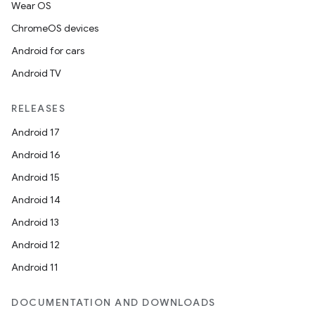
Wear OS
ChromeOS devices
Android for cars
Android TV
RELEASES
Android 17
Android 16
Android 15
Android 14
Android 13
Android 12
Android 11
DOCUMENTATION AND DOWNLOADS