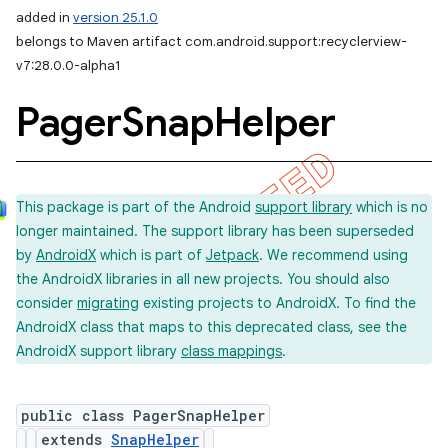
added in
version 25.1.0
belongs to Maven artifact com.android.support:recyclerview-
v7:28.0.0-alpha1
Pager
Snap
Helper
This package is part of the Android
support library
which is no
longer maintained. The support library has been superseded
by
AndroidX
which is part of
Jetpack
. We recommend using
the AndroidX libraries in all new projects. You should also
consider
migrating
existing projects to AndroidX. To find the
AndroidX class that maps to this deprecated class, see the
AndroidX support library
class mappings
.
public class PagerSnapHelper
extends
SnapHelper
imated