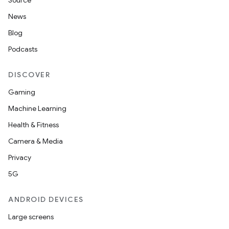
Source
News
Blog
Podcasts
DISCOVER
Gaming
Machine Learning
Health & Fitness
Camera & Media
Privacy
5G
ANDROID DEVICES
Large screens