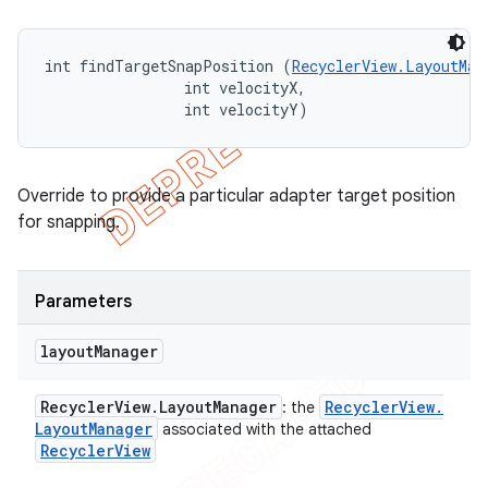
int findTargetSnapPosition (
RecyclerView.LayoutMan
                int velocityX, 

                int velocityY)
Override to provide a particular adapter target position
for snapping.
Parameters
layout
Manager
Recycler
View
.
Layout
Manager
Recycler
View
.
: the
Layout
Manager
associated with the attached
Recycler
View