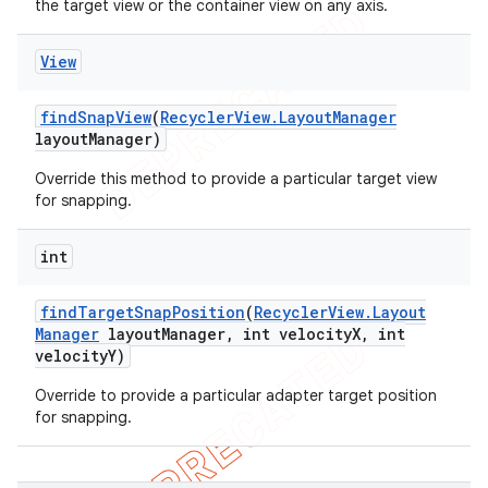
the target view or the container view on any axis.
icker
View
find
Snap
View
(
Recycler
View
.
Layout
Manager
layout
Manager)
Override this method to provide a particular target view
for snapping.
int
find
Target
Snap
Position
(
Recycler
View
.
Layout
Manager
layout
Manager
,
int velocity
X
,
int
velocity
Y)
Override to provide a particular adapter target position
for snapping.
nt