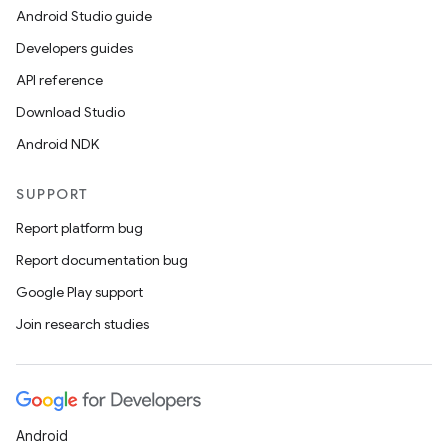
Android Studio guide
Developers guides
API reference
Download Studio
Android NDK
SUPPORT
Report platform bug
Report documentation bug
Google Play support
Join research studies
Android