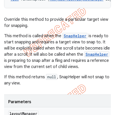
Override this method to provide a particular target view
for snapping.
This method is called when the
SnapHelper
is ready to
start snapping and requires a target view to snap to. It
will be explicitly called when the scroll state becomes idle
after a scroll. It will also be called when the
SnapHelper
is preparing to snap after a fling and requires a reference
view from the current set of child views.
If this method returns
null
, SnapHelper will not snap to
any view.
Parameters
layout
Manager