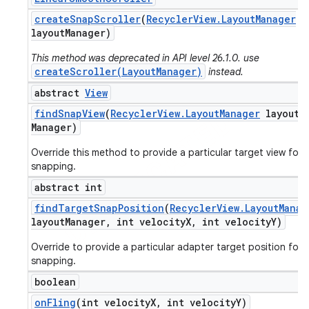
create
Snap
Scroller
(
Recycler
View
.
Layout
Manager
layout
Manager)
This method was deprecated in API level 26.1.0. use
createScroller(LayoutManager)
instead.
abstract
View
find
Snap
View
(
Recycler
View
.
Layout
Manager
layout
Manager)
Override this method to provide a particular target view for
snapping.
abstract int
find
Target
Snap
Position
(
Recycler
View
.
Layout
Manag
layout
Manager
,
int velocity
X
,
int velocity
Y)
Override to provide a particular adapter target position for
snapping.
boolean
on
Fling
(int velocity
X
,
int velocity
Y)