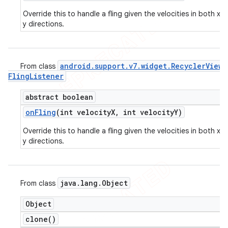
Override this to handle a fling given the velocities in both x 
y directions.
android
.
support
.
v7
.
widget
.
Recycler
View
.
From class
Fling
Listener
abstract boolean
on
Fling
(int velocity
X
,
int velocity
Y)
Override this to handle a fling given the velocities in both x 
y directions.
java
.
lang
.
Object
From class
Object
clone(
)