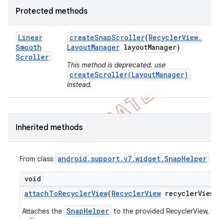
Protected methods
Linear
create
Snap
Scroller
(
Recycler
View
.
Smooth
Layout
Manager
layout
Manager)
Scroller
This method is deprecated. use
createScroller(LayoutManager)
instead.
Inherited methods
android
.
support
.
v7
.
widget
.
Snap
Helper
From class
void
attach
To
Recycler
View
(
Recycler
View
recycler
View)
SnapHelper
Attaches the
to the provided RecyclerView, by