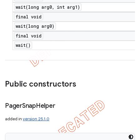
wait(
long arg0
,
int arg1)
final void
wait(
long arg0)
final void
wait(
)
Public constructors
Pager
Snap
Helper
added in
version 25.1.0