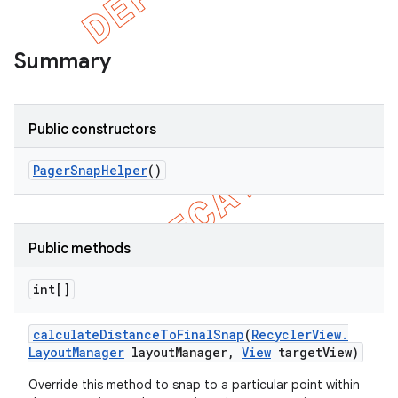
Summary
Public constructors
Pager
Snap
Helper
()
Public methods
e
int[]
calculate
Distance
To
Final
Snap
(
Recycler
View
.
Layout
Manager
layout
Manager
,
View
target
View)
Override this method to snap to a particular point within