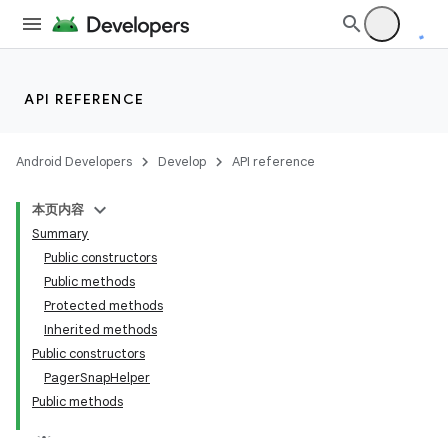
API REFERENCE
Android Developers
Develop
API reference
本页内容
Summary
Public constructors
Public methods
Protected methods
Inherited methods
Public constructors
PagerSnapHelper
Public methods