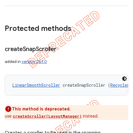
Protected methods
create
Snap
Scroller
added in
version 25.1.0
LinearSmoothScroller
 createSnapScroller (
RecyclerV
This method is deprecated.
use
instead.
createScroller(LayoutManager)