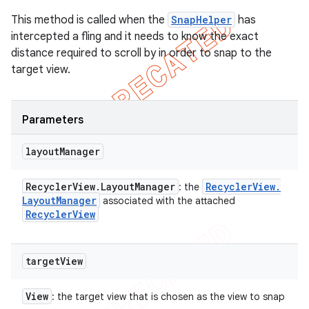
This method is called when the
SnapHelper
has
intercepted a fling and it needs to know the exact
distance required to scroll by in order to snap to the
target view.
Parameters
layout
Manager
Recycler
View
.
Layout
Manager
Recycler
View
.
: the
Layout
Manager
associated with the attached
Recycler
View
target
View
View
: the target view that is chosen as the view to snap