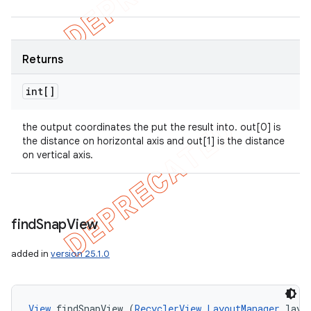
Returns
int[]
the output coordinates the put the result into. out[0] is
the distance on horizontal axis and out[1] is the distance
on vertical axis.
find
Snap
View
added in
version 25.1.0
View
 findSnapView (
RecyclerView.LayoutManager
 layo