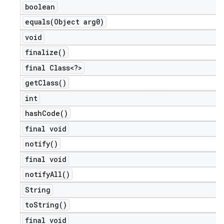
boolean
equals(
Object arg0)
void
finalize(
)
final Class<?>
get
Class(
)
int
hash
Code(
)
final void
notify(
)
final void
notify
All(
)
String
to
String(
)
final void