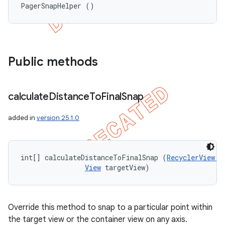
PagerSnapHelper ()
Public methods
calculate
Distance
To
Final
Snap
added in
version 25.1.0
int[] calculateDistanceToFinalSnap (
RecyclerView.L
View
 targetView)
Override this method to snap to a particular point within
the target view or the container view on any axis.