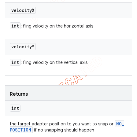
velocity
X
int
: fling velocity on the horizontal axis
velocity
Y
int
: fling velocity on the vertical axis
Returns
int
NO
_
the target adapter position to you want to snap or
POSITION
if no snapping should happen