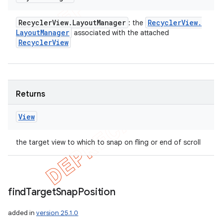
Recycler
View
.
Layout
Manager
Recycler
View
.
: the
Layout
Manager
associated with the attached
Recycler
View
Returns
View
the target view to which to snap on fling or end of scroll
find
Target
Snap
Position
added in
version 25.1.0