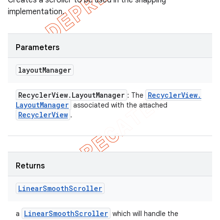
Creates a scroller to be used in the snapping
implementation.
Parameters
layout
Manager
Recycler
View
.
Layout
Manager
Recycler
View
.
: The
Layout
Manager
associated with the attached
Recycler
View
.
Returns
Linear
Smooth
Scroller
Linear
Smooth
Scroller
a
which will handle the