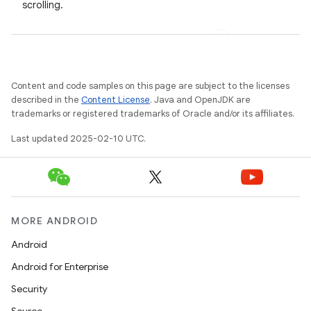
scrolling.
Content and code samples on this page are subject to the licenses
described in the
Content License
. Java and OpenJDK are
trademarks or registered trademarks of Oracle and/or its affiliates.
Last updated 2025-02-10 UTC.
MORE ANDROID
Android
Android for Enterprise
Security