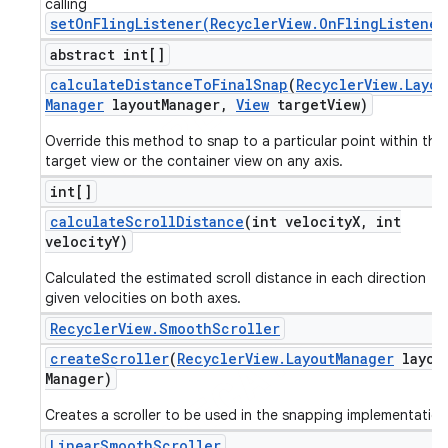
calling
setOnFlingListener(RecyclerView.OnFlingListener
abstract int[]
calculate
Distance
To
Final
Snap
(
Recycler
View
.
Layou
Manager
layout
Manager
,
View
target
View)
Override this method to snap to a particular point within the
target view or the container view on any axis.
int[]
calculate
Scroll
Distance
(int velocity
X
,
int
velocity
Y)
Calculated the estimated scroll distance in each direction
given velocities on both axes.
Recycler
View
.
Smooth
Scroller
create
Scroller
(
Recycler
View
.
Layout
Manager
layou
Manager)
ions
Creates a scroller to be used in the snapping implementation
Linear
Smooth
Scroller