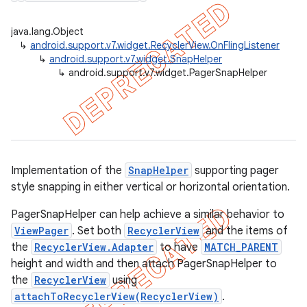
java.lang.Object
↳
android.support.v7.widget.RecyclerView.OnFlingListener
↳
android.support.v7.widget.SnapHelper
er
↳
android.support.v7.widget.PagerSnapHelper
Implementation of the
SnapHelper
supporting pager
style snapping in either vertical or horizontal orientation.
PagerSnapHelper can help achieve a similar behavior to
ViewPager
. Set both
RecyclerView
and the items of
the
RecyclerView.Adapter
to have
MATCH_PARENT
height and width and then attach PagerSnapHelper to
the
RecyclerView
using
attachToRecyclerView(RecyclerView)
.