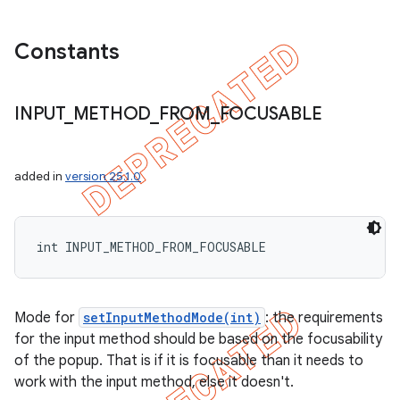
Constants
INPUT
_
METHOD
_
FROM
_
FOCUSABLE
added in
version 25.1.0
int INPUT_METHOD_FROM_FOCUSABLE
Mode for
setInputMethodMode(int)
: the requirements
for the input method should be based on the focusability
of the popup. That is if it is focusable than it needs to
work with the input method, else it doesn't.