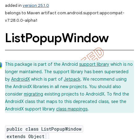
added in
version 25.1.0
belongs to Maven artifact com.android.support:appcompat-
v7:28.0.0-alpha1
List
Popup
Window
This package is part of the Android
support library
which is no
longer maintained. The support library has been superseded
by
AndroidX
which is part of
Jetpack
. We recommend using
the AndroidX libraries in all new projects. You should also
consider
migrating
existing projects to AndroidX. To find the
AndroidX class that maps to this deprecated class, see the
AndroidX support library
class mappings
.
public class ListPopupWindow
extends Object
imated