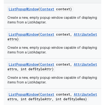
List
Popup
Window
(
Context
context)
Create a new, empty popup window capable of displaying
items from a ListAdapter.
List
Popup
Window
(
Context
context
,
Attribute
Set
attrs)
Create a new, empty popup window capable of displaying
items from a ListAdapter.
List
Popup
Window
(
Context
context
,
Attribute
Set
attrs
,
int def
Style
Attr)
Create a new, empty popup window capable of displaying
items from a ListAdapter.
List
Popup
Window
(
Context
context
,
Attribute
Set
ions
attrs
,
int def
Style
Attr
,
int def
Style
Res)