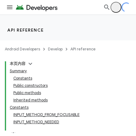
API REFERENCE
Android Developers
Develop
API reference
本页内容
Summary
Constants
Public constructors
Public methods
Inherited methods
Constants
INPUT_METHOD_FROM_FOCUSABLE
INPUT_METHOD_NEEDED