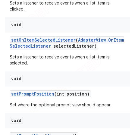
Sets a listener to receive events when a list item is
clicked.
void
set
On
Item
Selected
Listener
(
Adapter
View
.
On
Item
Selected
Listener
selected
Listener)
Sets a listener to receive events when a list item is
selected.
void
set
Prompt
Position
(int position)
Set where the optional prompt view should appear.
void