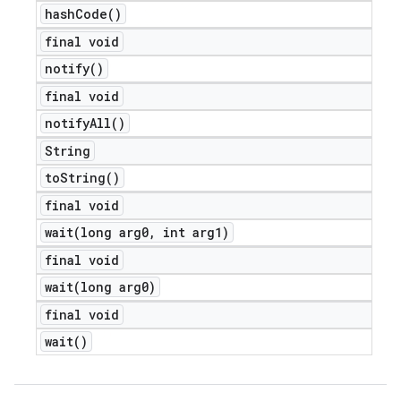
hash
Code(
)
final void
notify(
)
final void
notify
All(
)
String
to
String(
)
final void
wait(
long arg0
,
int arg1)
final void
wait(
long arg0)
final void
wait(
)