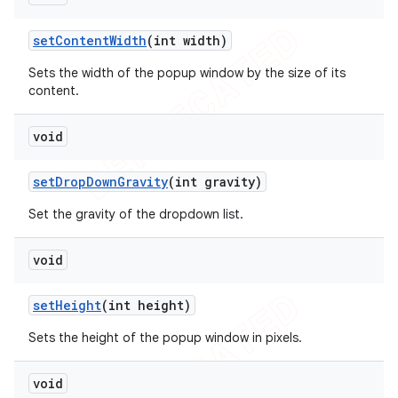
set
Content
Width
(int width)
Sets the width of the popup window by the size of its
content.
void
set
Drop
Down
Gravity
(int gravity)
Set the gravity of the dropdown list.
void
set
Height
(int height)
Sets the height of the popup window in pixels.
void