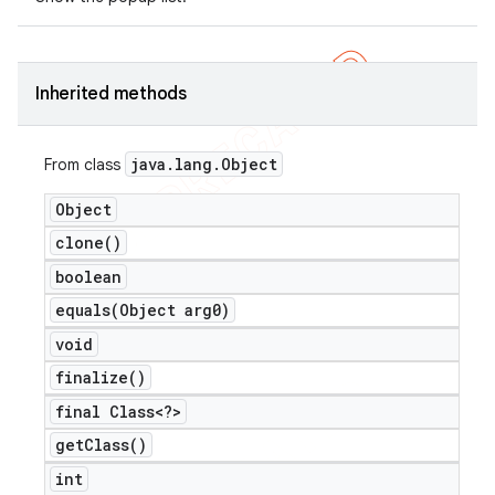
Inherited methods
java
.
lang
.
Object
From class
Object
clone(
)
boolean
equals(
Object arg0)
void
finalize(
)
final Class<?>
get
Class(
)
int