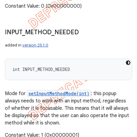
Constant Value: 0 (0x00000000)
INPUT
_
METHOD
_
NEEDED
added in
version 25.1.0
int INPUT_METHOD_NEEDED
Mode for
setInputMethodMode(int)
: this popup
always needs to work with an input method, regardless
of whether it is focusable. This means that it will always
be displayed so that the user can also operate the input
method while it is shown.
Constant Value: 1 (0x00000001)