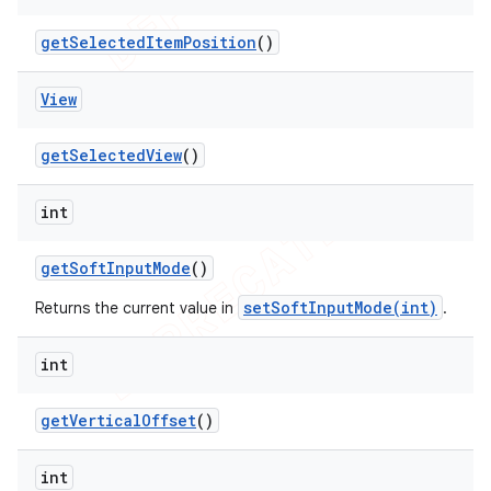
get
Selected
Item
Position
()
View
get
Selected
View
()
int
get
Soft
Input
Mode
()
setSoftInputMode(int)
Returns the current value in
.
int
get
Vertical
Offset
()
int