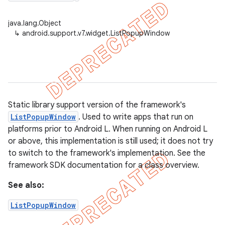
java.lang.Object
↳
android.support.v7.widget.ListPopupWindow
er
Static library support version of the framework's
ListPopupWindow
. Used to write apps that run on
platforms prior to Android L. When running on Android L
or above, this implementation is still used; it does not try
to switch to the framework's implementation. See the
framework SDK documentation for a class overview.
See also:
ListPopupWindow