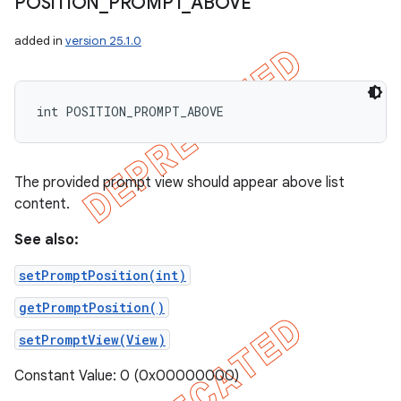
POSITION
_
PROMPT
_
ABOVE
added in
version 25.1.0
int POSITION_PROMPT_ABOVE
The provided prompt view should appear above list
content.
See also:
setPromptPosition(int)
getPromptPosition()
setPromptView(View)
Constant Value: 0 (0x00000000)