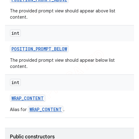
The provided prompt view should appear above list
content.
int
POSITION
_
PROMPT
_
BELOW
The provided prompt view should appear below list
content.
int
WRAP
_
CONTENT
WRAP_CONTENT
Alias for
.
Public constructors