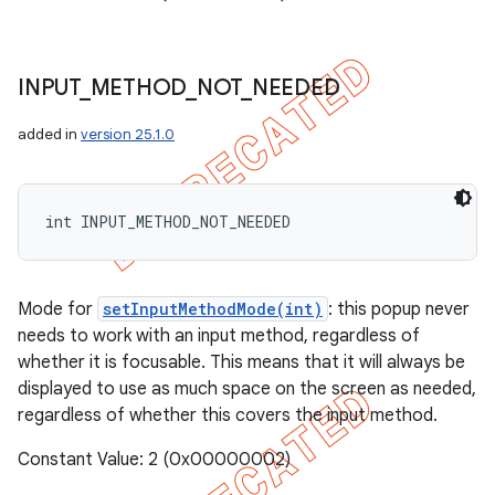
INPUT
_
METHOD
_
NOT
_
NEEDED
added in
version 25.1.0
int INPUT_METHOD_NOT_NEEDED
Mode for
setInputMethodMode(int)
: this popup never
needs to work with an input method, regardless of
whether it is focusable. This means that it will always be
displayed to use as much space on the screen as needed,
regardless of whether this covers the input method.
Constant Value: 2 (0x00000002)