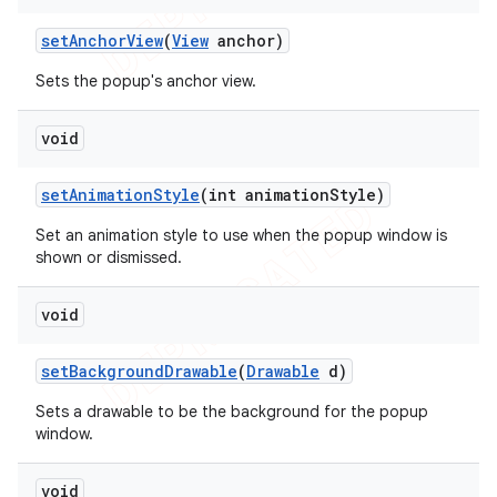
set
Anchor
View
(
View
anchor)
Sets the popup's anchor view.
void
set
Animation
Style
(int animation
Style)
Set an animation style to use when the popup window is
shown or dismissed.
void
set
Background
Drawable
(
Drawable
d)
Sets a drawable to be the background for the popup
window.
void