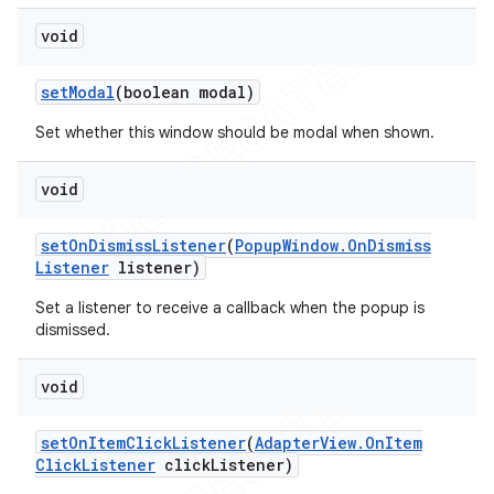
void
set
Modal
(boolean modal)
Set whether this window should be modal when shown.
void
set
On
Dismiss
Listener
(
Popup
Window
.
On
Dismiss
Listener
listener)
Set a listener to receive a callback when the popup is
dismissed.
void
set
On
Item
Click
Listener
(
Adapter
View
.
On
Item
Click
Listener
click
Listener)