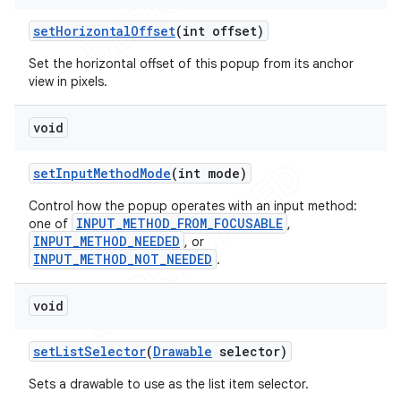
set
Horizontal
Offset
(int offset)
Set the horizontal offset of this popup from its anchor
view in pixels.
void
set
Input
Method
Mode
(int mode)
Control how the popup operates with an input method:
INPUT_METHOD_FROM_FOCUSABLE
one of
,
INPUT_METHOD_NEEDED
, or
INPUT_METHOD_NOT_NEEDED
.
void
set
List
Selector
(
Drawable
selector)
Sets a drawable to use as the list item selector.