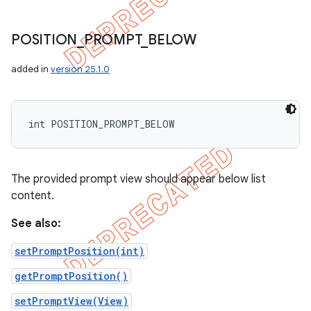
POSITION
_
PROMPT
_
BELOW
added in
version 25.1.0
int POSITION_PROMPT_BELOW
The provided prompt view should appear below list
content.
See also:
setPromptPosition(int)
getPromptPosition()
setPromptView(View)