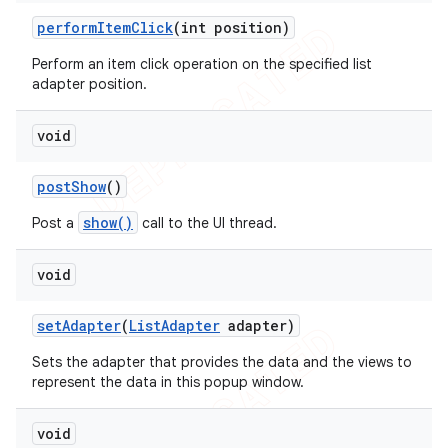
perform
Item
Click
(int position)
Perform an item click operation on the specified list
adapter position.
void
post
Show
()
show()
Post a
call to the UI thread.
void
set
Adapter
(
List
Adapter
adapter)
Sets the adapter that provides the data and the views to
represent the data in this popup window.
void