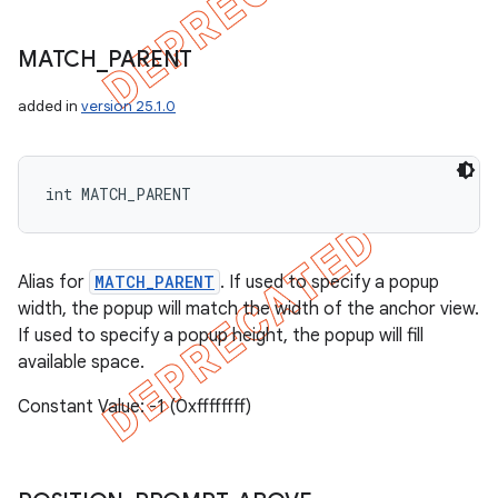
MATCH
_
PARENT
added in
version 25.1.0
int MATCH_PARENT
Alias for
MATCH_PARENT
. If used to specify a popup
width, the popup will match the width of the anchor view.
If used to specify a popup height, the popup will fill
available space.
Constant Value: -1 (0xffffffff)