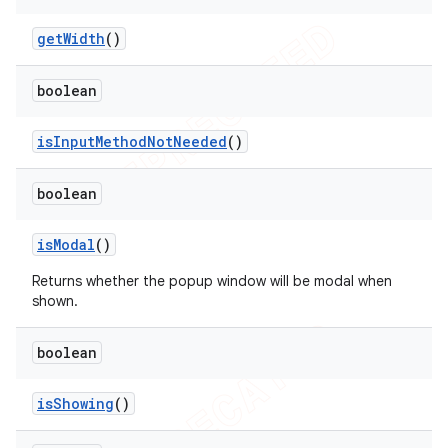
get
Width
()
boolean
is
Input
Method
Not
Needed
()
boolean
is
Modal
()
Returns whether the popup window will be modal when
shown.
boolean
is
Showing
()