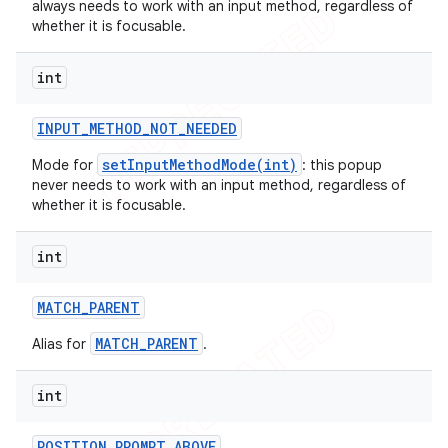
always needs to work with an input method, regardless of
icker
whether it is focusable.
int
INPUT
_
METHOD
_
NOT
_
NEEDED
setInputMethodMode(int)
Mode for
: this popup
never needs to work with an input method, regardless of
whether it is focusable.
int
MATCH
_
PARENT
MATCH_PARENT
Alias for
.
int
nt
POSITION
_
PROMPT
_
ABOVE