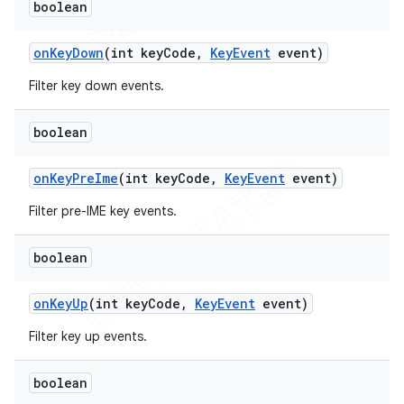
boolean
on
Key
Down
(int key
Code
,
Key
Event
event)
Filter key down events.
boolean
on
Key
Pre
Ime
(int key
Code
,
Key
Event
event)
Filter pre-IME key events.
boolean
on
Key
Up
(int key
Code
,
Key
Event
event)
Filter key up events.
boolean