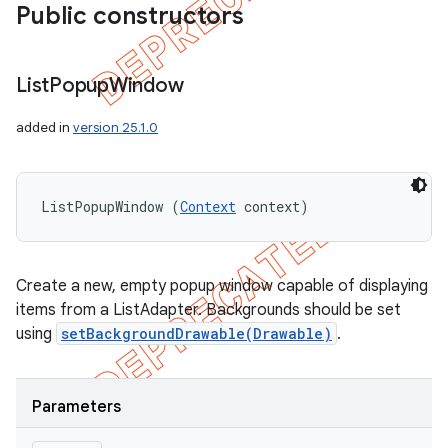
Public constructors
List
Popup
Window
added in
version 25.1.0
ListPopupWindow (
Context
 context)
Create a new, empty popup window capable of displaying
items from a ListAdapter. Backgrounds should be set
using
setBackgroundDrawable(Drawable)
.
Parameters