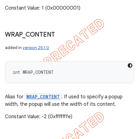
Constant Value: 1 (0x00000001)
WRAP
_
CONTENT
added in
version 25.1.0
int WRAP_CONTENT
Alias for
WRAP_CONTENT
. If used to specify a popup
width, the popup will use the width of its content.
Constant Value: -2 (0xfffffffe)