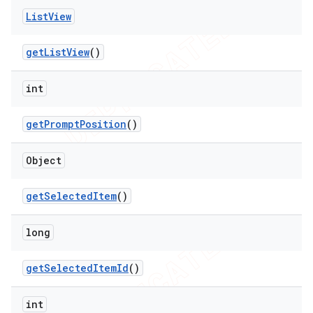
List
View
get
List
View
()
int
get
Prompt
Position
()
Object
get
Selected
Item
()
long
get
Selected
Item
Id
()
int