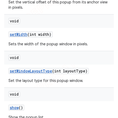
Set the vertical offset of this popup from its anchor view
in pixels.
void
set
Width
(int width)
Sets the width of the popup window in pixels.
void
set
Window
Layout
Type
(int layout
Type)
Set the layout type for this popup window.
void
show
()
Show the popup list.