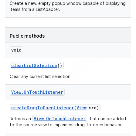
Create a new, empty popup window capable of displaying
items from a ListAdapter.
Public methods
void
clear
List
Selection
()
Clear any current list selection.
View
.
On
Touch
Listener
create
Drag
To
Open
Listener
(
View
src)
View.OnTouchListener
Returns an
that can be added
to the source view to implement drag-to-open behavior.