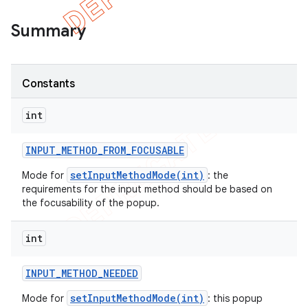
Summary
Constants
int
INPUT
_
METHOD
_
FROM
_
FOCUSABLE
setInputMethodMode(int)
Mode for
: the
requirements for the input method should be based on
the focusability of the popup.
e
int
INPUT
_
METHOD
_
NEEDED
setInputMethodMode(int)
Mode for
: this popup