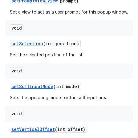
set
Prompt
View
(
View
prompt)
Set a view to act as a user prompt for this popup window.
void
set
Selection
(int position)
Set the selected position of the list.
void
set
Soft
Input
Mode
(int mode)
Sets the operating mode for the soft input area.
void
set
Vertical
Offset
(int offset)