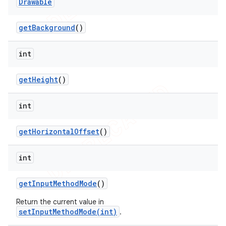
Drawable
get
Background
()
int
get
Height
()
int
get
Horizontal
Offset
()
int
get
Input
Method
Mode
()
Return the current value in
setInputMethodMode(int)
.