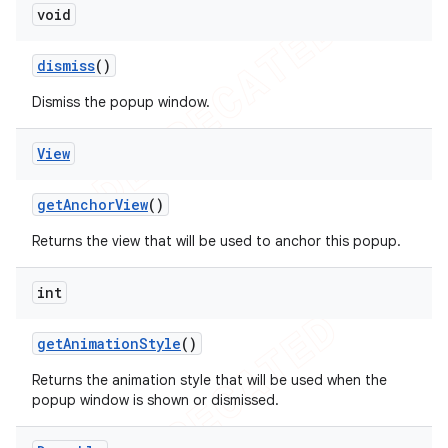
void
dismiss
()
Dismiss the popup window.
View
get
Anchor
View
()
Returns the view that will be used to anchor this popup.
int
get
Animation
Style
()
Returns the animation style that will be used when the
popup window is shown or dismissed.