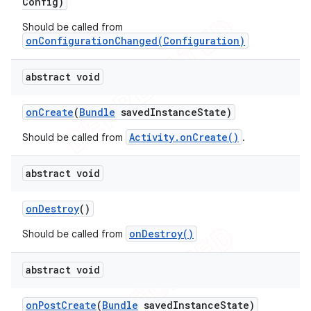
Config)
Should be called from
onConfigurationChanged(Configuration)
abstract void
on
Create
(
Bundle
saved
Instance
State)
Activity.onCreate()
Should be called from
.
abstract void
on
Destroy
()
onDestroy()
Should be called from
abstract void
on
Post
Create
(
Bundle
saved
Instance
State)