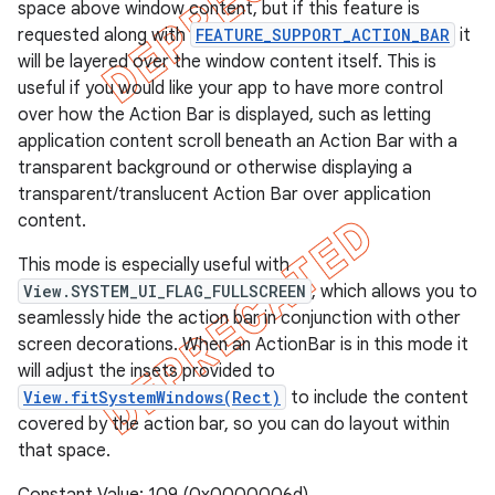
space above window content, but if this feature is
requested along with
FEATURE_SUPPORT_ACTION_BAR
it
will be layered over the window content itself. This is
useful if you would like your app to have more control
over how the Action Bar is displayed, such as letting
application content scroll beneath an Action Bar with a
transparent background or otherwise displaying a
transparent/translucent Action Bar over application
content.
This mode is especially useful with
View.SYSTEM_UI_FLAG_FULLSCREEN
, which allows you to
seamlessly hide the action bar in conjunction with other
screen decorations. When an ActionBar is in this mode it
will adjust the insets provided to
View.fitSystemWindows(Rect)
to include the content
covered by the action bar, so you can do layout within
that space.