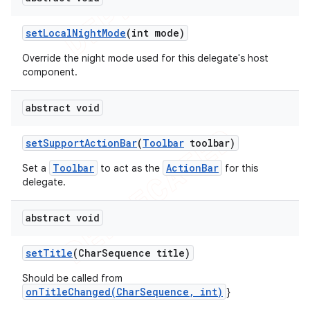
set
Local
Night
Mode
(int mode)
Override the night mode used for this delegate's host
component.
abstract void
set
Support
Action
Bar
(
Toolbar
toolbar)
Toolbar
ActionBar
Set a
to act as the
for this
delegate.
abstract void
set
Title
(Char
Sequence title)
Should be called from
onTitleChanged(CharSequence, int)
}