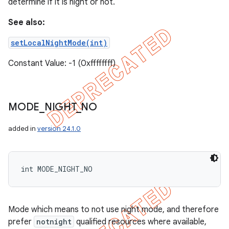
determine if it is night or not.
See also:
setLocalNightMode(int)
Constant Value: -1 (0xffffffff)
MODE
_
NIGHT
_
NO
added in
version 24.1.0
int MODE_NIGHT_NO
Mode which means to not use night mode, and therefore
prefer
notnight
qualified resources where available,