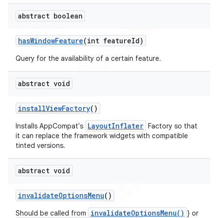
abstract boolean
has
Window
Feature
(int feature
Id)
Query for the availability of a certain feature.
abstract void
install
View
Factory
()
LayoutInflater
Installs AppCompat's
Factory so that
it can replace the framework widgets with compatible
tinted versions.
abstract void
invalidate
Options
Menu
()
invalidateOptionsMenu()
Should be called from
} or