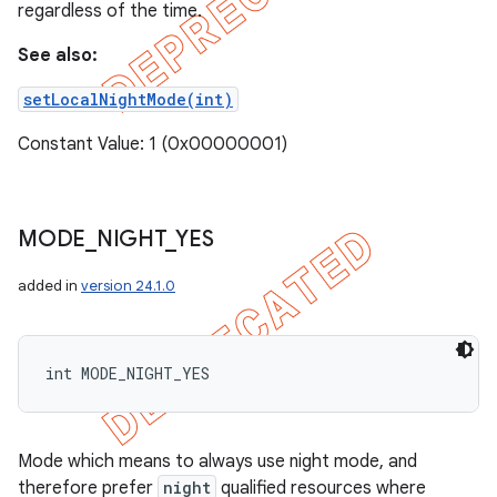
regardless of the time.
See also:
setLocalNightMode(int)
Constant Value: 1 (0x00000001)
MODE
_
NIGHT
_
YES
added in
version 24.1.0
int MODE_NIGHT_YES
Mode which means to always use night mode, and
therefore prefer
night
qualified resources where