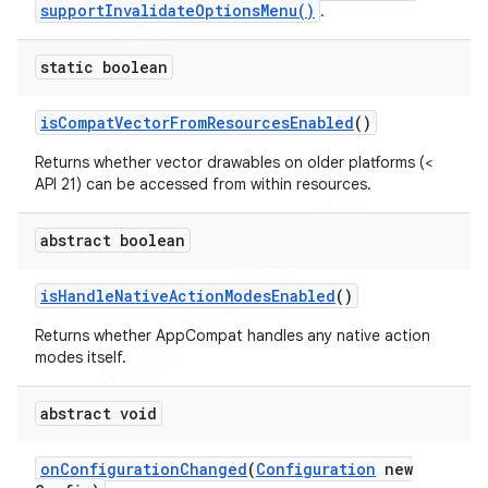
supportInvalidateOptionsMenu()
.
static boolean
is
Compat
Vector
From
Resources
Enabled
()
Returns whether vector drawables on older platforms (<
API 21) can be accessed from within resources.
abstract boolean
is
Handle
Native
Action
Modes
Enabled
()
Returns whether AppCompat handles any native action
modes itself.
abstract void
on
Configuration
Changed
(
Configuration
new