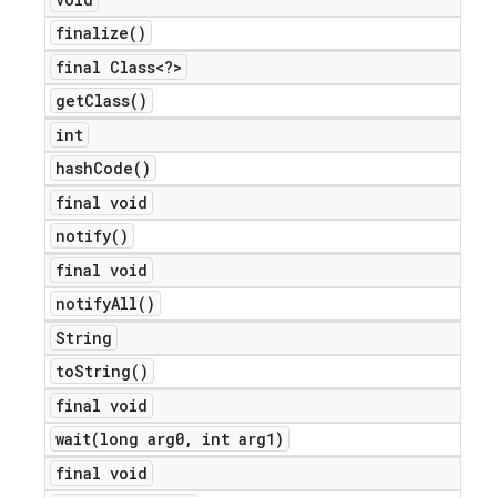
finalize(
)
final Class<?>
get
Class(
)
int
hash
Code(
)
final void
notify(
)
final void
notify
All(
)
String
to
String(
)
final void
wait(
long arg0
,
int arg1)
final void