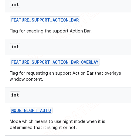
int
FEATURE
_
SUPPORT
_
ACTION
_
BAR
Flag for enabling the support Action Bar.
int
FEATURE
_
SUPPORT
_
ACTION
_
BAR
_
OVERLAY
Flag for requesting an support Action Bar that overlays
window content.
int
MODE
_
NIGHT
_
AUTO
Mode which means to use night mode when it is
determined that it is night or not.