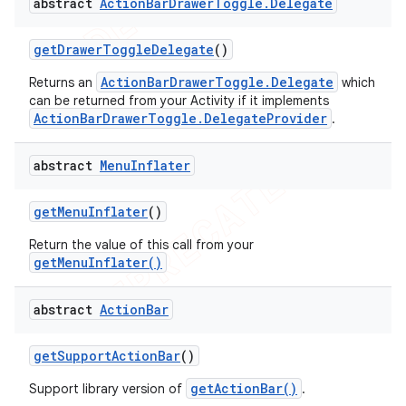
abstract
Action
Bar
Drawer
Toggle
.
Delegate
get
Drawer
Toggle
Delegate
()
ActionBarDrawerToggle.Delegate
Returns an
which
can be returned from your Activity if it implements
ActionBarDrawerToggle.DelegateProvider
.
abstract
Menu
Inflater
get
Menu
Inflater
()
Return the value of this call from your
getMenuInflater()
abstract
Action
Bar
get
Support
Action
Bar
()
getActionBar()
Support library version of
.