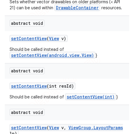
Sets whether vector drawables on older platforms (< API
DrawableContainer
21) can be used within
resources.
abstract void
set
Content
View
(
View
v)
Should be called instead of
setContentView(android.view.View)
}
abstract void
set
Content
View
(int res
Id)
setContentView(int)
Should be called instead of
}
abstract void
set
Content
View
(
View
v
,
View
Group
.
Layout
Params
lp)