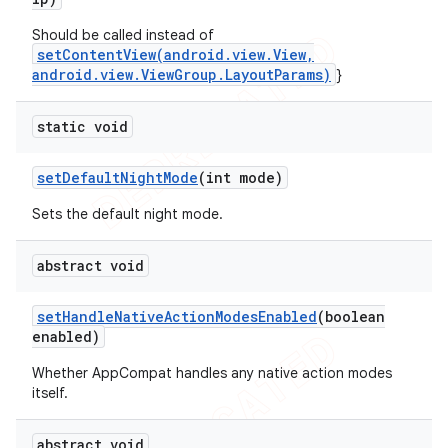
Should be called instead of
setContentView(android.view.View,
android.view.ViewGroup.LayoutParams)
}
static void
set
Default
Night
Mode
(int mode)
Sets the default night mode.
abstract void
set
Handle
Native
Action
Modes
Enabled
(boolean
enabled)
Whether AppCompat handles any native action modes
itself.
abstract void