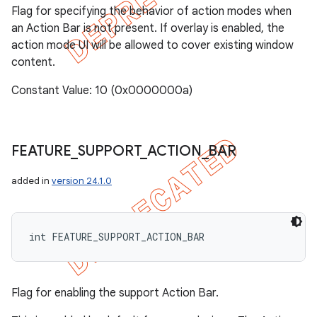
Flag for specifying the behavior of action modes when
an Action Bar is not present. If overlay is enabled, the
action mode UI will be allowed to cover existing window
content.
Constant Value: 10 (0x0000000a)
FEATURE
_
SUPPORT
_
ACTION
_
BAR
added in
version 24.1.0
int FEATURE_SUPPORT_ACTION_BAR
Flag for enabling the support Action Bar.