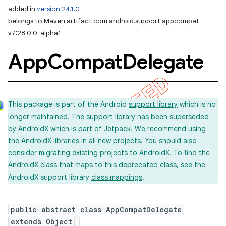
added in
version 24.1.0
belongs to Maven artifact com.android.support:appcompat-
v7:28.0.0-alpha1
App
Compat
Delegate
This package is part of the Android
support library
which is no
longer maintained. The support library has been superseded
by
AndroidX
which is part of
Jetpack
. We recommend using
the AndroidX libraries in all new projects. You should also
consider
migrating
existing projects to AndroidX. To find the
AndroidX class that maps to this deprecated class, see the
AndroidX support library
class mappings
.
public abstract class AppCompatDelegate
extends Object
imated