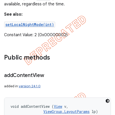
available, regardless of the time.
See also:
setLocalNightMode(int)
Constant Value: 2 (0x00000002)
Public methods
add
Content
View
added in
version 24.1.0
void addContentView (
View
 v, 

ViewGroup.LayoutParams
 lp)