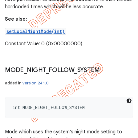
hardcoded times which will be less accurate.
See also:
setLocalNightMode(int)
Constant Value: 0 (0x00000000)
MODE
_
NIGHT
_
FOLLOW
_
SYSTEM
added in
version 24.1.0
int MODE_NIGHT_FOLLOW_SYSTEM
Mode which uses the system's night mode setting to