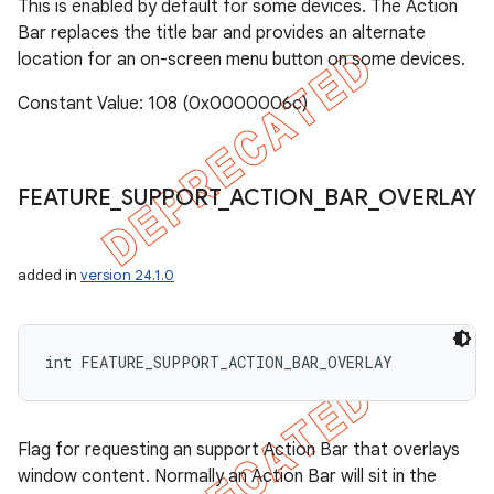
This is enabled by default for some devices. The Action
Bar replaces the title bar and provides an alternate
location for an on-screen menu button on some devices.
Constant Value: 108 (0x0000006c)
FEATURE
_
SUPPORT
_
ACTION
_
BAR
_
OVERLAY
added in
version 24.1.0
int FEATURE_SUPPORT_ACTION_BAR_OVERLAY
Flag for requesting an support Action Bar that overlays
window content. Normally an Action Bar will sit in the