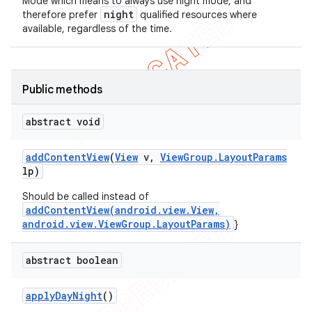
Mode which means to always use night mode, and
night
therefore prefer
qualified resources where
available, regardless of the time.
Public methods
abstract void
add
Content
View
(
View
v
,
View
Group
.
Layout
Params
lp)
ions
Should be called instead of
addContentView(android.view.View,
android.view.ViewGroup.LayoutParams)
}
abstract boolean
apply
Day
Night
()