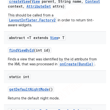
create
View
(
View
parent
,
String name
,
Context
context
,
Attribute
Set
attrs)
This should be called from a
LayoutInflater.Factory2
in order to return tint-
aware widgets.
abstract <T extends
View
> T
find
View
By
Id
(int id)
Finds a view that was identified by the id attribute from
onCreate(Bundle)
the XML that was processed in
.
static int
get
Default
Night
Mode
()
Returns the default night mode.