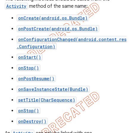
Activity
method of the same name:
icker
onCreate(android.os.Bundle)
onPostCreate(android.os.Bundle)
onConfigurationChanged(android.content.res
.Configuration)
onStart()
onStop()
onPostResume()
onSaveInstanceState(Bundle)
setTitle(CharSequence)
onStop()
onDestroy()
nt