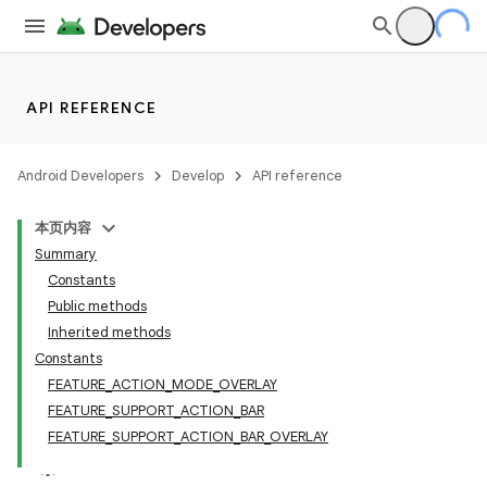
API REFERENCE
Android Developers
Develop
API reference
本页内容
Summary
Constants
Public methods
Inherited methods
Constants
FEATURE_ACTION_MODE_OVERLAY
FEATURE_SUPPORT_ACTION_BAR
FEATURE_SUPPORT_ACTION_BAR_OVERLAY