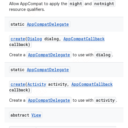
night
notnight
Allow AppCompat to apply the
and
resource qualifiers.
static
App
Compat
Delegate
create
(
Dialog
dialog
,
App
Compat
Callback
callback)
AppCompatDelegate
dialog
Create a
to use with
.
static
App
Compat
Delegate
create
(
Activity
activity
,
App
Compat
Callback
callback)
AppCompatDelegate
activity
Create a
to use with
.
abstract
View