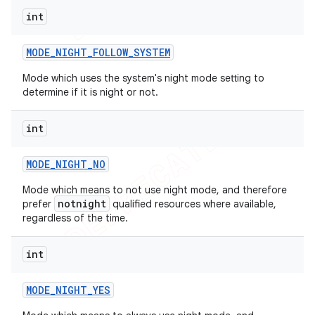
int
MODE
_
NIGHT
_
FOLLOW
_
SYSTEM
Mode which uses the system's night mode setting to
determine if it is night or not.
int
MODE
_
NIGHT
_
NO
Mode which means to not use night mode, and therefore
notnight
prefer
qualified resources where available,
regardless of the time.
int
MODE
_
NIGHT
_
YES