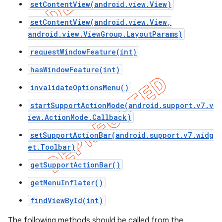
setContentView(android.view.View)
setContentView(android.view.View,
android.view.ViewGroup.LayoutParams)
requestWindowFeature(int)
hasWindowFeature(int)
invalidateOptionsMenu()
startSupportActionMode(android.support.v7.v
iew.ActionMode.Callback)
setSupportActionBar(android.support.v7.widg
et.Toolbar)
e
getSupportActionBar()
getMenuInflater()
findViewById(int)
The following methods should be called from the