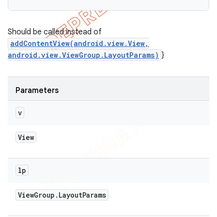
Should be called instead of
addContentView(android.view.View,
android.view.ViewGroup.LayoutParams)
}
Parameters
v
View
lp
View
Group
.
Layout
Params