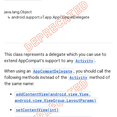
java.lang.Object
↳
android.support.v7.app.AppCompatDelegate
er
This class represents a delegate which you can use to
extend AppCompat's support to any
Activity
.
When using an
AppCompatDelegate
, you should call the
following methods instead of the
Activity
method of
the same name:
addContentView(android.view.View,
android.view.ViewGroup.LayoutParams)
setContentView(int)