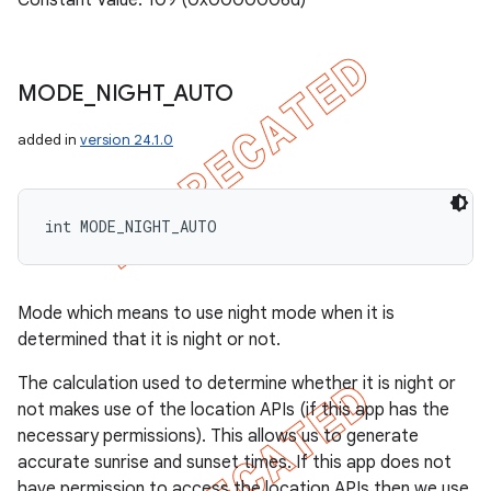
Constant Value: 109 (0x0000006d)
MODE
_
NIGHT
_
AUTO
added in
version 24.1.0
int MODE_NIGHT_AUTO
Mode which means to use night mode when it is
determined that it is night or not.
The calculation used to determine whether it is night or
not makes use of the location APIs (if this app has the
necessary permissions). This allows us to generate
accurate sunrise and sunset times. If this app does not
have permission to access the location APIs then we use