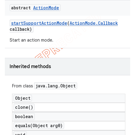
abstract
Action
Mode
start
Support
Action
Mode
(
Action
Mode
.
Callback
callback)
Start an action mode.
Inherited methods
java
.
lang
.
Object
From class
Object
clone(
)
boolean
equals(
Object arg0)
void