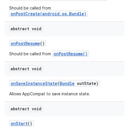
Should be called from
onPostCreate(android.os.Bundle)
abstract void
on
Post
Resume
()
onPostResume()
Should be called from
abstract void
on
Save
Instance
State
(
Bundle
out
State)
Allows AppCompat to save instance state.
abstract void
on
Start
()