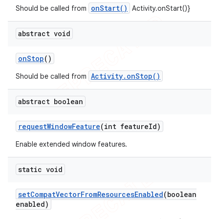
onStart()
Should be called from
Activity.onStart()}
abstract void
on
Stop
()
Activity.onStop()
Should be called from
abstract boolean
request
Window
Feature
(int feature
Id)
Enable extended window features.
static void
set
Compat
Vector
From
Resources
Enabled
(boolean
enabled)