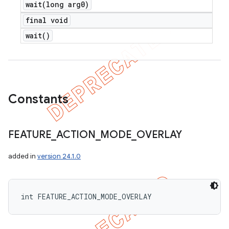
wait(
long arg0)
final void
wait(
)
Constants
FEATURE
_
ACTION
_
MODE
_
OVERLAY
added in
version 24.1.0
int FEATURE_ACTION_MODE_OVERLAY