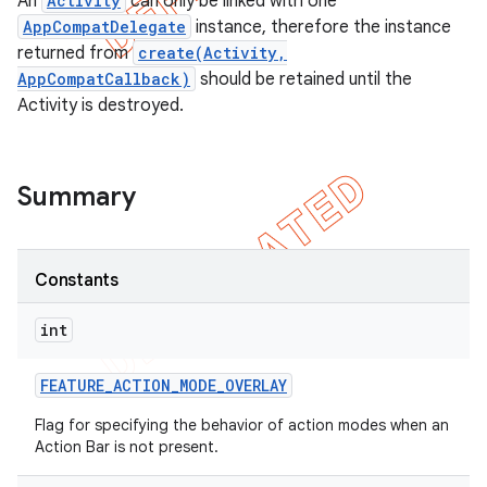
An
Activity
can only be linked with one
AppCompatDelegate
instance, therefore the instance
returned from
create(Activity,
AppCompatCallback)
should be retained until the
Activity is destroyed.
Summary
Constants
int
FEATURE
_
ACTION
_
MODE
_
OVERLAY
Flag for specifying the behavior of action modes when an
Action Bar is not present.