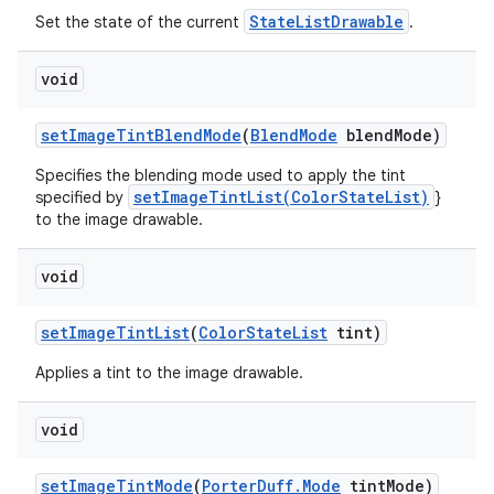
StateListDrawable
Set the state of the current
.
void
set
Image
Tint
Blend
Mode
(
Blend
Mode
blend
Mode)
Specifies the blending mode used to apply the tint
setImageTintList(ColorStateList)
specified by
}
to the image drawable.
void
set
Image
Tint
List
(
Color
State
List
tint)
Applies a tint to the image drawable.
void
set
Image
Tint
Mode
(
Porter
Duff
.
Mode
tint
Mode)