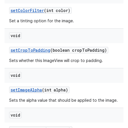
set
Color
Filter
(int color)
Set a tinting option for the image.
void
set
Crop
To
Padding
(boolean crop
To
Padding)
Sets whether this ImageView will crop to padding.
void
set
Image
Alpha
(int alpha)
Sets the alpha value that should be applied to the image.
void