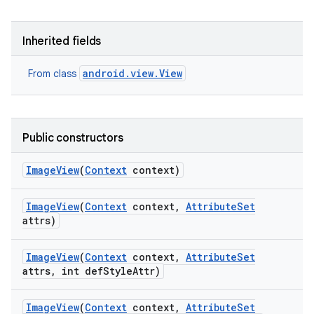
Inherited fields
android.view.View
From class
Public constructors
Image
View
(
Context
context)
Image
View
(
Context
context
,
Attribute
Set
attrs)
Image
View
(
Context
context
,
Attribute
Set
attrs
,
int def
Style
Attr)
Image
View
(
Context
context
,
Attribute
Set