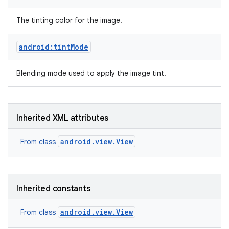
The tinting color for the image.
android:tintMode
Blending mode used to apply the image tint.
Inherited XML attributes
android.view.View
From class
Inherited constants
android.view.View
From class