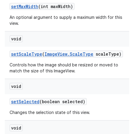
set
Max
Width
(int max
Width)
An optional argument to supply a maximum width for this
view.
void
set
Scale
Type
(
Image
View
.
Scale
Type
scale
Type)
Controls how the image should be resized or moved to
match the size of this ImageView.
void
set
Selected
(boolean selected)
Changes the selection state of this view.
void