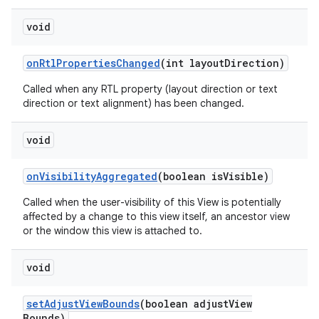
void
on
Rtl
Properties
Changed
(int layout
Direction)
Called when any RTL property (layout direction or text
direction or text alignment) has been changed.
void
on
Visibility
Aggregated
(boolean is
Visible)
Called when the user-visibility of this View is potentially
affected by a change to this view itself, an ancestor view
or the window this view is attached to.
void
set
Adjust
View
Bounds
(boolean adjust
View
Bounds)