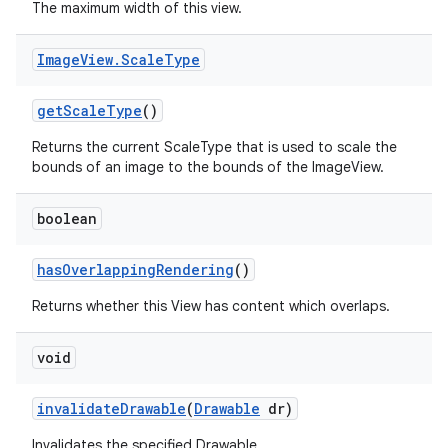
The maximum width of this view.
Image
View
.
Scale
Type
get
Scale
Type
()
Returns the current ScaleType that is used to scale the
bounds of an image to the bounds of the ImageView.
boolean
has
Overlapping
Rendering
()
Returns whether this View has content which overlaps.
void
invalidate
Drawable
(
Drawable
dr)
Invalidates the specified Drawable.