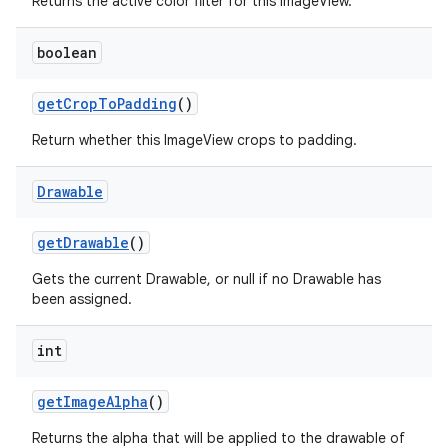
Returns the active color filter for this ImageView.
boolean
n
y
get
Crop
To
Padding
()
Return whether this ImageView crops to padding.
Drawable
get
Drawable
()
Gets the current Drawable, or null if no Drawable has
been assigned.
int
get
Image
Alpha
()
Returns the alpha that will be applied to the drawable of