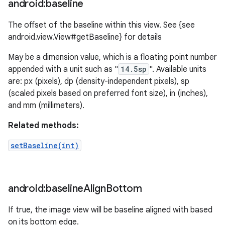
android:baseline
The offset of the baseline within this view. See {see
android.view.View#getBaseline} for details
May be a dimension value, which is a floating point number
appended with a unit such as "
14.5sp
". Available units
are: px (pixels), dp (density-independent pixels), sp
(scaled pixels based on preferred font size), in (inches),
and mm (millimeters).
Related methods:
setBaseline(int)
android:baseline
Align
Bottom
If true, the image view will be baseline aligned with based
on its bottom edge.