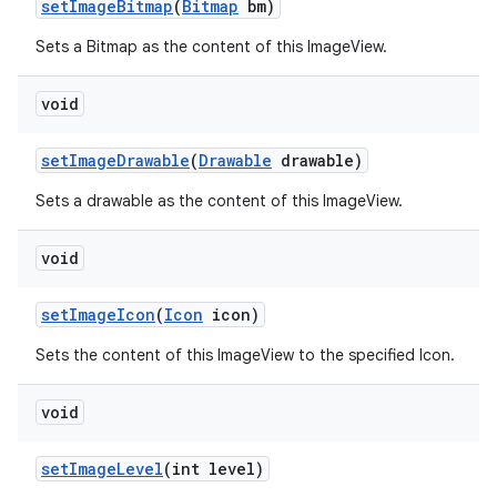
set
Image
Bitmap
(
Bitmap
bm)
Sets a Bitmap as the content of this ImageView.
void
set
Image
Drawable
(
Drawable
drawable)
Sets a drawable as the content of this ImageView.
void
set
Image
Icon
(
Icon
icon)
Sets the content of this ImageView to the specified Icon.
void
set
Image
Level
(int level)