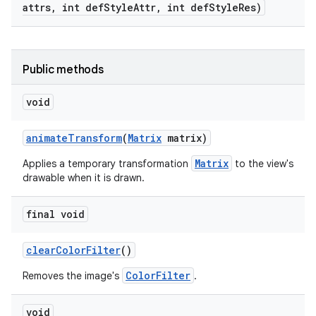
attrs
,
int def
Style
Attr
,
int def
Style
Res)
Public methods
void
animate
Transform
(
Matrix
matrix)
Matrix
Applies a temporary transformation
to the view's
drawable when it is drawn.
final void
clear
Color
Filter
()
ColorFilter
Removes the image's
.
void