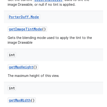
image Drawable, or null if no tint is applied.
Porter
Duff
.
Mode
get
Image
Tint
Mode
()
Gets the blending mode used to apply the tint to the
image Drawable
int
get
Max
Height
()
The maximum height of this view.
int
get
Max
Width
()