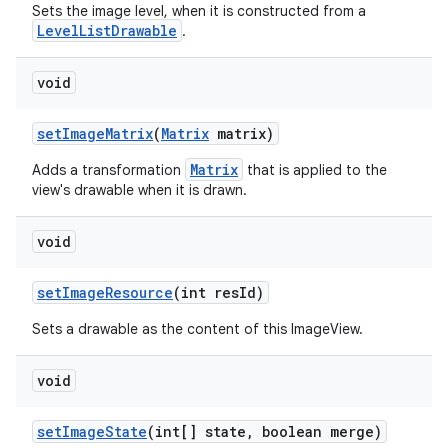
Sets the image level, when it is constructed from a
LevelListDrawable
.
void
set
Image
Matrix
(
Matrix
matrix)
Matrix
Adds a transformation
that is applied to the
view's drawable when it is drawn.
void
set
Image
Resource
(int res
Id)
Sets a drawable as the content of this ImageView.
void
set
Image
State
(int[] state
,
boolean merge)