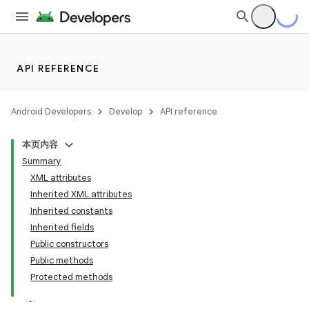
API REFERENCE
Android Developers
Develop
API reference
本页内容
Summary
XML attributes
Inherited XML attributes
Inherited constants
Inherited fields
Public constructors
Public methods
Protected methods
lization