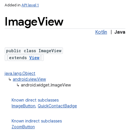
Added in
API level 1
Image
View
Kotlin
|
Java
public class ImageView
extends
View
java.lang.Object
↳
android.view.View
↳
android.widget.ImageView
Known direct subclasses
ImageButton
,
QuickContactBadge
Known indirect subclasses
ZoomButton