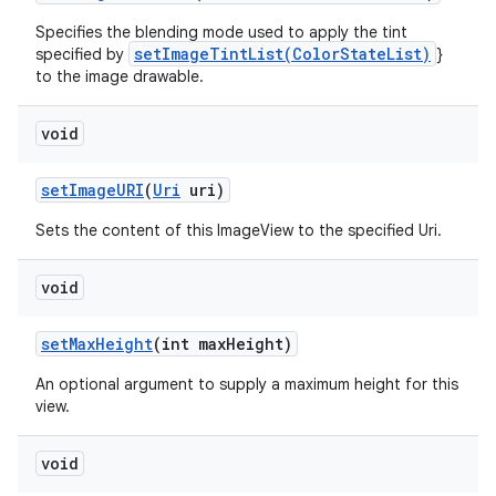
Specifies the blending mode used to apply the tint
setImageTintList(ColorStateList)
specified by
}
to the image drawable.
void
set
Image
URI
(
Uri
uri)
Sets the content of this ImageView to the specified Uri.
void
set
Max
Height
(int max
Height)
An optional argument to supply a maximum height for this
view.
void