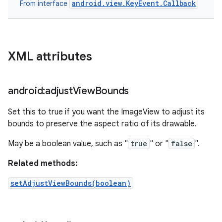
android.view.KeyEvent.Callback
From interface
XML attributes
android:adjust
View
Bounds
Set this to true if you want the ImageView to adjust its
bounds to preserve the aspect ratio of its drawable.
May be a boolean value, such as "
true
" or "
false
".
Related methods:
setAdjustViewBounds(boolean)