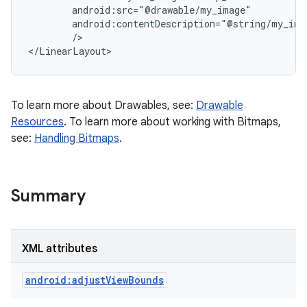
        android:src="@drawable/my_image"

        android:contentDescription="@string/my_imag
        />

To learn more about Drawables, see:
Drawable
Resources
. To learn more about working with Bitmaps,
see:
Handling Bitmaps
.
Summary
XML attributes
android:adjustViewBounds