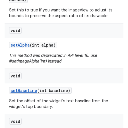
Set this to true if you want the ImageView to adjust its
bounds to preserve the aspect ratio of its drawable.
void
set
Alpha
(int alpha)
This method was deprecated in API level 16. use
#setImageAlpha(int) instead
void
set
Baseline
(int baseline)
Set the offset of the widget's text baseline from the
widget's top boundary.
void