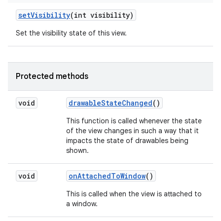
set
Visibility
(int visibility)
Set the visibility state of this view.
Protected methods
void
drawable
State
Changed
()
This function is called whenever the state
of the view changes in such a way that it
impacts the state of drawables being
shown.
void
on
Attached
To
Window
()
This is called when the view is attached to
a window.