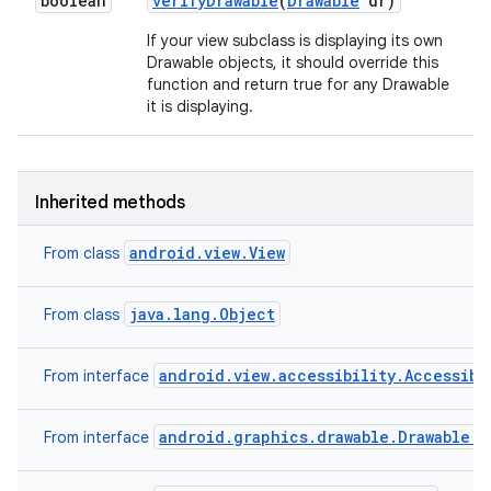
boolean
verify
Drawable
(
Drawable
dr)
If your view subclass is displaying its own
Drawable objects, it should override this
function and return true for any Drawable
it is displaying.
Inherited methods
android.view.View
From class
java.lang.Object
From class
android.view.accessibility.Accessibi
From interface
android.graphics.drawable.Drawable.C
From interface