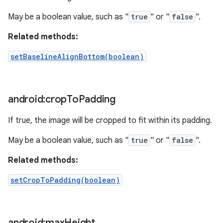
May be a boolean value, such as "
true
" or "
false
".
Related methods:
setBaselineAlignBottom(boolean)
android:crop
To
Padding
If true, the image will be cropped to fit within its padding.
May be a boolean value, such as "
true
" or "
false
".
Related methods:
setCropToPadding(boolean)
android:max
Height