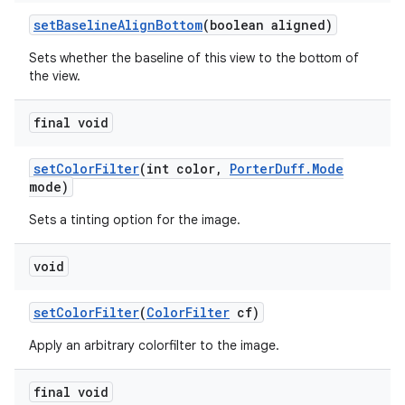
set
Baseline
Align
Bottom
(boolean aligned)
Sets whether the baseline of this view to the bottom of
the view.
final void
set
Color
Filter
(int color
,
Porter
Duff
.
Mode
mode)
Sets a tinting option for the image.
void
set
Color
Filter
(
Color
Filter
cf)
Apply an arbitrary colorfilter to the image.
final void