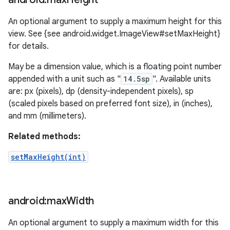
An optional argument to supply a maximum height for this
view. See {see android.widget.ImageView#setMaxHeight}
for details.
May be a dimension value, which is a floating point number
appended with a unit such as "
14.5sp
". Available units
are: px (pixels), dp (density-independent pixels), sp
(scaled pixels based on preferred font size), in (inches),
and mm (millimeters).
Related methods:
setMaxHeight(int)
android:max
Width
An optional argument to supply a maximum width for this