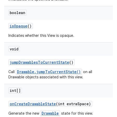
boolean
is
Opaque
()
Indicates whether this View is opaque.
void
jump
Drawables
To
Current
State
()
Drawable.jumpToCurrentState()
Call
on all
Drawable objects associated with this view.
int[]
on
Create
Drawable
State
(int extra
Space)
Drawable
Generate the new
state for this view.