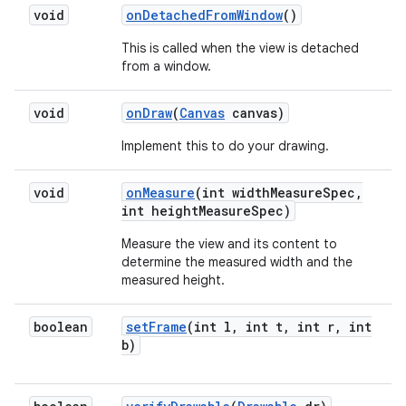
void
on
Detached
From
Window
()
This is called when the view is detached
from a window.
void
on
Draw
(
Canvas
canvas)
Implement this to do your drawing.
void
on
Measure
(int width
Measure
Spec
,
int height
Measure
Spec)
Measure the view and its content to
determine the measured width and the
measured height.
boolean
set
Frame
(int l
,
int t
,
int r
,
int
b)