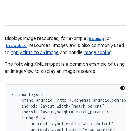
Displays image resources, for example
Bitmap
or
Drawable
resources. ImageView is also commonly used
to
apply tints to an image
and handle
image scaling
.
r
The following XML snippet is a common example of using
an ImageView to display an image resource:
<LinearLayout

    xmlns:android="http://schemas.android.com/apk/
    android:layout_width="match_parent"

    android:layout_height="match_parent">

    <ImageView

        android:layout_width="wrap_content"

        android:layout_height="wrap_content"
