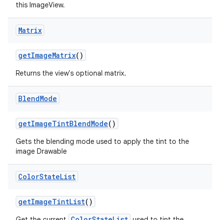
this ImageView.
Matrix
get
Image
Matrix
()
Returns the view's optional matrix.
Blend
Mode
get
Image
Tint
Blend
Mode
()
Gets the blending mode used to apply the tint to the
image Drawable
Color
State
List
get
Image
Tint
List
()
ColorStateList
Get the current
used to tint the