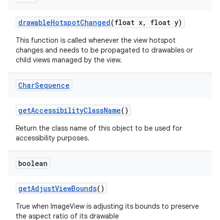
drawable
Hotspot
Changed
(float x
,
float y)
This function is called whenever the view hotspot
changes and needs to be propagated to drawables or
child views managed by the view.
Char
Sequence
get
Accessibility
Class
Name
()
ces
Return the class name of this object to be used for
ets
accessibility purposes.
boolean
get
Adjust
View
Bounds
()
True when ImageView is adjusting its bounds to preserve
the aspect ratio of its drawable