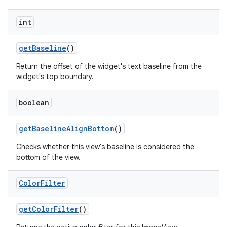
int
get
Baseline
()
Return the offset of the widget's text baseline from the
widget's top boundary.
boolean
get
Baseline
Align
Bottom
()
Checks whether this view's baseline is considered the
bottom of the view.
Color
Filter
get
Color
Filter
()