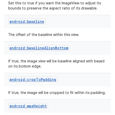
Set this to true if you want the ImageView to adjust its
bounds to preserve the aspect ratio of its drawable.
android:baseline
The offset of the baseline within this view.
android:baselineAlignBottom
If true, the image view will be baseline aligned with based
on its bottom edge.
android:cropToPadding
on
If true, the image will be cropped to fit within its padding.
android:maxHeight