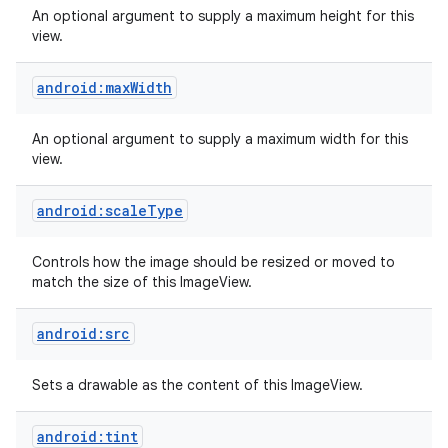
An optional argument to supply a maximum height for this
view.
android:maxWidth
An optional argument to supply a maximum width for this
view.
android:scaleType
Controls how the image should be resized or moved to
match the size of this ImageView.
android:src
nits
Sets a drawable as the content of this ImageView.
android:tint