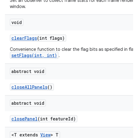
Set an observer to collect frame stats for each frame rendered 
window.
void
clear
Flags
(int flags)
Convenience function to clear the flag bits as specified in flags
setFlags(int, int)
.
abstract void
close
All
Panels
()
abstract void
close
Panel
(int feature
Id)
<T extends
View
> T