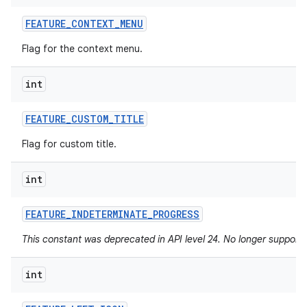
FEATURE
_
CONTEXT
_
MENU
Flag for the context menu.
int
FEATURE
_
CUSTOM
_
TITLE
Flag for custom title.
int
FEATURE
_
INDETERMINATE
_
PROGRESS
This constant was deprecated in API level 24. No longer supported
int