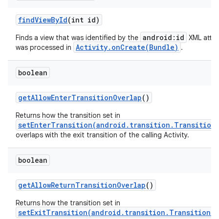
find
View
By
Id
(int id)
android:id
Finds a view that was identified by the
XML attri
Activity.onCreate(Bundle)
was processed in
.
boolean
get
Allow
Enter
Transition
Overlap
()
Returns how the transition set in
setEnterTransition(android.transition.Transition
overlaps with the exit transition of the calling Activity.
boolean
get
Allow
Return
Transition
Overlap
()
Returns how the transition set in
setExitTransition(android.transition.Transition)