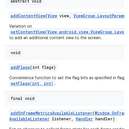
abstract void
add
Content
View
(
View
view
,
View
Group
.
Layout
Params
p
Variation on
setContentView(View,android.view.ViewGroup.Layout
to add an additional content view to the screen.
void
add
Flags
(int flags)
Convenience function to set the flag bits as specified in flags,
setFlags(int, int)
.
final void
add
On
Frame
Metrics
Available
Listener
(
Window
.
On
Frame
Available
Listener
listener
,
Handler
handler)