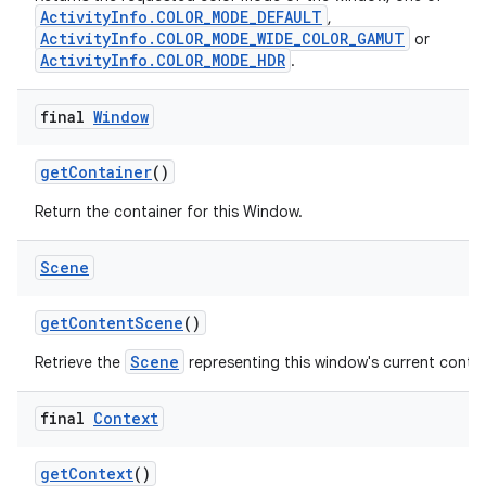
ActivityInfo.COLOR_MODE_DEFAULT
,
ActivityInfo.COLOR_MODE_WIDE_COLOR_GAMUT
or
ActivityInfo.COLOR_MODE_HDR
.
final
Window
get
Container
()
Return the container for this Window.
Scene
get
Content
Scene
()
Scene
Retrieve the
representing this window's current conte
final
Context
get
Context
()