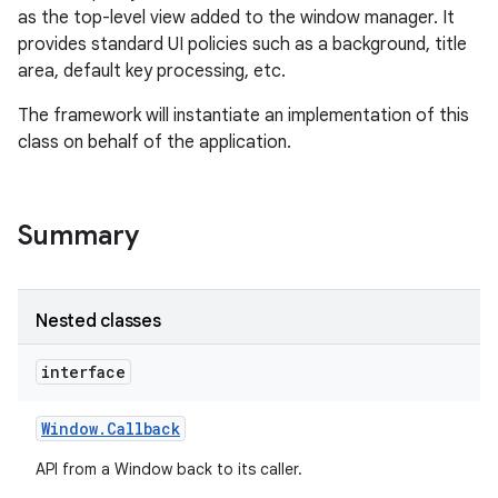
as the top-level view added to the window manager. It
provides standard UI policies such as a background, title
area, default key processing, etc.
The framework will instantiate an implementation of this
class on behalf of the application.
Summary
Nested classes
interface
Window
.
Callback
API from a Window back to its caller.