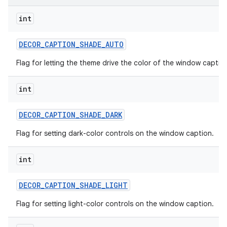
int
DECOR
_
CAPTION
_
SHADE
_
AUTO
Flag for letting the theme drive the color of the window captio
int
DECOR
_
CAPTION
_
SHADE
_
DARK
Flag for setting dark-color controls on the window caption.
int
DECOR
_
CAPTION
_
SHADE
_
LIGHT
Flag for setting light-color controls on the window caption.