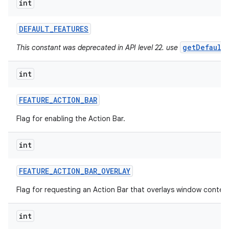
int
ces
DEFAULT
_
FEATURES
ets
getDefault
This constant was deprecated in API level 22. use
int
FEATURE
_
ACTION
_
BAR
Flag for enabling the Action Bar.
int
FEATURE
_
ACTION
_
BAR
_
OVERLAY
Flag for requesting an Action Bar that overlays window conten
int