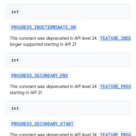
int
PROGRESS
_
INDETERMINATE
_
ON
FEATURE_INDET
This constant was deprecated in API level 24.
longer supported starting in API 21.
int
PROGRESS
_
SECONDARY
_
END
FEATURE_PROGR
This constant was deprecated in API level 24.
starting in API 21.
int
PROGRESS
_
SECONDARY
_
START
FEATURE_PROGR
This constant was deprecated in API level 24.