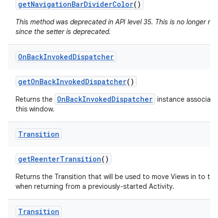
get
Navigation
Bar
Divider
Color
()
This method was deprecated in API level 35. This is no longer n
since the setter is deprecated.
On
Back
Invoked
Dispatcher
get
On
Back
Invoked
Dispatcher
()
OnBackInvokedDispatcher
Returns the
instance associate
this window.
Transition
get
Reenter
Transition
()
Returns the Transition that will be used to move Views in to th
when returning from a previously-started Activity.
Transition