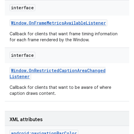
r
interface
Window
.
On
Frame
Metrics
Available
Listener
Callback for clients that want frame timing information
for each frame rendered by the Window.
interface
Window
.
On
Restricted
Caption
Area
Changed
Listener
Callback for clients that want to be aware of where
caption draws content.
XML attributes
android:navigationBarColor