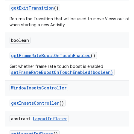
get
Exit
Transition
()
Returns the Transition that will be used to move Views out of 
when starting a new Activity.
boolean
get
Frame
Rate
Boost
On
Touch
Enabled
()
Get whether frame rate touch boost is enabled
setFrameRateBoostOnTouchEnabled(boolean)
Window
Insets
Controller
get
Insets
Controller
()
abstract
Layout
Inflater
get
Layout
Inflater
()