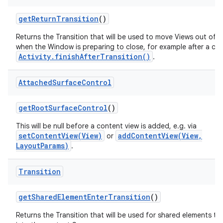
get
Return
Transition
()
Returns the Transition that will be used to move Views out of 
when the Window is preparing to close, for example after a call
Activity.finishAfterTransition()
.
Attached
Surface
Control
get
Root
Surface
Control
()
This will be null before a content view is added, e.g. via
setContentView(View)
addContentView(View,
or
LayoutParams)
.
Transition
get
Shared
Element
Enter
Transition
()
Returns the Transition that will be used for shared elements tr