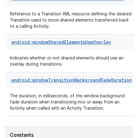
Reference to a Transition XML resource defining the desired
Transition used to move shared elements transferred back
to a calling Activity.
android:windowSharedElementsUseOverlay
Indicates whether or not shared elements should use an
overlay during transitions.
android:windowTransitionBackgroundFadeDuration
The duration, in milliseconds, of the window background
fade duration when transitioning into or away from an
Activity when called with an Activity Transition.
Constants