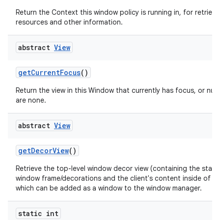
Return the Context this window policy is running in, for retrievi
resources and other information.
abstract
View
get
Current
Focus
()
Return the view in this Window that currently has focus, or null 
are none.
abstract
View
get
Decor
View
()
Retrieve the top-level window decor view (containing the stan
window frame/decorations and the client's content inside of th
which can be added as a window to the window manager.
static int