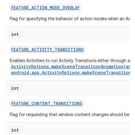
FEATURE
_
ACTION
_
MODE
_
OVERLAY
Flag for specifying the behavior of action modes when an Actio
int
FEATURE
_
ACTIVITY
_
TRANSITIONS
Enables Activities to run Activity Transitions either through se
ActivityOptions.makeSceneTransitionAnimation(andr
android.app.ActivityOptions.makeSceneTransitionA
int
n
y
FEATURE
_
CONTENT
_
TRANSITIONS
Flag for requesting that window content changes should be an
int