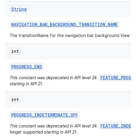
String
NAVIGATION
_
BAR
_
BACKGROUND
_
TRANSITION
_
NAME
The transitionName for the navigation bar background View w
int
PROGRESS
_
END
FEATURE_PROGR
This constant was deprecated in API level 24.
starting in API 21.
int
PROGRESS
_
INDETERMINATE
_
OFF
FEATURE_INDET
This constant was deprecated in API level 24.
longer supported starting in API 21.