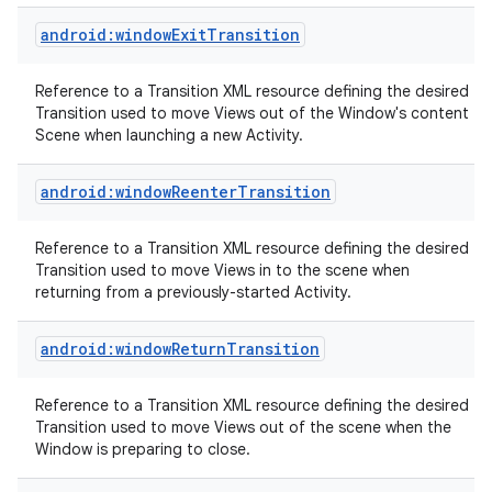
android:windowExitTransition
Reference to a Transition XML resource defining the desired
Transition used to move Views out of the Window's content
Scene when launching a new Activity.
android:windowReenterTransition
nits
Reference to a Transition XML resource defining the desired
Transition used to move Views in to the scene when
returning from a previously-started Activity.
android:windowReturnTransition
Reference to a Transition XML resource defining the desired
Transition used to move Views out of the scene when the
Window is preparing to close.