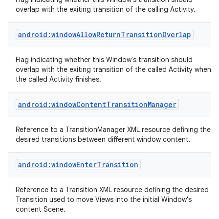
overlap with the exiting transition of the calling Activity.
android:windowAllowReturnTransitionOverlap
Flag indicating whether this Window's transition should
overlap with the exiting transition of the called Activity when
on
the called Activity finishes.
android:windowContentTransitionManager
Reference to a TransitionManager XML resource defining the
desired transitions between different window content.
android:windowEnterTransition
Reference to a Transition XML resource defining the desired
Transition used to move Views into the initial Window's
content Scene.