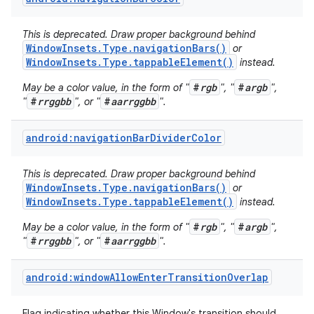
This is deprecated. Draw proper background behind
WindowInsets.Type.navigationBars()
or
WindowInsets.Type.tappableElement()
instead.
#
rgb
#
argb
May be a color value, in the form of "
", "
",
#
rrggbb
#
aarrggbb
"
", or "
".
android:navigationBarDividerColor
This is deprecated. Draw proper background behind
WindowInsets.Type.navigationBars()
or
WindowInsets.Type.tappableElement()
instead.
#
rgb
#
argb
May be a color value, in the form of "
", "
",
#
rrggbb
#
aarrggbb
"
", or "
".
android:windowAllowEnterTransitionOverlap
Flag indicating whether this Window's transition should