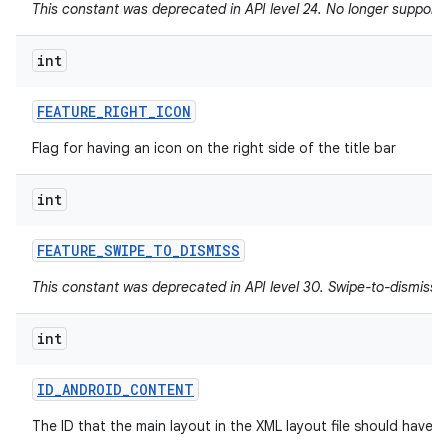
This constant was deprecated in API level 24. No longer supported
int
FEATURE
_
RIGHT
_
ICON
Flag for having an icon on the right side of the title bar
int
FEATURE
_
SWIPE
_
TO
_
DISMISS
This constant was deprecated in API level 30. Swipe-to-dismiss i
int
ID
_
ANDROID
_
CONTENT
The ID that the main layout in the XML layout file should have.