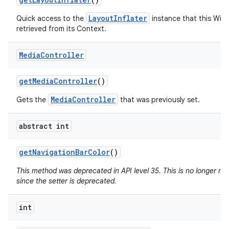
LayoutInflater
Quick access to the
instance that this Win
retrieved from its Context.
Media
Controller
get
Media
Controller
()
MediaController
Gets the
that was previously set.
abstract int
get
Navigation
Bar
Color
()
This method was deprecated in API level 35. This is no longer n
since the setter is deprecated.
int