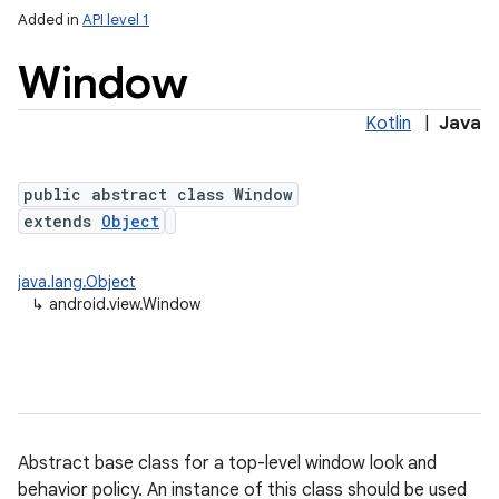
Added in
API level 1
Window
Kotlin
|
Java
public abstract class Window
extends
Object
lization
java.lang.Object
↳
android.view.Window
Abstract base class for a top-level window look and
behavior policy. An instance of this class should be used