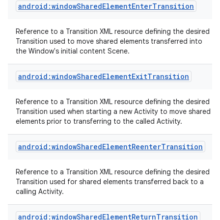
android:windowSharedElementEnterTransition
Reference to a Transition XML resource defining the desired
Transition used to move shared elements transferred into
the Window's initial content Scene.
android:windowSharedElementExitTransition
Reference to a Transition XML resource defining the desired
Transition used when starting a new Activity to move shared
elements prior to transferring to the called Activity.
android:windowSharedElementReenterTransition
Reference to a Transition XML resource defining the desired
Transition used for shared elements transferred back to a
calling Activity.
android:windowSharedElementReturnTransition