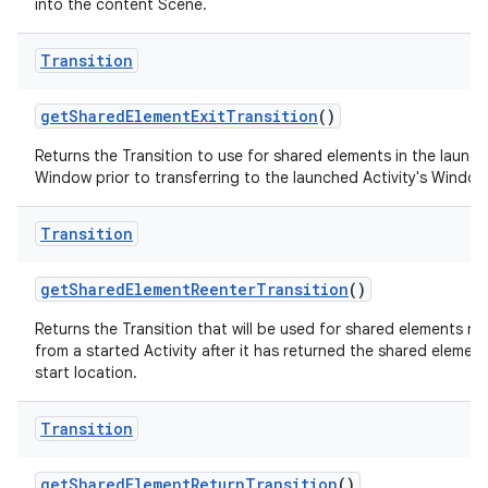
into the content Scene.
Transition
get
Shared
Element
Exit
Transition
()
Returns the Transition to use for shared elements in the launch
Window prior to transferring to the launched Activity's Window
Transition
get
Shared
Element
Reenter
Transition
()
Returns the Transition that will be used for shared elements re
from a started Activity after it has returned the shared element 
start location.
Transition
get
Shared
Element
Return
Transition
()