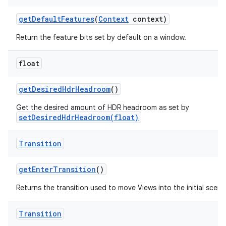
get
Default
Features
(
Context
context)
Return the feature bits set by default on a window.
float
get
Desired
Hdr
Headroom
()
Get the desired amount of HDR headroom as set by
setDesiredHdrHeadroom(float)
Transition
get
Enter
Transition
()
Returns the transition used to move Views into the initial scene
Transition