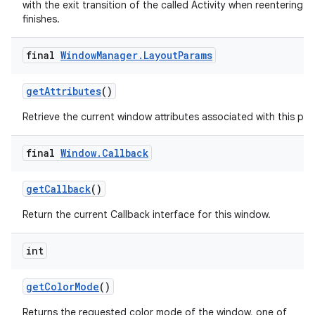
with the exit transition of the called Activity when reentering aft
finishes.
final
Window
Manager
.
Layout
Params
get
Attributes
()
Retrieve the current window attributes associated with this pan
final
Window
.
Callback
get
Callback
()
Return the current Callback interface for this window.
int
get
Color
Mode
()
Returns the requested color mode of the window, one of