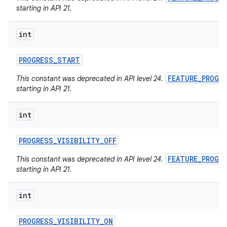
starting in API 21.
int
PROGRESS
_
START
FEATURE_PROGR
This constant was deprecated in API level 24.
starting in API 21.
int
PROGRESS
_
VISIBILITY
_
OFF
FEATURE_PROGR
This constant was deprecated in API level 24.
starting in API 21.
int
PROGRESS
_
VISIBILITY
_
ON