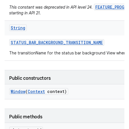
FEATURE_PROGR
This constant was deprecated in API level 24.
starting in API 21.
String
STATUS
_
BAR
_
BACKGROUND
_
TRANSITION
_
NAME
The transitionName for the status bar background View when 
Public constructors
Window
(
Context
context)
Public methods