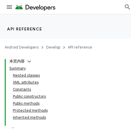
API REFERENCE
Android Developers
Develop
API reference
本页内容
Summary
Nested classes
XML attributes
Constants
Public constructors
Public methods
Protected methods
Inherited methods