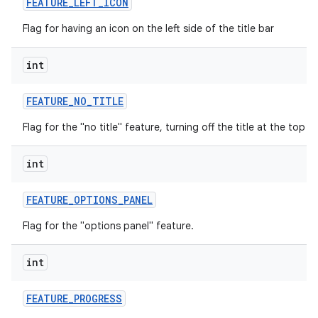
FEATURE
_
LEFT
_
ICON
Flag for having an icon on the left side of the title bar
int
FEATURE
_
NO
_
TITLE
Flag for the "no title" feature, turning off the title at the top o
int
FEATURE
_
OPTIONS
_
PANEL
Flag for the "options panel" feature.
int
FEATURE
_
PROGRESS