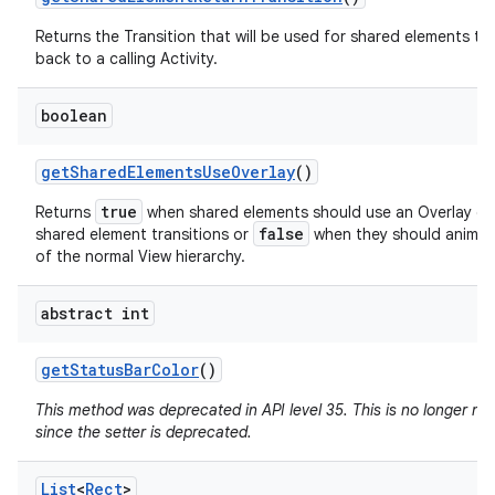
Returns the Transition that will be used for shared elements tr
back to a calling Activity.
boolean
get
Shared
Elements
Use
Overlay
()
true
Returns
when shared elements should use an Overlay du
false
shared element transitions or
when they should animat
of the normal View hierarchy.
abstract int
get
Status
Bar
Color
()
This method was deprecated in API level 35. This is no longer n
since the setter is deprecated.
List
<
Rect
>