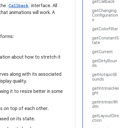
getCallback
 the
Callback
interface. All
getChanging
that animations will work. A
Configuration
s
getColorFilter
 forms:
getConstantS
tate
getCurrent
mation about how to stretch it
getDirtyBoun
ds
curves along with its associated
getHotspotB
ounds
splay quality.
getIntrinsicHei
ing it to resize better in some
ght
getIntrinsicWi
dth
s on top of each other.
getLayoutDire
sed on its state.
ction