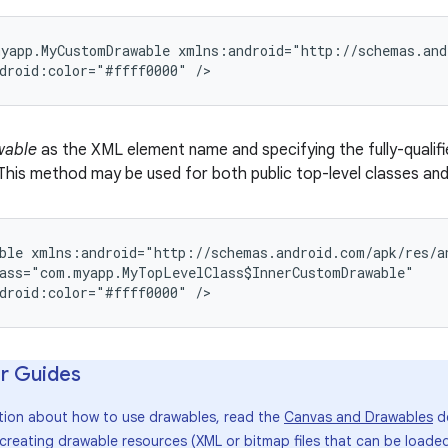
yapp.MyCustomDrawable xmlns:android="http://schemas.and
wable
as the XML element name and specifying the fully-quali
 This method may be used for both public top-level classes and 
ble xmlns:android="http://schemas.android.com/apk/res/an
ass="com.myapp.MyTopLevelClass$InnerCustomDrawable"

r Guides
tion about how to use drawables, read the
Canvas and Drawables
de
creating drawable resources (XML or bitmap files that can be loade