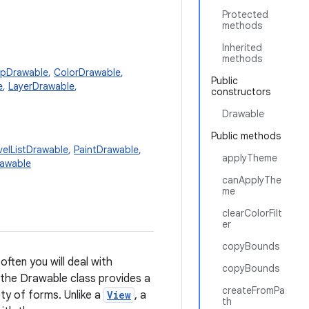
Protected
methods
Inherited
methods
apDrawable
,
ColorDrawable
,
Public
e
,
LayerDrawable
,
constructors
Drawable
Public methods
velListDrawable
,
PaintDrawable
,
applyTheme
rawable
canApplyThe
me
clearColorFilt
er
copyBounds
ften you will deal with
copyBounds
 the Drawable class provides a
createFromPa
ety of forms. Unlike a
View
, a
th