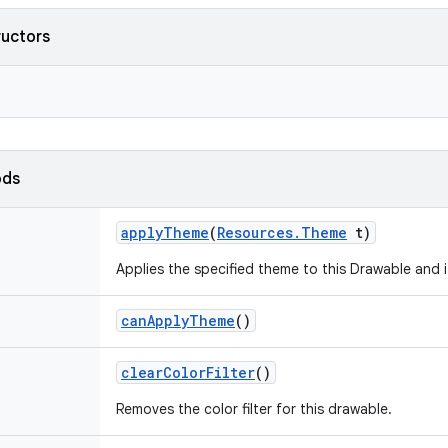
ructors
ods
apply
Theme
(
Resources
.
Theme
t)
Applies the specified theme to this Drawable and i
can
Apply
Theme
()
clear
Color
Filter
()
Removes the color filter for this drawable.