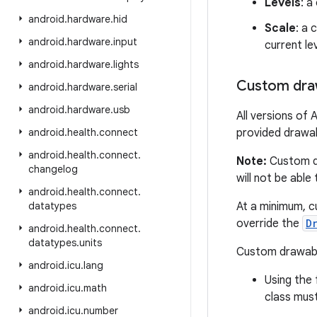
Levels
: a
android
.
hardware
.
hid
Scale
: a 
android
.
hardware
.
input
current lev
android
.
hardware
.
lights
Custom dra
android
.
hardware
.
serial
android
.
hardware
.
usb
All versions of
android
.
health
.
connect
provided drawab
android
.
health
.
connect
.
Note:
Custom dr
changelog
will not be able
android
.
health
.
connect
.
datatypes
At a minimum, 
override the
D
android
.
health
.
connect
.
datatypes
.
units
Custom drawable
android
.
icu
.
lang
Using the
android
.
icu
.
math
class must
android
.
icu
.
number