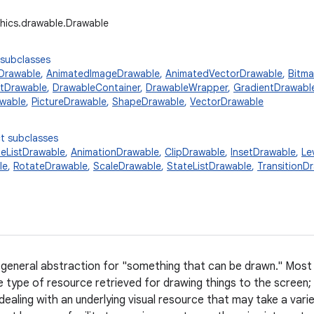
hics.drawable.Drawable
 subclasses
Drawable
,
AnimatedImageDrawable
,
AnimatedVectorDrawable
,
Bitm
stDrawable
,
DrawableContainer
,
DrawableWrapper
,
GradientDrawabl
wable
,
PictureDrawable
,
ShapeDrawable
,
VectorDrawable
t subclasses
eListDrawable
,
AnimationDrawable
,
ClipDrawable
,
InsetDrawable
,
Le
le
,
RotateDrawable
,
ScaleDrawable
,
StateListDrawable
,
TransitionD
 general abstraction for "something that can be drawn." Most o
 type of resource retrieved for drawing things to the screen;
dealing with an underlying visual resource that may take a vari