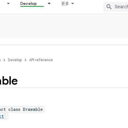
Develop
更多
s
Develop
API reference
ble
act class Drawable
ct