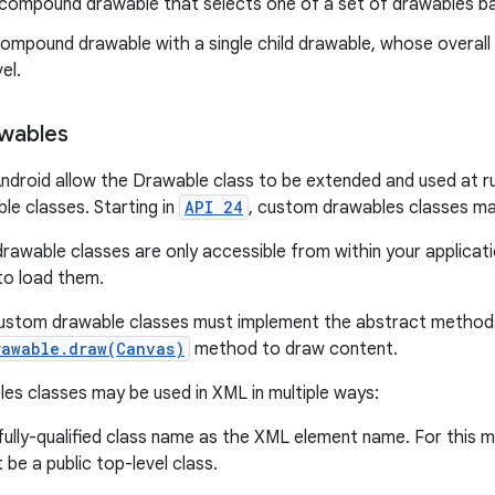
 compound drawable that selects one of a set of drawables bas
compound drawable with a single child drawable, whose overall 
el.
wables
 Android allow the Drawable class to be extended and used at r
le classes. Starting in
API 24
, custom drawables classes ma
awable classes are only accessible from within your applicat
 to load them.
custom drawable classes must implement the abstract method
rawable.draw(Canvas)
method to draw content.
s classes may be used in XML in multiple ways:
 fully-qualified class name as the XML element name. For this
 be a public top-level class.