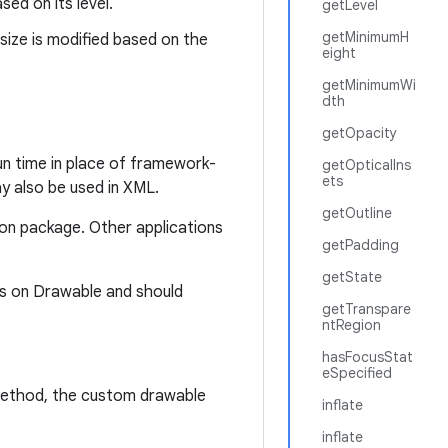
ed on its level.
getLevel
getMinimumH
size is modified based on the
eight
getMinimumWi
dth
getOpacity
un time in place of framework-
getOpticalIns
ets
y also be used in XML.
getOutline
ion package. Other applications
getPadding
getState
s on Drawable and should
getTranspare
ntRegion
hasFocusStat
eSpecified
 method, the custom drawable
inflate
inflate