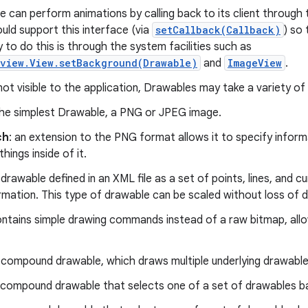
 can perform animations by calling back to its client through
ould support this interface (via
setCallback(Callback)
) so 
 to do this is through the system facilities such as
.view.View.setBackground(Drawable)
and
ImageView
.
not visible to the application, Drawables may take a variety of
the simplest Drawable, a PNG or JPEG image.
ch
: an extension to the PNG format allows it to specify infor
hings inside of it.
a drawable defined in an XML file as a set of points, lines, and 
rmation. This type of drawable can be scaled without loss of di
ontains simple drawing commands instead of a raw bitmap, allow
a compound drawable, which draws multiple underlying drawable
a compound drawable that selects one of a set of drawables ba