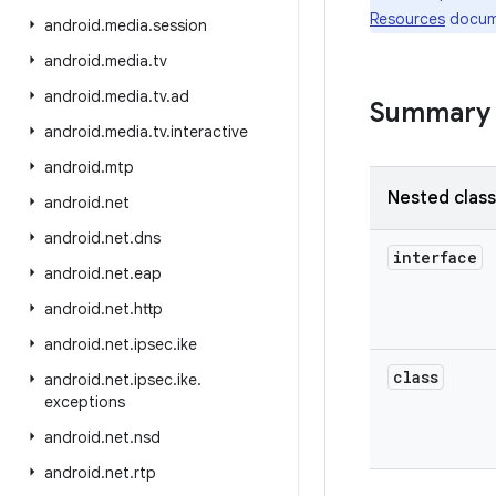
Resources
docum
android
.
media
.
session
android
.
media
.
tv
android
.
media
.
tv
.
ad
Summary
android
.
media
.
tv
.
interactive
android
.
mtp
Nested clas
android
.
net
android
.
net
.
dns
interface
android
.
net
.
eap
android
.
net
.
http
android
.
net
.
ipsec
.
ike
class
android
.
net
.
ipsec
.
ike
.
exceptions
android
.
net
.
nsd
android
.
net
.
rtp