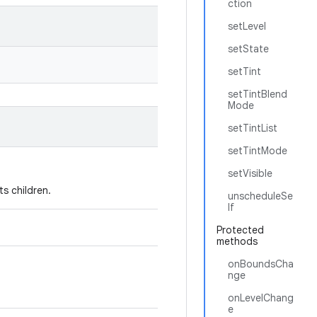
ction
setLevel
setState
setTint
setTintBlend
Mode
setTintList
setTintMode
setVisible
ts children.
unscheduleSe
lf
Protected
methods
onBoundsCha
nge
onLevelChang
e