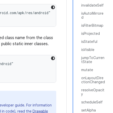
invalidateSelf
roid.com/apk/res/android"

isAutoMirrore
d
isFilterBitmap
isProjected
fied class name from the
class
isStateful
public static inner classes.
isVisible
jumpToCurren
tState
droid"

mutate
onLayoutDire
ctionChanged
resolveOpacit
y
scheduleSelf
veloper guide. For information
setAlpha
d in code), read the
Drawable