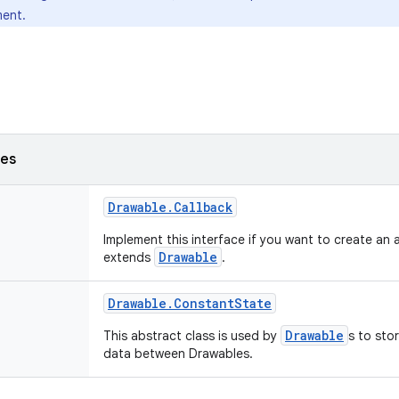
ent.
ses
Drawable
.
Callback
Implement this interface if you want to create an
Drawable
extends
.
Drawable
.
Constant
State
Drawable
This abstract class is used by
s to sto
data between Drawables.