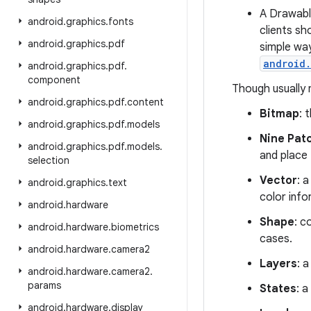
A Drawable
android
.
graphics
.
fonts
clients sh
android
.
graphics
.
pdf
simple way
android
android
.
graphics
.
pdf
.
component
Though usually 
android
.
graphics
.
pdf
.
content
Bitmap
: 
android
.
graphics
.
pdf
.
models
Nine Pat
android
.
graphics
.
pdf
.
models
.
and place t
selection
Vector
: 
android
.
graphics
.
text
color info
android
.
hardware
Shape
: c
android
.
hardware
.
biometrics
cases.
android
.
hardware
.
camera2
Layers
: 
android
.
hardware
.
camera2
.
params
States
: 
android
.
hardware
.
display