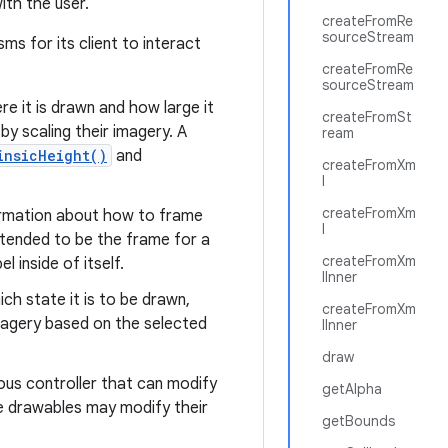
ith the user.
createFromRe
sourceStream
s for its client to interact
createFromRe
sourceStream
re it is drawn and how large it
createFromSt
by scaling their imagery. A
ream
insicHeight()
and
createFromXm
l
createFromXm
rmation about how to frame
l
ntended to be the frame for a
createFromXm
 inside of itself.
lInner
ch state it is to be drawn,
createFromXm
magery based on the selected
lInner
draw
ous controller that can modify
getAlpha
me drawables may modify their
getBounds