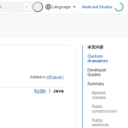
/
Android Studio
本页内容
Custom
drawables
Developer
Guides
Added in
API level 1
Summary
Kotlin
|
Java
Nested
classes
Public
constructors
Public
methods