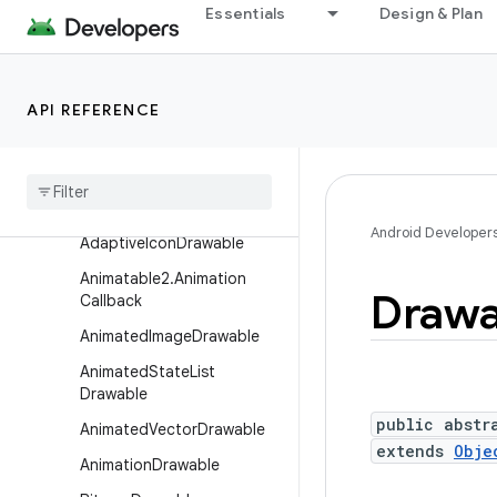
Essentials
Design & Plan
android.gesture
android.graphics
android.graphics.drawable
API REFERENCE
Overview
Interfaces
Classes
Android Developer
Adaptive
Icon
Drawable
Animatable2
.
Animation
Drawa
Callback
Animated
Image
Drawable
Animated
State
List
Drawable
public abstr
Animated
Vector
Drawable
extends
Obje
Animation
Drawable