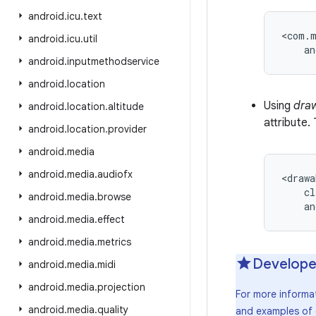
android
.
icu
.
text
<com.m
android
.
icu
.
util
android
.
inputmethodservice
android
.
location
Using
dra
android
.
location
.
altitude
attribute.
android
.
location
.
provider
android
.
media
android
.
media
.
audiofx
<drawa
    cl
android
.
media
.
browse
android
.
media
.
effect
android
.
media
.
metrics
Develope
android
.
media
.
midi
android
.
media
.
projection
For more informa
android
.
media
.
quality
and examples of 