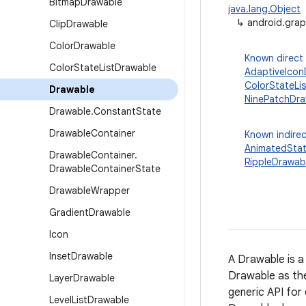
Bitmap
Drawable
java.lang.Object
↳
android.grap
Clip
Drawable
Color
Drawable
Known direct
Color
State
List
Drawable
AdaptiveIcon
ColorStateLi
Drawable
NinePatchDra
Drawable
.
Constant
State
Drawable
Container
Known indirec
AnimatedStat
Drawable
Container
.
RippleDrawab
Drawable
Container
State
Drawable
Wrapper
Gradient
Drawable
Icon
Inset
Drawable
A Drawable is a
Drawable as the
Layer
Drawable
generic API for 
Level
List
Drawable