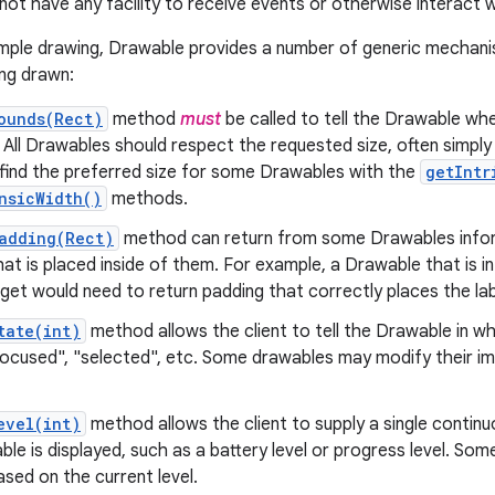
ot have any facility to receive events or otherwise interact w
simple drawing, Drawable provides a number of generic mechanism
ing drawn:
ounds(Rect)
method
must
be called to tell the Drawable whe
 All Drawables should respect the requested size, often simply 
 find the preferred size for some Drawables with the
getIntr
nsicWidth()
methods.
adding(Rect)
method can return from some Drawables info
at is placed inside of them. For example, a Drawable that is i
get would need to return padding that correctly places the label
tate(int)
method allows the client to tell the Drawable in whi
focused", "selected", etc. Some drawables may modify their i
evel(int)
method allows the client to supply a single continu
le is displayed, such as a battery level or progress level. So
sed on the current level.