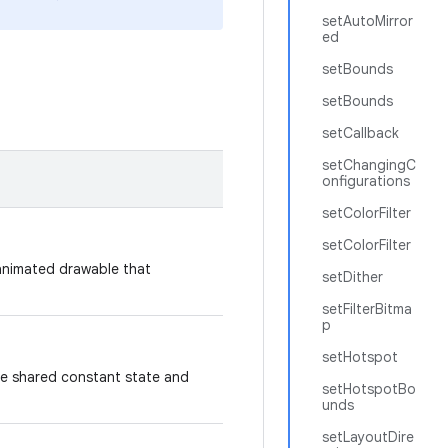
setAutoMirror
ed
setBounds
setBounds
setCallback
setChangingC
onfigurations
setColorFilter
setColorFilter
 animated drawable that
setDither
setFilterBitma
p
setHotspot
re shared constant state and
setHotspotBo
unds
setLayoutDire