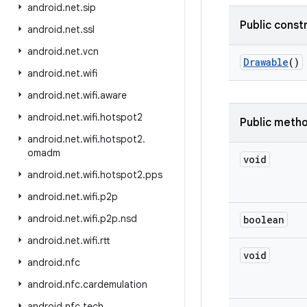
android
.
net
.
sip
Public const
android
.
net
.
ssl
android
.
net
.
vcn
Drawable
()
android
.
net
.
wifi
android
.
net
.
wifi
.
aware
android
.
net
.
wifi
.
hotspot2
Public meth
android
.
net
.
wifi
.
hotspot2
.
omadm
void
android
.
net
.
wifi
.
hotspot2
.
pps
android
.
net
.
wifi
.
p2p
android
.
net
.
wifi
.
p2p
.
nsd
boolean
android
.
net
.
wifi
.
rtt
void
android
.
nfc
android
.
nfc
.
cardemulation
android
.
nfc
.
tech