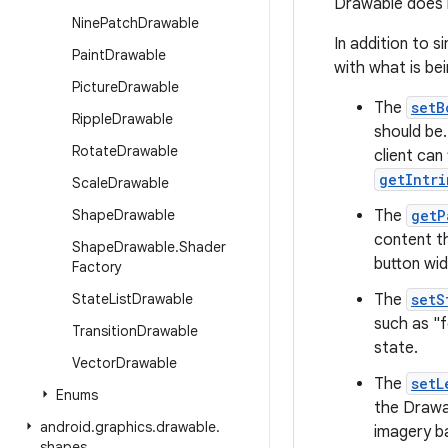
Drawable does n
Nine
Patch
Drawable
In addition to 
Paint
Drawable
with what is be
Picture
Drawable
The
setB
Ripple
Drawable
should be.
Rotate
Drawable
client can
getIntri
Scale
Drawable
Shape
Drawable
The
getP
content th
Shape
Drawable
.
Shader
button wid
Factory
State
List
Drawable
The
setS
such as "
Transition
Drawable
state.
Vector
Drawable
The
setL
Enums
the Drawab
android
.
graphics
.
drawable
.
imagery ba
shapes