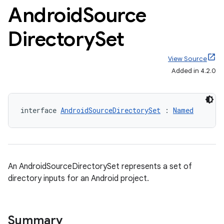
Android
Source
Directory
Set
View Source
Added in 4.2.0
interface 
AndroidSourceDirectorySet
 : 
Named
An AndroidSourceDirectorySet represents a set of
directory inputs for an Android project.
Summary