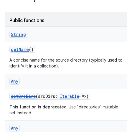
Public functions
String
getName
()
A concise name for the source directory (typically used to
identify it in a collection).
Any
setSrcDirs
(srcDirs:
Iterable
<*>)
This function is deprecated.
Use `directories` mutable
set instead
Any