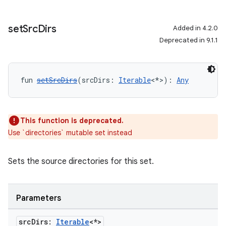
set
Src
Dirs
Added in 4.2.0
Deprecated in 9.1.1
fun 
setSrcDirs
(srcDirs: 
Iterable
<*>): 
Any
This function is deprecated.
Use `directories` mutable set instead
Sets the source directories for this set.
Parameters
src
Dirs:
Iterable
<*>