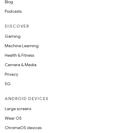
Blog
Podcasts
DISCOVER
Gaming
Machine Learning
Health & Fitness
Camera & Media
Privacy
5G
ANDROID DEVICES
Large screens
Wear OS
ChromeOS devices