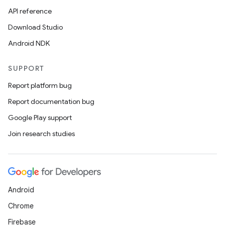
API reference
Download Studio
Android NDK
SUPPORT
Report platform bug
Report documentation bug
Google Play support
Join research studies
Android
Chrome
Firebase