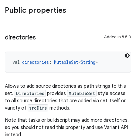
Public properties
directories
Added in 8.5.0
val 
directories
: 
MutableSet
<
String
>
Allows to add source directories as path strings to this
set.
Directories
provides
MutableSet
style access
to all source directories that are added via set itself or
variety of
srcDirs
methods.
Note that tasks or buildscript may add more directories,
so you should not read this property and use Variant API
instead.