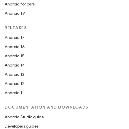
Android for cars
Android TV
RELEASES
Android 17
Android 16
Android 15
Android 14
Android 13
on
Android 12
Android 11
DOCUMENTATION AND DOWNLOADS
Android Studio guide
Developers guides