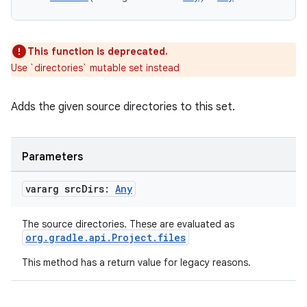
This function is deprecated.
Use `directories` mutable set instead
Adds the given source directories to this set.
Parameters
vararg src
Dirs:
Any
The source directories. These are evaluated as
org.gradle.api.Project.files
This method has a return value for legacy reasons.