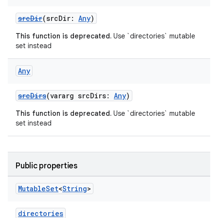
srcDir
(srcDir:
Any
)
This function is deprecated.
Use `directories` mutable
set instead
Any
srcDirs
(vararg srcDirs:
Any
)
This function is deprecated.
Use `directories` mutable
set instead
Public properties
Mutable
Set
<
String
>
directories