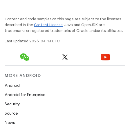
Content and code samples on this page are subject to the licenses
described in the
Content License
. Java and OpenJDK are
trademarks or registered trademarks of Oracle and/or its affiliates.
Last updated 2026-04-13 UTC.
MORE ANDROID
Android
Android for Enterprise
Security
Source
News