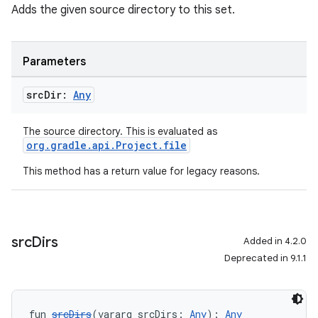
Adds the given source directory to this set.
Parameters
src
Dir:
Any
The source directory. This is evaluated as
org.gradle.api.Project.file
This method has a return value for legacy reasons.
src
Dirs
Added in 4.2.0
Deprecated in 9.1.1
fun 
srcDirs
(vararg srcDirs: 
Any
): 
Any