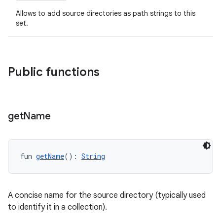
Allows to add source directories as path strings to this
set.
Public functions
get
Name
fun 
getName
(): 
String
A concise name for the source directory (typically used
to identify it in a collection).