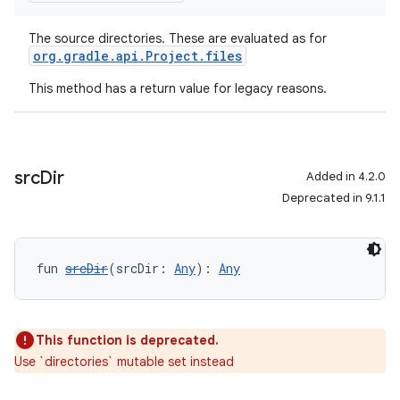
The source directories. These are evaluated as for
org.gradle.api.Project.files
This method has a return value for legacy reasons.
src
Dir
Added in 4.2.0
Deprecated in 9.1.1
fun 
srcDir
(srcDir: 
Any
): 
Any
This function is deprecated.
Use `directories` mutable set instead