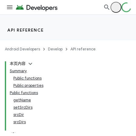
API REFERENCE
Android Developers
Develop
API reference
本页内容
Summary
Public functions
Public properties
Public functions
getName
setSrcDirs
srcDir
srcDirs