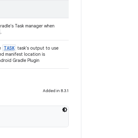
radle's Task manager when
.
TASK
e
task's output to use
ed manifest location is
droid Gradle Plugin
Added in 8.3.1