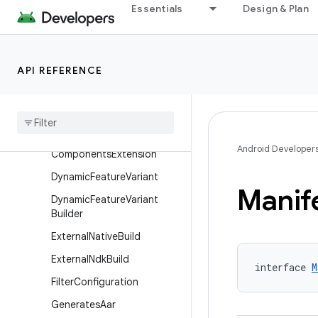
DependenciesInfoBuilder
Essentials
Design & Plan
DeviceTest
DeviceTestBuilder
API REFERENCE
DexPackagingOptions
Dexing
Dsl
Lifecycle
Dynamic
Feature
Android
Android Developer
Components
Extension
Dynamic
Feature
Variant
Manif
Dynamic
Feature
Variant
Builder
External
Native
Build
External
Ndk
Build
interface 
M
Filter
Configuration
Generates
Aar