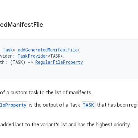
ted
Manifest
File
: 
Task
> 
addGeneratedManifestFile
(
ovider: 
TaskProvider
<TASK>,
ith: (TASK) 
->
RegularFileProperty
of a custom task to the list of manifests.
ileProperty
is the output of a Task
TASK
that has been regi
added last to the variant's list and has the highest priority.