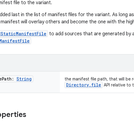
ifest file to the variant.
 added last in the list of manifest files for the variant. As long 
manifest will overlay others and become the one with the highe
dStaticManifestFile
to add sources that are generated by a
ManifestFile
e
Path:
String
the manifest file path, that will be
Directory.file
API relative to 
operties