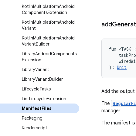
Kotlin
Multiplatform
Android
Components
Extension
Kotlin
Multiplatform
Android
add
Genera
Variant
Kotlin
Multiplatform
Android
Variant
Builder
fun <TASK 
Library
Android
Components
    taskPr
Extension
    wiredW
): 
Unit
Library
Variant
Library
Variant
Builder
Lifecycle
Tasks
Add the output 
Lint
Lifecycle
Extension
The
RegularF
Manifest
Files
manager.
Packaging
The manifest is 
Renderscript