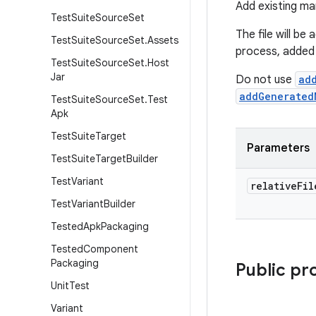
Add existing man
Test
Suite
Source
Set
The file will be
Test
Suite
Source
Set
.
Assets
process, added 
Test
Suite
Source
Set
.
Host
Jar
Do not use
ad
addGenerated
Test
Suite
Source
Set
.
Test
Apk
Test
Suite
Target
Parameters
Test
Suite
Target
Builder
Test
Variant
relative
Fil
Test
Variant
Builder
Tested
Apk
Packaging
Tested
Component
Packaging
Public pr
Unit
Test
Variant