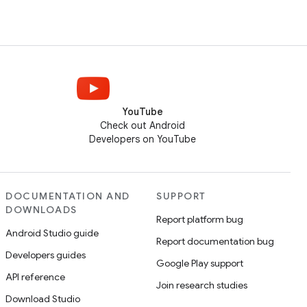
YouTube
Check out Android
Developers on YouTube
DOCUMENTATION AND
SUPPORT
DOWNLOADS
Report platform bug
Android Studio guide
Report documentation bug
Developers guides
Google Play support
API reference
Join research studies
Download Studio