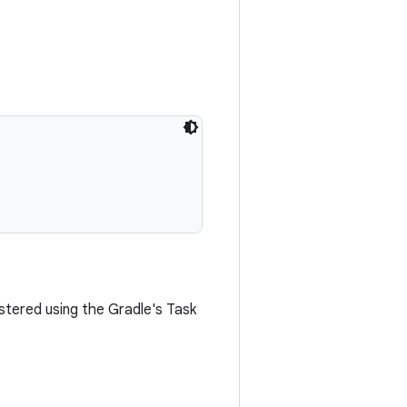
stered using the Gradle's Task