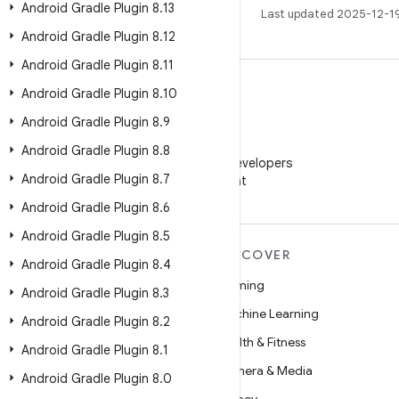
Android Gradle Plugin 8
.
13
Last updated 2025-12-1
Android Gradle Plugin 8
.
12
Android Gradle Plugin 8
.
11
Android Gradle Plugin 8
.
10
Android Gradle Plugin 8
.
9
WeChat
Android Gradle Plugin 8
.
8
Follow Android Developers
Android Gradle Plugin 8
.
7
on WeChat
Android Gradle Plugin 8
.
6
Android Gradle Plugin 8
.
5
MORE ANDROID
DISCOVER
Android Gradle Plugin 8
.
4
Android
Gaming
Android Gradle Plugin 8
.
3
Android for Enterprise
Machine Learning
Android Gradle Plugin 8
.
2
Security
Health & Fitness
Android Gradle Plugin 8
.
1
Source
Camera & Media
Android Gradle Plugin 8
.
0