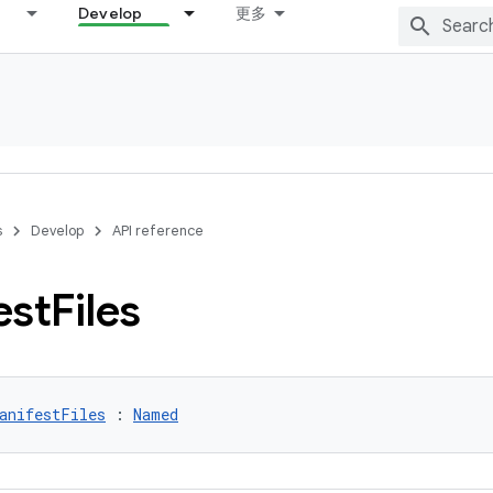
Develop
更多
s
Develop
API reference
est
Files
anifestFiles
 : 
Named