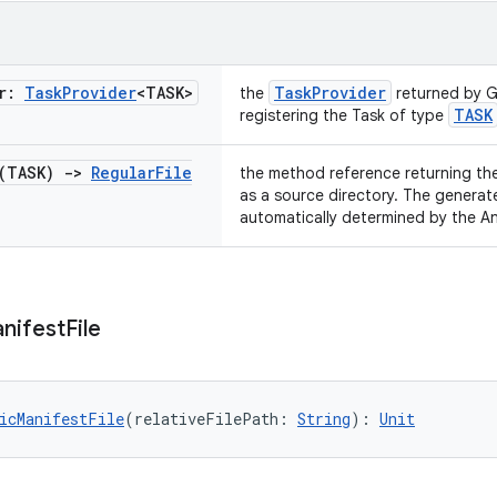
er:
Task
Provider
<TASK>
TaskProvider
the
returned by G
TASK
registering the Task of type
 (TASK)
->
Regular
File
the method reference returning th
as a source directory. The generat
automatically determined by the An
nifest
File
icManifestFile
(relativeFilePath: 
String
): 
Unit