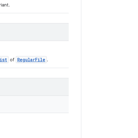
riant.
ist
RegularFile
of
.