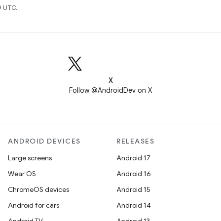
9 UTC.
X
Follow @AndroidDev on X
ANDROID DEVICES
RELEASES
Large screens
Android 17
Wear OS
Android 16
ChromeOS devices
Android 15
Android for cars
Android 14