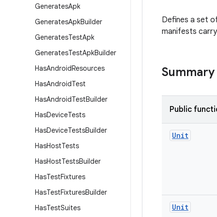
Generates
Apk
Defines a set o
Generates
Apk
Builder
manifests carry 
Generates
Test
Apk
Generates
Test
Apk
Builder
Has
Android
Resources
Summary
Has
Android
Test
Has
Android
Test
Builder
Public funct
Has
Device
Tests
Has
Device
Tests
Builder
Unit
Has
Host
Tests
Has
Host
Tests
Builder
Has
Test
Fixtures
Has
Test
Fixtures
Builder
Unit
Has
Test
Suites