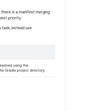
as there is a manifest merging
st priority.
 task, instead use
 resolved using the
the Gradle project directory.