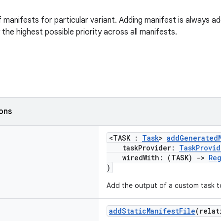
f manifests for particular variant. Adding manifest is always 
the highest possible priority across all manifests.
ions
<TASK :
Task
>
addGeneratedM
taskProvider:
TaskProvid
wiredWith: (TASK)
->
Reg
)
Add the output of a custom task to
addStaticManifestFile
(relat