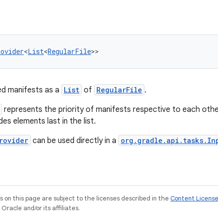
rovider
<
List
<
RegularFile
>>
red manifests as a
List
of
RegularFile
.
represents the priority of manifests respective to each othe
ides elements last in the list.
rovider
can be used directly in a
org.gradle.api.tasks.In
on this page are subject to the licenses described in the
Content Licens
racle and/or its affiliates.