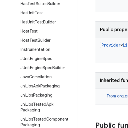
Has
Test
Suites
Builder
Has
Unit
Test
Has
Unit
Test
Builder
Public prope
Host
Test
Host
Test
Builder
Provider
<
Li
Instrumentation
JUnit
Engine
Spec
JUnit
Engine
Spec
Builder
Java
Compilation
Inherited fu
Jni
Libs
Apk
Packaging
Jni
Libs
Packaging
From
org.g
Jni
Libs
Tested
Apk
Packaging
Jni
Libs
Tested
Component
Public fu
Packaging