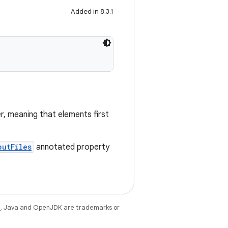
Added in 8.3.1
r, meaning that elements first
putFiles
annotated property
e
. Java and OpenJDK are trademarks or