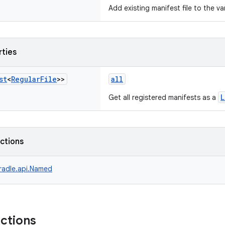
Add existing manifest file to the va
rties
st
<
Regular
File
>>
all
L
Get all registered manifests as a
nctions
radle.api.Named
nctions