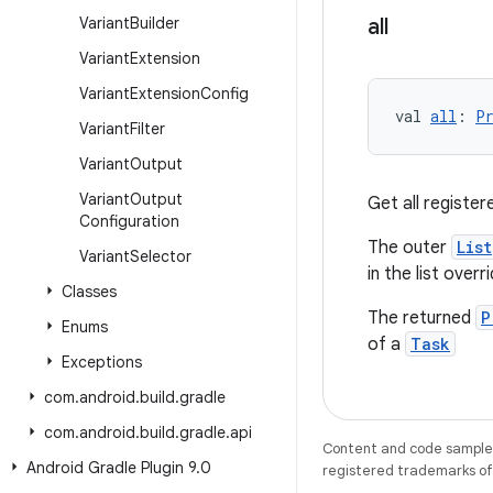
Variant
Builder
all
Variant
Extension
Variant
Extension
Config
val 
all
: 
P
Variant
Filter
Variant
Output
Variant
Output
Get all registe
Configuration
The outer
List
Variant
Selector
in the list overr
Classes
The returned
P
Enums
of a
Task
Exceptions
com
.
android
.
build
.
gradle
com
.
android
.
build
.
gradle
.
api
Content and code samples 
Android Gradle Plugin 9
.
0
registered trademarks of O