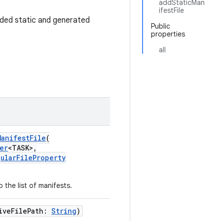
addStaticMan
ifestFile
added static and generated
Public
properties
all
anifestFile
(
er
<TASK>,
ularFileProperty
 the list of manifests.
iveFilePath:
String
)