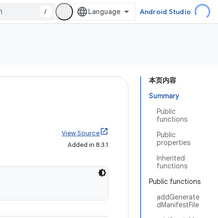
/
Android Studio
本页内容
Summary
Public
functions
View Source
Public
properties
Added in 8.3.1
Inherited
functions
Public functions
addGenerate
dManifestFile