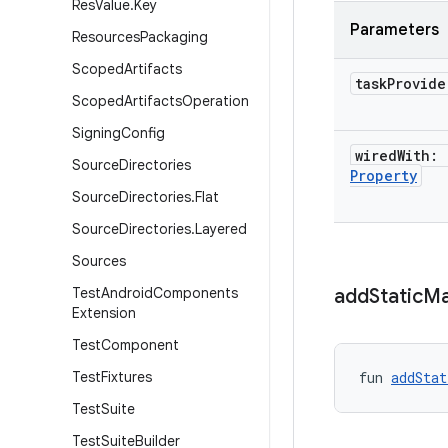
Res
Value
.
Key
Parameters
Resources
Packaging
Scoped
Artifacts
task
Provid
Scoped
Artifacts
Operation
Signing
Config
wired
With:
Source
Directories
Property
Source
Directories
.
Flat
Source
Directories
.
Layered
Sources
Test
Android
Components
add
Static
Ma
Extension
Test
Component
Test
Fixtures
fun 
addStat
Test
Suite
Test
Suite
Builder