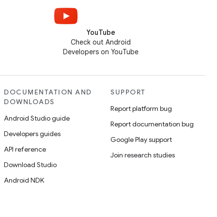
YouTube
Check out Android
Developers on YouTube
DOCUMENTATION AND
SUPPORT
DOWNLOADS
Report platform bug
Android Studio guide
Report documentation bug
Developers guides
Google Play support
API reference
Join research studies
Download Studio
Android NDK