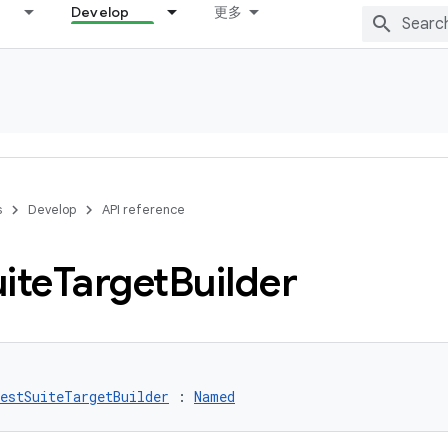
Develop
更多
s
Develop
API reference
ite
Target
Builder
estSuiteTargetBuilder
 : 
Named