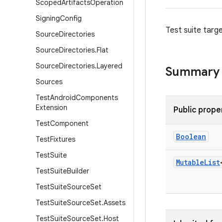
Scoped
Artifacts
Operation
Signing
Config
Test suite targe
Source
Directories
Source
Directories
.
Flat
Source
Directories
.
Layered
Summary
Sources
Test
Android
Components
Extension
Public prope
Test
Component
Boolean
Test
Fixtures
Test
Suite
Mutable
List
Test
Suite
Builder
Test
Suite
Source
Set
Test
Suite
Source
Set
.
Assets
Test
Suite
Source
Set
.
Host