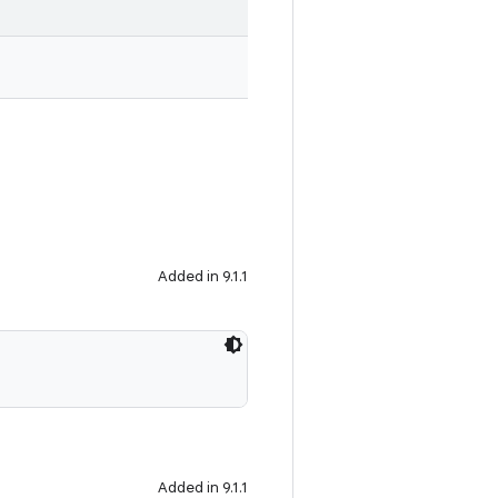
Added in 9.1.1
Added in 9.1.1