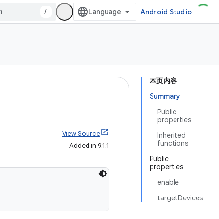
/
Android Studio
本页内容
Summary
Public
properties
View Source
Inherited
functions
Added in 9.1.1
Public
properties
enable
targetDevices