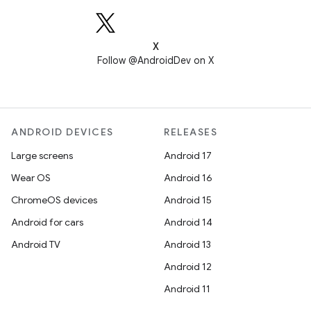
X
Follow @AndroidDev on X
ANDROID DEVICES
RELEASES
Large screens
Android 17
Wear OS
Android 16
ChromeOS devices
Android 15
Android for cars
Android 14
Android TV
Android 13
Android 12
Android 11