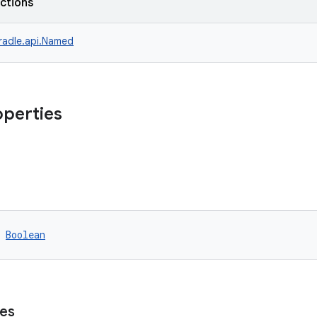
nctions
radle.api.Named
operties
 
Boolean
es