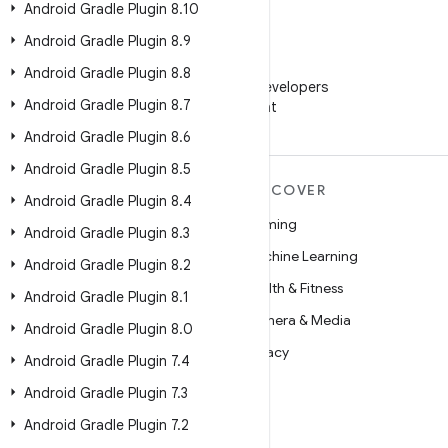
Android Gradle Plugin 8
.
10
Android Gradle Plugin 8
.
9
WeChat
Android Gradle Plugin 8
.
8
Follow Android Developers
Android Gradle Plugin 8
.
7
on WeChat
Android Gradle Plugin 8
.
6
Android Gradle Plugin 8
.
5
MORE ANDROID
DISCOVER
Android Gradle Plugin 8
.
4
Android
Gaming
Android Gradle Plugin 8
.
3
Android for Enterprise
Machine Learning
Android Gradle Plugin 8
.
2
Security
Health & Fitness
Android Gradle Plugin 8
.
1
Source
Camera & Media
Android Gradle Plugin 8
.
0
News
Privacy
Android Gradle Plugin 7
.
4
Blog
5G
Android Gradle Plugin 7
.
3
Podcasts
Android Gradle Plugin 7
.
2