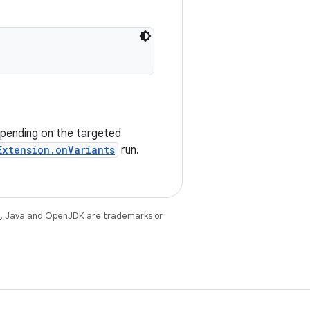
epending on the targeted
Extension.onVariants
run.
e
. Java and OpenJDK are trademarks or