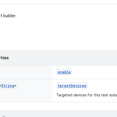
t builder.
rties
enable
<
String
>
targetDevices
Targeted devices for this test suite 