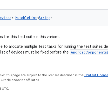
evices
: 
MutableList
<
String
>
 for this test suite in this variant.
to allocate multiple Test tasks for running the test suites d
 list of devices must be fixed before the
AndroidComponents
on this page are subject to the licenses described in the
Content Licens
racle and/or its affiliates.
3 UTC.