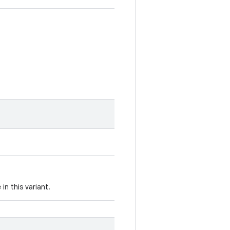
in this variant.