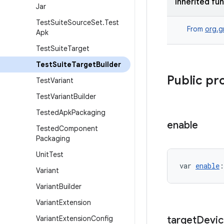
Inherited fu
Jar
Test
Suite
Source
Set
.
Test
From
org.g
Apk
Test
Suite
Target
Test
Suite
Target
Builder
Public pr
Test
Variant
Test
Variant
Builder
Tested
Apk
Packaging
enable
Tested
Component
Packaging
Unit
Test
var 
enable
:
Variant
Variant
Builder
Variant
Extension
Variant
Extension
Config
target
Devic