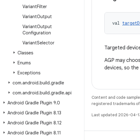
Variant
Filter
Variant
Output
val 
targetD
Variant
Output
Configuration
Variant
Selector
Targeted devices
Classes
AGP may choose 
Enums
devices, so the
Exceptions
com
.
android
.
build
.
gradle
com
.
android
.
build
.
gradle
.
api
Content and code samples 
Android Gradle Plugin 9
.
0
registered trademarks of O
Android Gradle Plugin 8
.
13
Last updated 2026-04-1
Android Gradle Plugin 8
.
12
Android Gradle Plugin 8
.
11