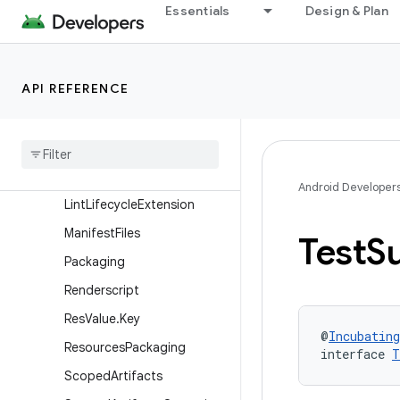
Essentials
Design & Plan
KotlinMultiplatformAndroid
VariantBuilder
LibraryAndroidComponents
API REFERENCE
Extension
Library
Variant
Library
Variant
Builder
Lifecycle
Tasks
Android Developer
Lint
Lifecycle
Extension
Manifest
Files
Test
Su
Packaging
Renderscript
Res
Value
.
Key
@
Incubating
Resources
Packaging
interface 
T
Scoped
Artifacts