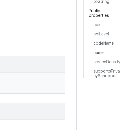
toString
Public
properties
abis
apiLevel
codeName
name
screenDensity
supportsPriva
cySandbox