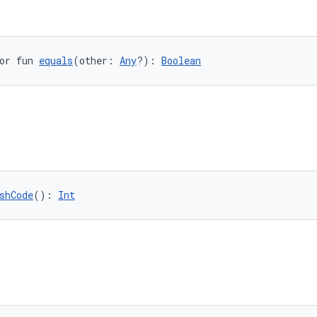
or fun 
equals
(other: 
Any
?): 
Boolean
shCode
(): 
Int