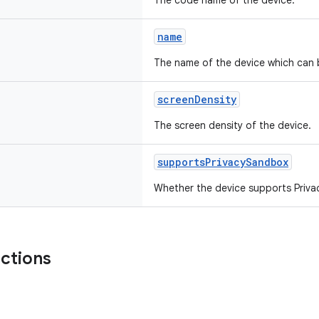
The code name of the device.
name
The name of the device which can 
screenDensity
The screen density of the device.
supportsPrivacySandbox
Whether the device supports Priv
nctions