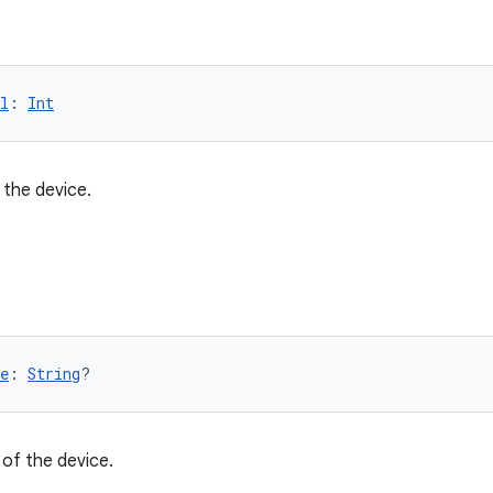
l
: 
Int
 the device.
e
: 
String
?
of the device.