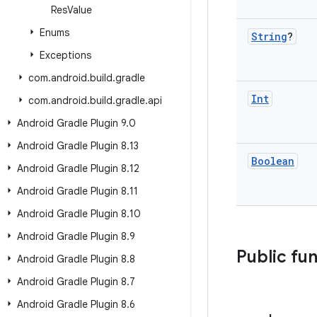
Res
Value
Enums
String
?
Exceptions
com
.
android
.
build
.
gradle
Int
com
.
android
.
build
.
gradle
.
api
Android Gradle Plugin 9
.
0
Android Gradle Plugin 8
.
13
Boolean
Android Gradle Plugin 8
.
12
Android Gradle Plugin 8
.
11
Android Gradle Plugin 8
.
10
Android Gradle Plugin 8
.
9
Public fu
Android Gradle Plugin 8
.
8
Android Gradle Plugin 8
.
7
Android Gradle Plugin 8
.
6