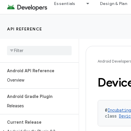
Essentials
Design & Plan
API REFERENCE
Android Developer
Android API Reference
Devic
Overview
Android Gradle Plugin
Releases
@
Incubating
class 
Devic
Current Release