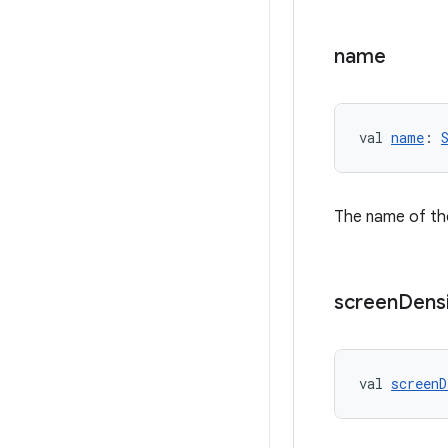
name
val 
name
: 
The name of the
screen
Dens
val 
screenD