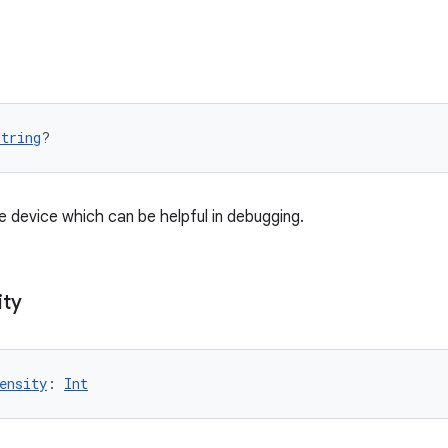
String
?
 device which can be helpful in debugging.
ity
ensity
: 
Int