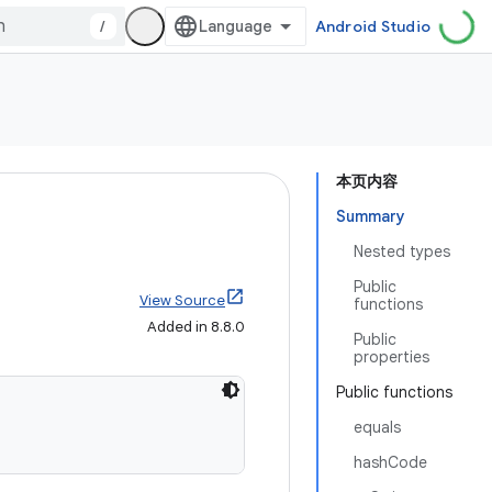
/
Android Studio
本页内容
Summary
Nested types
Public
View Source
functions
Added in 8.8.0
Public
properties
Public functions
equals
hashCode