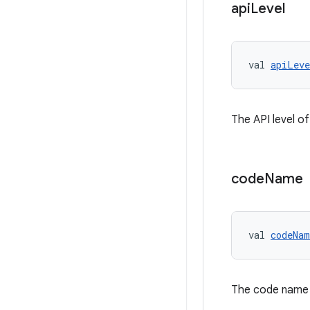
api
Level
val 
apiLeve
The API level of
code
Name
val 
codeNam
The code name 