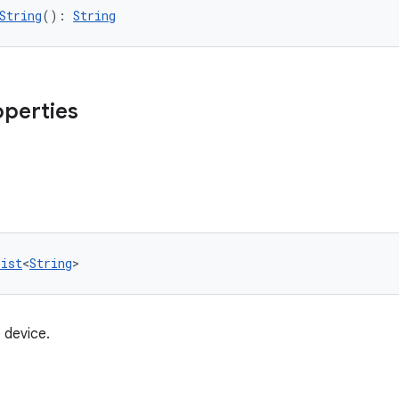
String
(): 
String
operties
List
<
String
>
 device.