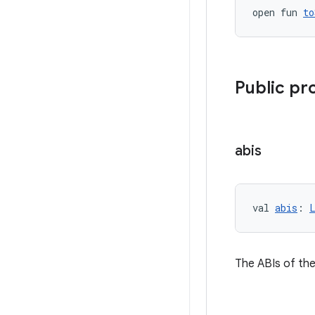
open fun 
to
Public pr
abis
val 
abis
: 
The ABIs of the