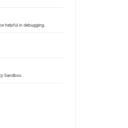
be helpful in debugging.
acy Sandbox.