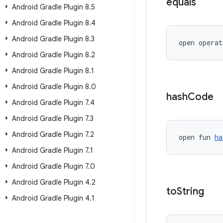
equals
Android Gradle Plugin 8
.
5
Android Gradle Plugin 8
.
4
Android Gradle Plugin 8
.
3
open operat
Android Gradle Plugin 8
.
2
Android Gradle Plugin 8
.
1
Android Gradle Plugin 8
.
0
hash
Code
Android Gradle Plugin 7
.
4
Android Gradle Plugin 7
.
3
Android Gradle Plugin 7
.
2
open fun 
ha
Android Gradle Plugin 7
.
1
Android Gradle Plugin 7
.
0
Android Gradle Plugin 4
.
2
to
String
Android Gradle Plugin 4
.
1