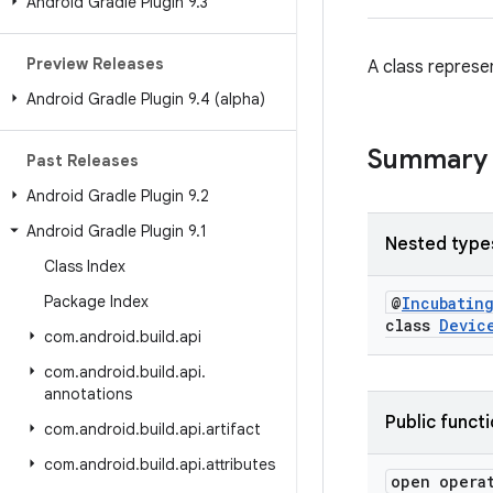
Android Gradle Plugin 9
.
3
Preview Releases
A class represen
Android Gradle Plugin 9
.
4 (alpha)
Summary
Past Releases
Android Gradle Plugin 9
.
2
Android Gradle Plugin 9
.
1
Nested type
Class Index
Package Index
@
Incubatin
class
Devic
com
.
android
.
build
.
api
com
.
android
.
build
.
api
.
annotations
Public funct
com
.
android
.
build
.
api
.
artifact
com
.
android
.
build
.
api
.
attributes
open opera