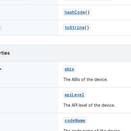
hashCode
()
g
toString
()
rties
>
abis
The ABIs of the device.
apiLevel
The API level of the device.
codeName