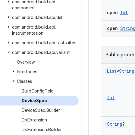
com
.
android
.
build
.
api
.
component
open
Int
com
.
android
.
build
.
api
.
dsl
com
.
android
.
build
.
api
.
open
Strin
instrumentation
com
.
android
.
build
.
api
.
testsuites
com
.
android
.
build
.
api
.
variant
Public prope
Overview
List
<
String
Interfaces
Classes
Build
Config
Field
Int
Device
Spec
Device
Spec
.
Builder
Dsl
Extension
String
?
Dsl
Extension
.
Builder