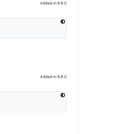
Added in 8.8.0
Added in 8.8.0