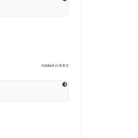
Added in 8.8.0