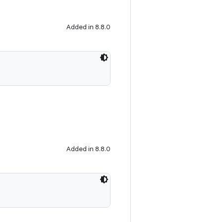
Added in 8.8.0
Added in 8.8.0