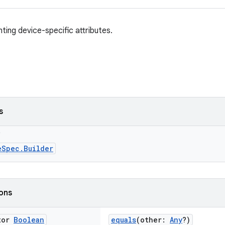
ting device-specific attributes.
s
g
eSpec.Builder
ions
tor
Boolean
equals
(other:
Any
?)