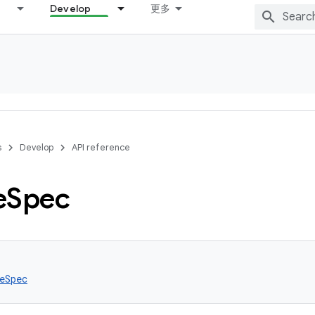
Develop
更多
s
Develop
API reference
e
Spec
eSpec