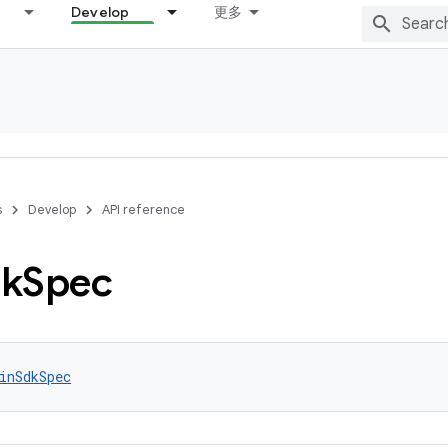
Develop
更多
s
Develop
API reference
k
Spec
inSdkSpec