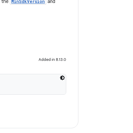
e the
MinSdkVersion
and
Added in 8.13.0