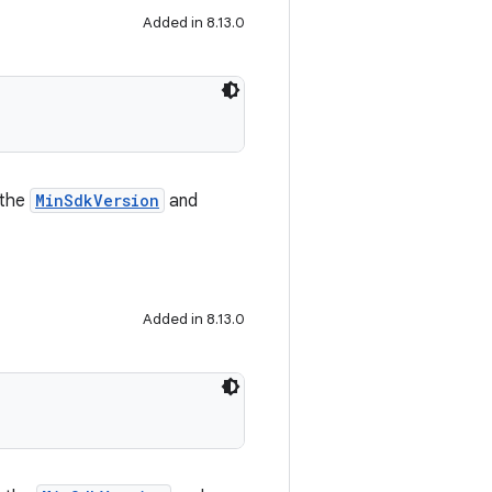
Added in 8.13.0
 the
MinSdkVersion
and
Added in 8.13.0