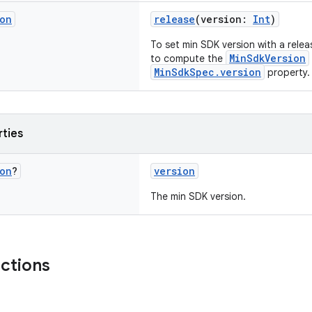
ion
release
(version:
Int
)
To set min SDK version with a releas
MinSdkVersion
to compute the
MinSdkSpec.version
property.
rties
ion
?
version
The min SDK version.
nctions