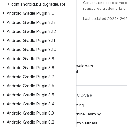
Content and code samples 
com
.
android
.
build
.
gradle
.
api
registered trademarks of O
Android Gradle Plugin 9
.
0
Last updated 2025-12-1
Android Gradle Plugin 8
.
13
Android Gradle Plugin 8
.
12
Android Gradle Plugin 8
.
11
Android Gradle Plugin 8
.
10
Android Gradle Plugin 8
.
9
WeChat
Follow Android Developers
Android Gradle Plugin 8
.
8
on WeChat
Android Gradle Plugin 8
.
7
Android Gradle Plugin 8
.
6
Android Gradle Plugin 8
.
5
MORE ANDROID
DISCOVER
Android Gradle Plugin 8
.
4
Android
Gaming
Android Gradle Plugin 8
.
3
Android for Enterprise
Machine Learning
Android Gradle Plugin 8
.
2
Security
Health & Fitness