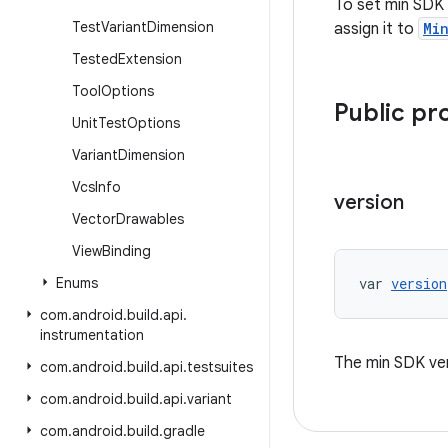
To set min SDK 
Test
Variant
Dimension
assign it to
Mi
Tested
Extension
Tool
Options
Public pr
Unit
Test
Options
Variant
Dimension
Vcs
Info
version
Vector
Drawables
View
Binding
Enums
var 
version
com
.
android
.
build
.
api
.
instrumentation
The min SDK ver
com
.
android
.
build
.
api
.
testsuites
com
.
android
.
build
.
api
.
variant
com
.
android
.
build
.
gradle