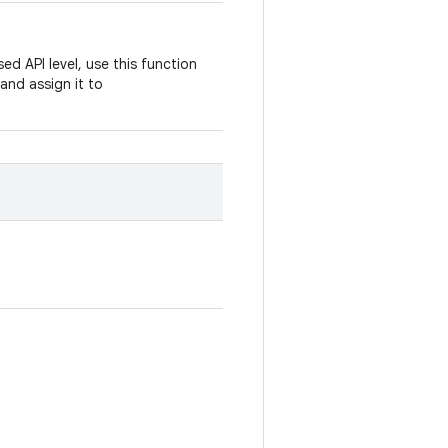
ed API level, use this function
and assign it to