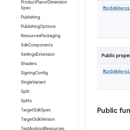
Product
Flavor
Dimension
Spec
Min
Sdk
Vers
Publishing
Publishing
Options
Resources
Packaging
Sdk
Components
Settings
Extension
Public prope
Shaders
Min
Sdk
Vers
Signing
Config
Single
Variant
Split
Splits
Public fu
Target
Sdk
Spec
Target
Sdk
Version
Test
Android
Resources