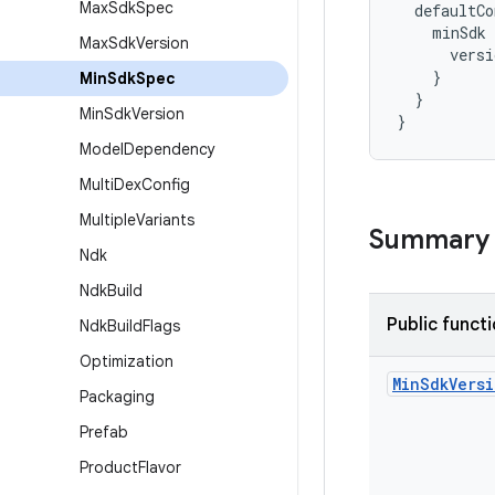
Max
Sdk
Spec
  defaultCo
    minSdk 
Max
Sdk
Version
      vers
    }
Min
Sdk
Spec
  }
Min
Sdk
Version
}
Model
Dependency
Multi
Dex
Config
Multiple
Variants
Summary
Ndk
Ndk
Build
Public funct
Ndk
Build
Flags
Optimization
Min
Sdk
Vers
Packaging
Prefab
Product
Flavor