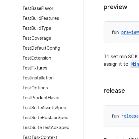
preview
Test
Base
Flavor
Test
Build
Features
Test
Build
Type
fun 
preview
Test
Coverage
Test
Default
Config
To set min SDK 
Test
Extension
assign it to
Mi
Test
Fixtures
Test
Installation
Test
Options
release
Test
Product
Flavor
Test
Suite
Assets
Spec
fun 
release
Test
Suite
Host
Jar
Spec
Test
Suite
Test
Apk
Spec
Test
Task
Context