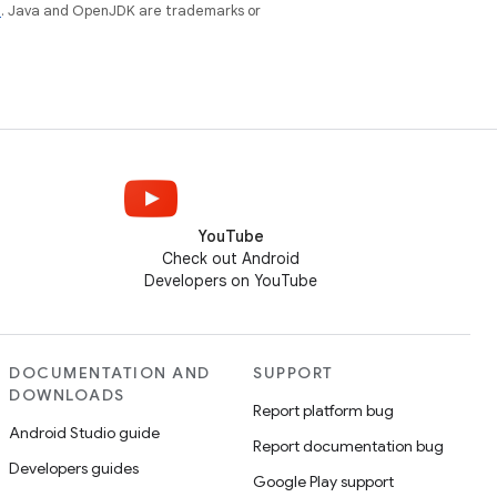
e
. Java and OpenJDK are trademarks or
YouTube
Check out Android
Developers on YouTube
DOCUMENTATION AND
SUPPORT
DOWNLOADS
Report platform bug
Android Studio guide
Report documentation bug
Developers guides
Google Play support