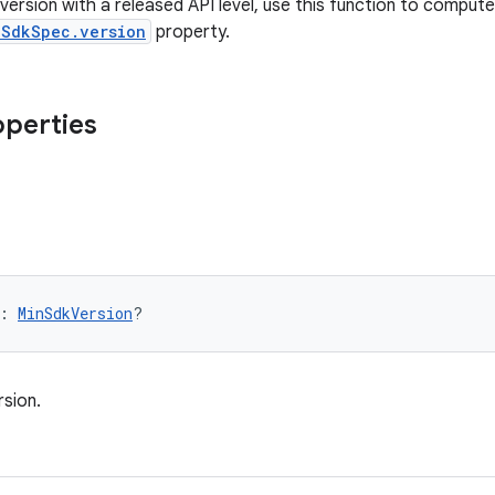
version with a released API level, use this function to comput
nSdkSpec.version
property.
operties
: 
MinSdkVersion
?
sion.