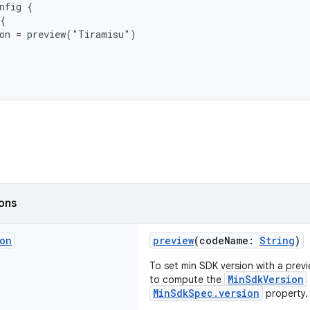
nfig {
{
ion = preview("Tiramisu")
ions
ion
preview
(codeName:
String
)
To set min SDK version with a previe
MinSdkVersion
to compute the
MinSdkSpec.version
property.