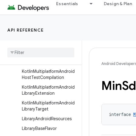
Essentials
Design & Plan
KotlinMultiplatformAndroid
CompilationBuilder
KotlinMultiplatformAndroid
API REFERENCE
DeviceTest
Kotlin
Multiplatform
Android
Device
Test
Compilation
Kotlin
Multiplatform
Android
Host
Test
Android Developer
Kotlin
Multiplatform
Android
Host
Test
Compilation
Min
Sd
Kotlin
Multiplatform
Android
Library
Extension
Kotlin
Multiplatform
Android
Library
Target
interface 
M
Library
Android
Resources
Library
Base
Flavor