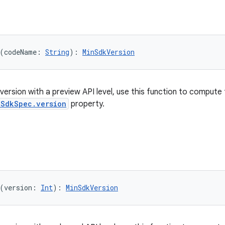
(codeName: 
String
): 
MinSdkVersion
version with a preview API level, use this function to compute
nSdkSpec.version
property.
(version: 
Int
): 
MinSdkVersion