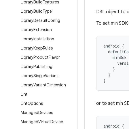
Library
Build
Features
Library
Build
Type
DSL object to c
Library
Default
Config
To set min SDK v
Library
Extension
Library
Installation
android {
Library
Keep
Rules
  defaultCo
Library
Product
Flavor
    minSdk 
      versi
Library
Publishing
    }
  }
Library
Single
Variant
}
Library
Variant
Dimension
Lint
or to set min SD
Lint
Options
Managed
Devices
Managed
Virtual
Device
android {