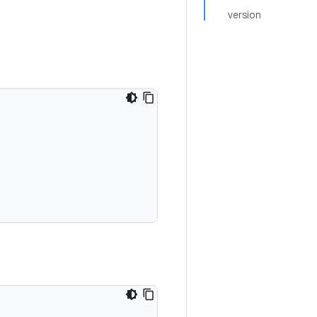
version