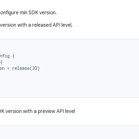
onfigure min SDK version.
ersion with a released API level,
nfig {
{
on = release(33)
K version with a preview API level