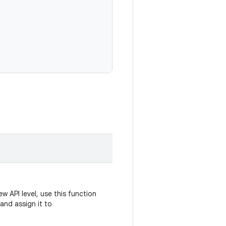
w API level, use this function
and assign it to