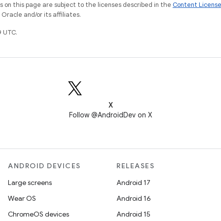
on this page are subject to the licenses described in the
Content Licens
racle and/or its affiliates.
9 UTC.
X
Follow @AndroidDev on X
ANDROID DEVICES
RELEASES
Large screens
Android 17
Wear OS
Android 16
ChromeOS devices
Android 15