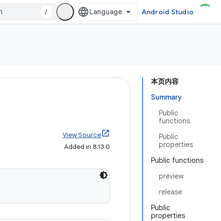
/
Android Studio
本页内容
Summary
Public
functions
View Source
Public
properties
Added in 8.13.0
Public functions
preview
release
Public
properties