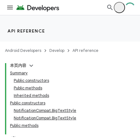
API REFERENCE
Android Developers
Develop
API reference
本页内容
Summary
Public constructors
Public methods
Inherited methods
Public constructors
NotificationCompat.BigTextStyle
NotificationCompat.BigTextStyle
Public methods