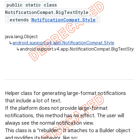
public static class
NotificationCompat.BigTextStyle
extends
NotificationCompat.Style
er
java.lang.Object
↳
android.support.v4.app.NotificationCompat.Style
↳
android.support.v4.app.NotificationCompat.BigTextStyle
Helper class for generating large-format notifications
that include a lot of text.
If the platform does not provide large-format
notifications, this method has no effect. The user will
always see the normal notification view.
This class is a "rebuilder": It attaches to a Builder object
and modifies its behavior, like so: