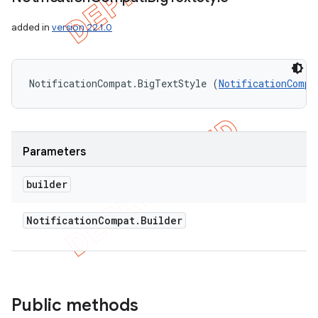
added in
version 22.1.0
NotificationCompat.BigTextStyle (
NotificationCompa
Parameters
builder
Notification
Compat
.
Builder
nt
Public methods