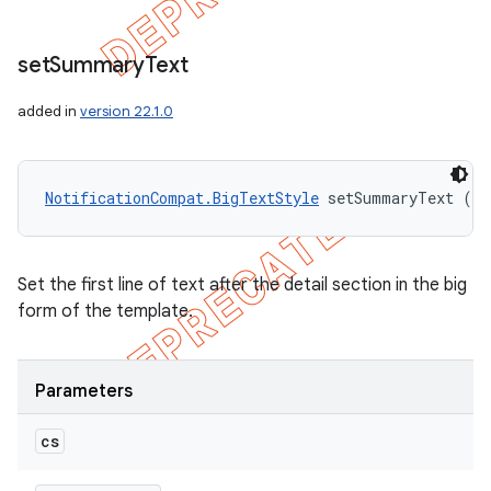
set
Summary
Text
added in
version 22.1.0
NotificationCompat.BigTextStyle
 setSummaryText (Ch
Set the first line of text after the detail section in the big
form of the template.
Parameters
cs