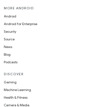
MORE ANDROID
Android
Android for Enterprise
Security
Source
News
Blog
Podcasts
DISCOVER
Gaming
Machine Learning
Health & Fitness
Camera & Media