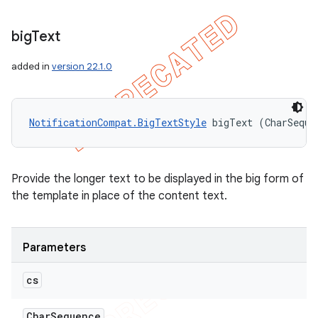
big
Text
added in
version 22.1.0
NotificationCompat.BigTextStyle
 bigText (CharSeque
Provide the longer text to be displayed in the big form of
the template in place of the content text.
Parameters
cs
Char
Sequence