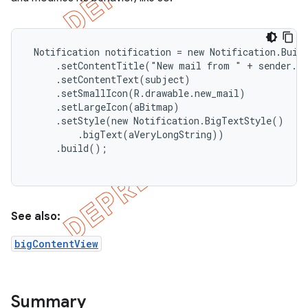
 Notification notification = new Notification.Build
     .setContentTitle("New mail from " + sender.to
     .setContentText(subject)

     .setSmallIcon(R.drawable.new_mail)

     .setLargeIcon(aBitmap)

     .setStyle(new Notification.BigTextStyle()

         .bigText(aVeryLongString))

     .build();

e
See also:
bigContentView
Summary