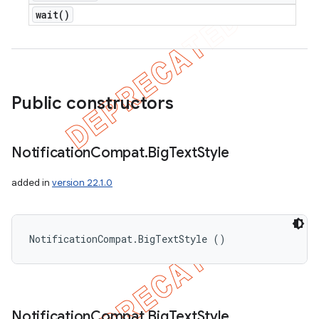
wait(
)
Public constructors
Notification
Compat
.
Big
Text
Style
added in
version 22.1.0
NotificationCompat.BigTextStyle ()
Notification
Compat
.
Big
Text
Style