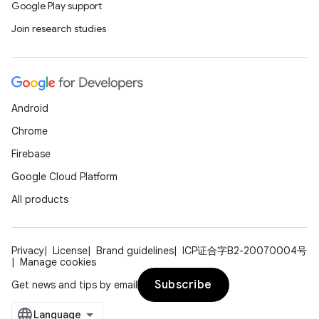
Google Play support
Join research studies
Android
Chrome
Firebase
Google Cloud Platform
All products
Privacy
License
Brand guidelines
ICP证合字B2-20070004号
Manage cookies
Subscribe
Get news and tips by email