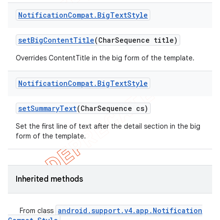
Notification
Compat
.
Big
Text
Style
set
Big
Content
Title
(Char
Sequence title)
Overrides ContentTitle in the big form of the template.
Notification
Compat
.
Big
Text
Style
set
Summary
Text
(Char
Sequence cs)
Set the first line of text after the detail section in the big
form of the template.
Inherited methods
android
.
support
.
v4
.
app
.
Notification
From class