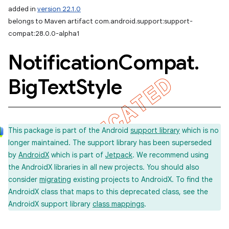
added in
version 22.1.0
belongs to Maven artifact com.android.support:support-
compat:28.0.0-alpha1
Notification
Compat
.
Big
Text
Style
This package is part of the Android
support library
which is no
longer maintained. The support library has been superseded
by
AndroidX
which is part of
Jetpack
. We recommend using
the AndroidX libraries in all new projects. You should also
consider
migrating
existing projects to AndroidX. To find the
AndroidX class that maps to this deprecated class, see the
AndroidX support library
class mappings
.
imated