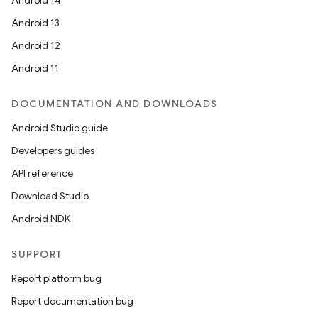
Android 14
Android 13
Android 12
Android 11
DOCUMENTATION AND DOWNLOADS
Android Studio guide
Developers guides
API reference
Download Studio
Android NDK
SUPPORT
Report platform bug
Report documentation bug