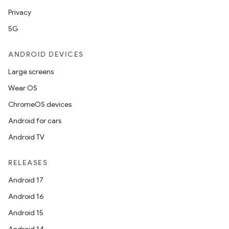
Privacy
5G
ANDROID DEVICES
Large screens
Wear OS
ChromeOS devices
Android for cars
Android TV
RELEASES
Android 17
Android 16
Android 15