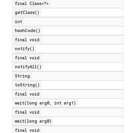
final Class<?>
get
Class(
)
int
hash
Code(
)
final void
notify(
)
final void
notify
All(
)
String
to
String(
)
final void
wait(
long arg0
,
int arg1)
final void
wait(
long arg0)
final void