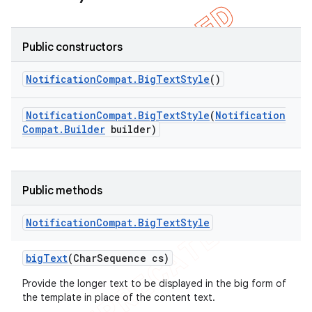
icker
Public constructors
Notification
Compat
.
Big
Text
Style
()
Notification
Compat
.
Big
Text
Style
(
Notification
Compat
.
Builder
builder)
Public methods
Notification
Compat
.
Big
Text
Style
big
Text
(Char
Sequence cs)
Provide the longer text to be displayed in the big form of
the template in place of the content text.