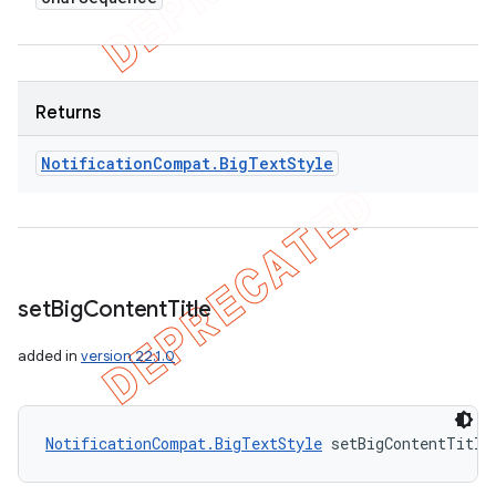
Returns
Notification
Compat
.
Big
Text
Style
set
Big
Content
Title
added in
version 22.1.0
ions
NotificationCompat.BigTextStyle
 setBigContentTitle