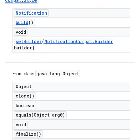
Compat
.
Style
Notification
build
()
void
set
Builder
(
Notification
Compat
.
Builder
builder)
java
.
lang
.
Object
From class
Object
clone(
)
boolean
equals(
Object arg0)
void
finalize(
)