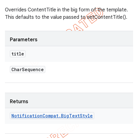
Overrides ContentTitle in the big form of the template.
This defaults to the value passed to setContentTitle().
Parameters
title
Char
Sequence
Returns
Notification
Compat
.
Big
Text
Style