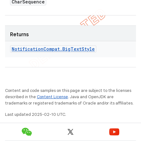
Char
Sequence
Returns
Notification
Compat
.
Big
Text
Style
Content and code samples on this page are subject to the licenses
described in the
Content License
. Java and OpenJDK are
trademarks or registered trademarks of Oracle and/or its affiliates.
Last updated 2025-02-10 UTC.