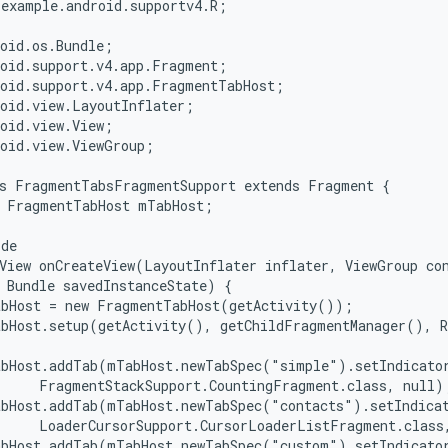
example.android.supportv4.R;

oid.os.Bundle;

oid.support.v4.app.Fragment;

oid.support.v4.app.FragmentTabHost;

oid.view.LayoutInflater;

oid.view.View;

oid.view.ViewGroup;

s FragmentTabsFragmentSupport extends Fragment {

 FragmentTabHost mTabHost;

de

View onCreateView(LayoutInflater inflater, ViewGroup con
 Bundle savedInstanceState) {

bHost = new FragmentTabHost(getActivity());

bHost.setup(getActivity(), getChildFragmentManager(), R
abHost.addTab(mTabHost.newTabSpec("simple").setIndicator
     FragmentStackSupport.CountingFragment.class, null);
bHost.addTab(mTabHost.newTabSpec("contacts").setIndicat
     LoaderCursorSupport.CursorLoaderListFragment.class,
abHost.addTab(mTabHost.newTabSpec("custom").setIndicator