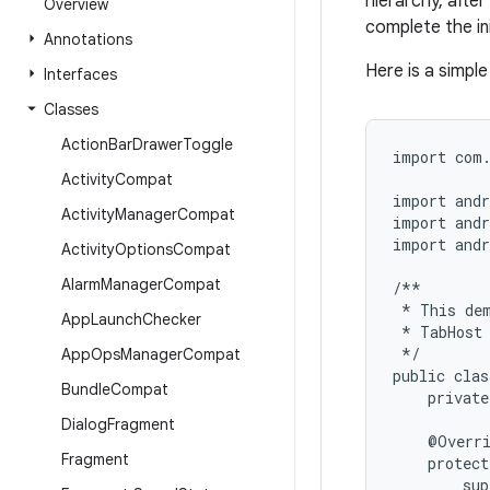
hierarchy, after
Overview
complete the ini
Annotations
Here is a simpl
Interfaces
Classes
Action
Bar
Drawer
Toggle
import com.
Activity
Compat
import andr
Activity
Manager
Compat
import andr
import andr
Activity
Options
Compat
Alarm
Manager
Compat
/**

 * This dem
App
Launch
Checker
 * TabHost 
 */

App
Ops
Manager
Compat
public clas
Bundle
Compat
    private
Dialog
Fragment
    @Overri
Fragment
    protect
        sup