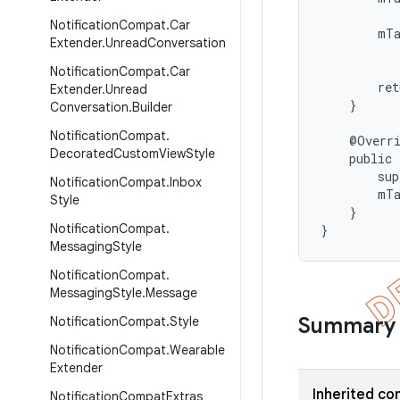
           
Notification
Compat
.
Car
        mT
Extender
.
Unread
Conversation
           
Notification
Compat
.
Car
        ret
Extender
.
Unread
    }

Conversation
.
Builder
Notification
Compat
.
    @Overri
Decorated
Custom
View
Style
    public 
        sup
Notification
Compat
.
Inbox
        mTa
Style
    }

Notification
Compat
.
}
Messaging
Style
Notification
Compat
.
Messaging
Style
.
Message
Summary
Notification
Compat
.
Style
Notification
Compat
.
Wearable
Extender
Inherited co
Notification
Compat
Extras