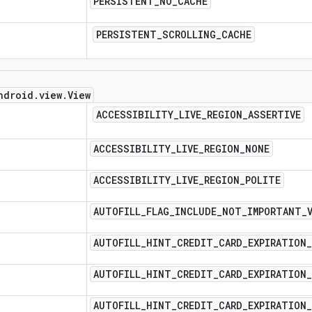
PERSISTENT
_
NO
_
CACHE
PERSISTENT
_
SCROLLING
_
CACHE
ndroid
.
view
.
View
ACCESSIBILITY
_
LIVE
_
REGION
_
ASSERTIVE
ACCESSIBILITY
_
LIVE
_
REGION
_
NONE
ACCESSIBILITY
_
LIVE
_
REGION
_
POLITE
AUTOFILL
_
FLAG
_
INCLUDE
_
NOT
_
IMPORTANT
_
AUTOFILL
_
HINT
_
CREDIT
_
CARD
_
EXPIRATION
_
AUTOFILL
_
HINT
_
CREDIT
_
CARD
_
EXPIRATION
_
AUTOFILL
_
HINT
_
CREDIT
_
CARD
_
EXPIRATION
_