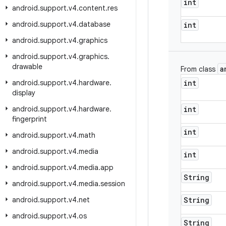
int
android
.
support
.
v4
.
content
.
res
android
.
support
.
v4
.
database
int
android
.
support
.
v4
.
graphics
android
.
support
.
v4
.
graphics
.
drawable
a
From class
android
.
support
.
v4
.
hardware
.
int
display
android
.
support
.
v4
.
hardware
.
int
fingerprint
int
android
.
support
.
v4
.
math
android
.
support
.
v4
.
media
int
android
.
support
.
v4
.
media
.
app
String
android
.
support
.
v4
.
media
.
session
android
.
support
.
v4
.
net
String
android
.
support
.
v4
.
os
String