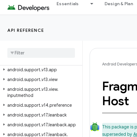
android.support.swiperefreshlayout
Essentials
Design & Plan
android.support.text.emoji
android.support.text.emoji.appcompat
API REFERENCE
android.support.text.emoji.bundled
android
.
support
.
text
.
emoji
.
widget
android
.
support
.
transition
android
.
support
.
v13
Android Developer
android
.
support
.
v13
.
app
android
.
support
.
v13
.
view
Fragm
android
.
support
.
v13
.
view
.
inputmethod
Host
android
.
support
.
v14
.
preference
android
.
support
.
v17
.
leanback
android
.
support
.
v17
.
leanback
.
app
This package is 
superseded by
A
android
.
support
.
v17
.
leanback
.