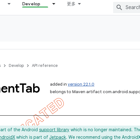
Develop
更多
s
Develop
API reference
ent
Tab
added in
version 22.1.0
belongs to Maven artifact com.android.supp
part of the Android
support library
which is no longer maintained. Th
ndroidX
which is part of
Jetpack
. We recommend using the AndroidX l