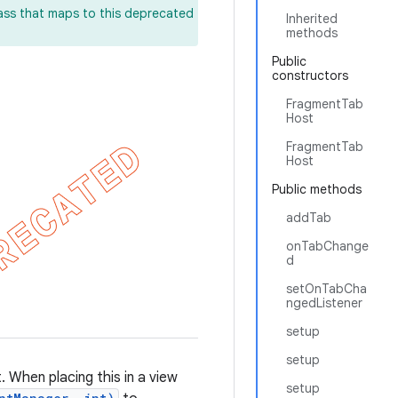
lass that maps to this deprecated
Inherited
methods
Public
constructors
FragmentTab
Host
FragmentTab
Host
Public methods
addTab
onTabChange
d
setOnTabCha
ngedListener
setup
setup
. When placing this in a view
setup