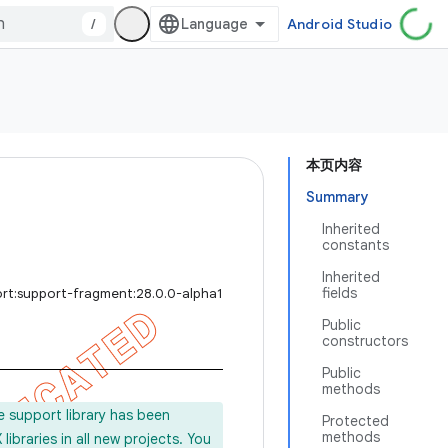
/
Android Studio
本页内容
Summary
Inherited
constants
Inherited
fields
ort:support-fragment:28.0.0-alpha1
Public
constructors
Public
methods
e support library has been
Protected
methods
ibraries in all new projects. You