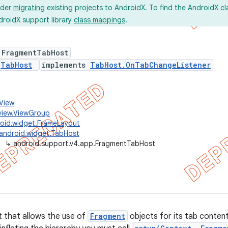
ider
migrating
existing projects to AndroidX. To find the AndroidX c
droidX support library
class mappings
.
 FragmentTabHost
s
TabHost
implements
TabHost.OnTabChangeListener
.View
view.ViewGroup
oid.widget.FrameLayout
android.widget.TabHost
↳
android.support.v4.app.FragmentTabHost
 that allows the use of
Fragment
objects for its tab content