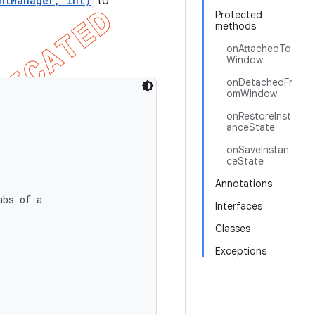
ntManager, int)
to
Protected
methods
onAttachedTo
Window
onDetachedFr
omWindow
onRestoreInst
anceState
onSaveInstan
ceState
Annotations
bs of a

Interfaces
Classes
Exceptions