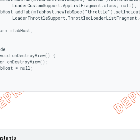
     LoaderCustomSupport.AppListFragment.class, null);

abHost.addTab(mTabHost.newTabSpec("throttle").setIndicat
     LoaderThrottleSupport.ThrottledLoaderListFragment.c
urn mTabHost;

de

void onDestroyView() {

er.onDestroyView();

bHost = null;

nstants