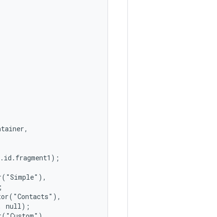
tainer,

.id.fragment1);

("Simple"),



or("Contacts"),

 null);

("Custom"),
