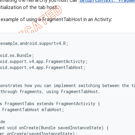
 inflating the hierarchy you must call
setup(Context, Fragme
tialization of the tab host.
e example of using a FragmentTabHost in an Activity:
example.android.supportv4.R;

oid.os.Bundle;

oid.support.v4.app.FragmentActivity;

oid.support.v4.app.FragmentTabHost;

onstrates how you can implement switching between the ta
through fragments, using FragmentTabHost.

s FragmentTabs extends FragmentActivity {

 FragmentTabHost mTabHost;

de

ed void onCreate(Bundle savedInstanceState) {

er.onCreate(savedInstanceState);
