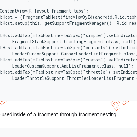
ContentView(R.layout.fragment_tabs);

bHost = (FragmentTabHost)findViewById(android.R.id.tabh
bHost.setup(this, getSupportFragmentManager(), R.id.real
abHost.addTab(mTabHost.newTabSpec("simple").setIndicator
     FragmentStackSupport.CountingFragment.class, null);
bHost.addTab(mTabHost.newTabSpec("contacts").setIndicat
     LoaderCursorSupport.CursorLoaderListFragment.class,
abHost.addTab(mTabHost.newTabSpec("custom").setIndicator
     LoaderCustomSupport.AppListFragment.class, null);

abHost.addTab(mTabHost.newTabSpec("throttle").setIndicat
     LoaderThrottleSupport.ThrottledLoaderListFragment.c
e used inside of a fragment through fragment nesting: