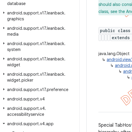
database
should also cons
class, see the An
android
.
support
.
v17
.
leanback
.
graphics
android
.
support
.
v17
.
leanback
.
public class
media
extend
android
.
support
.
v17
.
leanback
.
system
java.lang.Object
android
.
support
.
v17
.
leanback
.
↳
android.view
widget
↳
android.
↳
andr
android
.
support
.
v17
.
leanback
.
↳
widget
.
picker
android
.
support
.
v17
.
preference
android
.
support
.
v4
android
.
support
.
v4
.
accessibilityservice
android
.
support
.
v4
.
app
Special TabHost