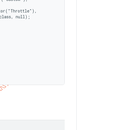
or("Throttle"),

lass, null);
