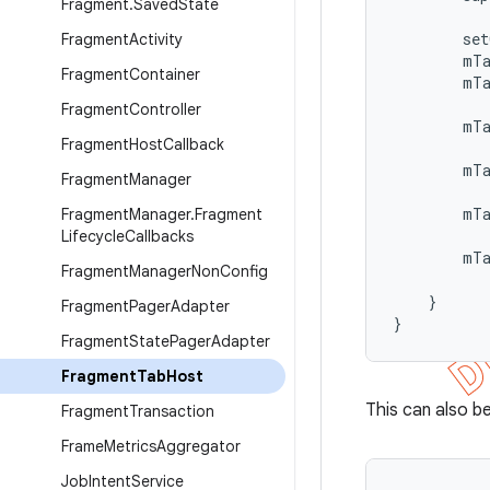
Fragment
.
Saved
State
        set
Fragment
Activity
        mTa
Fragment
Container
        mTa
Fragment
Controller
        mT
Fragment
Host
Callback
           
        mTa
Fragment
Manager
           
        mT
Fragment
Manager
.
Fragment
           
Lifecycle
Callbacks
        mT
Fragment
Manager
Non
Config
           
    }

Fragment
Pager
Adapter
}
Fragment
State
Pager
Adapter
Fragment
Tab
Host
This can also b
Fragment
Transaction
Frame
Metrics
Aggregator
Job
Intent
Service