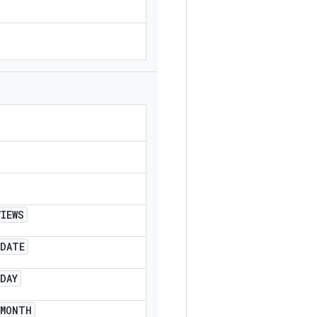
VIEWS
DATE
DAY
MONTH