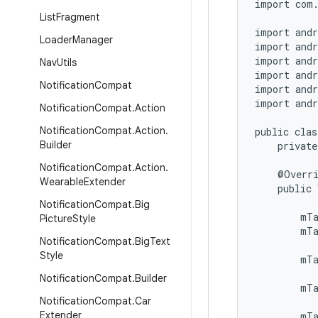
import com.
List
Fragment
import andr
Loader
Manager
import andr
import andr
Nav
Utils
import andr
Notification
Compat
import andr
import andr
Notification
Compat
.
Action
Notification
Compat
.
Action
.
public clas
Builder
    private
Notification
Compat
.
Action
.
    @Overri
Wearable
Extender
    public 
           
Notification
Compat
.
Big
        mTa
Picture
Style
        mTa
Notification
Compat
.
Big
Text
Style
        mT
           
Notification
Compat
.
Builder
        mTa
Notification
Compat
.
Car
           
Extender
        mT