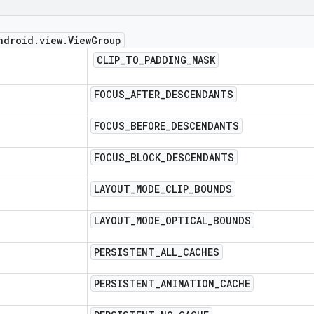
ndroid
.
view
.
View
Group
CLIP
_
TO
_
PADDING
_
MASK
FOCUS
_
AFTER
_
DESCENDANTS
FOCUS
_
BEFORE
_
DESCENDANTS
FOCUS
_
BLOCK
_
DESCENDANTS
LAYOUT
_
MODE
_
CLIP
_
BOUNDS
LAYOUT
_
MODE
_
OPTICAL
_
BOUNDS
PERSISTENT
_
ALL
_
CACHES
PERSISTENT
_
ANIMATION
_
CACHE