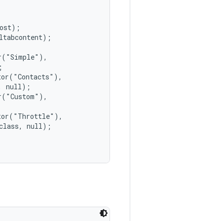
ost);

tabcontent);

("Simple"),



or("Contacts"),

 null);

("Custom"),

or("Throttle"),

lass, null);
