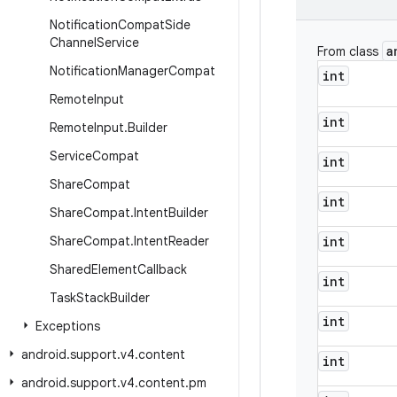
Notification
Compat
Side
Channel
Service
a
From class
Notification
Manager
Compat
int
Remote
Input
int
Remote
Input
.
Builder
Service
Compat
int
Share
Compat
int
Share
Compat
.
Intent
Builder
Share
Compat
.
Intent
Reader
int
Shared
Element
Callback
int
Task
Stack
Builder
int
Exceptions
android
.
support
.
v4
.
content
int
android
.
support
.
v4
.
content
.
pm