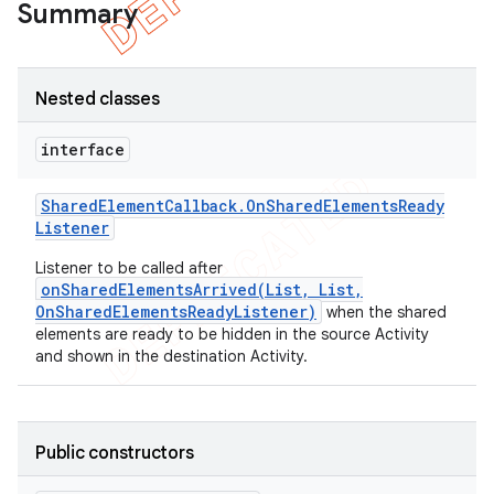
Summary
Nested classes
interface
Shared
Element
Callback
.
On
Shared
Elements
Ready
Listener
Listener to be called after
onSharedElementsArrived(List, List,
OnSharedElementsReadyListener)
when the shared
elements are ready to be hidden in the source Activity
e
and shown in the destination Activity.
Public constructors