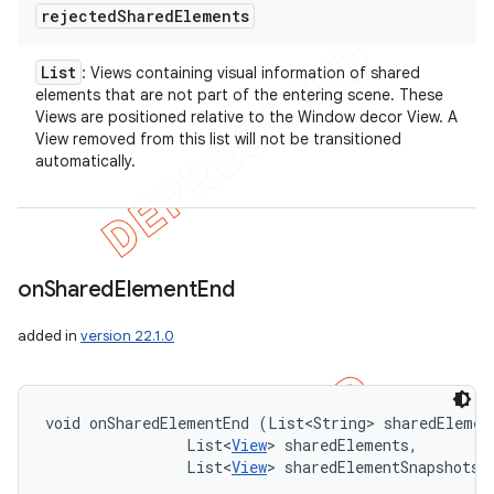
rejected
Shared
Elements
List
: Views containing visual information of shared
elements that are not part of the entering scene. These
Views are positioned relative to the Window decor View. A
View removed from this list will not be transitioned
automatically.
on
Shared
Element
End
added in
version 22.1.0
void onSharedElementEnd (List<String> sharedElement
                List<
View
> sharedElements, 

                List<
View
> sharedElementSnapshots)