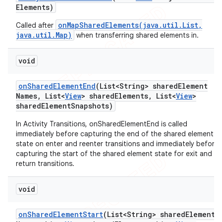
Elements)
onMapSharedElements(java.util.List,
Called after
java.util.Map)
when transferring shared elements in.
void
on
Shared
Element
End
(List<String> shared
Element
Names
,
List<
View
> shared
Elements
,
List<
View
>
shared
Element
Snapshots)
In Activity Transitions, onSharedElementEnd is called
immediately before capturing the end of the shared element
state on enter and reenter transitions and immediately before
capturing the start of the shared element state for exit and
return transitions.
void
on
Shared
Element
Start
(List<String> shared
Element