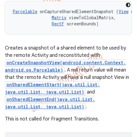
Parcelable
 onCaptureSharedElementSnapshot (
View
 sh
Matrix
 viewToGlobalMatrix, 

RectF
 screenBounds)
Creates a snapshot of a shared element to be used by
the remote Activity and reconstituted with
onCreateSnapshotView(android.content.Context,
android.os.Parcelable)
. A null return value will mean
that the remote Activity will have a null snapshot View in
onSharedElementStart(java.util.List,
java.util.List, java.util.List)
and
onSharedElementEnd(java.util.List,
java.util.List, java.util.List)
.
ions
This is not called for Fragment Transitions.