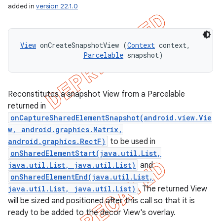
added in
version 22.1.0
View
 onCreateSnapshotView (
Context
 context, 

Parcelable
 snapshot)
Reconstitutes a snapshot View from a Parcelable
returned in
onCaptureSharedElementSnapshot(android.view.Vie
w, android.graphics.Matrix,
android.graphics.RectF)
to be used in
onSharedElementStart(java.util.List,
java.util.List, java.util.List)
and
onSharedElementEnd(java.util.List,
java.util.List, java.util.List)
. The returned View
will be sized and positioned after this call so that it is
ready to be added to the decor View's overlay.