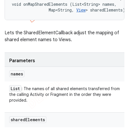
void onMapSharedElements (List<String> names, 

                Map<String, 
View
> sharedElements)
Lets the SharedElementCallback adjust the mapping of
shared element names to Views.
Parameters
names
List
: The names of all shared elements transferred from
the calling Activity or Fragment in the order they were
provided.
shared
Elements