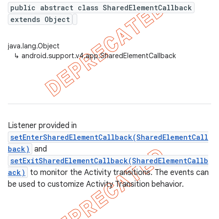
public abstract class SharedElementCallback
extends Object
er
java.lang.Object
↳
android.support.v4.app.SharedElementCallback
Listener provided in
setEnterSharedElementCallback(SharedElementCall
back)
and
setExitSharedElementCallback(SharedElementCallb
ack)
to monitor the Activity transitions. The events can
be used to customize Activity Transition behavior.