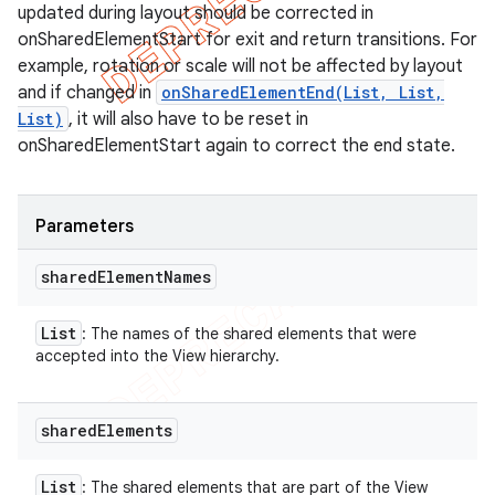
updated during layout should be corrected in
onSharedElementStart for exit and return transitions. For
example, rotation or scale will not be affected by layout
and if changed in
onSharedElementEnd(List, List,
List)
, it will also have to be reset in
onSharedElementStart again to correct the end state.
Parameters
shared
Element
Names
List
: The names of the shared elements that were
accepted into the View hierarchy.
shared
Elements
List
: The shared elements that are part of the View