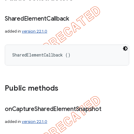
Shared
Element
Callback
added in
version 22.1.0
SharedElementCallback ()
Public methods
on
Capture
Shared
Element
Snapshot
added in
version 22.1.0