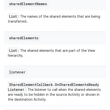
shared
Element
Names
List
: The names of the shared elements that are being
transferred..
shared
Elements
List
: The shared elements that are part of the View
hierarchy.
listener
Shared
Element
Callback
.
On
Shared
Elements
Ready
Listener
: The listener to call when the shared elements
are ready to be hidden in the source Activity or shown in
the destination Activity.