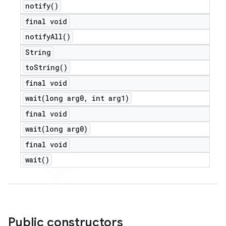
notify(
)
final void
notify
All(
)
String
to
String(
)
final void
wait(
long arg0
,
int arg1)
final void
wait(
long arg0)
final void
wait(
)
nt
Public constructors