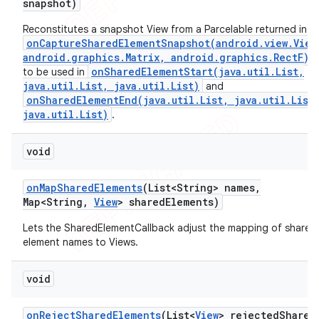
snapshot)
Reconstitutes a snapshot View from a Parcelable returned in
onCaptureSharedElementSnapshot(android.view.View
android.graphics.Matrix, android.graphics.RectF)
onSharedElementStart(java.util.List,
to be used in
java.util.List, java.util.List)
and
onSharedElementEnd(java.util.List, java.util.List
java.util.List)
.
void
on
Map
Shared
Elements
(List<String> names
,
Map<String
,
View
> shared
Elements)
Lets the SharedElementCallback adjust the mapping of shared
element names to Views.
void
on
Reject
Shared
Elements
(List<
View
> rejected
Shared