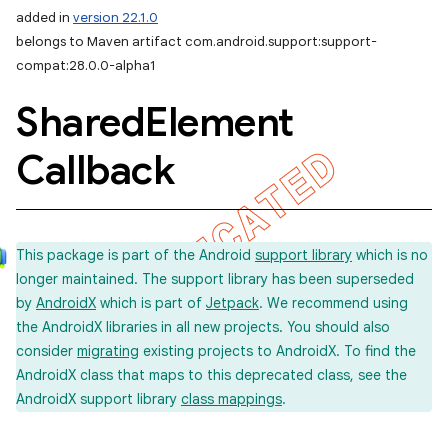
added in
version 22.1.0
belongs to Maven artifact com.android.support:support-
compat:28.0.0-alpha1
Shared
Element
Callback
This package is part of the Android
support library
which is no
longer maintained. The support library has been superseded
by
AndroidX
which is part of
Jetpack
. We recommend using
the AndroidX libraries in all new projects. You should also
consider
migrating
existing projects to AndroidX. To find the
AndroidX class that maps to this deprecated class, see the
AndroidX support library
class mappings
.
imated