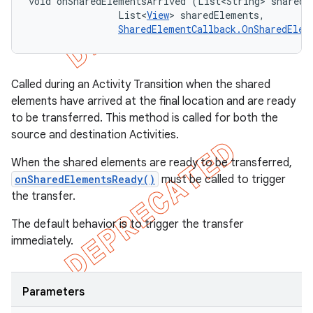
void onSharedElementsArrived (List<String> sharedEl
                List<
View
> sharedElements, 

SharedElementCallback.OnSharedElem
Called during an Activity Transition when the shared
elements have arrived at the final location and are ready
to be transferred. This method is called for both the
source and destination Activities.
When the shared elements are ready to be transferred,
onSharedElementsReady()
must be called to trigger
the transfer.
The default behavior is to trigger the transfer
immediately.
Parameters