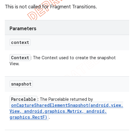
This is not called for Fragment Transitions.
Parameters
context
Context
: The Context used to create the snapshot
View.
snapshot
Parcelable
: The Parcelable returned by
onCaptureSharedElementSnapshot(
android
.
view
.
View
,
android
.
graphics
.
Matrix
,
android
.
graphics
.
Rect
F)
.