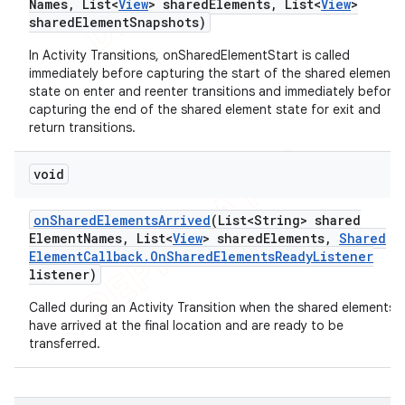
Names
,
List<
View
> shared
Elements
,
List<
View
>
shared
Element
Snapshots)
In Activity Transitions, onSharedElementStart is called
immediately before capturing the start of the shared element
state on enter and reenter transitions and immediately before
capturing the end of the shared element state for exit and
return transitions.
void
on
Shared
Elements
Arrived
(List<String> shared
Element
Names
,
List<
View
> shared
Elements
,
Shared
Element
Callback
.
On
Shared
Elements
Ready
Listener
listener)
Called during an Activity Transition when the shared elements
have arrived at the final location and are ready to be
transferred.