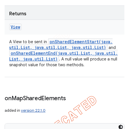
Returns
View
onSharedElementStart(
java
.
A View to be sent in
util
.
List
,
java
.
util
.
List
,
java
.
util
.
List)
and
onSharedElementEnd(
java
.
util
.
List
,
java
.
util
.
List
,
java
.
util
.
List)
. A null value will produce a null
snapshot value for those two methods.
on
Map
Shared
Elements
added in
version 22.1.0