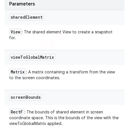
Parameters
shared
Element
View
: The shared element View to create a snapshot
for.
view
To
Global
Matrix
Matrix
: A matrix containing a transform from the view
to the screen coordinates.
screen
Bounds
Rect
F
: The bounds of shared element in screen
coordinate space. This is the bounds of the view with the
viewToGlobalMatrix applied.