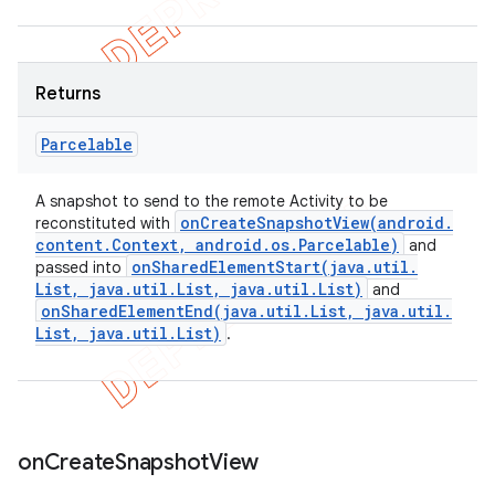
Returns
Parcelable
A snapshot to send to the remote Activity to be
onCreateSnapshotView(
android
.
reconstituted with
content
.
Context
,
android
.
os
.
Parcelable)
and
onSharedElementStart(
java
.
util
.
passed into
List
,
java
.
util
.
List
,
java
.
util
.
List)
and
onSharedElementEnd(
java
.
util
.
List
,
java
.
util
.
List
,
java
.
util
.
List)
.
on
Create
Snapshot
View