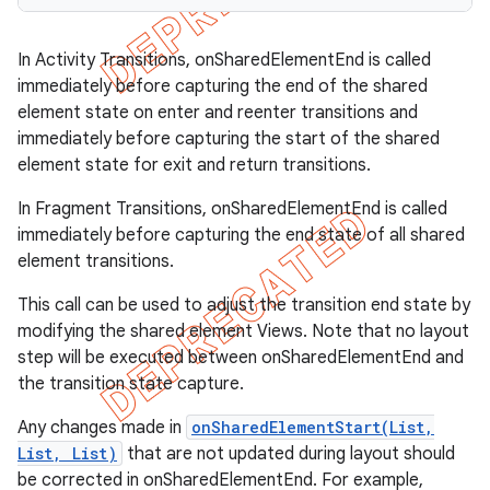
In Activity Transitions, onSharedElementEnd is called
immediately before capturing the end of the shared
element state on enter and reenter transitions and
immediately before capturing the start of the shared
element state for exit and return transitions.
In Fragment Transitions, onSharedElementEnd is called
immediately before capturing the end state of all shared
element transitions.
This call can be used to adjust the transition end state by
modifying the shared element Views. Note that no layout
step will be executed between onSharedElementEnd and
the transition state capture.
Any changes made in
onSharedElementStart(List,
List, List)
that are not updated during layout should
be corrected in onSharedElementEnd. For example,