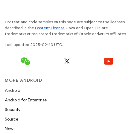
Content and code samples on this page are subject to the licenses
described in the
Content License
. Java and OpenJDK are
trademarks or registered trademarks of Oracle and/or its affiliates.
Last updated 2025-02-10 UTC.
MORE ANDROID
Android
Android for Enterprise
Security
Source
News