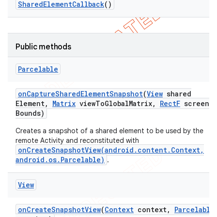
Shared
Element
Callback
()
icker
Public methods
Parcelable
on
Capture
Shared
Element
Snapshot
(
View
shared
Element
,
Matrix
view
To
Global
Matrix
,
Rect
F
screen
Bounds)
Creates a snapshot of a shared element to be used by the
remote Activity and reconstituted with
onCreateSnapshotView(android.content.Context,
android.os.Parcelable)
.
View
on
Create
Snapshot
View
(
Context
context
,
Parcelable