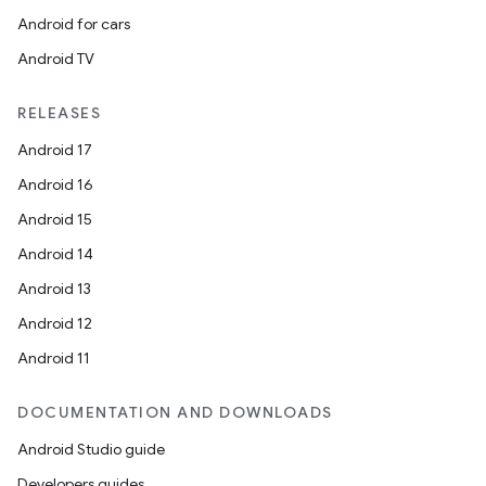
Android for cars
Android TV
RELEASES
Android 17
Android 16
Android 15
Android 14
Android 13
Android 12
Android 11
DOCUMENTATION AND DOWNLOADS
Android Studio guide
Developers guides