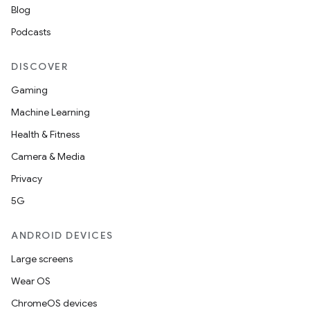
Blog
Podcasts
DISCOVER
Gaming
Machine Learning
Health & Fitness
Camera & Media
Privacy
5G
ANDROID DEVICES
Large screens
Wear OS
ChromeOS devices