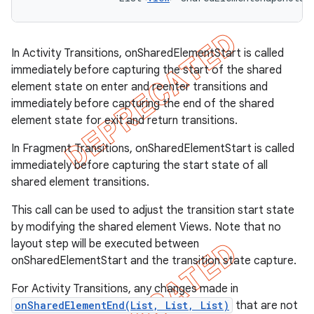
In Activity Transitions, onSharedElementStart is called
immediately before capturing the start of the shared
element state on enter and reenter transitions and
immediately before capturing the end of the shared
element state for exit and return transitions.
In Fragment Transitions, onSharedElementStart is called
immediately before capturing the start state of all
shared element transitions.
This call can be used to adjust the transition start state
by modifying the shared element Views. Note that no
layout step will be executed between
onSharedElementStart and the transition state capture.
For Activity Transitions, any changes made in
onSharedElementEnd(List, List, List)
that are not