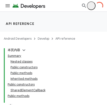
API REFERENCE
Android Developers
Develop
API reference
本页内容
Summary
Nested classes
Public constructors
Public methods
Inherited methods
Public constructors
SharedElementCallback
Public methods