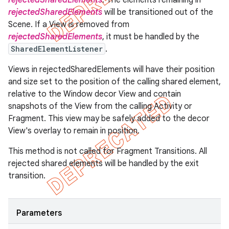
rejectedSharedElements
. The elements remaining in
rejectedSharedElements
will be transitioned out of the
Scene. If a View is removed from
rejectedSharedElements
, it must be handled by the
SharedElementListener
.
Views in rejectedSharedElements will have their position
and size set to the position of the calling shared element,
relative to the Window decor View and contain
snapshots of the View from the calling Activity or
Fragment. This view may be safely added to the decor
View's overlay to remain in position.
This method is not called for Fragment Transitions. All
rejected shared elements will be handled by the exit
transition.
Parameters