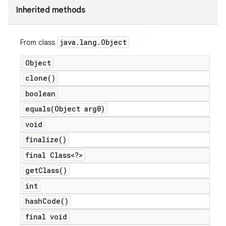
Inherited methods
java
.
lang
.
Object
From class
Object
clone(
)
boolean
equals(
Object arg0)
void
finalize(
)
final Class<?>
get
Class(
)
int
hash
Code(
)
final void