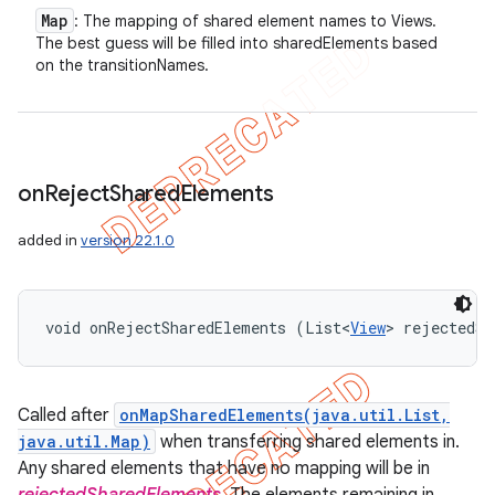
Map
: The mapping of shared element names to Views.
The best guess will be filled into sharedElements based
on the transitionNames.
on
Reject
Shared
Elements
added in
version 22.1.0
void onRejectSharedElements (List<
View
> rejectedSh
Called after
onMapSharedElements(java.util.List,
java.util.Map)
when transferring shared elements in.
Any shared elements that have no mapping will be in