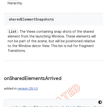
hierarchy.
shared
Element
Snapshots
List
: The Views containing snap shots of the shared
element from the launching Window. These elements will
not be part of the scene, but will be positioned relative
to the Window decor View. This list is null for Fragment
Transitions.
on
Shared
Elements
Arrived
added in
version 25.1.0