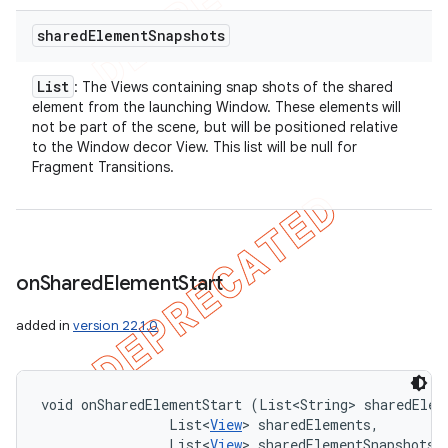
shared
Element
Snapshots
List
: The Views containing snap shots of the shared
element from the launching Window. These elements will
not be part of the scene, but will be positioned relative
to the Window decor View. This list will be null for
Fragment Transitions.
on
Shared
Element
Start
added in
version 22.1.0
void onSharedElementStart (List<String> sharedEleme
                List<
View
> sharedElements, 

                List<
View
> sharedElementSnapshots)