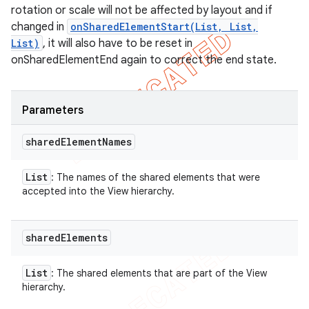
rotation or scale will not be affected by layout and if
changed in
onSharedElementStart(List, List,
List)
, it will also have to be reset in
onSharedElementEnd again to correct the end state.
Parameters
shared
Element
Names
List
: The names of the shared elements that were
accepted into the View hierarchy.
shared
Elements
List
: The shared elements that are part of the View
hierarchy.