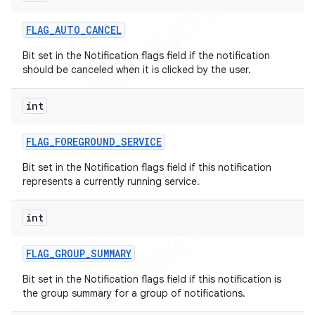
FLAG
_
AUTO
_
CANCEL
Bit set in the Notification flags field if the notification
should be canceled when it is clicked by the user.
int
FLAG
_
FOREGROUND
_
SERVICE
Bit set in the Notification flags field if this notification
represents a currently running service.
int
FLAG
_
GROUP
_
SUMMARY
Bit set in the Notification flags field if this notification is
the group summary for a group of notifications.