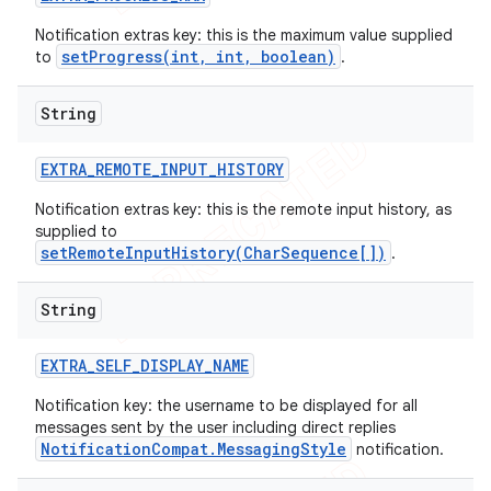
Notification extras key: this is the maximum value supplied
setProgress(int, int, boolean)
to
.
String
EXTRA
_
REMOTE
_
INPUT
_
HISTORY
Notification extras key: this is the remote input history, as
supplied to
setRemoteInputHistory(CharSequence[])
.
String
EXTRA
_
SELF
_
DISPLAY
_
NAME
Notification key: the username to be displayed for all
messages sent by the user including direct replies
NotificationCompat.MessagingStyle
notification.