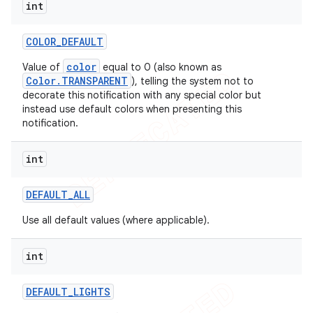
int
COLOR
_
DEFAULT
color
Value of
equal to 0 (also known as
Color.TRANSPARENT
), telling the system not to
decorate this notification with any special color but
instead use default colors when presenting this
notification.
int
DEFAULT
_
ALL
Use all default values (where applicable).
int
DEFAULT
_
LIGHTS