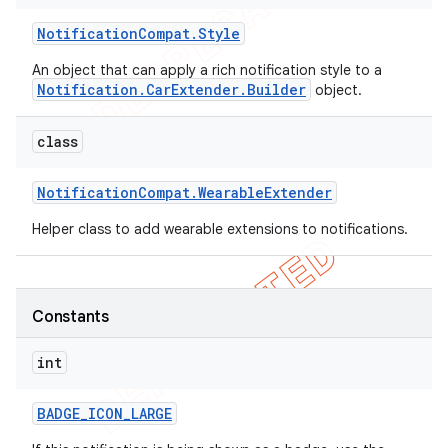
Notification
Compat
.
Style
An object that can apply a rich notification style to a
Notification.CarExtender.Builder
object.
class
Notification
Compat
.
Wearable
Extender
Helper class to add wearable extensions to notifications.
Constants
int
BADGE
_
ICON
_
LARGE