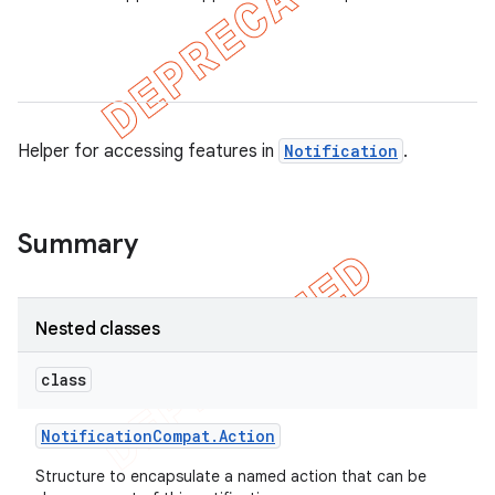
er
Helper for accessing features in
Notification
.
Summary
Nested classes
class
Notification
Compat
.
Action
Structure to encapsulate a named action that can be