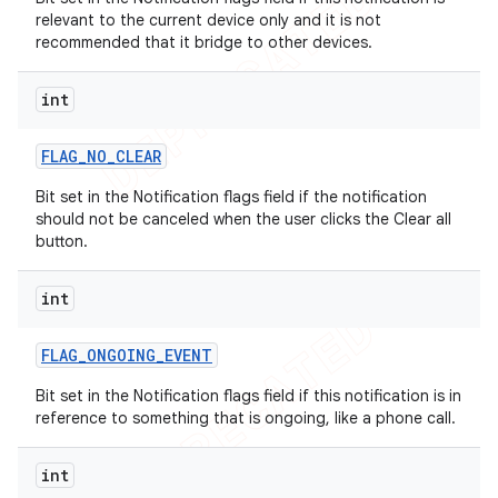
relevant to the current device only and it is not
recommended that it bridge to other devices.
int
FLAG
_
NO
_
CLEAR
Bit set in the Notification flags field if the notification
should not be canceled when the user clicks the Clear all
button.
int
FLAG
_
ONGOING
_
EVENT
Bit set in the Notification flags field if this notification is in
reference to something that is ongoing, like a phone call.
int