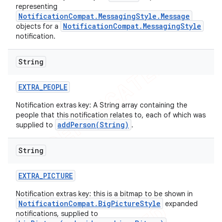
representing
NotificationCompat.MessagingStyle.Message
NotificationCompat.MessagingStyle
objects for a
notification.
String
EXTRA
_
PEOPLE
Notification extras key: A String array containing the
people that this notification relates to, each of which was
addPerson(String)
supplied to
.
String
EXTRA
_
PICTURE
Notification extras key: this is a bitmap to be shown in
NotificationCompat.BigPictureStyle
expanded
notifications, supplied to