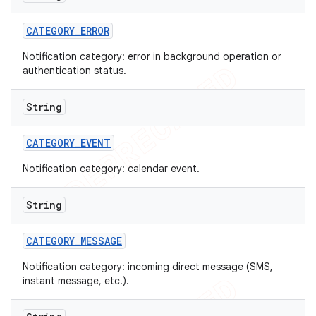
CATEGORY
_
ERROR
Notification category: error in background operation or
authentication status.
String
CATEGORY
_
EVENT
Notification category: calendar event.
String
CATEGORY
_
MESSAGE
nt
Notification category: incoming direct message (SMS,
instant message, etc.).