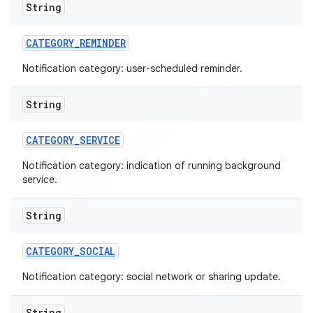
String
CATEGORY
_
REMINDER
Notification category: user-scheduled reminder.
String
CATEGORY
_
SERVICE
Notification category: indication of running background
service.
String
ions
CATEGORY
_
SOCIAL
Notification category: social network or sharing update.
String