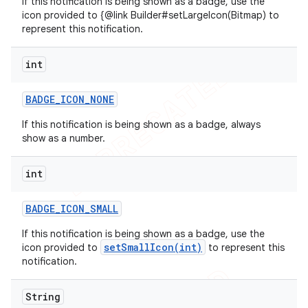
If this notification is being shown as a badge, use the
icon provided to {@link Builder#setLargeIcon(Bitmap) to
represent this notification.
int
BADGE
_
ICON
_
NONE
If this notification is being shown as a badge, always
show as a number.
int
BADGE
_
ICON
_
SMALL
If this notification is being shown as a badge, use the
setSmallIcon(int)
icon provided to
to represent this
notification.
String