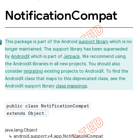
Notification
Compat
This package is part of the Android
support library
which is no
longer maintained. The support library has been superseded
by
AndroidX
which is part of
Jetpack
. We recommend using
the AndroidX libraries in all new projects. You should also
consider
migrating
existing projects to AndroidX. To find the
AndroidX class that maps to this deprecated class, see the
AndroidX support library
class mappings
.
public class NotificationCompat
extends Object
java.lang.Object
imated
↳
android.support.v4.app.NotificationCompat