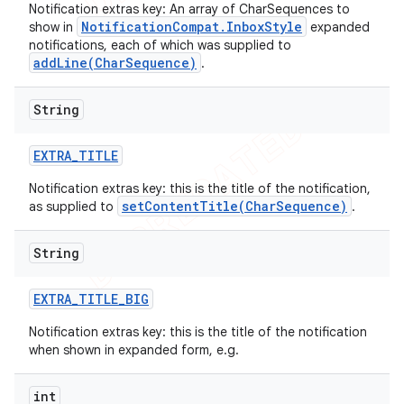
Notification extras key: An array of CharSequences to
NotificationCompat.InboxStyle
show in
expanded
notifications, each of which was supplied to
addLine(CharSequence)
.
String
EXTRA
_
TITLE
Notification extras key: this is the title of the notification,
setContentTitle(CharSequence)
as supplied to
.
String
EXTRA
_
TITLE
_
BIG
Notification extras key: this is the title of the notification
when shown in expanded form, e.g.
int