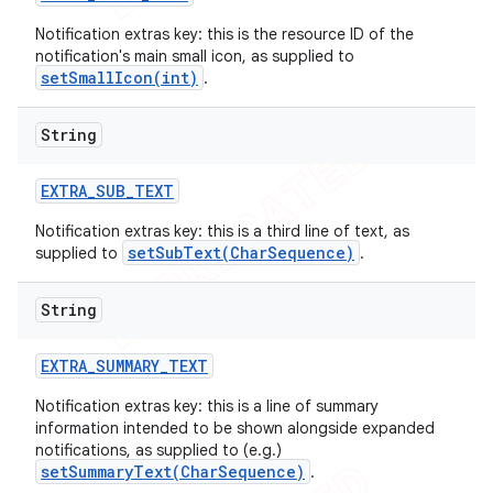
Notification extras key: this is the resource ID of the
notification's main small icon, as supplied to
setSmallIcon(int)
.
String
EXTRA
_
SUB
_
TEXT
Notification extras key: this is a third line of text, as
setSubText(CharSequence)
supplied to
.
String
EXTRA
_
SUMMARY
_
TEXT
Notification extras key: this is a line of summary
information intended to be shown alongside expanded
notifications, as supplied to (e.g.)
setSummaryText(CharSequence)
.