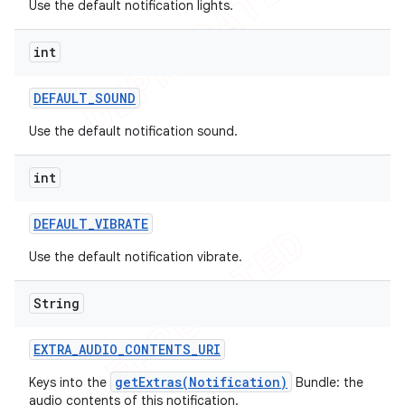
Use the default notification lights.
int
DEFAULT
_
SOUND
Use the default notification sound.
int
DEFAULT
_
VIBRATE
Use the default notification vibrate.
String
EXTRA
_
AUDIO
_
CONTENTS
_
URI
getExtras(Notification)
Keys into the
Bundle: the
audio contents of this notification.