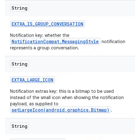
String
EXTRA
_
IS
_
GROUP
_
CONVERSATION
Notification key: whether the
NotificationCompat.MessagingStyle
notification
represents a group conversation.
String
EXTRA
_
LARGE
_
ICON
Notification extras key: this is a bitmap to be used
instead of the small icon when showing the notification
payload, as supplied to
setLargeIcon(android.graphics.Bitmap)
.
String