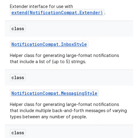
Extender interface for use with
extend(NotificationCompat.Extender)
.
class
Notification
Compat
.
Inbox
Style
Helper class for generating large-format notifications
that include a list of (up to 5) strings.
class
Notification
Compat
.
Messaging
Style
Helper class for generating large-format notifications
that include multiple back-and-forth messages of varying
types between any number of people.
class