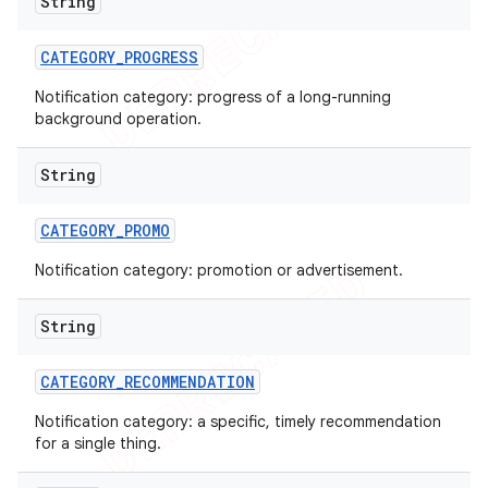
String
CATEGORY
_
PROGRESS
Notification category: progress of a long-running
background operation.
String
CATEGORY
_
PROMO
Notification category: promotion or advertisement.
String
CATEGORY
_
RECOMMENDATION
Notification category: a specific, timely recommendation
for a single thing.