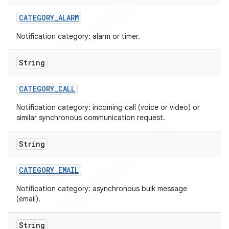
CATEGORY
_
ALARM
Notification category: alarm or timer.
String
CATEGORY
_
CALL
Notification category: incoming call (voice or video) or
similar synchronous communication request.
String
CATEGORY
_
EMAIL
Notification category: asynchronous bulk message
(email).
String