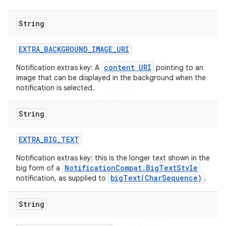
String
EXTRA
_
BACKGROUND
_
IMAGE
_
URI
content URI
Notification extras key: A
pointing to an
image that can be displayed in the background when the
notification is selected.
String
EXTRA
_
BIG
_
TEXT
Notification extras key: this is the longer text shown in the
NotificationCompat.BigTextStyle
big form of a
bigText(CharSequence)
notification, as supplied to
.
String