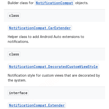
NotificationCompat
Builder class for
objects.
icker
class
Notification
Compat
.
Car
Extender
Helper class to add Android Auto extensions to
notifications.
class
Notification
Compat
.
Decorated
Custom
View
Style
Notification style for custom views that are decorated by
the system.
interface
Notification
Compat
.
Extender