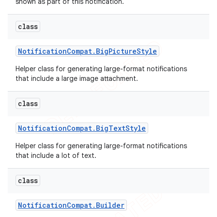
shown as part of this notification.
class
Notification
Compat
.
Big
Picture
Style
Helper class for generating large-format notifications
that include a large image attachment.
class
Notification
Compat
.
Big
Text
Style
Helper class for generating large-format notifications
e
that include a lot of text.
class
Notification
Compat
.
Builder