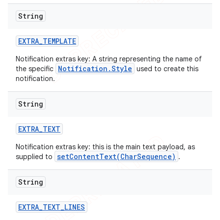
String
EXTRA
_
TEMPLATE
Notification extras key: A string representing the name of
Notification.Style
the specific
used to create this
notification.
String
EXTRA
_
TEXT
Notification extras key: this is the main text payload, as
setContentText(CharSequence)
supplied to
.
String
EXTRA
_
TEXT
_
LINES