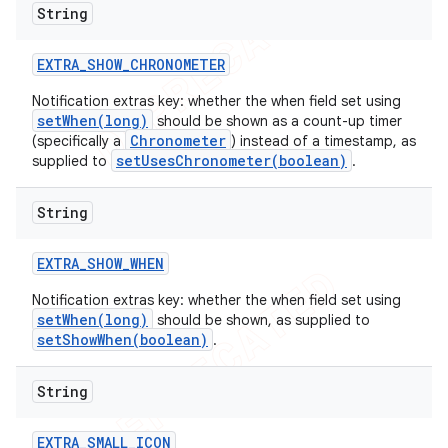
String
EXTRA
_
SHOW
_
CHRONOMETER
Notification extras key: whether the when field set using
setWhen(long)
should be shown as a count-up timer
Chronometer
(specifically a
) instead of a timestamp, as
setUsesChronometer(boolean)
supplied to
.
String
EXTRA
_
SHOW
_
WHEN
Notification extras key: whether the when field set using
setWhen(long)
should be shown, as supplied to
setShowWhen(boolean)
.
String
EXTRA
_
SMALL
_
ICON