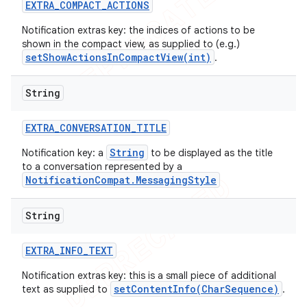
EXTRA
_
COMPACT
_
ACTIONS
Notification extras key: the indices of actions to be
shown in the compact view, as supplied to (e.g.)
setShowActionsInCompactView(int)
.
String
EXTRA
_
CONVERSATION
_
TITLE
String
Notification key: a
to be displayed as the title
to a conversation represented by a
NotificationCompat.MessagingStyle
String
EXTRA
_
INFO
_
TEXT
Notification extras key: this is a small piece of additional
setContentInfo(CharSequence)
text as supplied to
.