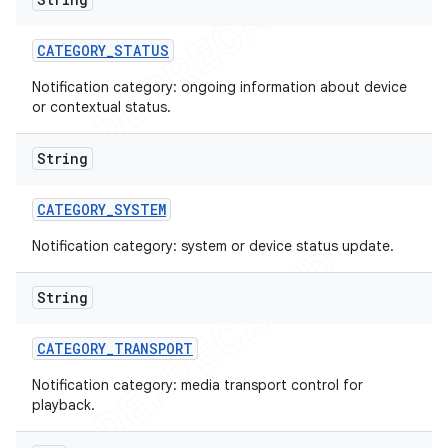
CATEGORY
_
STATUS
Notification category: ongoing information about device
or contextual status.
String
CATEGORY
_
SYSTEM
Notification category: system or device status update.
String
CATEGORY
_
TRANSPORT
Notification category: media transport control for
playback.