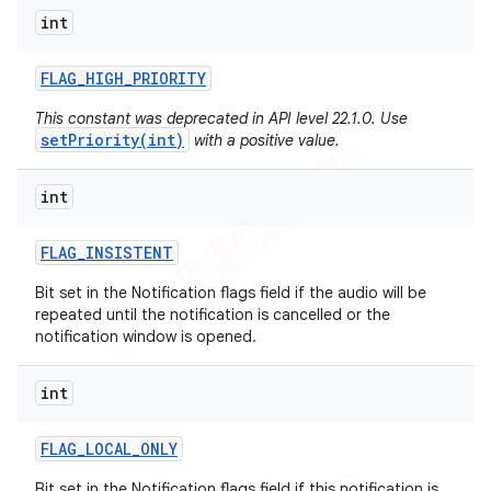
int
FLAG
_
HIGH
_
PRIORITY
This constant was deprecated in API level 22.1.0. Use
setPriority(int)
with a positive value.
int
FLAG
_
INSISTENT
Bit set in the Notification flags field if the audio will be
repeated until the notification is cancelled or the
notification window is opened.
int
FLAG
_
LOCAL
_
ONLY
Bit set in the Notification flags field if this notification is