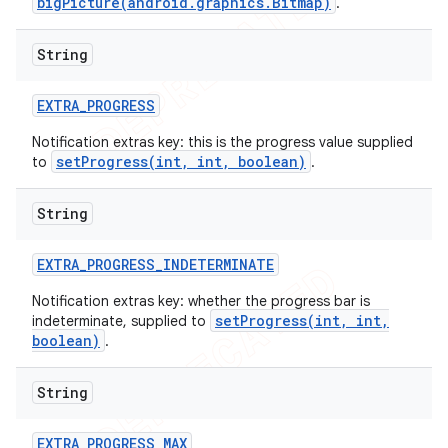
bigPicture(android.graphics.Bitmap)
.
String
EXTRA
_
PROGRESS
Notification extras key: this is the progress value supplied
setProgress(int, int, boolean)
to
.
String
EXTRA
_
PROGRESS
_
INDETERMINATE
Notification extras key: whether the progress bar is
setProgress(int, int,
indeterminate, supplied to
boolean)
.
String
EXTRA
_
PROGRESS
_
MAX