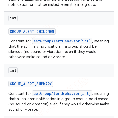
notification will not be muted when it is in a group.
int
GROUP
_
ALERT
_
CHILDREN
setGroupAlertBehavior(int)
Constant for
, meaning
that the summary notification in a group should be
silenced (no sound or vibration) even if they would
otherwise make sound or vibrate.
int
GROUP
_
ALERT
_
SUMMARY
setGroupAlertBehavior(int)
Constant for
, meaning
that all children notification in a group should be silenced
(no sound or vibration) even if they would otherwise make
sound or vibrate.