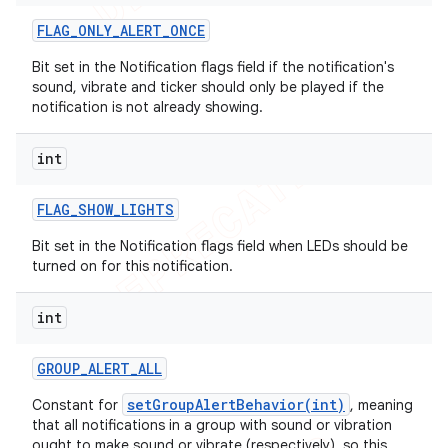
FLAG
_
ONLY
_
ALERT
_
ONCE
Bit set in the Notification flags field if the notification's
sound, vibrate and ticker should only be played if the
notification is not already showing.
int
FLAG
_
SHOW
_
LIGHTS
Bit set in the Notification flags field when LEDs should be
turned on for this notification.
int
GROUP
_
ALERT
_
ALL
setGroupAlertBehavior(int)
Constant for
, meaning
that all notifications in a group with sound or vibration
ought to make sound or vibrate (respectively), so this