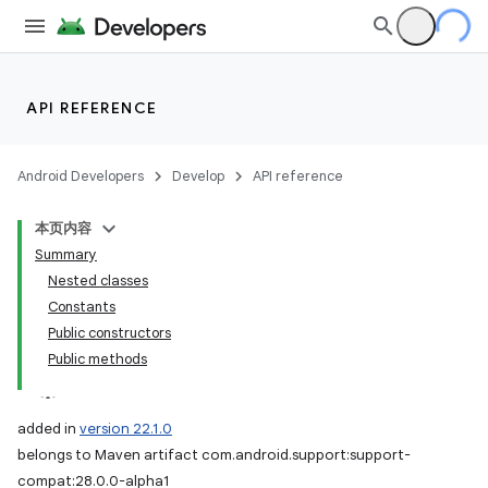
API REFERENCE
Android Developers
Develop
API reference
本页内容
Summary
Nested classes
Constants
Public constructors
Public methods
added in
version 22.1.0
belongs to Maven artifact com.android.support:support-
compat:28.0.0-alpha1