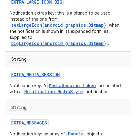
EXTRA
_
LARGE
_
ICON
_
BIG
Notification extras key: this is a bitmap to be used
instead of the one from
setLargeIcon(android.graphics.Bitmap)
when
the notification is shown in its expanded form, as
supplied to
bigLargeIcon(android.graphics.Bitmap)
.
String
EXTRA
_
MEDIA
_
SESSION
MediaSession.Token
Notification key: A
associated
Notification.MediaStyle
with a
notification.
String
EXTRA
_
MESSAGES
Bundle
Notification key: an array of
objects