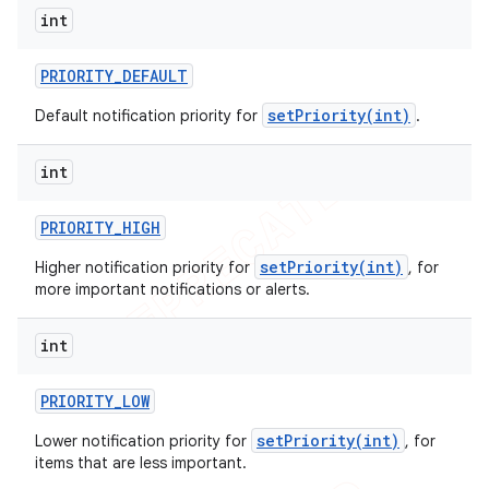
int
PRIORITY
_
DEFAULT
setPriority(int)
Default notification priority for
.
int
PRIORITY
_
HIGH
setPriority(int)
Higher notification priority for
, for
more important notifications or alerts.
int
PRIORITY
_
LOW
setPriority(int)
Lower notification priority for
, for
items that are less important.