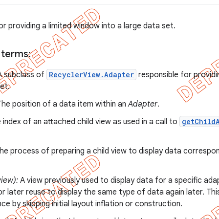
for providing a limited window into a large data set.
 terms:
 subclass of
RecyclerView.Adapter
responsible for providi
et.
he position of a data item within an
Adapter
.
index of an attached child view as used in a call to
getChild
e process of preparing a child view to display data correspo
iew):
A view previously used to display data for a specific ada
r later reuse to display the same type of data again later. Thi
e by skipping initial layout inflation or construction.