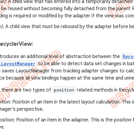
ew):
A child view that has entered into a temporarily detached 
 be reused without becoming fully detached from the parent R
nding is required or modified by the adapter if the view was co
w):
A child view that must be rebound by the adapter before be
Recycler
View:
troduces an additional level of abstraction between the
Recy
.LayoutManager
to be able to detect data set changes in bat
is saves LayoutManager from tracking adapter changes to calcu
e because all view bindings happen at the same time and unne
, there are two types of
position
related methods in Recycl
ition: Position of an item in the latest layout calculation. This 
ager's perspective.
sition: Position of an item in the adapter. This is the positio
ve.