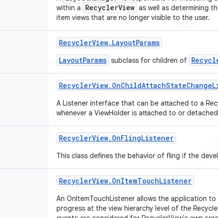
RecyclerView
within a
as well as determining th
item views that are no longer visible to the user.
Recycler
View
.
Layout
Params
LayoutParams
Recycl
subclass for children of
Recycler
View
.
On
Child
Attach
State
Change
L
A Listener interface that can be attached to a Rec
whenever a ViewHolder is attached to or detached
Recycler
View
.
On
Fling
Listener
This class defines the behavior of fling if the deve
Recycler
View
.
On
Item
Touch
Listener
An OnItemTouchListener allows the application to 
progress at the view hierarchy level of the Recyc