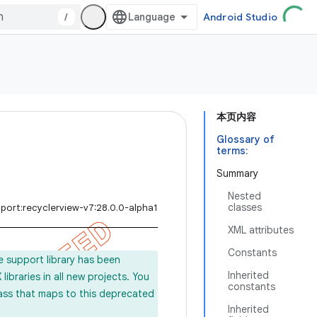
/
Android Studio
本页内容
Glossary of
terms:
Summary
Nested
classes
port:recyclerview-v7:28.0.0-alpha1
XML attributes
Constants
e support library has been
Inherited
ibraries in all new projects. You
constants
lass that maps to this deprecated
Inherited