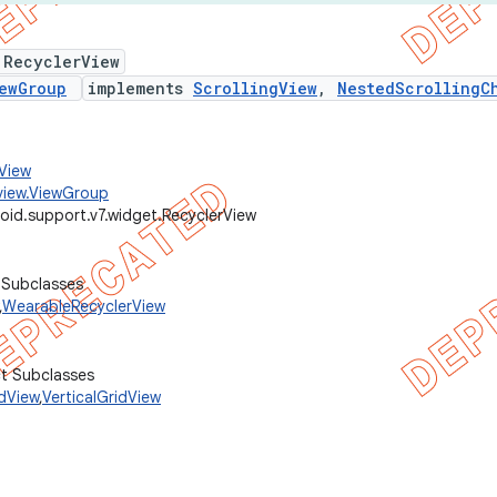
 RecyclerView
ewGroup
implements
ScrollingView
,
NestedScrollingC
.View
view.ViewGroup
oid.support.v7.widget.RecyclerView
 Subclasses
,
WearableRecyclerView
ct Subclasses
idView
,
VerticalGridView