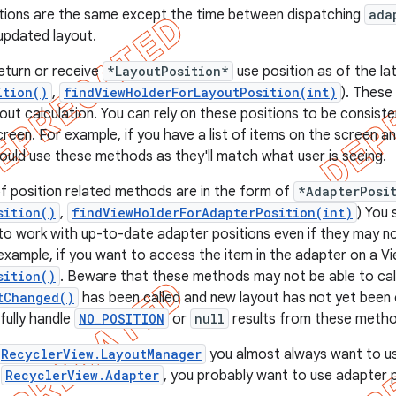
tions are the same except the time between dispatching
ada
 updated layout.
eturn or receive
*LayoutPosition*
use position as of the lat
ition()
,
findViewHolderForLayoutPosition(int)
). These
ayout calculation. You can rely on these positions to be consiste
reen. For example, if you have a list of items on the screen an
ould use these methods as they'll match what user is seeing.
f position related methods are in the form of
*AdapterPosi
sition()
,
findViewHolderForAdapterPosition(int)
) You
o work with up-to-date adapter positions even if they may n
 example, if you want to access the item in the adapter on a Vi
sition()
. Beware that these methods may not be able to calc
tChanged()
has been called and new layout has not yet been c
fully handle
NO_POSITION
or
null
results from these metho
RecyclerView.LayoutManager
you almost always want to us
n
RecyclerView.Adapter
, you probably want to use adapter p