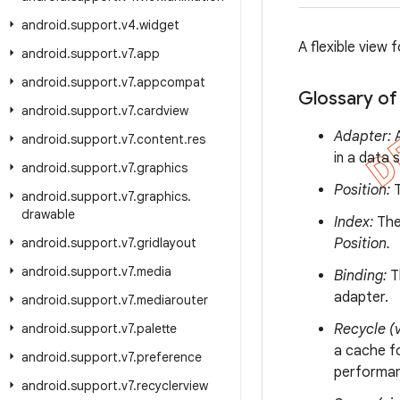
android
.
support
.
v4
.
widget
A flexible view 
android
.
support
.
v7
.
app
android
.
support
.
v7
.
appcompat
Glossary of
android
.
support
.
v7
.
cardview
Adapter:
A
android
.
support
.
v7
.
content
.
res
in a data s
android
.
support
.
v7
.
graphics
Position:
T
android
.
support
.
v7
.
graphics
.
drawable
Index:
The 
android
.
support
.
v7
.
gridlayout
Position.
android
.
support
.
v7
.
media
Binding:
Th
adapter.
android
.
support
.
v7
.
mediarouter
android
.
support
.
v7
.
palette
Recycle (v
a cache fo
android
.
support
.
v7
.
preference
performanc
android
.
support
.
v7
.
recyclerview