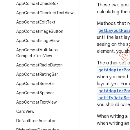
App
Compat
Check
Box
These two posi
calculating the
App
Compat
Checked
Text
View
App
Compat
Edit
Text
Methods that r
getLayoutPos
App
Compat
Image
Button
until the last l
App
Compat
Image
View
seeing on the sc
App
Compat
Multi
Auto
element, you sh
Complete
Text
View
The other set o
App
Compat
Radio
Button
getAdapterPo
App
Compat
Rating
Bar
when you need t
App
Compat
Seek
Bar
layout yet. For
getAdapterPo
App
Compat
Spinner
notifyDataSe
App
Compat
Text
View
you should care
Card
View
When writing a
Default
Item
Animator
when writing a