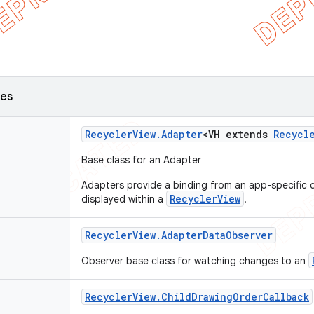
ses
Recycler
View
.
Adapter
<VH extends
Recycl
Base class for an Adapter
Adapters provide a binding from an app-specific d
RecyclerView
displayed within a
.
Recycler
View
.
Adapter
Data
Observer
Observer base class for watching changes to an
Recycler
View
.
Child
Drawing
Order
Callback