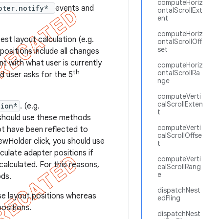
computeHoriz
pter.notify*
events and
ontalScrollExt
ent
computeHoriz
est layout calculation (e.g.
ontalScrollOff
set
 positions include all changes
nt with what user is currently
computeHoriz
th
ontalScrollRa
d user asks for the 5
nge
computeVerti
calScrollExten
tion*
. (e.g.
t
 should use these methods
computeVerti
ot have been reflected to
calScrollOffse
ewHolder click, you should use
t
ulate adapter positions if
computeVerti
alculated. For this reasons,
calScrollRang
e
ds.
dispatchNest
e layout positions whereas
edFling
ositions.
dispatchNest