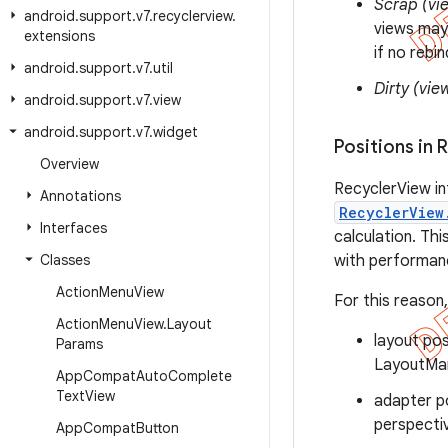
Scrap (vi
android
.
support
.
v7
.
recyclerview
.
views may
extensions
if no rebi
android
.
support
.
v7
.
util
Dirty (vie
android
.
support
.
v7
.
view
android
.
support
.
v7
.
widget
Positions in 
Overview
RecyclerView in
Annotations
RecyclerView
Interfaces
calculation. Th
Classes
with performanc
Action
Menu
View
For this reason
Action
Menu
View
.
Layout
layout pos
Params
LayoutMan
App
Compat
Auto
Complete
Text
View
adapter po
perspecti
App
Compat
Button