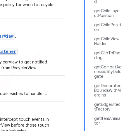
d
e policy for when to recycle
getChildLayo
utPosition
getChildPositi
on
erView
.
getChildView
Holder
istener
getClipToPad
ding
ylcerView to get notified
getCompatAc
 from RecyclerView.
cessibilityDele
gate
getDecorated
BoundsWithM
loper wishes to handle it.
argins
getEdgeEffec
tFactory
getItemAnima
intercept touch events in
tor
lerView before those touch