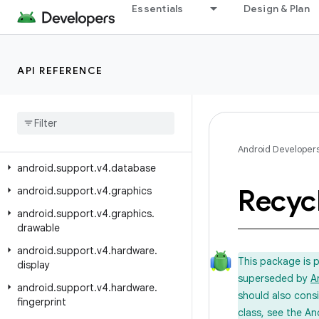
android.support.v17.preference
Essentials
Design & Plan
android.support.v4
android.support.v4.accessibilityservice
API REFERENCE
android.support.v4.app
android
.
support
.
v4
.
content
android
.
support
.
v4
.
content
.
pm
android
.
support
.
v4
.
content
.
res
Android Developer
android
.
support
.
v4
.
database
Recyc
android
.
support
.
v4
.
graphics
android
.
support
.
v4
.
graphics
.
drawable
android
.
support
.
v4
.
hardware
.
This package is 
display
superseded by
A
android
.
support
.
v4
.
hardware
.
should also cons
fingerprint
class, see the An