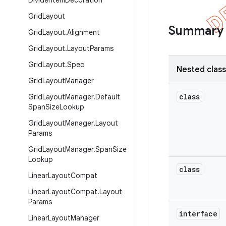
Divider
Item
Decoration
Grid
Layout
Summary
Grid
Layout
.
Alignment
Grid
Layout
.
Layout
Params
Grid
Layout
.
Spec
Nested clas
Grid
Layout
Manager
class
Grid
Layout
Manager
.
Default
Span
Size
Lookup
Grid
Layout
Manager
.
Layout
Params
Grid
Layout
Manager
.
Span
Size
Lookup
class
Linear
Layout
Compat
Linear
Layout
Compat
.
Layout
Params
interface
Linear
Layout
Manager