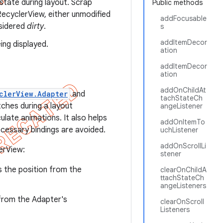
state during layout. Scrap
Public methods
ecyclerView, either unmodified
addFocusable
nsidered
dirty
.
s
addItemDecor
ing displayed.
ation
addItemDecor
ation
addOnChildAt
clerView.Adapter
and
tachStateCh
ches during a layout
angeListener
late animations. It also helps
addOnItemTo
cessary bindings are avoided.
uchListener
addOnScrollLi
erView:
stener
is the position from the
clearOnChildA
ttachStateCh
angeListeners
n from the Adapter's
clearOnScroll
Listeners