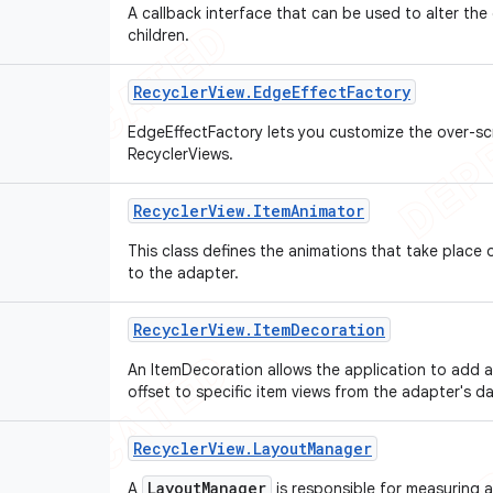
A callback interface that can be used to alter the
children.
Recycler
View
.
Edge
Effect
Factory
EdgeEffectFactory lets you customize the over-scr
RecyclerViews.
Recycler
View
.
Item
Animator
This class defines the animations that take place
to the adapter.
Recycler
View
.
Item
Decoration
An ItemDecoration allows the application to add a
offset to specific item views from the adapter's d
Recycler
View
.
Layout
Manager
LayoutManager
A
is responsible for measuring a