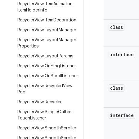
Recycler
View
.
Item
Animator
.
Item
Holder
Info
Recycler
View
.
Item
Decoration
class
Recycler
View
.
Layout
Manager
Recycler
View
.
Layout
Manager
.
Properties
interface
Recycler
View
.
Layout
Params
Recycler
View
.
On
Fling
Listener
Recycler
View
.
On
Scroll
Listener
Recycler
View
.
Recycled
View
class
Pool
Recycler
View
.
Recycler
Recycler
View
.
Simple
On
Item
interface
Touch
Listener
Recycler
View
.
Smooth
Scroller
Recycler
View
.
Smooth
Scroller
.