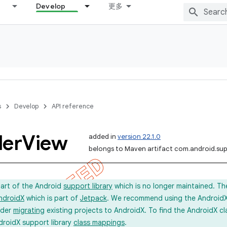
Develop
更多
s
Develop
API reference
ler
View
added in
version 22.1.0
belongs to Maven artifact com.android.sup
part of the Android
support library
which is no longer maintained. Th
ndroidX
which is part of
Jetpack
. We recommend using the AndroidX l
ider
migrating
existing projects to AndroidX. To find the AndroidX c
droidX support library
class mappings
.