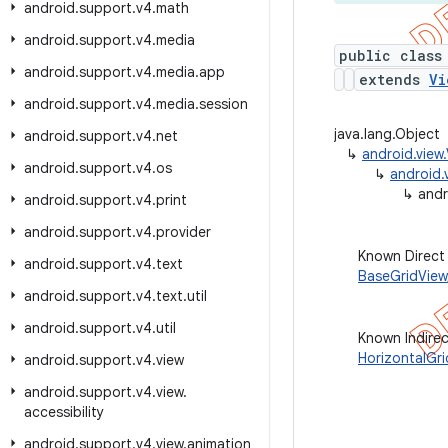
android
.
support
.
v4
.
math
android
.
support
.
v4
.
media
public class
android
.
support
.
v4
.
media
.
app
extends
Vi
android
.
support
.
v4
.
media
.
session
java.lang.Object
android
.
support
.
v4
.
net
↳
android.view
android
.
support
.
v4
.
os
↳
android.
↳
andr
android
.
support
.
v4
.
print
android
.
support
.
v4
.
provider
Known Direct
android
.
support
.
v4
.
text
BaseGridView
android
.
support
.
v4
.
text
.
util
android
.
support
.
v4
.
util
Known Indire
HorizontalGr
android
.
support
.
v4
.
view
android
.
support
.
v4
.
view
.
accessibility
android
.
support
.
v4
.
view
.
animation