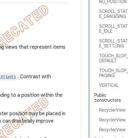
NO_POSITION
SCROLL_STAT
E_DRAGGING
SCROLL_STAT
E_IDLE
SCROLL_STAT
E_SETTLING
ng views that represent items
TOUCH_SLOP_
DEFAULT
TOUCH_SLOP_
PAGING
At(int)
. Contrast with
VERTICAL
nding to a
position
within the
Public
constructors
RecyclerView
pter position may be placed in
RecyclerView
s can drastically improve
RecyclerView