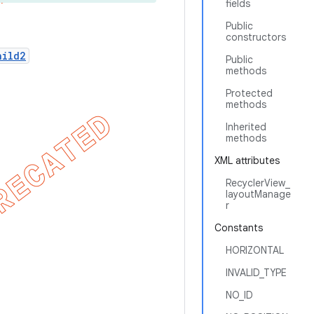
fields
Public
constructors
hild2
Public
methods
Protected
methods
Inherited
methods
XML attributes
RecyclerView_
layoutManage
r
Constants
HORIZONTAL
INVALID_TYPE
NO_ID