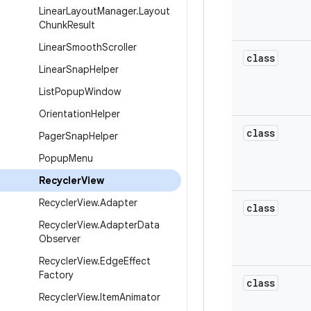
Linear
Layout
Manager
.
Layout
Chunk
Result
Linear
Smooth
Scroller
class
Linear
Snap
Helper
List
Popup
Window
Orientation
Helper
class
Pager
Snap
Helper
Popup
Menu
Recycler
View
Recycler
View
.
Adapter
class
Recycler
View
.
Adapter
Data
Observer
Recycler
View
.
Edge
Effect
Factory
class
Recycler
View
.
Item
Animator