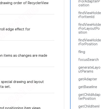
rForAdapterP
 drawing order of RecyclerView
osition
findViewHolde
rForItemId
findViewHolde
rForLayoutPo
oll edge effect for
sition
findViewHolde
rForPosition
fling
 on items as changes are made
focusSearch
generateLayo
utParams
getAdapter
 special drawing and layout
ata set.
getBaseline
getChildAdap
terPosition
getChildItemI
nd positioning item views