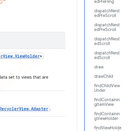
edPreFling
dispatchNest
edPreScroll
dispatchNest
edPreScroll
dispatchNest
edScroll
dispatchNest
er
View
.
View
Holder
>
edScroll
draw
drawChild
ata set to views that are
findChildView
Under
findContainin
gItemView
RecyclerView.Adapter
.
findContainin
gViewHolder
findViewHolde