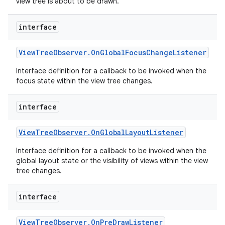
view tree is about to be drawn.
r
interface
View
Tree
Observer
.
On
Global
Focus
Change
Listener
Interface definition for a callback to be invoked when the
focus state within the view tree changes.
interface
View
Tree
Observer
.
On
Global
Layout
Listener
Interface definition for a callback to be invoked when the
global layout state or the visibility of views within the view
tree changes.
interface
View
Tree
Observer
.
On
Pre
Draw
Listener