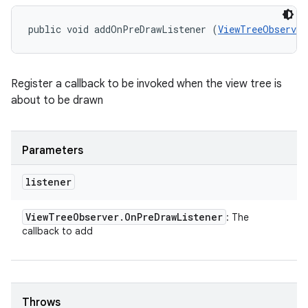
public void addOnPreDrawListener (
ViewTreeObserver
Register a callback to be invoked when the view tree is
about to be drawn
Parameters
listener
View
Tree
Observer
.
On
Pre
Draw
Listener
: The
callback to add
Throws