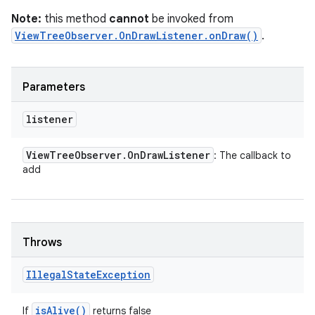
Note:
this method
cannot
be invoked from
ViewTreeObserver.OnDrawListener.onDraw()
.
Parameters
listener
View
Tree
Observer
.
On
Draw
Listener
: The callback to
add
Throws
Illegal
State
Exception
is
Alive(
)
If
returns false