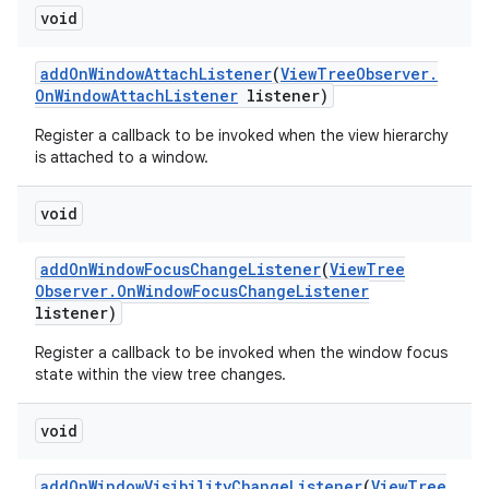
void
add
On
Window
Attach
Listener
(
View
Tree
Observer
.
On
Window
Attach
Listener
listener)
Register a callback to be invoked when the view hierarchy
is attached to a window.
void
add
On
Window
Focus
Change
Listener
(
View
Tree
Observer
.
On
Window
Focus
Change
Listener
listener)
Register a callback to be invoked when the window focus
state within the view tree changes.
void
add
On
Window
Visibility
Change
Listener
(
View
Tree