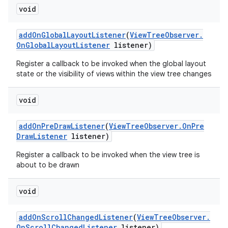
void
add
On
Global
Layout
Listener
(
View
Tree
Observer
.
On
Global
Layout
Listener
listener)
Register a callback to be invoked when the global layout
state or the visibility of views within the view tree changes
void
add
On
Pre
Draw
Listener
(
View
Tree
Observer
.
On
Pre
Draw
Listener
listener)
Register a callback to be invoked when the view tree is
about to be drawn
void
add
On
Scroll
Changed
Listener
(
View
Tree
Observer
.
On
Scroll
Changed
Listener
listener)