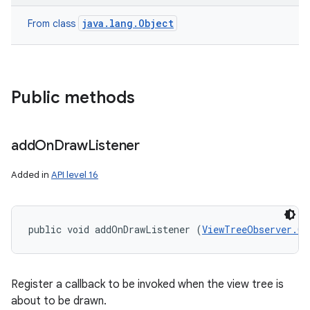
java.lang.Object
From class
Public methods
add
On
Draw
Listener
Added in
API level 16
public void addOnDrawListener (
ViewTreeObserver.On
Register a callback to be invoked when the view tree is
about to be drawn.