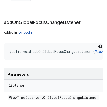
add
On
Global
Focus
Change
Listener
Added in
API level 1
public void addOnGlobalFocusChangeListener (
ViewTr
Parameters
listener
View
Tree
Observer
.
On
Global
Focus
Change
Listener