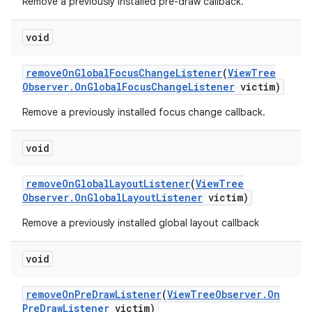
Remove a previously installed pre-draw callback.
void
remove
On
Global
Focus
Change
Listener
(
View
Tree
Observer
.
On
Global
Focus
Change
Listener
victim)
Remove a previously installed focus change callback.
void
remove
On
Global
Layout
Listener
(
View
Tree
Observer
.
On
Global
Layout
Listener
victim)
Remove a previously installed global layout callback
void
remove
On
Pre
Draw
Listener
(
View
Tree
Observer
.
On
Pre
Draw
Listener
victim)