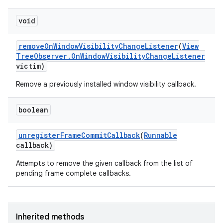
void
remove
On
Window
Visibility
Change
Listener
(
View
Tree
Observer
.
On
Window
Visibility
Change
Listener
victim)
Remove a previously installed window visibility callback.
boolean
unregister
Frame
Commit
Callback
(
Runnable
callback)
Attempts to remove the given callback from the list of
pending frame complete callbacks.
Inherited methods