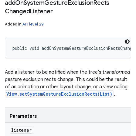
add
On
System
Gesture
Exclusion
Rects
Changed
Listener
Added in
API level 29
public void addOnSystemGestureExclusionRectsChange
Add a listener to be notified when the tree's
transformed
gesture exclusion rects change. This could be the result
of an animation or other layout change, or a view calling
View.setSystemGestureExclusionRects(List)
.
Parameters
listener