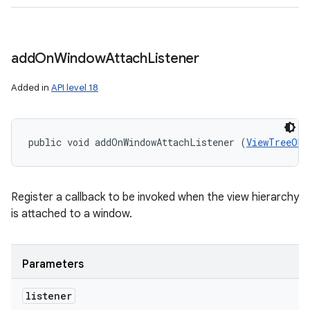
add
On
Window
Attach
Listener
Added in
API level 18
public void addOnWindowAttachListener (
ViewTreeObs
Register a callback to be invoked when the view hierarchy
is attached to a window.
Parameters
listener