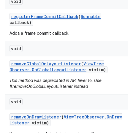
void
register
Frame
Commit
Callback
(
Runnable
callback)
Adds a frame commit callback.
void
remove
Global
On
Layout
Listener
(
View
Tree
Observer
.
On
Global
Layout
Listener
victim)
This method was deprecated in API level 16. Use
#removeOnGlobalLayoutListener instead
void
remove
On
Draw
Listener
(
View
Tree
Observer
.
On
Draw
Listener
victim)