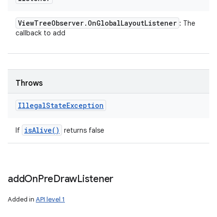
View
Tree
Observer
.
On
Global
Layout
Listener
: The
callback to add
Throws
Illegal
State
Exception
is
Alive(
)
If
returns false
add
On
Pre
Draw
Listener
Added in
API level 1