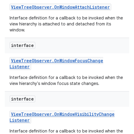
View
Tree
Observer
.
On
Window
Attach
Listener
Interface definition for a callback to be invoked when the
view hierarchy is attached to and detached from its
window.
on
interface
View
Tree
Observer
.
On
Window
Focus
Change
Listener
Interface definition for a callback to be invoked when the
view hierarchy's window focus state changes.
interface
View
Tree
Observer
.
On
Window
Visibility
Change
Listener
Interface definition for a callback to be invoked when the