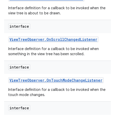
Interface definition for a callback to be invoked when the
view tree is about to be drawn.
interface
View
Tree
Observer
.
On
Scroll
Changed
Listener
Interface definition for a callback to be invoked when
something in the view tree has been scrolled.
interface
View
Tree
Observer
.
On
Touch
Mode
Change
Listener
Interface definition for a callback to be invoked when the
touch mode changes.
interface