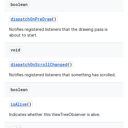
boolean
dispatch
On
Pre
Draw
()
Notifies registered listeners that the drawing pass is
about to start.
void
dispatch
On
Scroll
Changed
()
Notifies registered listeners that something has scrolled.
n
boolean
y
is
Alive
()
Indicates whether this ViewTreeObserver is alive.