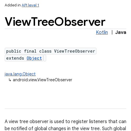
Added in
API level 1
View
Tree
Observer
Kotlin
|
Java
public final class ViewTreeObserver
extends
Object
lization
java.lang.Object
↳
android.view.ViewTreeObserver
A view tree observer is used to register listeners that can
be notified of global changes in the view tree. Such global