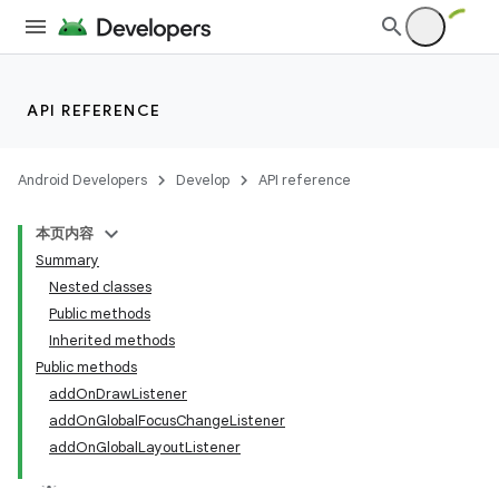
API REFERENCE
Android Developers
Develop
API reference
本页内容
Summary
Nested classes
Public methods
Inherited methods
Public methods
addOnDrawListener
addOnGlobalFocusChangeListener
addOnGlobalLayoutListener