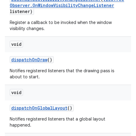
Observer
.
On
Window
Visibility
Change
Listener
listener)
ces
Register a callback to be invoked when the window
ets
visibility changes.
void
dispatch
On
Draw
()
Notifies registered listeners that the drawing pass is
about to start.
void
dispatch
On
Global
Layout
()
Notifies registered listeners that a global layout
happened.