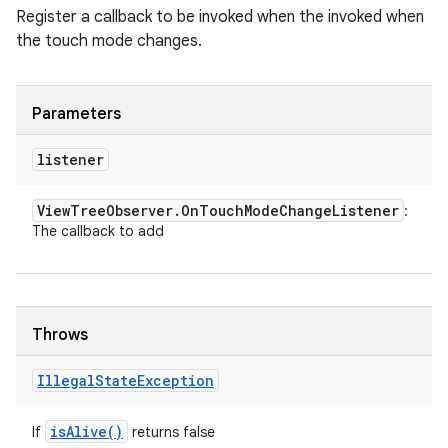
Register a callback to be invoked when the invoked when
the touch mode changes.
Parameters
listener
View
Tree
Observer
.
On
Touch
Mode
Change
Listener
:
The callback to add
Throws
Illegal
State
Exception
is
Alive(
)
If
returns false