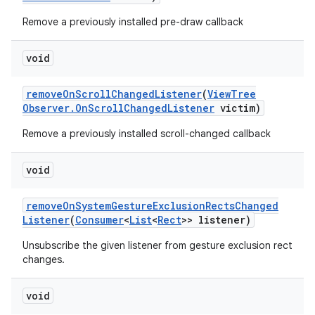
Remove a previously installed pre-draw callback
void
remove
On
Scroll
Changed
Listener
(
View
Tree
Observer
.
On
Scroll
Changed
Listener
victim)
Remove a previously installed scroll-changed callback
void
remove
On
System
Gesture
Exclusion
Rects
Changed
Listener
(
Consumer
<
List
<
Rect
>> listener)
Unsubscribe the given listener from gesture exclusion rect
changes.
void