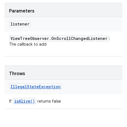
Parameters
listener
View
Tree
Observer
.
On
Scroll
Changed
Listener
:
The callback to add
Throws
Illegal
State
Exception
is
Alive(
)
If
returns false