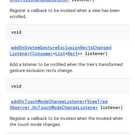
Register a callback to be invoked when a view has been
scrolled.
void
add
On
System
Gesture
Exclusion
Rects
Changed
Listener
(
Consumer
<
List
<
Rect
>> listener)
Add a listener to be notified when the tree's
transformed
gesture exclusion rects change.
void
add
On
Touch
Mode
Change
Listener
(
View
Tree
Observer
.
On
Touch
Mode
Change
Listener
listener)
Register a callback to be invoked when the invoked when
the touch mode changes.