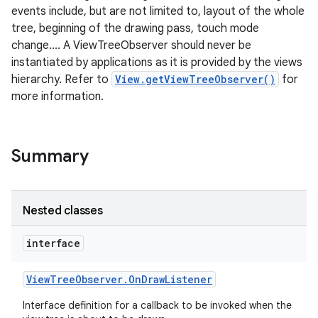
events include, but are not limited to, layout of the whole
tree, beginning of the drawing pass, touch mode
change.... A ViewTreeObserver should never be
instantiated by applications as it is provided by the views
hierarchy. Refer to
View.getViewTreeObserver()
for
more information.
Summary
Nested classes
interface
View
Tree
Observer
.
On
Draw
Listener
Interface definition for a callback to be invoked when the