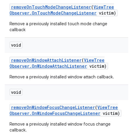
remove
On
Touch
Mode
Change
Listener
(
View
Tree
Observer
.
On
Touch
Mode
Change
Listener
victim)
Remove a previously installed touch mode change
callback
void
remove
On
Window
Attach
Listener
(
View
Tree
Observer
.
On
Window
Attach
Listener
victim)
Remove a previously installed window attach callback.
void
remove
On
Window
Focus
Change
Listener
(
View
Tree
Observer
.
On
Window
Focus
Change
Listener
victim)
Remove a previously installed window focus change
callback.