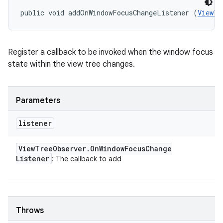
public void addOnWindowFocusChangeListener (
ViewTr
Register a callback to be invoked when the window focus
state within the view tree changes.
Parameters
listener
View
Tree
Observer
.
On
Window
Focus
Change
Listener
: The callback to add
Throws