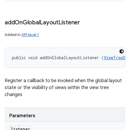
add
On
Global
Layout
Listener
Added in
API level 1
public void addOnGlobalLayoutListener (
ViewTreeObs
Register a callback to be invoked when the global layout
state or the visibility of views within the view tree
changes
Parameters
listener