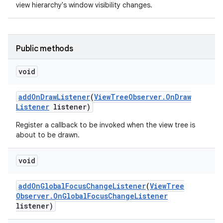
view hierarchy's window visibility changes.
Public methods
void
nits
add
On
Draw
Listener
(
View
Tree
Observer
.
On
Draw
Listener
listener)
Register a callback to be invoked when the view tree is
about to be drawn.
void
add
On
Global
Focus
Change
Listener
(
View
Tree
Observer
.
On
Global
Focus
Change
Listener
listener)