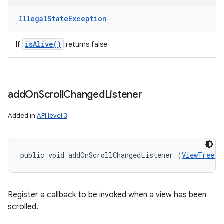
Illegal
State
Exception
is
Alive(
)
If
returns false
add
On
Scroll
Changed
Listener
Added in
API level 3
public void addOnScrollChangedListener (
ViewTreeOb
Register a callback to be invoked when a view has been
scrolled.