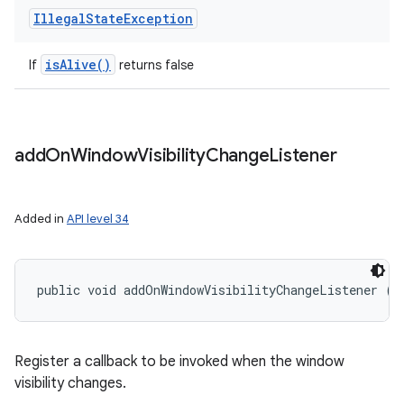
Illegal
State
Exception
is
Alive(
)
If
returns false
add
On
Window
Visibility
Change
Listener
Added in
API level 34
public void addOnWindowVisibilityChangeListener (
V
Register a callback to be invoked when the window
visibility changes.