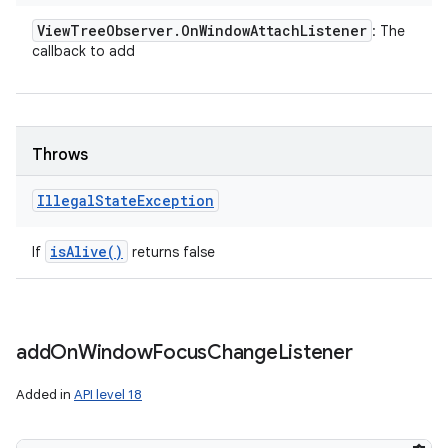
View
Tree
Observer
.
On
Window
Attach
Listener
: The
callback to add
Throws
Illegal
State
Exception
is
Alive(
)
If
returns false
add
On
Window
Focus
Change
Listener
Added in
API level 18