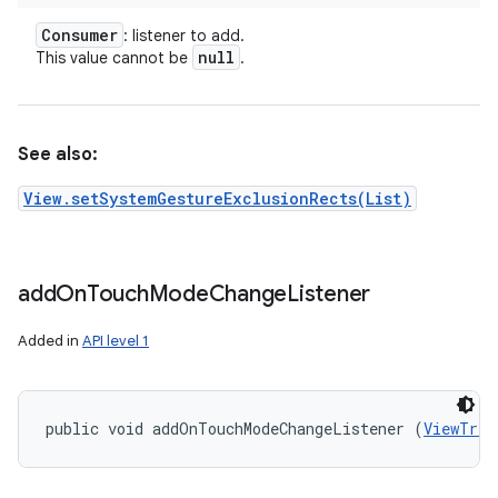
Consumer
: listener to add.
null
This value cannot be
.
See also:
View.setSystemGestureExclusionRects(List)
add
On
Touch
Mode
Change
Listener
Added in
API level 1
public void addOnTouchModeChangeListener (
ViewTree