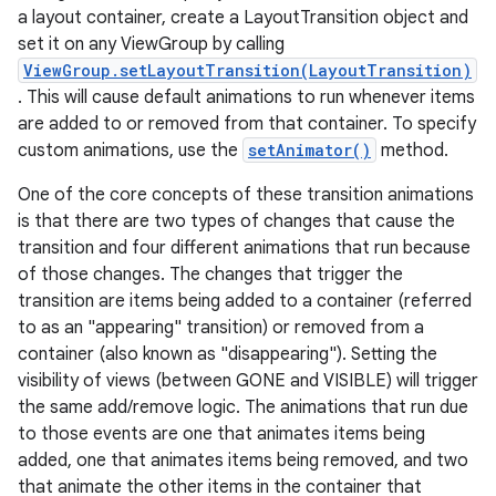
a layout container, create a LayoutTransition object and
set it on any ViewGroup by calling
ViewGroup.setLayoutTransition(LayoutTransition)
. This will cause default animations to run whenever items
are added to or removed from that container. To specify
custom animations, use the
setAnimator()
method.
One of the core concepts of these transition animations
is that there are two types of changes that cause the
transition and four different animations that run because
of those changes. The changes that trigger the
transition are items being added to a container (referred
to as an "appearing" transition) or removed from a
container (also known as "disappearing"). Setting the
visibility of views (between GONE and VISIBLE) will trigger
the same add/remove logic. The animations that run due
to those events are one that animates items being
added, one that animates items being removed, and two
that animate the other items in the container that