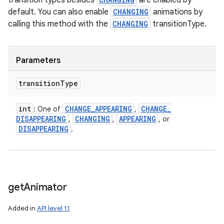
transition types besides
are enabled by
default. You can also enable
CHANGING
animations by
calling this method with the
CHANGING
transitionType.
Parameters
transition
Type
int
CHANGE
_
APPEARING
CHANGE
_
: One of
,
DISAPPEARING
CHANGING
APPEARING
,
,
, or
DISAPPEARING
.
get
Animator
Added in
API level 11