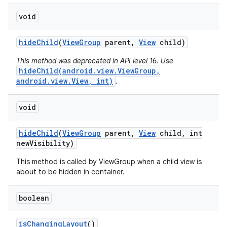
void
hide
Child
(
View
Group
parent
,
View
child)
This method was deprecated in API level 16. Use
hideChild(android.view.ViewGroup,
android.view.View, int)
.
void
hide
Child
(
View
Group
parent
,
View
child
,
int
new
Visibility)
This method is called by ViewGroup when a child view is
about to be hidden in container.
boolean
is
Changing
Layout
()