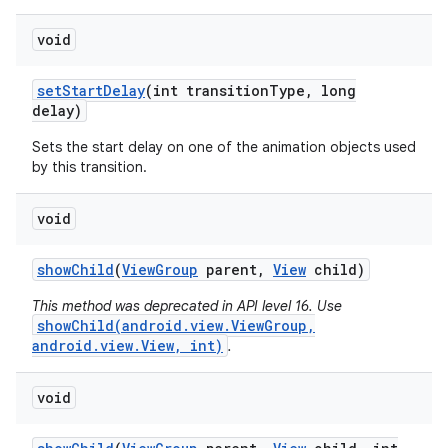
void
set
Start
Delay
(int transition
Type
,
long
delay)
Sets the start delay on one of the animation objects used
by this transition.
void
show
Child
(
View
Group
parent
,
View
child)
This method was deprecated in API level 16. Use
showChild(android.view.ViewGroup,
android.view.View, int)
.
void