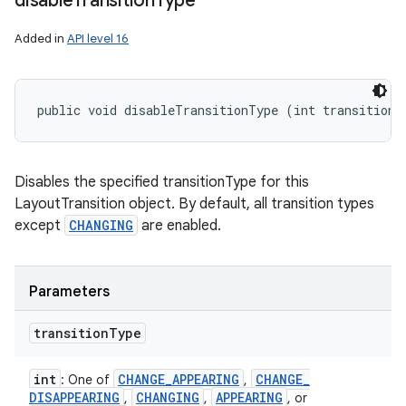
disable
Transition
Type
Added in
API level 16
public void disableTransitionType (int transitionT
Disables the specified transitionType for this
LayoutTransition object. By default, all transition types
except
CHANGING
are enabled.
Parameters
transition
Type
int
CHANGE
_
APPEARING
CHANGE
_
: One of
,
DISAPPEARING
CHANGING
APPEARING
,
,
, or