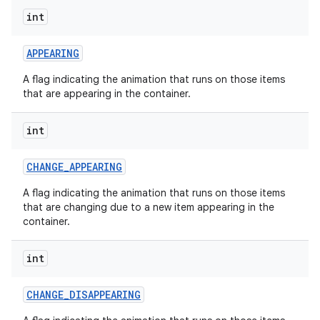
int
APPEARING
nits
A flag indicating the animation that runs on those items
that are appearing in the container.
int
CHANGE
_
APPEARING
A flag indicating the animation that runs on those items
that are changing due to a new item appearing in the
container.
int
CHANGE
_
DISAPPEARING