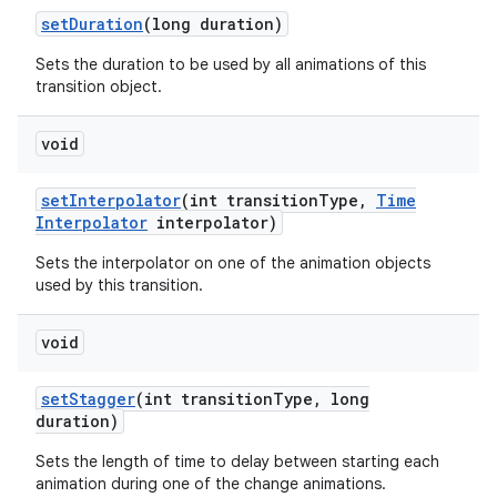
set
Duration
(long duration)
Sets the duration to be used by all animations of this
transition object.
void
set
Interpolator
(int transition
Type
,
Time
Interpolator
interpolator)
Sets the interpolator on one of the animation objects
used by this transition.
void
set
Stagger
(int transition
Type
,
long
duration)
Sets the length of time to delay between starting each
animation during one of the change animations.