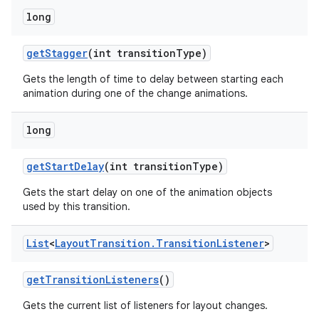
long
get
Stagger
(int transition
Type)
Gets the length of time to delay between starting each
animation during one of the change animations.
long
n
get
Start
Delay
(int transition
Type)
y
Gets the start delay on one of the animation objects
used by this transition.
List
<
Layout
Transition
.
Transition
Listener
>
get
Transition
Listeners
()
Gets the current list of listeners for layout changes.