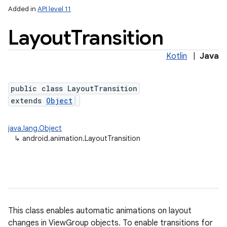
Added in
API level 11
Layout
Transition
Kotlin
|
Java
public class LayoutTransition
extends
Object
lization
java.lang.Object
↳
android.animation.LayoutTransition
This class enables automatic animations on layout
changes in ViewGroup objects. To enable transitions for