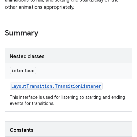
animations to null, and setting the startDelay of the
other animations appropriately.
on
Summary
Nested classes
interface
Layout
Transition
.
Transition
Listener
This interface is used for listening to starting and ending
events for transitions.
Constants