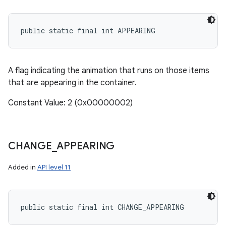
public static final int APPEARING
A flag indicating the animation that runs on those items
that are appearing in the container.
Constant Value: 2 (0x00000002)
CHANGE
_
APPEARING
Added in
API level 11
public static final int CHANGE_APPEARING