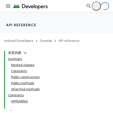
API REFERENCE
Android Developers
Develop
API reference
本页内容
Summary
Nested classes
Constants
Public constructors
Public methods
Inherited methods
Constants
APPEARING