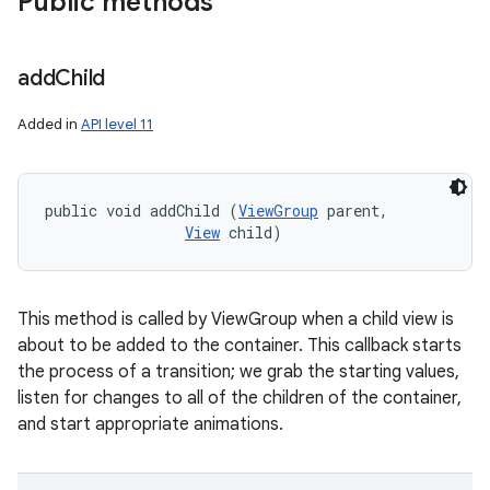
Public methods
add
Child
Added in
API level 11
public void addChild (
ViewGroup
 parent, 

View
 child)
This method is called by ViewGroup when a child view is
about to be added to the container. This callback starts
the process of a transition; we grab the starting values,
listen for changes to all of the children of the container,
and start appropriate animations.