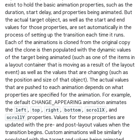
exist to hold the basic animation properties, such as the
duration, start delay, and properties being animated. But
the actual target object, as well as the start and end
values for those properties, are set automatically in the
process of setting up the transition each time it runs.
Each of the animations is cloned from the original copy
and the clone is then populated with the dynamic values
of the target being animated (such as one of the items in
a layout container that is moving as a result of the layout
event) as well as the values that are changing (such as
the position and size of that object). The actual values
that are pushed to each animation depends on what
properties are specified for the animation. For example,
the default CHANGE_APPEARING animation animates
the
left
,
top
,
right
,
bottom
,
scrollX
, and
scrollY
properties. Values for these properties are
updated with the pre- and post-layout values when the
transition begins. Custom animations will be similarly