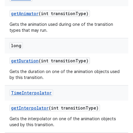
get
Animator
(int transition
Type)
Gets the animation used during one of the transition
types that may run.
long
get
Duration
(int transition
Type)
Gets the duration on one of the animation objects used
by this transition.
Time
Interpolator
get
Interpolator
(int transition
Type)
Gets the interpolator on one of the animation objects
used by this transition.