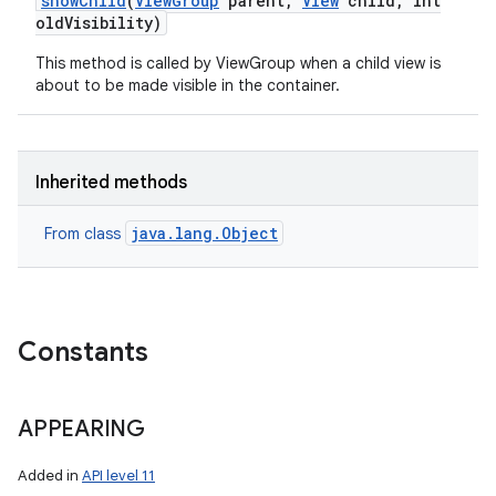
show
Child
(
View
Group
parent
,
View
child
,
int
old
Visibility)
This method is called by ViewGroup when a child view is
about to be made visible in the container.
Inherited methods
java.lang.Object
From class
Constants
APPEARING
Added in
API level 11