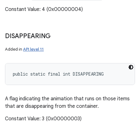
Constant Value: 4 (0x00000004)
DISAPPEARING
Added in
API level 11
public static final int DISAPPEARING
A flag indicating the animation that runs on those items
that are disappearing from the container.
Constant Value: 3 (0x00000003)