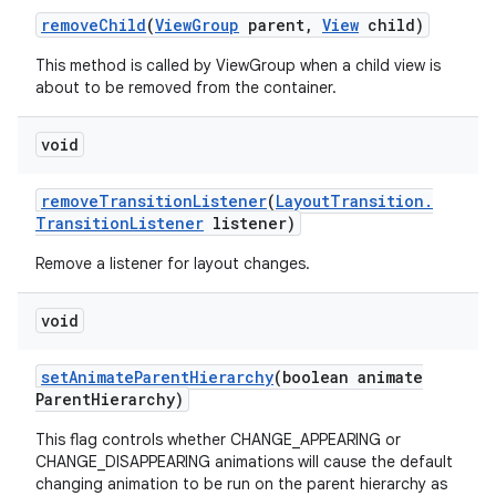
remove
Child
(
View
Group
parent
,
View
child)
This method is called by ViewGroup when a child view is
about to be removed from the container.
void
remove
Transition
Listener
(
Layout
Transition
.
Transition
Listener
listener)
Remove a listener for layout changes.
void
set
Animate
Parent
Hierarchy
(boolean animate
Parent
Hierarchy)
This flag controls whether CHANGE_APPEARING or
CHANGE_DISAPPEARING animations will cause the default
changing animation to be run on the parent hierarchy as