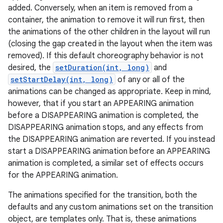
added. Conversely, when an item is removed from a
container, the animation to remove it will run first, then
the animations of the other children in the layout will run
(closing the gap created in the layout when the item was
removed). If this default choreography behavior is not
desired, the
setDuration(int, long)
and
setStartDelay(int, long)
of any or all of the
animations can be changed as appropriate. Keep in mind,
however, that if you start an APPEARING animation
before a DISAPPEARING animation is completed, the
DISAPPEARING animation stops, and any effects from
the DISAPPEARING animation are reverted. If you instead
start a DISAPPEARING animation before an APPEARING
animation is completed, a similar set of effects occurs
for the APPEARING animation.
r
The animations specified for the transition, both the
defaults and any custom animations set on the transition
object, are templates only. That is, these animations