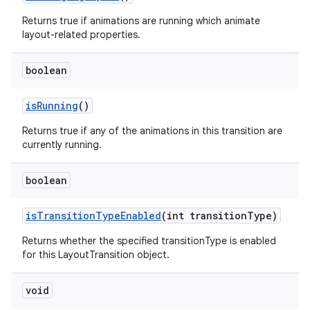
Returns true if animations are running which animate
layout-related properties.
boolean
is
Running
()
Returns true if any of the animations in this transition are
currently running.
boolean
is
Transition
Type
Enabled
(int transition
Type)
Returns whether the specified transitionType is enabled
for this LayoutTransition object.
void