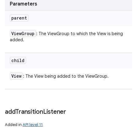
Parameters
parent
View
Group
: The ViewGroup to which the View is being
added.
child
View
: The View being added to the ViewGroup.
add
Transition
Listener
Added in
API level 11