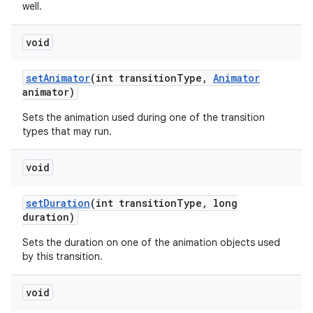
well.
void
set
Animator
(int transition
Type
,
Animator
animator)
Sets the animation used during one of the transition
types that may run.
void
set
Duration
(int transition
Type
,
long
duration)
Sets the duration on one of the animation objects used
by this transition.
void