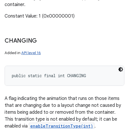
container.
Constant Value: 1 (0x00000001)
CHANGING
Added in
API level 16
public static final int CHANGING
A flag indicating the animation that runs on those items
that are changing due to a layout change not caused by
items being added to or removed from the container.
This transition type is not enabled by default; it can be
enabled via
enableTransitionType(int)
.