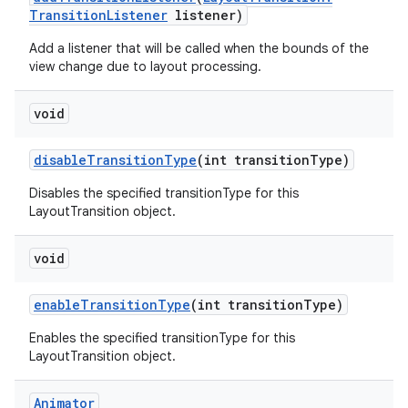
Transition
Listener
listener)
Add a listener that will be called when the bounds of the
view change due to layout processing.
void
disable
Transition
Type
(int transition
Type)
Disables the specified transitionType for this
LayoutTransition object.
void
enable
Transition
Type
(int transition
Type)
Enables the specified transitionType for this
LayoutTransition object.
ces
ets
Animator