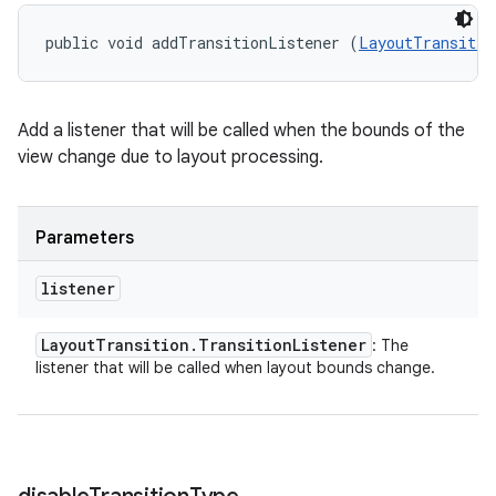
public void addTransitionListener (
LayoutTransitio
Add a listener that will be called when the bounds of the
view change due to layout processing.
Parameters
listener
Layout
Transition
.
Transition
Listener
: The
listener that will be called when layout bounds change.