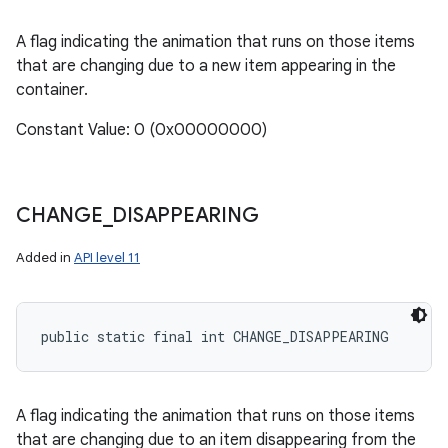
A flag indicating the animation that runs on those items
that are changing due to a new item appearing in the
container.
Constant Value: 0 (0x00000000)
CHANGE
_
DISAPPEARING
Added in
API level 11
public static final int CHANGE_DISAPPEARING
A flag indicating the animation that runs on those items
that are changing due to an item disappearing from the