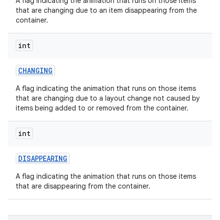
A flag indicating the animation that runs on those items
that are changing due to an item disappearing from the
container.
int
CHANGING
A flag indicating the animation that runs on those items
that are changing due to a layout change not caused by
items being added to or removed from the container.
int
DISAPPEARING
A flag indicating the animation that runs on those items
that are disappearing from the container.