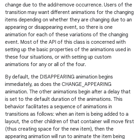
change due to the add/remove occurrence. Users of the
transition may want different animations for the changing
items depending on whether they are changing due to an
appearing or disappearing event, so there is one
animation for each of these variations of the changing
event. Most of the API of this class is concerned with
setting up the basic properties of the animations used in
these four situations, or with setting up custom
animations for any or all of the four.
By default, the DISAPPEARING animation begins
immediately, as does the CHANGE_APPEARING
animation. The other animations begin after a delay that
is set to the default duration of the animations. This
behavior facilitates a sequence of animations in
transitions as follows: when an item is being added to a
layout, the other children of that container will move first
(thus creating space for the new item), then the
appearing animation will run to animate the item being