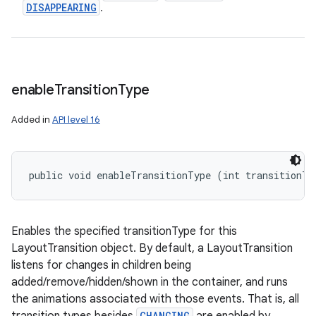
DISAPPEARING
.
enable
Transition
Type
Added in
API level 16
public void enableTransitionType (int transitionTy
Enables the specified transitionType for this
LayoutTransition object. By default, a LayoutTransition
listens for changes in children being
added/remove/hidden/shown in the container, and runs
the animations associated with those events. That is, all
CHANGING