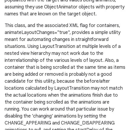
populated with the target and values being animated,
assuming they use ObjectAnimator objects with property
names that are known on the target object.
This class, and the associated XML flag for containers,
animateLayoutChanges="true", provides a simple utility
meant for automating changes in straightforward
situations. Using LayoutTransition at multiple levels of a
nested view hierarchy may not work due to the
interrelationship of the various levels of layout. Also, a
container that is being scrolled at the same time as items
are being added or removed is probably not a good
candidate for this utility, because the before/after
locations calculated by LayoutTransition may not match
the actual locations when the animations finish due to
the container being scrolled as the animations are
running. You can work around that particular issue by
disabling the 'changing' animations by setting the
CHANGE_APPEARING and CHANGE_DISAPPEARING