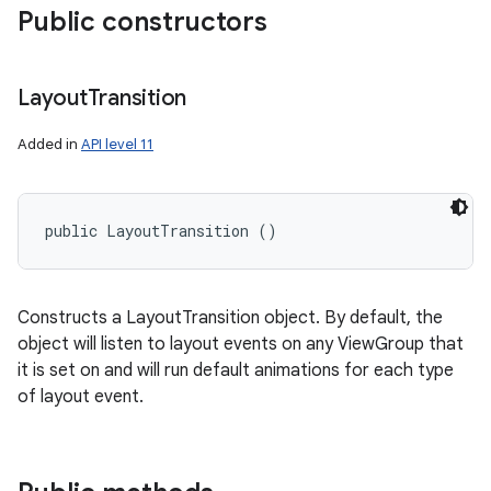
Public constructors
Layout
Transition
Added in
API level 11
public LayoutTransition ()
Constructs a LayoutTransition object. By default, the
object will listen to layout events on any ViewGroup that
it is set on and will run default animations for each type
of layout event.