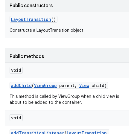
Public constructors
Layout
Transition
()
Constructs a LayoutTransition object.
Public methods
void
add
Child
(
View
Group
parent
,
View
child)
This method is called by ViewGroup when a child view is
about to be added to the container.
void
add
Transition
Listener
(
Layout
Transition
.