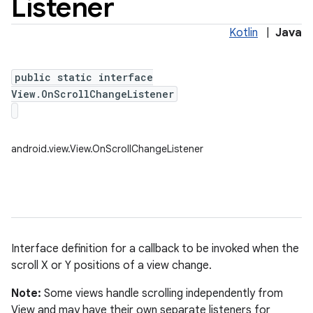
Listener
Kotlin
|
Java
public static interface
View.OnScrollChangeListener
android.view.View.OnScrollChangeListener
Interface definition for a callback to be invoked when the
scroll X or Y positions of a view change.
Note:
Some views handle scrolling independently from
View and may have their own separate listeners for