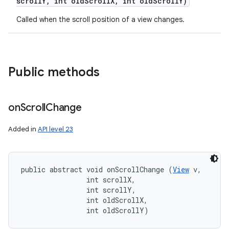
scroll
Y
,
int old
Scroll
X
,
int old
Scroll
Y)
Called when the scroll position of a view changes.
Public methods
on
Scroll
Change
Added in
API level 23
public abstract void onScrollChange (
View
 v, 

                int scrollX, 

                int scrollY, 

                int oldScrollX, 

                int oldScrollY)