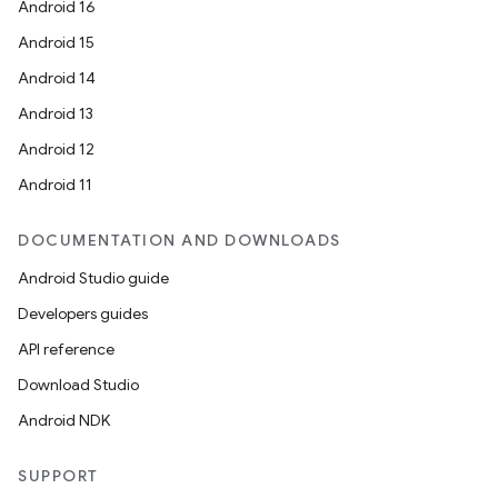
Android 16
Android 15
Android 14
Android 13
Android 12
Android 11
DOCUMENTATION AND DOWNLOADS
Android Studio guide
Developers guides
API reference
Download Studio
Android NDK
SUPPORT