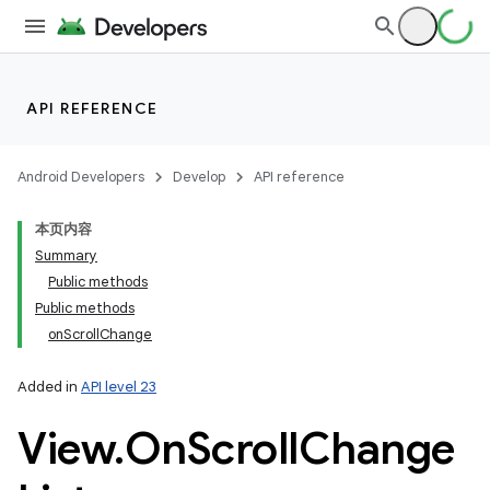
API REFERENCE
Android Developers
Develop
API reference
本页内容
Summary
Public methods
Public methods
onScrollChange
Added in
API level 23
View
.
On
Scroll
Change