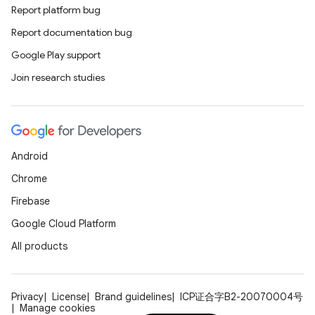
Report platform bug
Report documentation bug
Google Play support
Join research studies
Android
Chrome
Firebase
Google Cloud Platform
All products
Privacy
License
Brand guidelines
ICP证合字B2-20070004号
Manage cookies