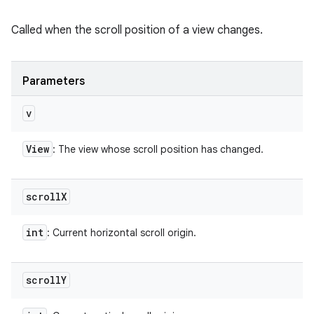
Called when the scroll position of a view changes.
Parameters
v
View
: The view whose scroll position has changed.
scroll
X
int
: Current horizontal scroll origin.
scroll
Y