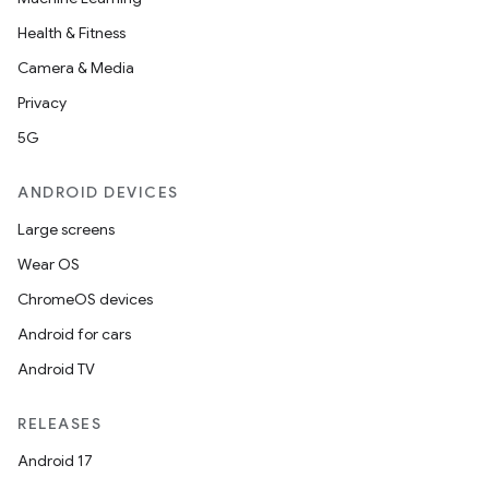
Health & Fitness
Camera & Media
Privacy
5G
ANDROID DEVICES
Large screens
Wear OS
ChromeOS devices
Android for cars
Android TV
RELEASES
Android 17