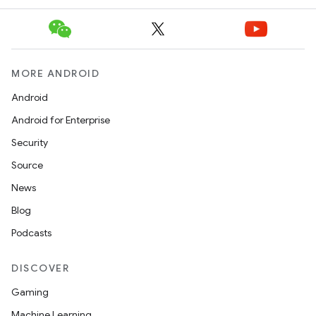
MORE ANDROID
Android
Android for Enterprise
Security
Source
News
Blog
Podcasts
DISCOVER
Gaming
Machine Learning