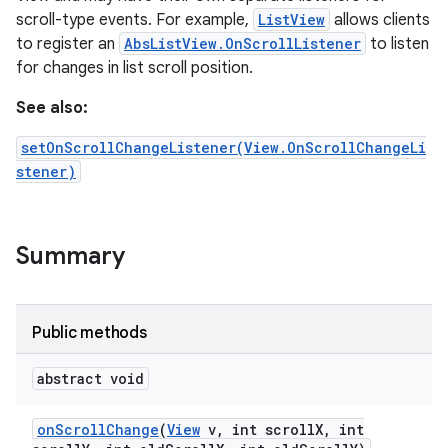
scroll-type events. For example,
ListView
allows clients
to register an
AbsListView.OnScrollListener
to listen
for changes in list scroll position.
See also:
setOnScrollChangeListener(View.OnScrollChangeLi
stener)
Summary
Public methods
abstract void
on
Scroll
Change
(
View
v
,
int scroll
X
,
int