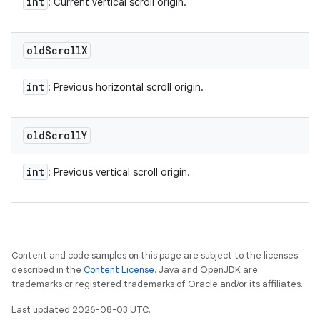
int
: Current vertical scroll origin.
old
Scroll
X
int
: Previous horizontal scroll origin.
old
Scroll
Y
int
: Previous vertical scroll origin.
Content and code samples on this page are subject to the licenses
described in the
Content License
. Java and OpenJDK are
trademarks or registered trademarks of Oracle and/or its affiliates.
Last updated 2026-08-03 UTC.