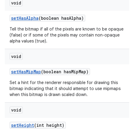
void
set
Has
Alpha
(boolean has
Alpha)
Tell the bitmap if all of the pixels are known to be opaque
(false) or if some of the pixels may contain non-opaque
alpha values (true).
void
set
Has
Mip
Map
(boolean has
Mip
Map)
Set a hint for the renderer responsible for drawing this
bitmap indicating that it should attempt to use mipmaps
when this bitmap is drawn scaled down.
void
set
Height
(int height)