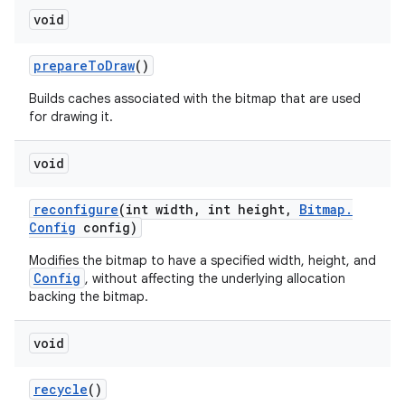
void
prepare
To
Draw
()
Builds caches associated with the bitmap that are used
for drawing it.
void
reconfigure
(int width
,
int height
,
Bitmap
.
Config
config)
Modifies the bitmap to have a specified width, height, and
Config
, without affecting the underlying allocation
backing the bitmap.
void
recycle
()