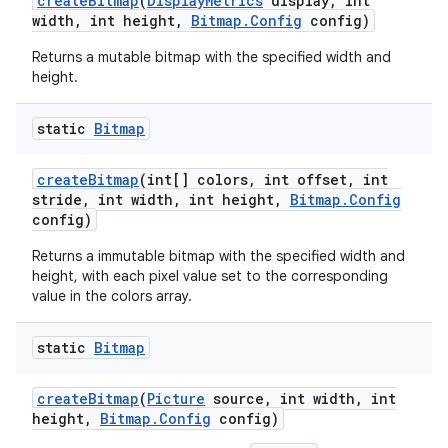
create
Bitmap
(
Display
Metrics
display
,
int
width
,
int height
,
Bitmap
.
Config
config)
Returns a mutable bitmap with the specified width and
height.
static
Bitmap
create
Bitmap
(int[] colors
,
int offset
,
int
stride
,
int width
,
int height
,
Bitmap
.
Config
config)
Returns a immutable bitmap with the specified width and
height, with each pixel value set to the corresponding
value in the colors array.
static
Bitmap
create
Bitmap
(
Picture
source
,
int width
,
int
height
,
Bitmap
.
Config
config)