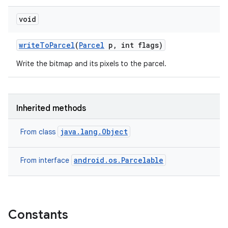
void
write
To
Parcel
(
Parcel
p
,
int flags)
Write the bitmap and its pixels to the parcel.
Inherited methods
java.lang.Object
From class
android.os.Parcelable
From interface
Constants