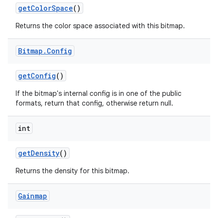
get
Color
Space
()
Returns the color space associated with this bitmap.
Bitmap
.
Config
get
Config
()
If the bitmap's internal config is in one of the public
formats, return that config, otherwise return null.
int
get
Density
()
Returns the density for this bitmap.
Gainmap