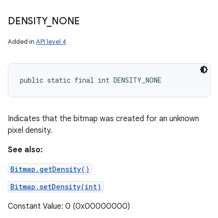
DENSITY
_
NONE
Added in
API level 4
public static final int DENSITY_NONE
Indicates that the bitmap was created for an unknown
pixel density.
See also:
Bitmap.getDensity()
Bitmap.setDensity(int)
Constant Value: 0 (0x00000000)