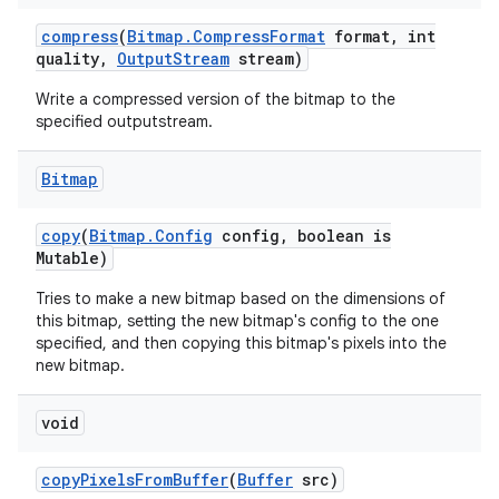
compress
(
Bitmap
.
Compress
Format
format
,
int
quality
,
Output
Stream
stream)
Write a compressed version of the bitmap to the
specified outputstream.
Bitmap
copy
(
Bitmap
.
Config
config
,
boolean is
Mutable)
Tries to make a new bitmap based on the dimensions of
this bitmap, setting the new bitmap's config to the one
specified, and then copying this bitmap's pixels into the
new bitmap.
void
copy
Pixels
From
Buffer
(
Buffer
src)