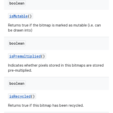
boolean
is
Mutable
()
Returns true if the bitmap is marked as mutable (i.e. can
be drawn into)
boolean
is
Premultiplied
()
Indicates whether pixels stored in this bitmaps are stored
pre-multiplied.
boolean
is
Recycled
()
Returns true if this bitmap has been recycled.