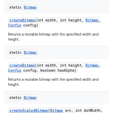
static
Bitmap
create
Bitmap
(int width
,
int height
,
Bitmap
.
Config
config)
Returns a mutable bitmap with the specified width and
height.
static
Bitmap
create
Bitmap
(int width
,
int height
,
Bitmap
.
Config
config
,
boolean has
Alpha)
Returns a mutable bitmap with the specified width and
height.
static
Bitmap
create
Scaled
Bitmap
(
Bitmap
src
,
int dst
Width
,