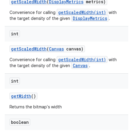
get
Scaled
Width
(
Display
Metrics
metrics)
getScaledWidth(int)
Convenience for calling
with
DisplayMetrics
the target density of the given
.
int
get
Scaled
Width
(
Canvas
canvas)
getScaledWidth(int)
Convenience for calling
with
Canvas
the target density of the given
.
int
get
Width
()
Returns the bitmap's width
boolean