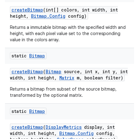
create
Bitmap
(int[] colors
,
int width
,
int
height
,
Bitmap
.
Config
config)
Returns a immutable bitmap with the specified width and
height, with each pixel value set to the corresponding
value in the colors array.
static
Bitmap
create
Bitmap
(
Bitmap
source
,
int x
,
int y
,
int
width
,
int height
,
Matrix
m
,
boolean filter)
Returns a bitmap from subset of the source bitmap,
transformed by the optional matrix.
static
Bitmap
create
Bitmap
(
Display
Metrics
display
,
int
width
,
int height
,
Bitmap
.
Config
config
,