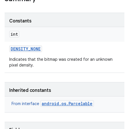
Constants
int
DENSITY
_
NONE
Indicates that the bitmap was created for an unknown
pixel density.
Inherited constants
android.os.Parcelable
From interface