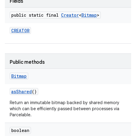
Fields
r
public static final
Creator
<
Bitmap
>
CREATOR
Public methods
Bitmap
as
Shared
()
Return an immutable bitmap backed by shared memory
which can be efficiently passed between processes via
Parcelable.
boolean