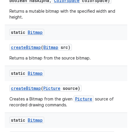
boolean has
Alpha
,
Color
Space
color
Space)
Returns a mutable bitmap with the specified width and
height.
static
Bitmap
create
Bitmap
(
Bitmap
src)
Returns a bitmap from the source bitmap.
static
Bitmap
create
Bitmap
(
Picture
source)
Picture
Creates a Bitmap from the given
source of
recorded drawing commands.
static
Bitmap