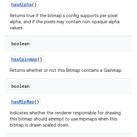
has
Alpha
()
Returns true if the bitmap's config supports per-pixel
alpha, and if the pixels may contain non-opaque alpha
values.
boolean
has
Gainmap
()
Returns whether or not this Bitmap contains a Gainmap.
boolean
has
Mip
Map
()
Indicates whether the renderer responsible for drawing
this bitmap should attempt to use mipmaps when this
bitmap is drawn scaled down.