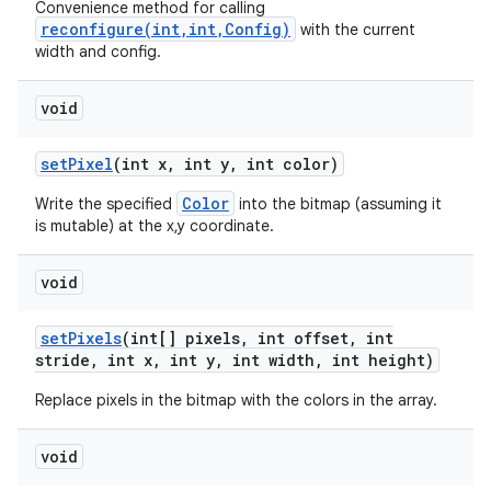
Convenience method for calling
reconfigure(int,int,Config)
with the current
width and config.
void
set
Pixel
(int x
,
int y
,
int color)
Color
Write the specified
into the bitmap (assuming it
is mutable) at the x,y coordinate.
void
set
Pixels
(int[] pixels
,
int offset
,
int
stride
,
int x
,
int y
,
int width
,
int height)
Replace pixels in the bitmap with the colors in the array.
void