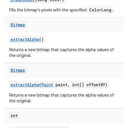
ColorLong
Fills the bitmap's pixels with the specified
.
nits
Bitmap
extract
Alpha
()
Returns a new bitmap that captures the alpha values of
the original.
Bitmap
extract
Alpha
(
Paint
paint
,
int[] offset
XY)
Returns a new bitmap that captures the alpha values of
the original.
int