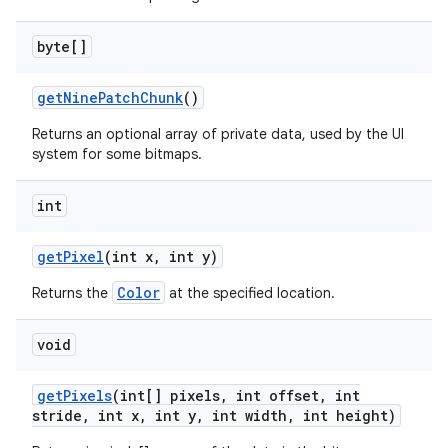
byte[]
get
Nine
Patch
Chunk
()
Returns an optional array of private data, used by the UI
system for some bitmaps.
int
get
Pixel
(int x
,
int y)
Color
Returns the
at the specified location.
void
get
Pixels
(int[] pixels
,
int offset
,
int
stride
,
int x
,
int y
,
int width
,
int height)