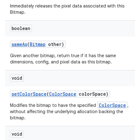
Immediately releases the pixel data associated with this
Bitmap.
boolean
same
As
(
Bitmap
other)
Given another bitmap, return true if it has the same
dimensions, config, and pixel data as this bitmap.
void
set
Color
Space
(
Color
Space
color
Space)
ColorSpace
Modifies the bitmap to have the specified
,
without affecting the underlying allocation backing the
bitmap.
void