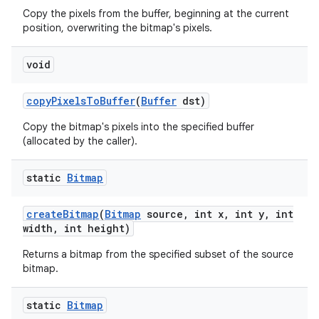
Copy the pixels from the buffer, beginning at the current
position, overwriting the bitmap's pixels.
void
copy
Pixels
To
Buffer
(
Buffer
dst)
Copy the bitmap's pixels into the specified buffer
(allocated by the caller).
static
Bitmap
create
Bitmap
(
Bitmap
source
,
int x
,
int y
,
int
width
,
int height)
Returns a bitmap from the specified subset of the source
bitmap.
static
Bitmap