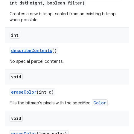
int dst
Height
,
boolean filter)
Creates a new bitmap, scaled from an existing bitmap,
on
when possible.
int
describe
Contents
()
No special parcel contents.
void
erase
Color
(int c)
Color
Fills the bitmap's pixels with the specified
.
void
erase
Color
(long color)