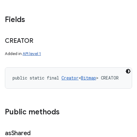
Fields
CREATOR
Added in
API level 1
public static final 
Creator
<
Bitmap
> CREATOR
Public methods
as
Shared