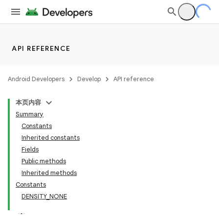
API REFERENCE
Android Developers
Develop
API reference
本页内容
Summary
Constants
Inherited constants
Fields
Public methods
Inherited methods
Constants
DENSITY_NONE