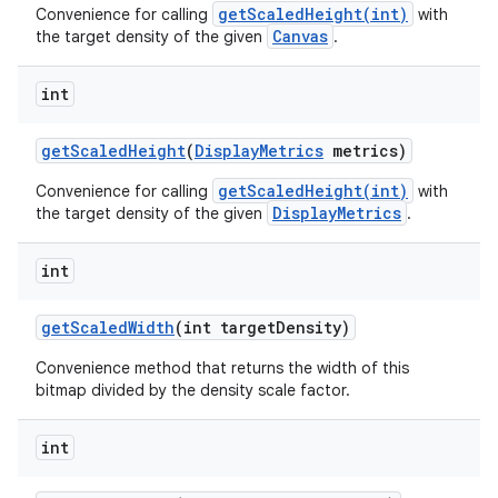
getScaledHeight(int)
Convenience for calling
with
Canvas
the target density of the given
.
int
get
Scaled
Height
(
Display
Metrics
metrics)
getScaledHeight(int)
Convenience for calling
with
DisplayMetrics
the target density of the given
.
int
get
Scaled
Width
(int target
Density)
Convenience method that returns the width of this
bitmap divided by the density scale factor.
int