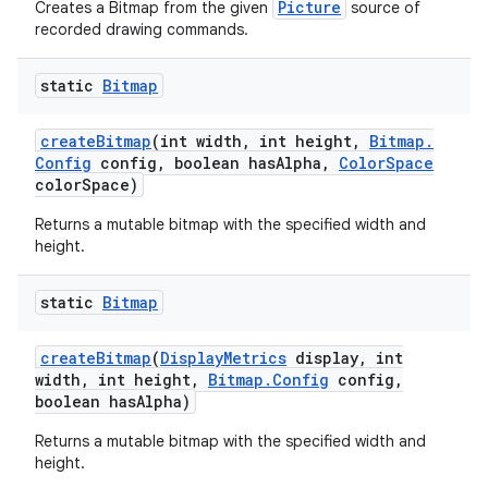
Picture
Creates a Bitmap from the given
source of
recorded drawing commands.
static
Bitmap
create
Bitmap
(int width
,
int height
,
Bitmap
.
Config
config
,
boolean has
Alpha
,
Color
Space
color
Space)
Returns a mutable bitmap with the specified width and
height.
static
Bitmap
create
Bitmap
(
Display
Metrics
display
,
int
width
,
int height
,
Bitmap
.
Config
config
,
boolean has
Alpha)
Returns a mutable bitmap with the specified width and
height.