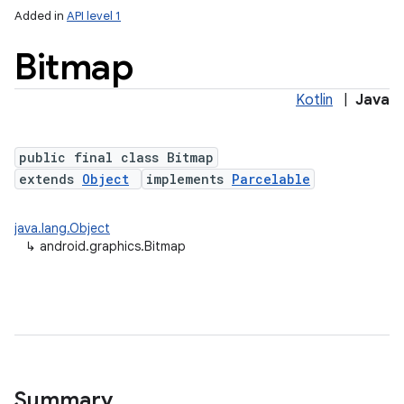
Added in
API level 1
Bitmap
Kotlin
|
Java
public final class Bitmap
extends
Object
implements
Parcelable
lization
java.lang.Object
↳
android.graphics.Bitmap
Summary