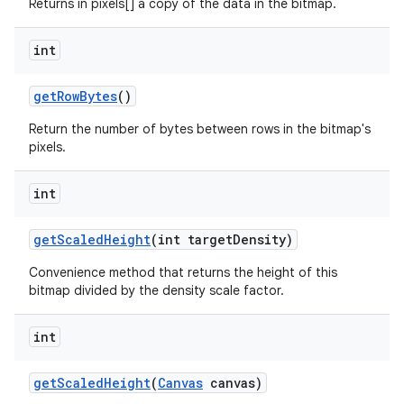
Returns in pixels[] a copy of the data in the bitmap.
int
get
Row
Bytes
()
Return the number of bytes between rows in the bitmap's
pixels.
n
int
y
get
Scaled
Height
(int target
Density)
Convenience method that returns the height of this
bitmap divided by the density scale factor.
int
get
Scaled
Height
(
Canvas
canvas)