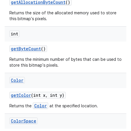
get
Allocation
Byte
Count
()
Returns the size of the allocated memory used to store
this bitmap's pixels.
int
get
Byte
Count
()
Returns the minimum number of bytes that can be used to
store this bitmap's pixels.
Color
get
Color
(int x
,
int y)
Color
Returns the
at the specified location.
Color
Space