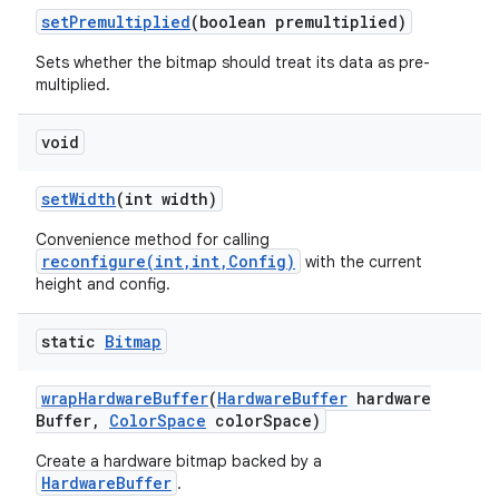
set
Premultiplied
(boolean premultiplied)
Sets whether the bitmap should treat its data as pre-
multiplied.
void
set
Width
(int width)
Convenience method for calling
reconfigure(int,int,Config)
with the current
height and config.
static
Bitmap
wrap
Hardware
Buffer
(
Hardware
Buffer
hardware
Buffer
,
Color
Space
color
Space)
Create a hardware bitmap backed by a
HardwareBuffer
.