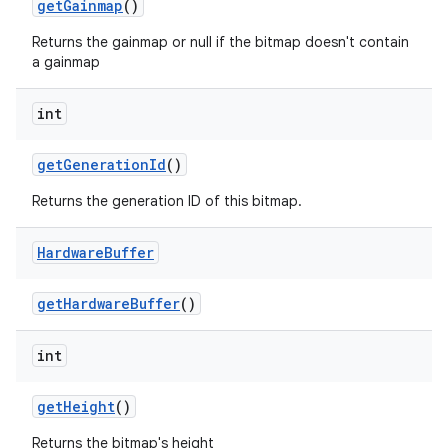
get
Gainmap
()
Returns the gainmap or null if the bitmap doesn't contain
a gainmap
int
get
Generation
Id
()
Returns the generation ID of this bitmap.
Hardware
Buffer
get
Hardware
Buffer
()
int
ces
get
Height
()
ets
Returns the bitmap's height