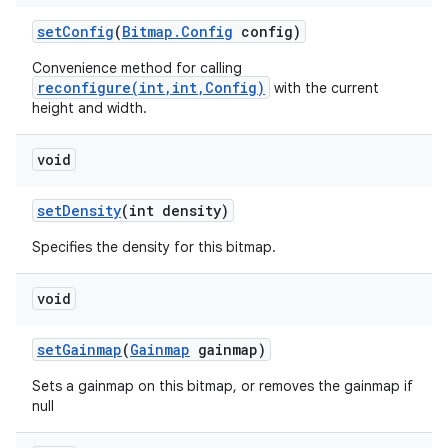
set
Config
(
Bitmap
.
Config
config)
Convenience method for calling
reconfigure(int,int,Config)
with the current
height and width.
void
set
Density
(int density)
Specifies the density for this bitmap.
void
set
Gainmap
(
Gainmap
gainmap)
Sets a gainmap on this bitmap, or removes the gainmap if
null