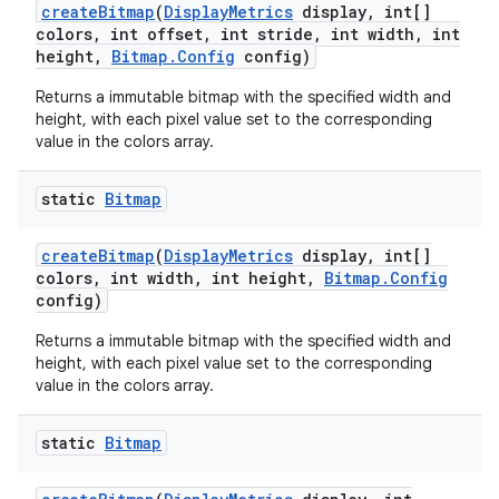
create
Bitmap
(
Display
Metrics
display
,
int[]
colors
,
int offset
,
int stride
,
int width
,
int
height
,
Bitmap
.
Config
config)
Returns a immutable bitmap with the specified width and
height, with each pixel value set to the corresponding
value in the colors array.
static
Bitmap
create
Bitmap
(
Display
Metrics
display
,
int[]
colors
,
int width
,
int height
,
Bitmap
.
Config
config)
Returns a immutable bitmap with the specified width and
height, with each pixel value set to the corresponding
value in the colors array.
static
Bitmap