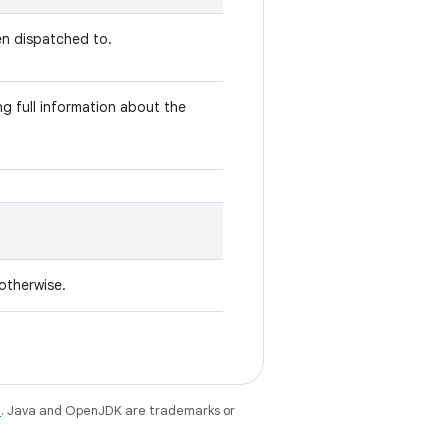
en dispatched to.
g full information about the
 otherwise.
e
. Java and OpenJDK are trademarks or