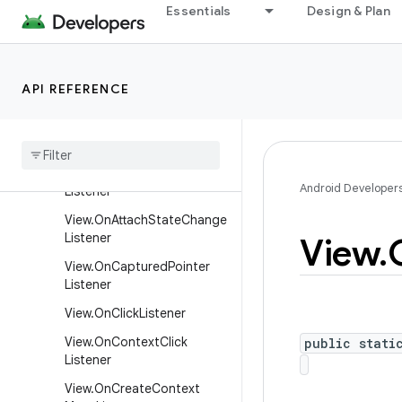
Essentials
Design & Plan
SurfaceHolder.Callback
SurfaceHolder.Callback2
TextureView.SurfaceTextur
API REFERENCE
eListener
View
.
Called
From
Wrong
Thread
Listener
View
.
On
Apply
Window
Insets
Android Developer
Listener
View
.
On
Attach
State
Change
Listener
View
.
View
.
On
Captured
Pointer
Listener
View
.
On
Click
Listener
View
.
On
Context
Click
public stati
Listener
View
.
On
Create
Context