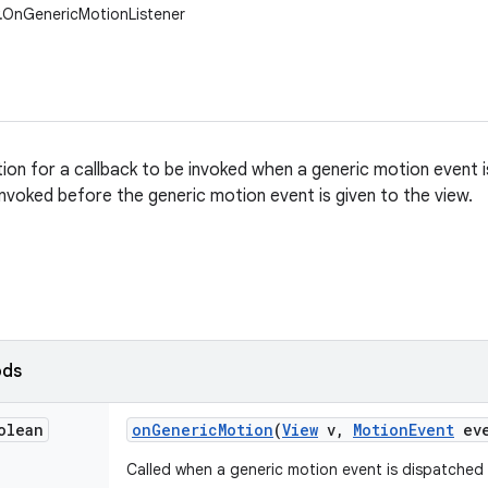
w.OnGenericMotionListener
tion for a callback to be invoked when a generic motion event 
 invoked before the generic motion event is given to the view.
ods
olean
on
Generic
Motion
(
View
v
,
Motion
Event
eve
Called when a generic motion event is dispatched 