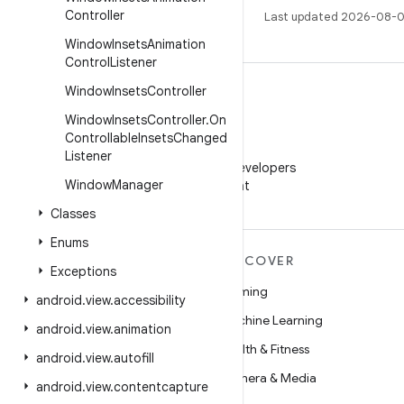
Controller
Last updated 2026-08-0
Window
Insets
Animation
Control
Listener
Window
Insets
Controller
Window
Insets
Controller
.
On
Controllable
Insets
Changed
WeChat
Listener
Follow Android Developers
Window
Manager
on WeChat
Classes
Enums
MORE ANDROID
DISCOVER
Exceptions
Android
Gaming
android
.
view
.
accessibility
Android for Enterprise
Machine Learning
android
.
view
.
animation
Security
Health & Fitness
android
.
view
.
autofill
Source
Camera & Media
android
.
view
.
contentcapture