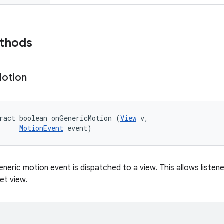
ethods
otion
ract boolean onGenericMotion (
View
 v, 

MotionEvent
 event)
eneric motion event is dispatched to a view. This allows liste
et view.