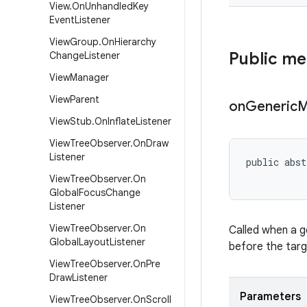
View
.
On
Unhandled
Key
Event
Listener
View
Group
.
On
Hierarchy
Public m
Change
Listener
View
Manager
View
Parent
on
Generic
M
View
Stub
.
On
Inflate
Listener
View
Tree
Observer
.
On
Draw
Listener
public abst
View
Tree
Observer
.
On
Global
Focus
Change
Listener
View
Tree
Observer
.
On
Called when a g
Global
Layout
Listener
before the targ
View
Tree
Observer
.
On
Pre
Draw
Listener
Parameters
View
Tree
Observer
.
On
Scroll