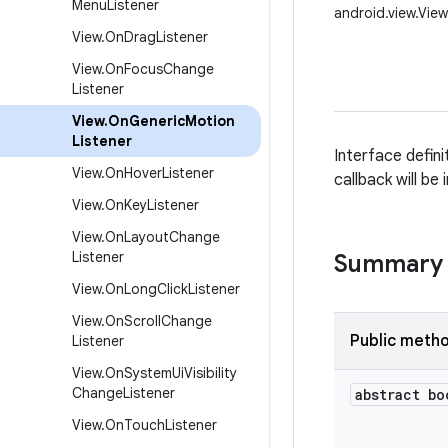
Menu
Listener
android.view.Vie
View
.
On
Drag
Listener
View
.
On
Focus
Change
Listener
View
.
On
Generic
Motion
Listener
Interface defini
View
.
On
Hover
Listener
callback will be
View
.
On
Key
Listener
View
.
On
Layout
Change
Listener
Summary
View
.
On
Long
Click
Listener
View
.
On
Scroll
Change
Public meth
Listener
View
.
On
System
Ui
Visibility
Change
Listener
abstract bo
View
.
On
Touch
Listener