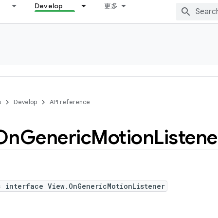
Develop
更多
s
Develop
API reference
On
Generic
Motion
Listene
c interface View.OnGenericMotionListener