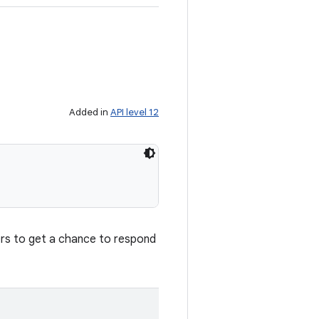
Added in
API level 12
ners to get a chance to respond