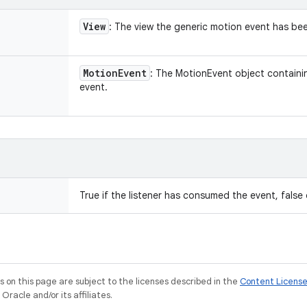
View
: The view the generic motion event has be
Motion
Event
: The MotionEvent object containin
event.
True if the listener has consumed the event, false
on this page are subject to the licenses described in the
Content Licens
racle and/or its affiliates.