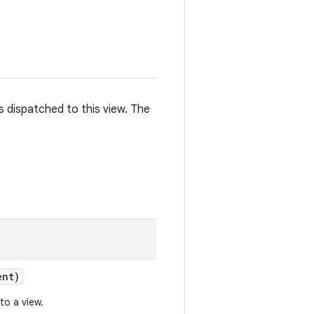
is dispatched to this view. The
nt)
to a view.