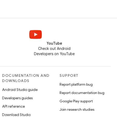
YouTube
Check out Android
Developers on YouTube
DOCUMENTATION AND
SUPPORT
DOWNLOADS
Report platform bug
Android Studio guide
Report documentation bug
Developers guides
Google Play support
API reference
Join research studies
Download Studio