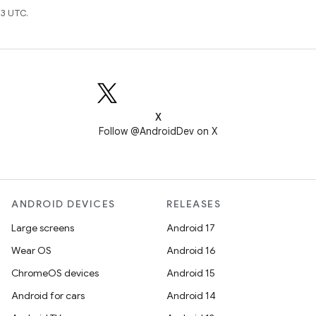
3 UTC.
X
Follow @AndroidDev on X
ANDROID DEVICES
RELEASES
Large screens
Android 17
Wear OS
Android 16
ChromeOS devices
Android 15
Android for cars
Android 14