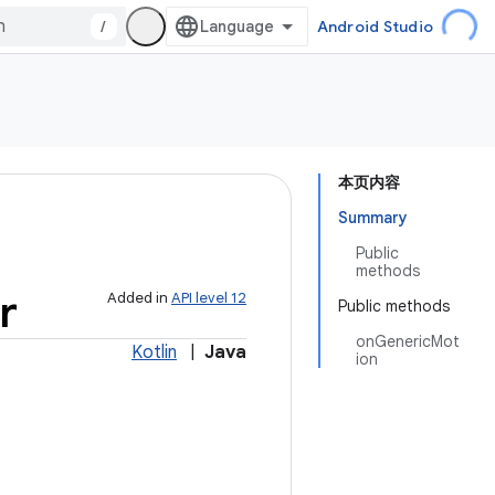
/
Android Studio
本页内容
Summary
Public
methods
r
Added in
API level 12
Public methods
onGenericMot
Kotlin
|
Java
ion