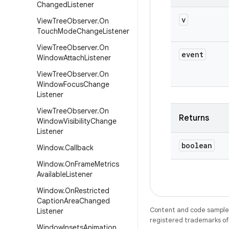
Changed
Listener
v
View
Tree
Observer
.
On
Touch
Mode
Change
Listener
View
Tree
Observer
.
On
event
Window
Attach
Listener
View
Tree
Observer
.
On
Window
Focus
Change
Listener
View
Tree
Observer
.
On
Returns
Window
Visibility
Change
Listener
boolean
Window
.
Callback
Window
.
On
Frame
Metrics
Available
Listener
Window
.
On
Restricted
Caption
Area
Changed
Content and code samples 
Listener
registered trademarks of O
Window
Insets
Animation