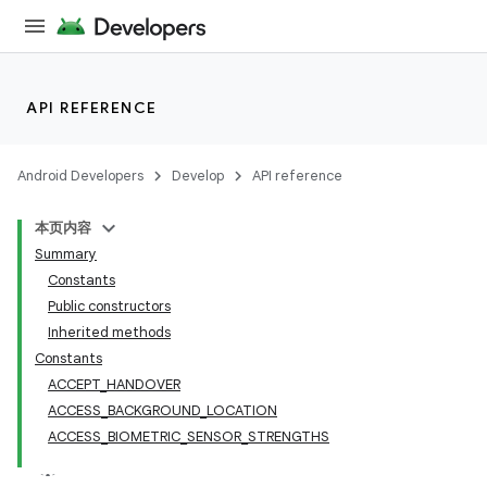
API REFERENCE
Android Developers
Develop
API reference
本页内容
Summary
Constants
Public constructors
Inherited methods
Constants
ACCEPT_HANDOVER
ACCESS_BACKGROUND_LOCATION
ACCESS_BIOMETRIC_SENSOR_STRENGTHS