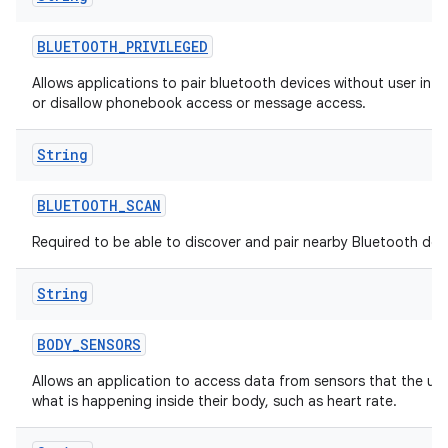
BLUETOOTH
_
PRIVILEGED
Allows applications to pair bluetooth devices without user inte
or disallow phonebook access or message access.
String
BLUETOOTH
_
SCAN
Required to be able to discover and pair nearby Bluetooth dev
String
BODY
_
SENSORS
Allows an application to access data from sensors that the us
what is happening inside their body, such as heart rate.