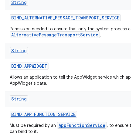
String
BIND
_
ALTERNATIVE
_
MESSAGE
_
TRANSPORT
_
SERVICE
Permission needed to ensure that only the system process can 
AlternativeMessageTransportService
.
String
BIND
_
APPWIDGET
Allows an application to tell the AppWidget service which appl
AppWidget's data.
String
BIND
_
APP
_
FUNCTION
_
SERVICE
AppFunctionService
Must be required by an
, to ensure th
can bind to it.