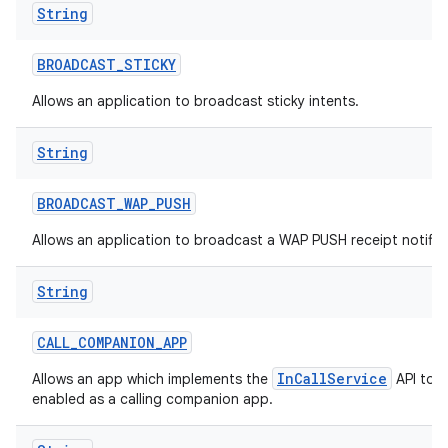
String
BROADCAST
_
STICKY
Allows an application to broadcast sticky intents.
String
BROADCAST
_
WAP
_
PUSH
Allows an application to broadcast a WAP PUSH receipt notific
String
CALL
_
COMPANION
_
APP
InCallService
Allows an app which implements the
API to b
enabled as a calling companion app.