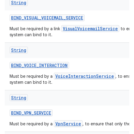
String
BIND
_
VISUAL
_
VOICEMAIL
_
SERVICE
VisualVoicemailService
Must be required by a link
to ensu
system can bind to it.
String
BIND
_
VOICE
_
INTERACTION
VoiceInteractionService
Must be required by a
, to ensu
system can bind to it.
String
BIND
_
VPN
_
SERVICE
VpnService
Must be required by a
, to ensure that only the 