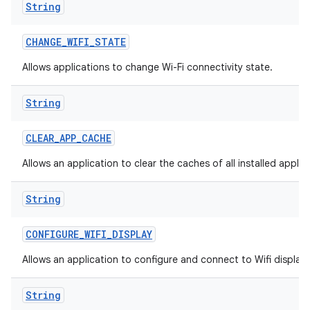
String
CHANGE
_
WIFI
_
STATE
Allows applications to change Wi-Fi connectivity state.
String
CLEAR
_
APP
_
CACHE
Allows an application to clear the caches of all installed applic
String
CONFIGURE
_
WIFI
_
DISPLAY
Allows an application to configure and connect to Wifi display
String