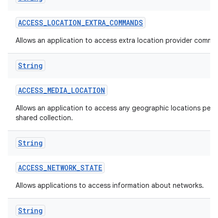
ACCESS
_
LOCATION
_
EXTRA
_
COMMANDS
Allows an application to access extra location provider comma
String
ACCESS
_
MEDIA
_
LOCATION
Allows an application to access any geographic locations persi
shared collection.
String
ACCESS
_
NETWORK
_
STATE
Allows applications to access information about networks.
String