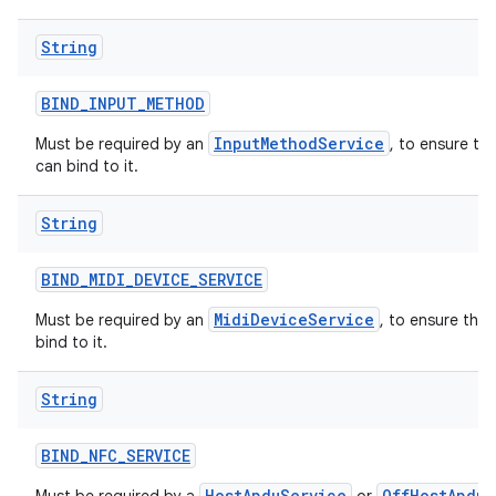
String
BIND
_
INPUT
_
METHOD
InputMethodService
Must be required by an
, to ensure th
can bind to it.
String
BIND
_
MIDI
_
DEVICE
_
SERVICE
MidiDeviceService
Must be required by an
, to ensure tha
bind to it.
String
BIND
_
NFC
_
SERVICE
HostApduService
OffHostApduS