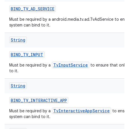
BIND
_
TV
_
AD
_
SERVICE
Must be required by a android.media.tv.ad.TvAdService to ensu
system can bind to it.
String
BIND
_
TV
_
INPUT
TvInputService
Must be required by a
to ensure that only 
to it.
String
BIND
_
TV
_
INTERACTIVE
_
APP
TvInteractiveAppService
Must be required by a
to ensure
system can bind to it.