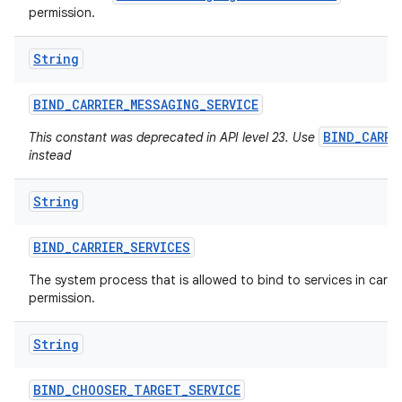
permission.
String
ces
ets
BIND
_
CARRIER
_
MESSAGING
_
SERVICE
BIND_CARRI
This constant was deprecated in API level 23. Use
instead
String
BIND
_
CARRIER
_
SERVICES
The system process that is allowed to bind to services in carrier
permission.
String
BIND
_
CHOOSER
_
TARGET
_
SERVICE