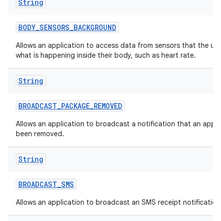
String
BODY
_
SENSORS
_
BACKGROUND
Allows an application to access data from sensors that the us
what is happening inside their body, such as heart rate.
String
BROADCAST
_
PACKAGE
_
REMOVED
Allows an application to broadcast a notification that an appl
been removed.
String
BROADCAST
_
SMS
Allows an application to broadcast an SMS receipt notification