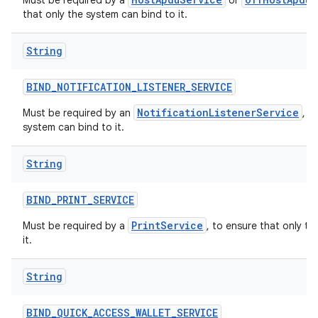
Must be required by a
or
that only the system can bind to it.
String
BIND
_
NOTIFICATION
_
LISTENER
_
SERVICE
NotificationListenerService
Must be required by an
, t
system can bind to it.
String
BIND
_
PRINT
_
SERVICE
PrintService
Must be required by a
, to ensure that only t
it.
String
BIND
_
QUICK
_
ACCESS
_
WALLET
_
SERVICE