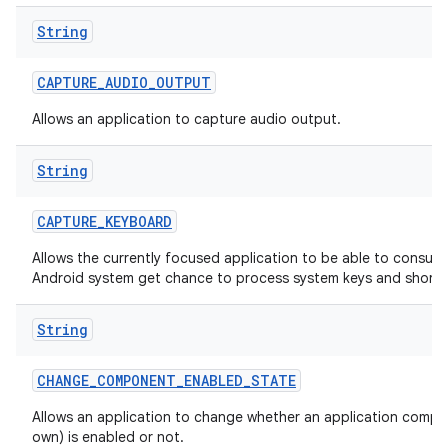
String
CAPTURE
_
AUDIO
_
OUTPUT
Allows an application to capture audio output.
String
CAPTURE
_
KEYBOARD
Allows the currently focused application to be able to consum
Android system get chance to process system keys and shortc
String
CHANGE
_
COMPONENT
_
ENABLED
_
STATE
Allows an application to change whether an application compon
own) is enabled or not.