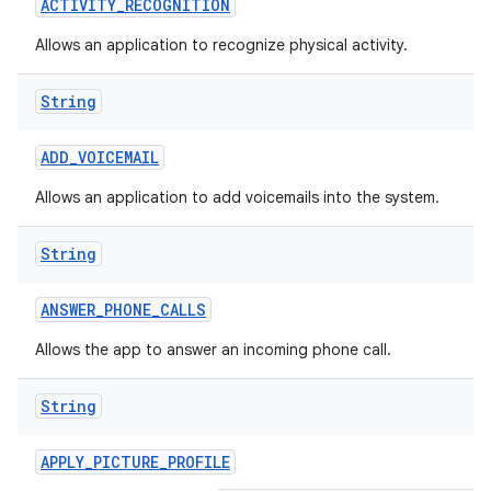
ACTIVITY
_
RECOGNITION
Allows an application to recognize physical activity.
String
ADD
_
VOICEMAIL
Allows an application to add voicemails into the system.
nits
String
ANSWER
_
PHONE
_
CALLS
Allows the app to answer an incoming phone call.
String
APPLY
_
PICTURE
_
PROFILE