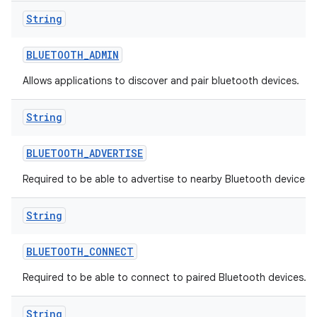
String
BLUETOOTH
_
ADMIN
Allows applications to discover and pair bluetooth devices.
String
BLUETOOTH
_
ADVERTISE
Required to be able to advertise to nearby Bluetooth devices.
String
BLUETOOTH
_
CONNECT
Required to be able to connect to paired Bluetooth devices.
String