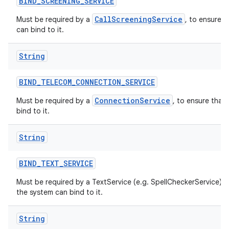
BIND
_
SCREENING
_
SERVICE
CallScreeningService
Must be required by a
, to ensure t
can bind to it.
String
BIND
_
TELECOM
_
CONNECTION
_
SERVICE
ConnectionService
Must be required by a
, to ensure that
bind to it.
String
BIND
_
TEXT
_
SERVICE
Must be required by a TextService (e.g. SpellCheckerService) t
the system can bind to it.
String