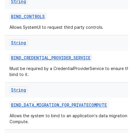
String
BIND
_
CONTROLS
Allows SystemUI to request third party controls.
String
BIND
_
CREDENTIAL
_
PROVIDER
_
SERVICE
Must be required by a CredentialProviderService to ensure tha
bind to it.
String
BIND
_
DATA
_
MIGRATION
_
FOR
_
PRIVATECOMPUTE
Allows the system to bind to an application's data migration ser
Compute.