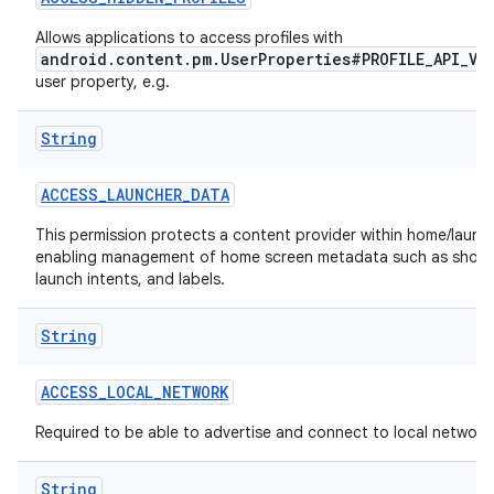
Allows applications to access profiles with
r
android.content.pm.UserProperties#PROFILE_API_VI
user property, e.g.
String
ACCESS
_
LAUNCHER
_
DATA
This permission protects a content provider within home/launch
enabling management of home screen metadata such as short
launch intents, and labels.
String
ACCESS
_
LOCAL
_
NETWORK
Required to be able to advertise and connect to local network
String