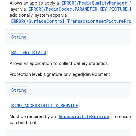
ERROR(/MediaQualityManager.Pi
Allows an app to apply a
ERROR(/MediaCodec.PARAMETER_KEY_PICTURE_PR
layer via
additionally, system apps via
ERROR(/SurfaceControl.Transaction#setPictureProf
String
BATTERY
_
STATS
Allows an application to collect battery statistics
Protection level: signature|privileged|development
String
BIND
_
ACCESSIBILITY
_
SERVICE
AccessibilityService
Must be required by an
, to ensure 
can bind to it.