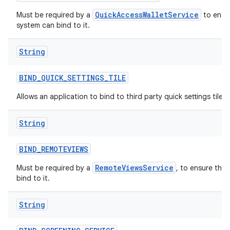
QuickAccessWalletService
Must be required by a
to ensur
system can bind to it.
String
BIND
_
QUICK
_
SETTINGS
_
TILE
Allows an application to bind to third party quick settings tiles.
String
BIND
_
REMOTEVIEWS
RemoteViewsService
Must be required by a
, to ensure tha
bind to it.
String