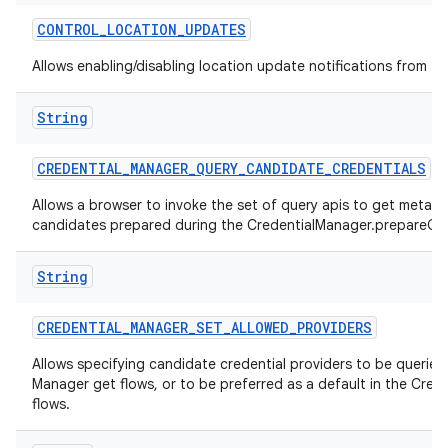
CONTROL
_
LOCATION
_
UPDATES
Allows enabling/disabling location update notifications from th
String
CREDENTIAL
_
MANAGER
_
QUERY
_
CANDIDATE
_
CREDENTIALS
Allows a browser to invoke the set of query apis to get metad
candidates prepared during the CredentialManager.prepareGet
String
CREDENTIAL
_
MANAGER
_
SET
_
ALLOWED
_
PROVIDERS
Allows specifying candidate credential providers to be queried 
Manager get flows, or to be preferred as a default in the Cred
flows.