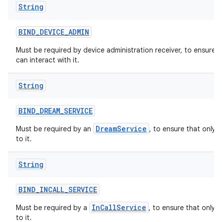
String
BIND
_
DEVICE
_
ADMIN
Must be required by device administration receiver, to ensure 
can interact with it.
String
BIND
_
DREAM
_
SERVICE
DreamService
Must be required by an
, to ensure that only 
to it.
String
BIND
_
INCALL
_
SERVICE
InCallService
Must be required by a
, to ensure that only 
to it.