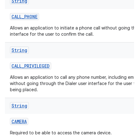
String
CALL
_
PHONE
Allows an application to initiate a phone call without going thr
interface for the user to confirm the call.
String
CALL
_
PRIVILEGED
Allows an application to call any phone number, including eme
without going through the Dialer user interface for the user to 
being placed.
String
CAMERA
Required to be able to access the camera device.