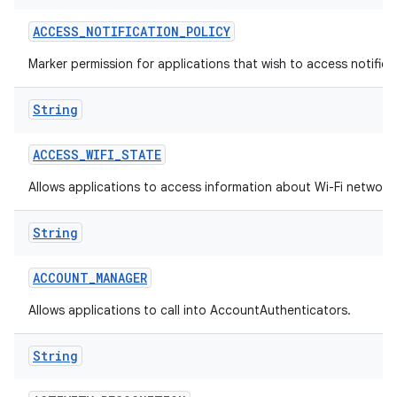
ACCESS
_
NOTIFICATION
_
POLICY
Marker permission for applications that wish to access notificat
String
ACCESS
_
WIFI
_
STATE
on
Allows applications to access information about Wi-Fi network
String
ACCOUNT
_
MANAGER
Allows applications to call into AccountAuthenticators.
String