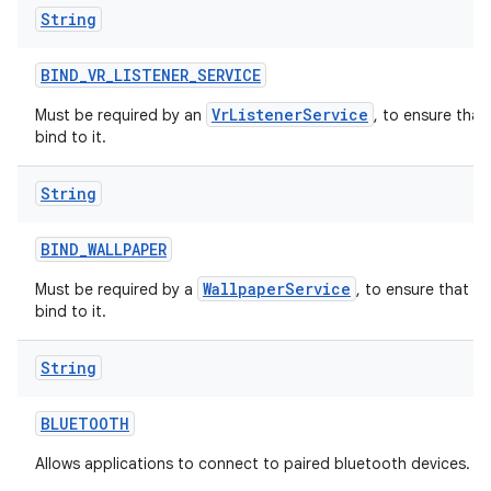
String
BIND
_
VR
_
LISTENER
_
SERVICE
VrListenerService
Must be required by an
, to ensure that
bind to it.
String
BIND
_
WALLPAPER
WallpaperService
Must be required by a
, to ensure that o
bind to it.
String
BLUETOOTH
Allows applications to connect to paired bluetooth devices.