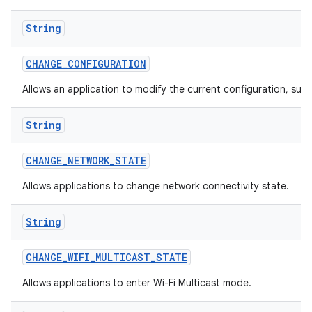
String
CHANGE
_
CONFIGURATION
Allows an application to modify the current configuration, such
String
CHANGE
_
NETWORK
_
STATE
Allows applications to change network connectivity state.
String
CHANGE
_
WIFI
_
MULTICAST
_
STATE
Allows applications to enter Wi-Fi Multicast mode.