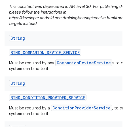
This constant was deprecated in API level 30. For publishing dire
please follow the instructions in
https://developer.android.com/training/sharing/receive.html#prov
targets instead.
String
BIND
_
COMPANION
_
DEVICE
_
SERVICE
CompanionDeviceService
Must be required by any
s to en
system can bind to it.
String
n
BIND
_
CONDITION
_
PROVIDER
_
SERVICE
y
ConditionProviderService
Must be required by a
, to ens
system can bind to it.