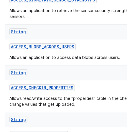
Allows an application to retrieve the sensor security strengths
sensors.
String
ACCESS
_
BLOBS
_
ACROSS
_
USERS
Allows an application to access data blobs across users.
lization
String
ACCESS
_
CHECKIN
_
PROPERTIES
Allows read/write access to the "properties" table in the check
change values that get uploaded.
String