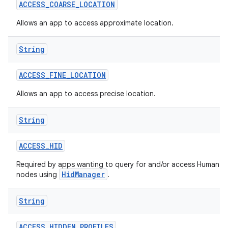
ACCESS
_
COARSE
_
LOCATION
Allows an app to access approximate location.
String
ACCESS
_
FINE
_
LOCATION
Allows an app to access precise location.
String
ACCESS
_
HID
Required by apps wanting to query for and/or access Human In
HidManager
nodes using
.
String
ACCESS
_
HIDDEN
_
PROFILES