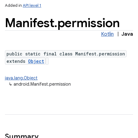
Added in
API level 1
Manifest
.
permission
Kotlin
|
Java
public static final class Manifest.permission
extends
Object
java.lang.Object
↳
android.Manifest.permission
Summary