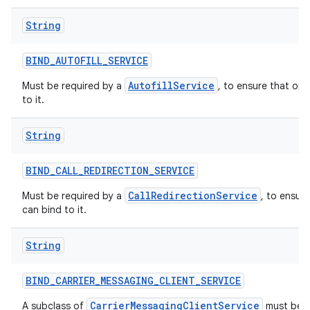
String
BIND
_
AUTOFILL
_
SERVICE
AutofillService
Must be required by a
, to ensure that onl
to it.
String
BIND
_
CALL
_
REDIRECTION
_
SERVICE
CallRedirectionService
Must be required by a
, to ensur
can bind to it.
String
BIND
_
CARRIER
_
MESSAGING
_
CLIENT
_
SERVICE
CarrierMessagingClientService
A subclass of
must be p