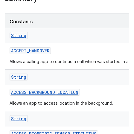
Constants
String
ACCEPT
_
HANDOVER
Allows a calling app to continue a call which was started in an
String
ACCESS
_
BACKGROUND
_
LOCATION
Allows an app to access location in the background.
String
ACCESS
_
BIOMETRIC
_
SENSOR
_
STRENGTHS