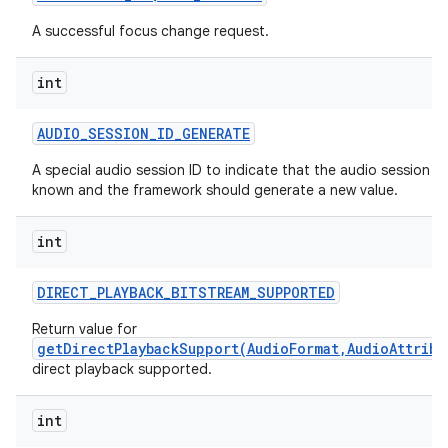
A successful focus change request.
int
AUDIO
_
SESSION
_
ID
_
GENERATE
A special audio session ID to indicate that the audio session ID 
known and the framework should generate a new value.
int
DIRECT
_
PLAYBACK
_
BITSTREAM
_
SUPPORTED
Return value for
getDirectPlaybackSupport(AudioFormat,AudioAttribu
direct playback supported.
int