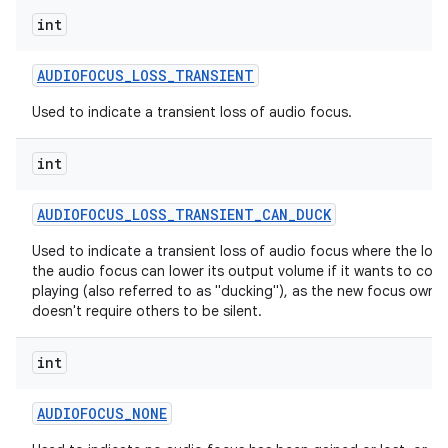
int
AUDIOFOCUS
_
LOSS
_
TRANSIENT
Used to indicate a transient loss of audio focus.
int
AUDIOFOCUS
_
LOSS
_
TRANSIENT
_
CAN
_
DUCK
Used to indicate a transient loss of audio focus where the lose
the audio focus can lower its output volume if it wants to cont
playing (also referred to as "ducking"), as the new focus owne
doesn't require others to be silent.
int
AUDIOFOCUS
_
NONE