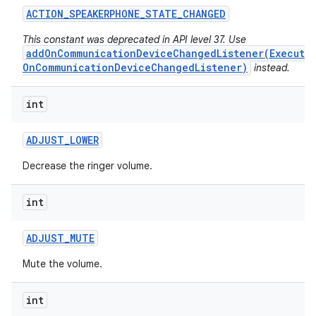
ACTION
_
SPEAKERPHONE
_
STATE
_
CHANGED
This constant was deprecated in API level 37. Use
addOnCommunicationDeviceChangedListener(Executo
OnCommunicationDeviceChangedListener)
instead.
int
ADJUST
_
LOWER
Decrease the ringer volume.
int
ADJUST
_
MUTE
Mute the volume.
int