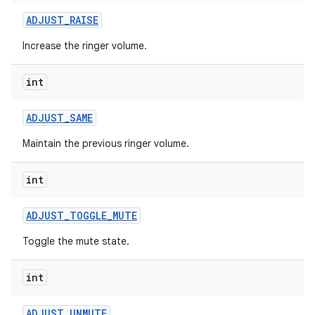
ADJUST
_
RAISE
Increase the ringer volume.
int
ADJUST
_
SAME
Maintain the previous ringer volume.
int
ADJUST
_
TOGGLE
_
MUTE
Toggle the mute state.
int
ADJUST
_
UNMUTE