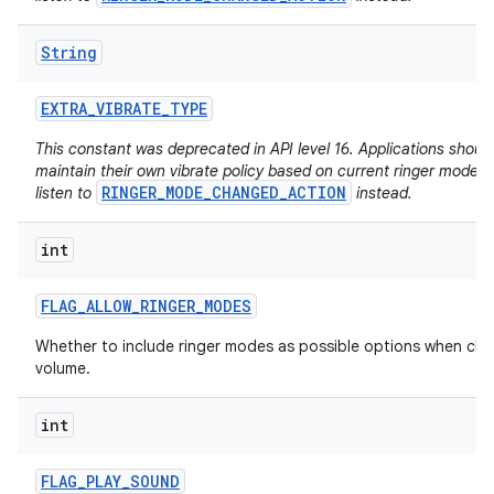
String
EXTRA
_
VIBRATE
_
TYPE
This constant was deprecated in API level 16. Applications shoul
maintain their own vibrate policy based on current ringer mode 
RINGER_MODE_CHANGED_ACTION
listen to
instead.
int
FLAG
_
ALLOW
_
RINGER
_
MODES
Whether to include ringer modes as possible options when ch
volume.
int
FLAG
_
PLAY
_
SOUND