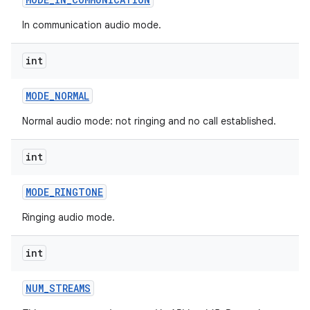
In communication audio mode.
int
MODE
_
NORMAL
Normal audio mode: not ringing and no call established.
int
MODE
_
RINGTONE
Ringing audio mode.
int
NUM
_
STREAMS