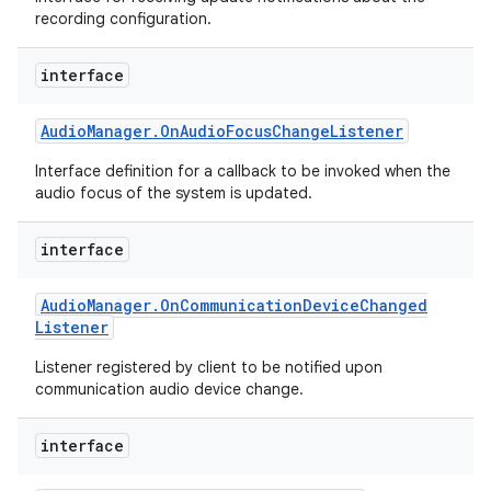
recording configuration.
interface
Audio
Manager
.
On
Audio
Focus
Change
Listener
Interface definition for a callback to be invoked when the
audio focus of the system is updated.
interface
Audio
Manager
.
On
Communication
Device
Changed
Listener
Listener registered by client to be notified upon
communication audio device change.
interface