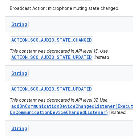
Broadcast Action: microphone muting state changed.
String
ACTION
_
SCO
_
AUDIO
_
STATE
_
CHANGED
This constant was deprecated in API level 15. Use
ACTION_SCO_AUDIO_STATE_UPDATED
instead
String
ACTION
_
SCO
_
AUDIO
_
STATE
_
UPDATED
This constant was deprecated in API level 37. Use
addOnCommunicationDeviceChangedListener(Executo
OnCommunicationDeviceChangedListener)
instead.
String