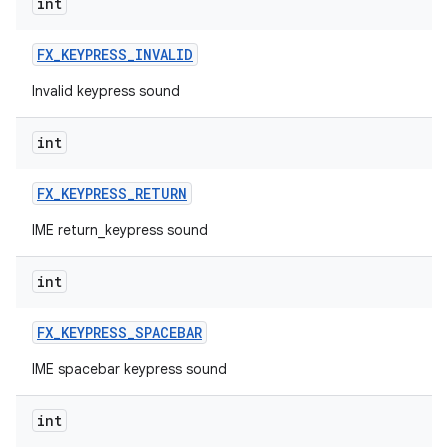
int
FX
_
KEYPRESS
_
INVALID
Invalid keypress sound
int
FX
_
KEYPRESS
_
RETURN
IME return_keypress sound
int
FX
_
KEYPRESS
_
SPACEBAR
IME spacebar keypress sound
int