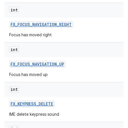
int
FX
_
FOCUS
_
NAVIGATION
_
RIGHT
Focus has moved right
int
FX
_
FOCUS
_
NAVIGATION
_
UP
Focus has moved up
int
FX
_
KEYPRESS
_
DELETE
IME delete keypress sound