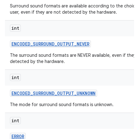
Surround sound formats are available according to the choice
user, even if they are not detected by the hardware.
int
ENCODED
_
SURROUND
_
OUTPUT
_
NEVER
The surround sound formats are NEVER available, even if they 
detected by the hardware.
int
ENCODED
_
SURROUND
_
OUTPUT
_
UNKNOWN
The mode for surround sound formats is unknown.
int
ERROR