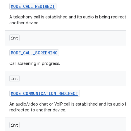
MODE
_
CALL
_
REDIRECT
A telephony call is established and its audio is being redirecte
another device.
int
MODE
_
CALL
_
SCREENING
Call screening in progress.
int
MODE
_
COMMUNICATION
_
REDIRECT
An audio/video chat or VoIP call is established and its audio is 
redirected to another device.
int