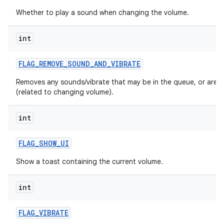
n
Whether to play a sound when changing the volume.
y
int
FLAG
_
REMOVE
_
SOUND
_
AND
_
VIBRATE
Removes any sounds/vibrate that may be in the queue, or are p
(related to changing volume).
int
FLAG
_
SHOW
_
UI
Show a toast containing the current volume.
int
FLAG
_
VIBRATE