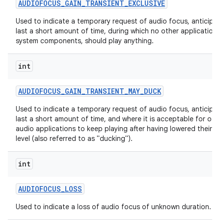
AUDIOFOCUS
_
GAIN
_
TRANSIENT
_
EXCLUSIVE
Used to indicate a temporary request of audio focus, anticipa
last a short amount of time, during which no other applications
system components, should play anything.
int
AUDIOFOCUS
_
GAIN
_
TRANSIENT
_
MAY
_
DUCK
Used to indicate a temporary request of audio focus, anticipa
last a short amount of time, and where it is acceptable for oth
audio applications to keep playing after having lowered their 
level (also referred to as "ducking").
int
AUDIOFOCUS
_
LOSS
Used to indicate a loss of audio focus of unknown duration.