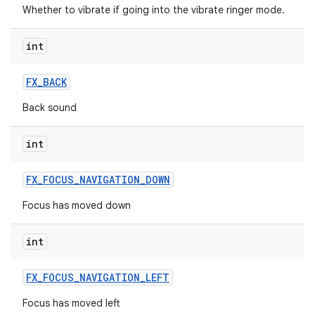
Whether to vibrate if going into the vibrate ringer mode.
int
FX
_
BACK
Back sound
int
FX
_
FOCUS
_
NAVIGATION
_
DOWN
Focus has moved down
int
FX
_
FOCUS
_
NAVIGATION
_
LEFT
Focus has moved left