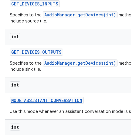
GET
_
DEVICES
_
INPUTS
AudioManager.getDevices(int)
Specifies to the
method 
include source (i.e.
int
GET
_
DEVICES
_
OUTPUTS
AudioManager.getDevices(int)
Specifies to the
method 
include sink (i.e.
int
MODE
_
ASSISTANT
_
CONVERSATION
Use this mode whenever an assistant conversation mode is sta
int