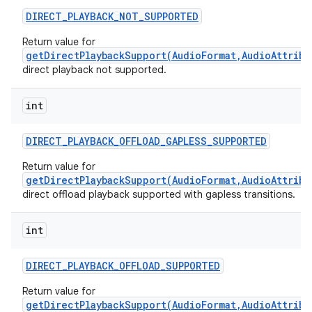
DIRECT
_
PLAYBACK
_
NOT
_
SUPPORTED
Return value for
getDirectPlaybackSupport(AudioFormat,AudioAttribu
direct playback not supported.
int
DIRECT
_
PLAYBACK
_
OFFLOAD
_
GAPLESS
_
SUPPORTED
Return value for
getDirectPlaybackSupport(AudioFormat,AudioAttribu
direct offload playback supported with gapless transitions.
int
DIRECT
_
PLAYBACK
_
OFFLOAD
_
SUPPORTED
Return value for
getDirectPlaybackSupport(AudioFormat,AudioAttribu