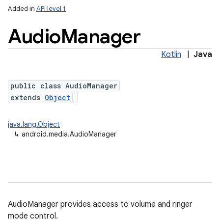
Added in
API level 1
Audio
Manager
Kotlin
|
Java
public class AudioManager
extends
Object
java.lang.Object
↳
android.media.AudioManager
AudioManager provides access to volume and ringer
mode control.