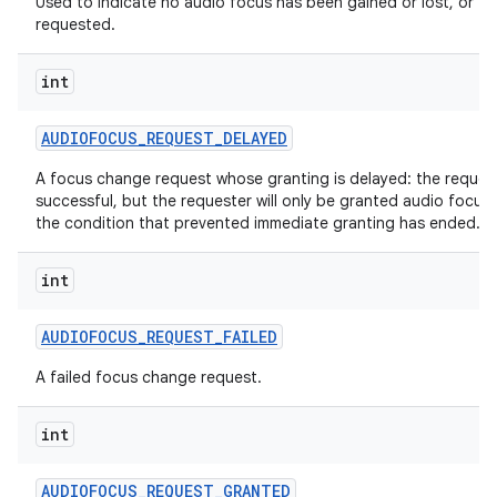
Used to indicate no audio focus has been gained or lost, or
requested.
int
AUDIOFOCUS
_
REQUEST
_
DELAYED
A focus change request whose granting is delayed: the reques
successful, but the requester will only be granted audio focus
the condition that prevented immediate granting has ended.
int
AUDIOFOCUS
_
REQUEST
_
FAILED
A failed focus change request.
int
AUDIOFOCUS
_
REQUEST
_
GRANTED