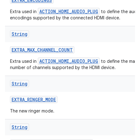
EXTRA
_
ENCODINGS
ACTION_HDMI_AUDIO_PLUG
Extra used in
to define the audi
encodings supported by the connected HDMI device.
String
EXTRA
_
MAX
_
CHANNEL
_
COUNT
ACTION_HDMI_AUDIO_PLUG
Extra used in
to define the max
number of channels supported by the HDMI device.
String
EXTRA
_
RINGER
_
MODE
The new ringer mode.
String