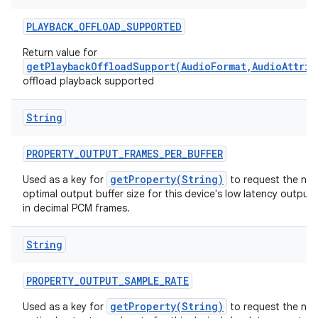
PLAYBACK
_
OFFLOAD
_
SUPPORTED
Return value for
getPlaybackOffloadSupport(AudioFormat,AudioAttrib
offload playback supported
String
PROPERTY
_
OUTPUT
_
FRAMES
_
PER
_
BUFFER
getProperty(String)
Used as a key for
to request the nat
optimal output buffer size for this device's low latency output
in decimal PCM frames.
String
PROPERTY
_
OUTPUT
_
SAMPLE
_
RATE
getProperty(String)
Used as a key for
to request the nat