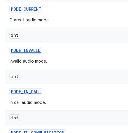
MODE
_
CURRENT
Current audio mode.
int
MODE
_
INVALID
Invalid audio mode.
int
MODE
_
IN
_
CALL
In call audio mode.
int
MODE
_
IN
_
COMMUNICATION