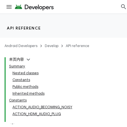
API REFERENCE
Android Developers
Develop
API reference
本页内容
Summary
Nested classes
Constants
Public methods
Inherited methods
Constants
ACTION_AUDIO_BECOMING_NOISY
ACTION_HDMI_AUDIO_PLUG