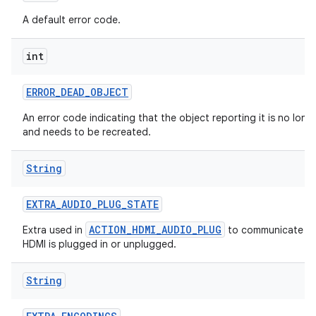
A default error code.
int
ERROR
_
DEAD
_
OBJECT
An error code indicating that the object reporting it is no longe
and needs to be recreated.
String
EXTRA
_
AUDIO
_
PLUG
_
STATE
ACTION_HDMI_AUDIO_PLUG
Extra used in
to communicate w
HDMI is plugged in or unplugged.
String