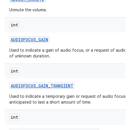
Unmute the volume.
int
AUDIOFOCUS
_
GAIN
Used to indicate a gain of audio focus, or a request of audio 
of unknown duration.
int
AUDIOFOCUS
_
GAIN
_
TRANSIENT
Used to indicate a temporary gain or request of audio focus,
anticipated to last a short amount of time.
int