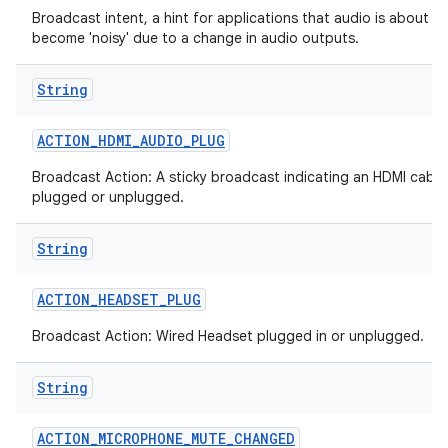
Broadcast intent, a hint for applications that audio is about to
become 'noisy' due to a change in audio outputs.
String
ACTION
_
HDMI
_
AUDIO
_
PLUG
Broadcast Action: A sticky broadcast indicating an HDMI cable
plugged or unplugged.
String
ACTION
_
HEADSET
_
PLUG
Broadcast Action: Wired Headset plugged in or unplugged.
String
ACTION
_
MICROPHONE
_
MUTE
_
CHANGED