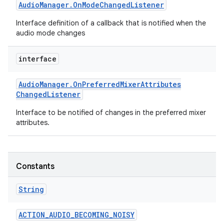
Audio
Manager
.
On
Mode
Changed
Listener
Interface definition of a callback that is notified when the
audio mode changes
interface
Audio
Manager
.
On
Preferred
Mixer
Attributes
Changed
Listener
Interface to be notified of changes in the preferred mixer
attributes.
Constants
String
ACTION
_
AUDIO
_
BECOMING
_
NOISY