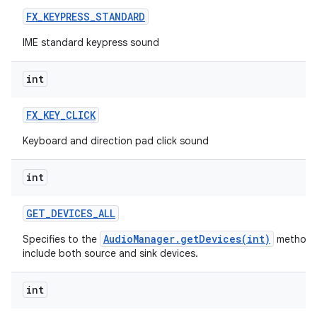
FX
_
KEYPRESS
_
STANDARD
IME standard keypress sound
int
FX
_
KEY
_
CLICK
Keyboard and direction pad click sound
int
GET
_
DEVICES
_
ALL
AudioManager.getDevices(int)
Specifies to the
method 
include both source and sink devices.
int