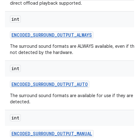
direct offload playback supported.
int
ENCODED
_
SURROUND
_
OUTPUT
_
ALWAYS
The surround sound formats are ALWAYS available, even if they
not detected by the hardware.
int
ENCODED
_
SURROUND
_
OUTPUT
_
AUTO
The surround sound formats are available for use if they are
detected.
int
ENCODED
_
SURROUND
_
OUTPUT
_
MANUAL