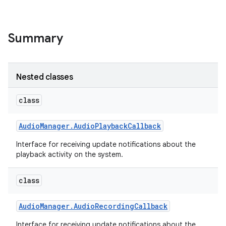
Summary
Nested classes
class
Audio
Manager
.
Audio
Playback
Callback
Interface for receiving update notifications about the
playback activity on the system.
class
Audio
Manager
.
Audio
Recording
Callback
Interface for receiving update notifications about the