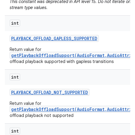
This constant was deprecated in API level 15. Do not iterate on 
stream type values.
int
PLAYBACK
_
OFFLOAD
_
GAPLESS
_
SUPPORTED
Return value for
getPlaybackOffloadSupport(AudioFormat,AudioAttrib
offload playback supported with gapless transitions
int
PLAYBACK
_
OFFLOAD
_
NOT
_
SUPPORTED
Return value for
getPlaybackOffloadSupport(AudioFormat,AudioAttrib
offload playback not supported
int