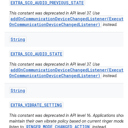
EXTRA
_
SCO
_
AUDIO
_
PREVIOUS
_
STATE
This constant was deprecated in API level 37. Use
addOnCommunicationDeviceChangedListener(Executo
OnCommunicationDeviceChangedListener)
instead.
String
EXTRA
_
SCO
_
AUDIO
_
STATE
ces
This constant was deprecated in API level 37. Use
ets
addOnCommunicationDeviceChangedListener(Executo
OnCommunicationDeviceChangedListener)
instead.
String
EXTRA
_
VIBRATE
_
SETTING
This constant was deprecated in API level 16. Applications shoul
maintain their own vibrate policy based on current ringer mode 
RINGER_MODE_CHANGED_ACTION
listen to
instead.