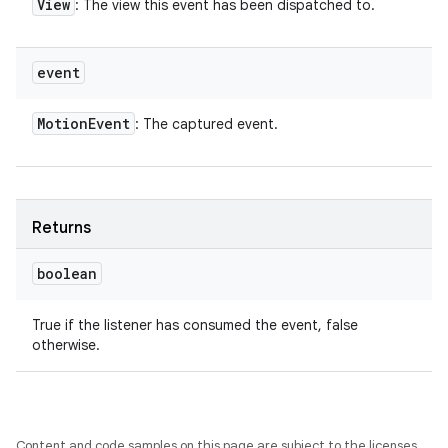
View
: The view this event has been dispatched to.
event
Motion
Event
: The captured event.
Returns
boolean
True if the listener has consumed the event, false
otherwise.
Content and code samples on this page are subject to the licenses