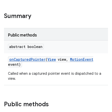
Summary
Public methods
abstract boolean
on
Captured
Pointer
(
View
view
,
Motion
Event
event)
Called when a captured pointer event is dispatched to a
view.
Public methods