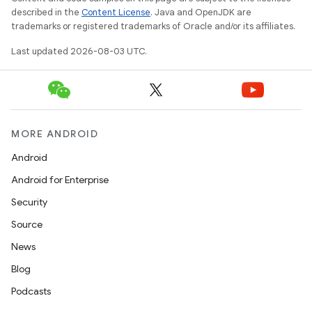
described in the
Content License
. Java and OpenJDK are
trademarks or registered trademarks of Oracle and/or its affiliates.
Last updated 2026-08-03 UTC.
MORE ANDROID
Android
Android for Enterprise
Security
Source
News
Blog
Podcasts