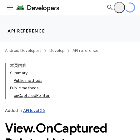
API REFERENCE
Android Developers
Develop
API reference
本页内容
Summary
Public methods
Public methods
onCapturedPointer
Added in
API level 26
View
.
On
Captured