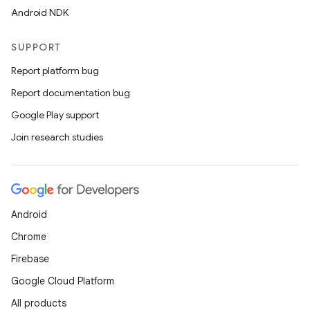
Android NDK
SUPPORT
Report platform bug
Report documentation bug
Google Play support
Join research studies
Android
Chrome
Firebase
Google Cloud Platform
All products