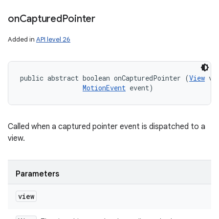
on
Captured
Pointer
Added in
API level 26
public abstract boolean onCapturedPointer (
View
 vie
MotionEvent
 event)
Called when a captured pointer event is dispatched to a
view.
Parameters
view