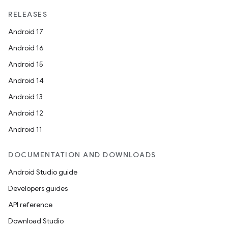
RELEASES
Android 17
Android 16
Android 15
Android 14
Android 13
Android 12
Android 11
DOCUMENTATION AND DOWNLOADS
Android Studio guide
Developers guides
API reference
Download Studio