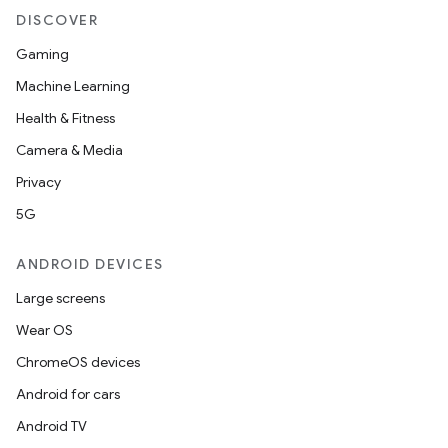
DISCOVER
Gaming
Machine Learning
Health & Fitness
Camera & Media
Privacy
5G
ANDROID DEVICES
Large screens
Wear OS
ChromeOS devices
Android for cars
Android TV