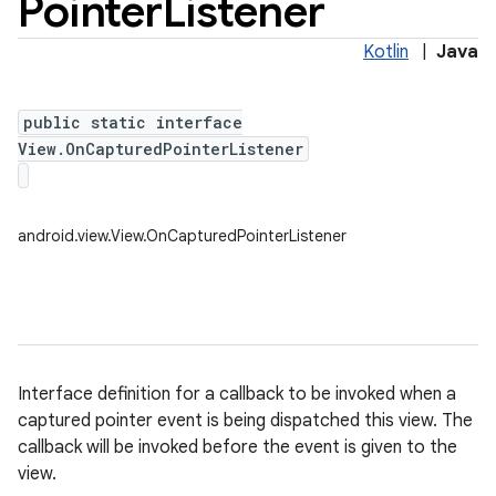
Pointer
Listener
Kotlin
|
Java
public static interface
View.OnCapturedPointerListener
android.view.View.OnCapturedPointerListener
Interface definition for a callback to be invoked when a
captured pointer event is being dispatched this view. The
callback will be invoked before the event is given to the
view.