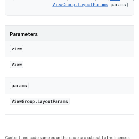
ViewGroup.LayoutParams
 params)
Parameters
view
View
params
View
Group
.
Layout
Params
Content and code samples on this page are subject to the licenses