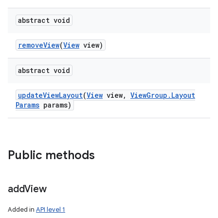
abstract void
remove
View
(
View
view)
abstract void
update
View
Layout
(
View
view
,
View
Group
.
Layout
Params
params)
Public methods
add
View
Added in
API level 1