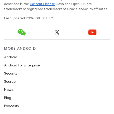
described in the
Content License
. Java and OpenJDK are
trademarks or registered trademarks of Oracle and/or its affiliates.
Last updated 2026-08-03 UTC.
MORE ANDROID
Android
Android for Enterprise
Security
Source
News
Blog
Podcasts