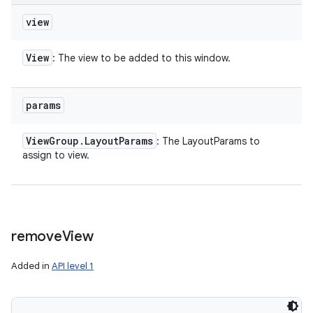
view
View
: The view to be added to this window.
params
View
Group
.
Layout
Params
: The LayoutParams to
assign to view.
remove
View
Added in
API level 1