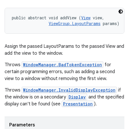
public abstract void addView (
View
 view, 

ViewGroup.LayoutParams
 params)
Assign the passed LayoutParams to the passed View and
add the view to the window.
Throws
WindowManager.BadTokenException
for
certain programming errors, such as adding a second
view to a window without removing the first view.
Throws
WindowManager.InvalidDisplayException
if
the window is on a secondary
Display
and the specified
display can't be found (see
Presentation
).
Parameters