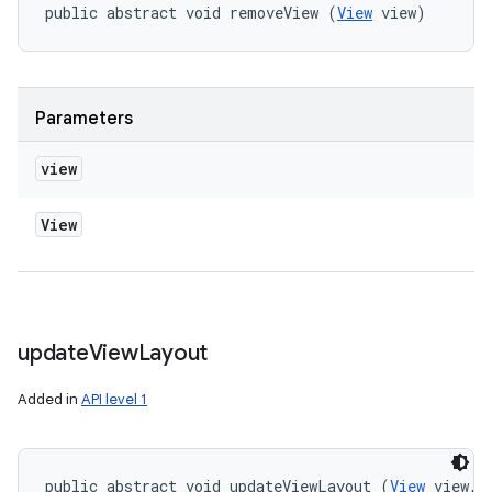
public abstract void removeView (
View
 view)
Parameters
view
View
update
View
Layout
Added in
API level 1
public abstract void updateViewLayout (
View
 view, 
