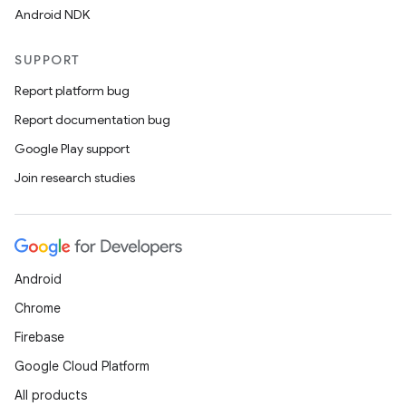
Android NDK
SUPPORT
Report platform bug
Report documentation bug
Google Play support
Join research studies
Android
Chrome
Firebase
Google Cloud Platform
All products