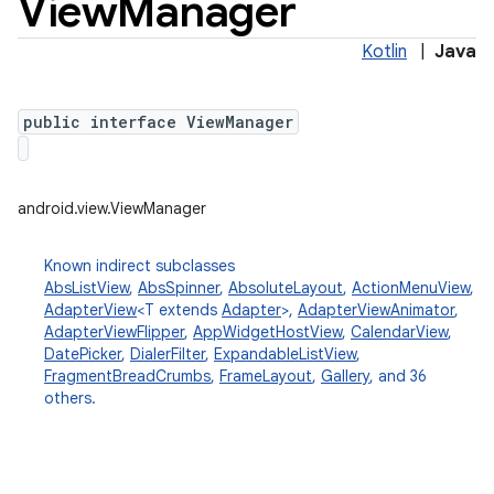
View
Manager
Kotlin
|
Java
public interface ViewManager
android.view.ViewManager
Known indirect subclasses
AbsListView
,
AbsSpinner
,
AbsoluteLayout
,
ActionMenuView
,
AdapterView
<T extends
Adapter
>,
AdapterViewAnimator
,
AdapterViewFlipper
,
AppWidgetHostView
,
CalendarView
,
DatePicker
,
DialerFilter
,
ExpandableListView
,
FragmentBreadCrumbs
,
FrameLayout
,
Gallery
, and 36
others.