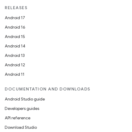
RELEASES
Android 17
Android 16
Android 15
Android 14
Android 13
Android 12
Android 11
DOCUMENTATION AND DOWNLOADS
Android Studio guide
Developers guides
API reference
Download Studio