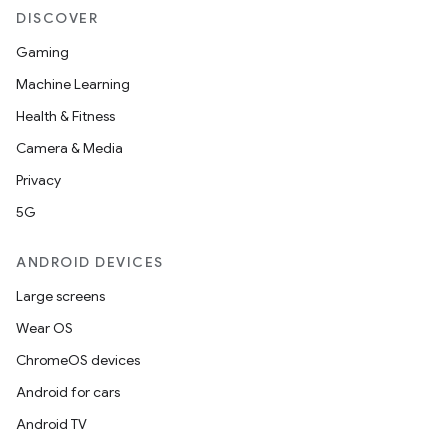
DISCOVER
Gaming
Machine Learning
Health & Fitness
Camera & Media
Privacy
5G
ANDROID DEVICES
Large screens
Wear OS
ChromeOS devices
Android for cars
Android TV