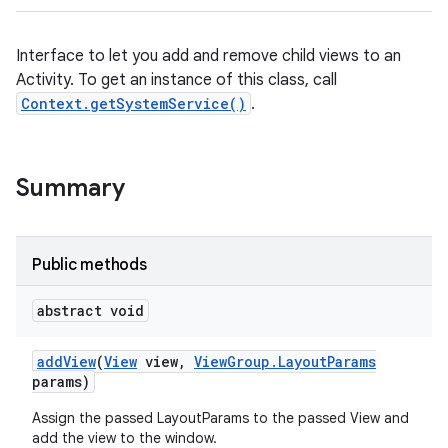
Interface to let you add and remove child views to an
Activity. To get an instance of this class, call
Context.getSystemService()
.
Summary
Public methods
abstract void
add
View
(
View
view
,
View
Group
.
Layout
Params
params)
Assign the passed LayoutParams to the passed View and
add the view to the window.