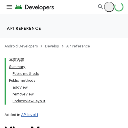
API REFERENCE
Android Developers
Develop
API reference
本页内容
Summary
Public methods
Public methods
addView
removeView
updateViewLayout
Added in
API level 1