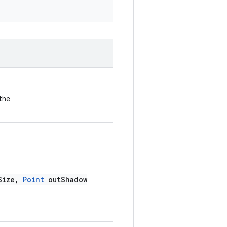
the
Size
,
Point
out
Shadow