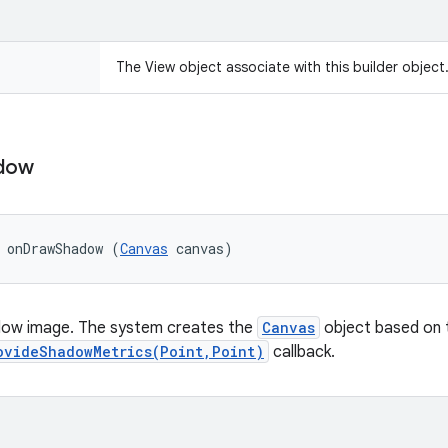
The View object associate with this builder object
dow
 onDrawShadow (
Canvas
 canvas)
ow image. The system creates the
Canvas
object based on t
ovideShadowMetrics(Point,Point)
callback.