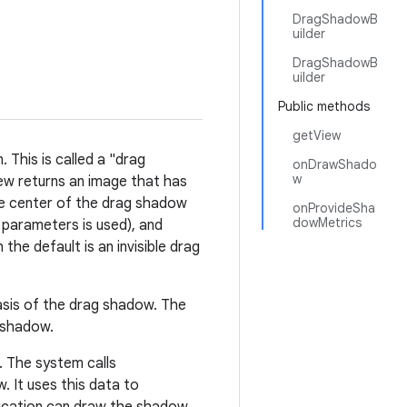
DragShadowB
uilder
DragShadowB
uilder
Public methods
getView
 This is called a "drag
onDrawShado
w
ew returns an image that has
he center of the drag shadow
onProvideSha
dowMetrics
o parameters is used), and
the default is an invisible drag
asis of the drag shadow. The
 shadow.
 The system calls
. It uses this data to