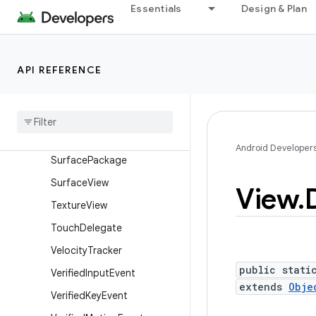
Essentials
Design & Plan
SurfaceControl.Transactio
nStats
SurfaceControl.TrustedPre
sentationThresholds
API REFERENCE
Surface
Control
View
Host
Surface
Control
View
Host
.
Layout
Params
Surface
Control
View
Host
.
Android Developer
Surface
Package
Surface
View
View
.
Texture
View
Touch
Delegate
Velocity
Tracker
public stati
Verified
Input
Event
extends
Obje
Verified
Key
Event