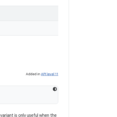
Added in
API level 11
ariant is only useful when the