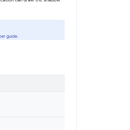
lication can draw the shadow
er guide.