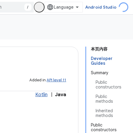
/
Android Studio
本页内容
Developer
Guides
Summary
Added in
API level 11
Public
constructors
Kotlin
|
Java
Public
methods
Inherited
methods
Public
constructors