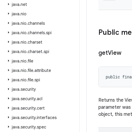
java
.
net
java
.
nio
java
.
nio
.
channels
Public m
java
.
nio
.
channels
.
spi
java
.
nio
.
charset
java
.
nio
.
charset
.
spi
get
View
java
.
nio
.
file
java
.
nio
.
file
.
attribute
public fina
java
.
nio
.
file
.
spi
java
.
security
java
.
security
.
acl
Returns the Vi
parameter was
java
.
security
.
cert
object, this meth
java
.
security
.
interfaces
java
.
security
.
spec