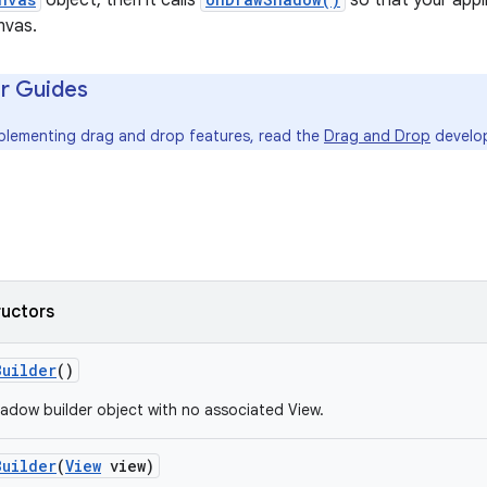
object, then it calls
so that your app
nvas.
r Guides
mplementing drag and drop features, read the
Drag and Drop
develop
ructors
Builder
()
adow builder object with no associated View.
Builder
(
View
view)