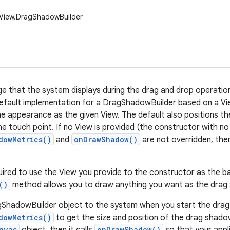
.View.DragShadowBuilder
e that the system displays during the drag and drop operation.
efault implementation for a DragShadowBuilder based on a Vi
e appearance as the given View. The default also positions t
he touch point. If no View is provided (the constructor with n
dowMetrics()
and
onDrawShadow()
are not overridden, then 
uired to use the View you provide to the constructor as the b
()
method allows you to draw anything you want as the drag
ShadowBuilder object to the system when you start the drag.
dowMetrics()
to get the size and position of the drag shadow
nvas
onDrawShadow()