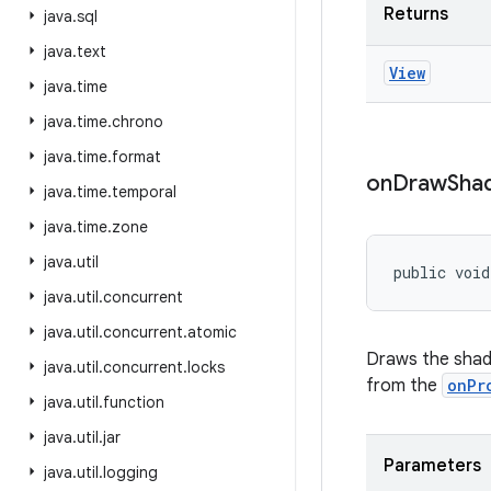
Returns
java
.
sql
java
.
text
View
java
.
time
java
.
time
.
chrono
java
.
time
.
format
on
Draw
Sha
java
.
time
.
temporal
java
.
time
.
zone
java
.
util
public void
java
.
util
.
concurrent
java
.
util
.
concurrent
.
atomic
Draws the shad
java
.
util
.
concurrent
.
locks
from the
onPr
java
.
util
.
function
java
.
util
.
jar
Parameters
java
.
util
.
logging