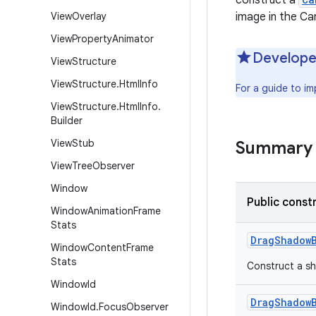
construct a
View
Overlay
image in the Ca
View
Property
Animator
Develope
View
Structure
View
Structure
.
Html
Info
For a guide to i
View
Structure
.
Html
Info
.
Builder
View
Stub
Summary
View
Tree
Observer
Window
Public const
Window
Animation
Frame
Stats
Drag
Shadow
Window
Content
Frame
Stats
Construct a sh
Window
Id
Drag
Shadow
Window
Id
.
Focus
Observer