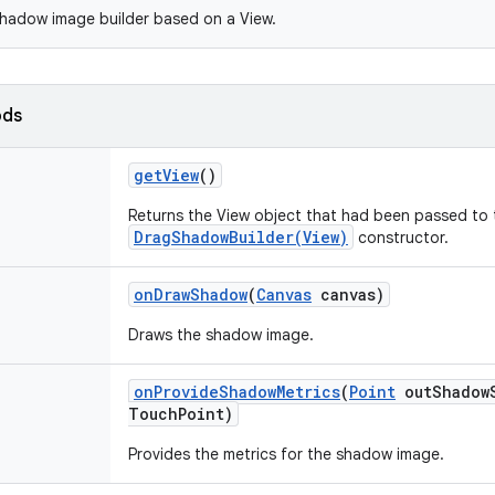
hadow image builder based on a View.
ods
get
View
()
Returns the View object that had been passed to 
DragShadowBuilder(View)
constructor.
on
Draw
Shadow
(
Canvas
canvas)
Draws the shadow image.
on
Provide
Shadow
Metrics
(
Point
out
Shadow
Touch
Point)
Provides the metrics for the shadow image.