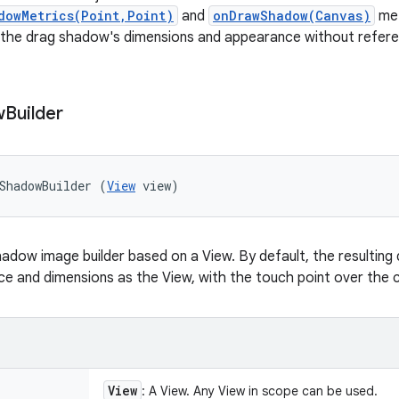
dowMetrics(Point,Point)
and
onDrawShadow(Canvas)
met
 the drag shadow's dimensions and appearance without refere
w
Builder
ShadowBuilder (
View
 view)
adow image builder based on a View. By default, the resulting
 and dimensions as the View, with the touch point over the c
View
: A View. Any View in scope can be used.