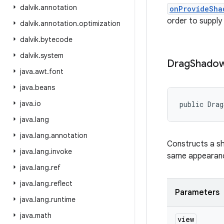
dalvik
.
annotation
onProvideSha
order to supply
dalvik
.
annotation
.
optimization
dalvik
.
bytecode
dalvik
.
system
Drag
Shado
java
.
awt
.
font
java
.
beans
java
.
io
public Drag
java
.
lang
java
.
lang
.
annotation
Constructs a sh
java
.
lang
.
invoke
same appearance
java
.
lang
.
ref
java
.
lang
.
reflect
Parameters
java
.
lang
.
runtime
java
.
math
view