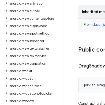
android
.
view
.
animation
android
.
view
.
autofill
Inherited m
android
.
view
.
contentcapture
j
From class
android
.
view
.
displayhash
android
.
view
.
inputmethod
android
.
view
.
inspector
Public co
android
.
view
.
textclassifier
android
.
view
.
textservice
android
.
view
.
translation
Drag
Shado
android
.
webkit
android
.
widget
public Drag
android
.
widget
.
inline
android
.
widget
.
photopicker
android
.
window
Construct a sha