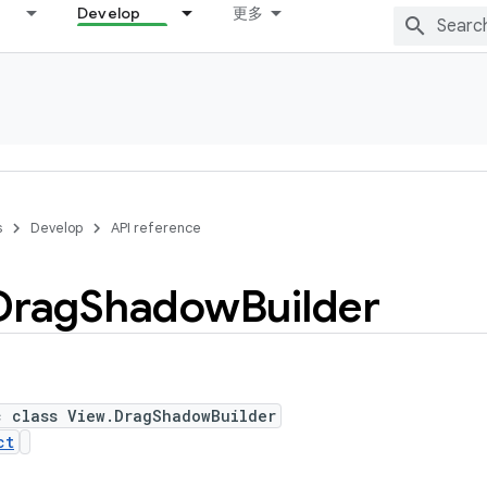
Develop
更多
s
Develop
API reference
Drag
Shadow
Builder
c class View.DragShadowBuilder
ct