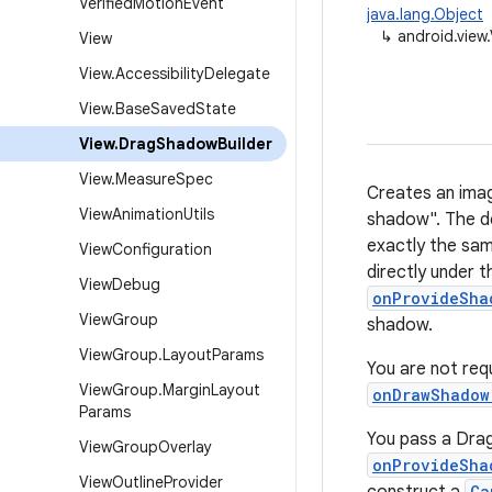
Verified
Motion
Event
java.lang.Object
↳
android.view
View
View
.
Accessibility
Delegate
View
.
Base
Saved
State
View
.
Drag
Shadow
Builder
View
.
Measure
Spec
Creates an imag
View
Animation
Utils
shadow". The d
exactly the sam
View
Configuration
directly under t
View
Debug
onProvideSha
View
Group
shadow.
View
Group
.
Layout
Params
You are not req
View
Group
.
Margin
Layout
onDrawShadow
Params
You pass a Drag
View
Group
Overlay
onProvideSha
View
Outline
Provider
Ca