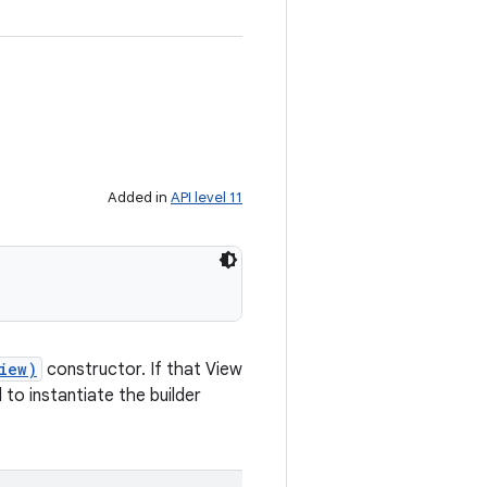
Added in
API level 11
iew)
constructor. If that View
to instantiate the builder