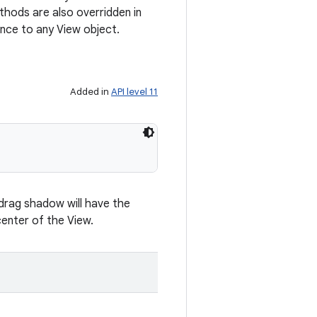
hods are also overridden in
nce to any View object.
Added in
API level 11
 drag shadow will have the
enter of the View.