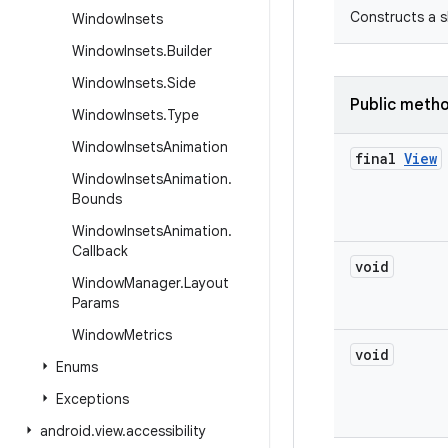
Constructs a s
Window
Insets
Window
Insets
.
Builder
Window
Insets
.
Side
Public meth
Window
Insets
.
Type
Window
Insets
Animation
final
View
Window
Insets
Animation
.
Bounds
Window
Insets
Animation
.
Callback
void
Window
Manager
.
Layout
Params
Window
Metrics
void
Enums
Exceptions
android
.
view
.
accessibility