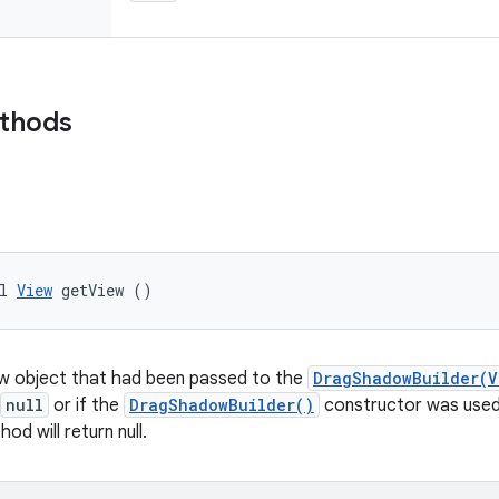
ethods
l 
View
 getView ()
ew object that had been passed to the
DragShadowBuilder(V
null
or if the
DragShadowBuilder()
constructor was used 
od will return null.