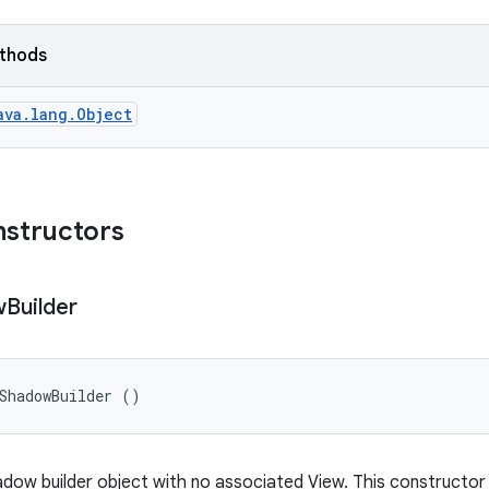
ethods
ava.lang.Object
nstructors
w
Builder
ShadowBuilder ()
dow builder object with no associated View. This constructor v