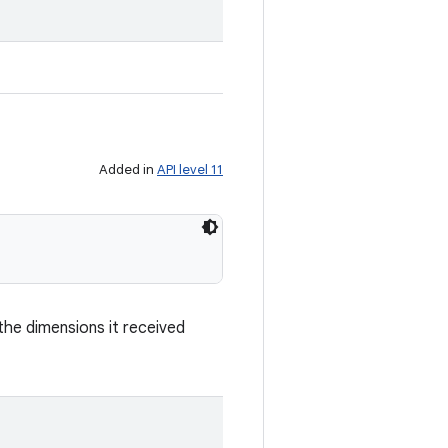
.
Added in
API level 11
he dimensions it received