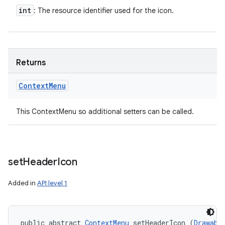
int
: The resource identifier used for the icon.
Returns
Context
Menu
This ContextMenu so additional setters can be called.
set
Header
Icon
Added in
API level 1
public abstract 
ContextMenu
 setHeaderIcon (
Drawabl