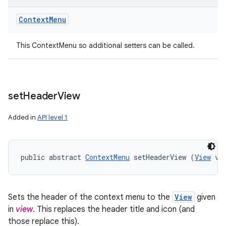
Context
Menu
This ContextMenu so additional setters can be called.
set
Header
View
Added in
API level 1
public abstract 
ContextMenu
 setHeaderView (
View
 vi
Sets the header of the context menu to the
View
given
in
view
. This replaces the header title and icon (and
those replace this).