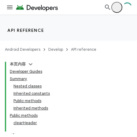
API REFERENCE
Android Developers
Develop
API reference
本页内容
Developer Guides
Summary
Nested classes
n
Inherited constants
y
Public methods
Inherited methods
Public methods
clearHeader