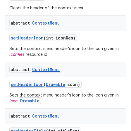
Clears the header of the context menu.
abstract
Context
Menu
set
Header
Icon
(int icon
Res)
Sets the context menu header's icon to the icon given in
iconRes
resource id.
abstract
Context
Menu
set
Header
Icon
(
Drawable
icon)
Sets the context menu header's icon to the icon given in
Drawable
icon
.
abstract
Context
Menu
set
Header
Title
(int title
Res)