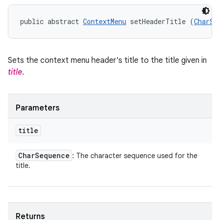
public abstract 
ContextMenu
 setHeaderTitle (
CharSe
Sets the context menu header's title to the title given in
title
.
Parameters
title
Char
Sequence
: The character sequence used for the
title.
Returns