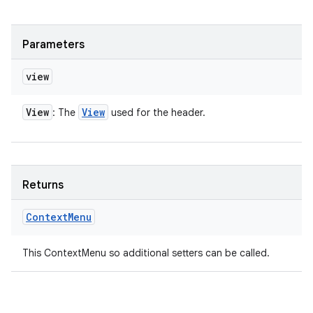
Parameters
view
View
View
: The
used for the header.
Returns
Context
Menu
This ContextMenu so additional setters can be called.