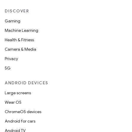
DISCOVER
Gaming
Machine Learning
Health & Fitness
Camera & Media
Privacy
5G
ANDROID DEVICES
Large screens
Wear OS
ChromeOS devices
Android for cars
Android TV