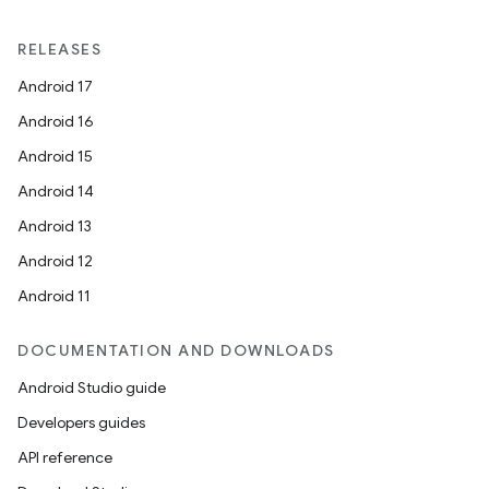
RELEASES
Android 17
Android 16
Android 15
Android 14
Android 13
Android 12
Android 11
DOCUMENTATION AND DOWNLOADS
Android Studio guide
Developers guides
API reference