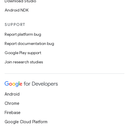
Download Studio
Android NDK
SUPPORT
Report platform bug
Report documentation bug
Google Play support
Join research studies
Android
Chrome
Firebase
Google Cloud Platform