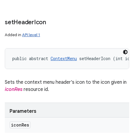
set
Header
Icon
Added in
API level 1
public abstract 
ContextMenu
 setHeaderIcon (int ico
Sets the context menu header's icon to the icon given in
iconRes
resource id.
Parameters
icon
Res