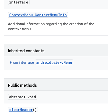
interface
Context
Menu
.
Context
Menu
Info
Additional information regarding the creation of the
context menu.
Inherited constants
android.view.Menu
From interface
Public methods
abstract void
clear
Header
()