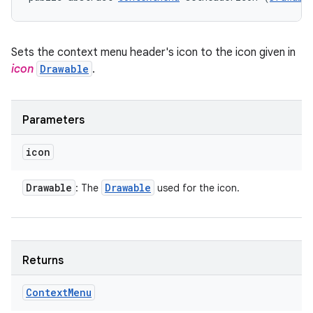
Sets the context menu header's icon to the icon given in
icon
Drawable
.
Parameters
icon
Drawable
Drawable
: The
used for the icon.
Returns
Context
Menu