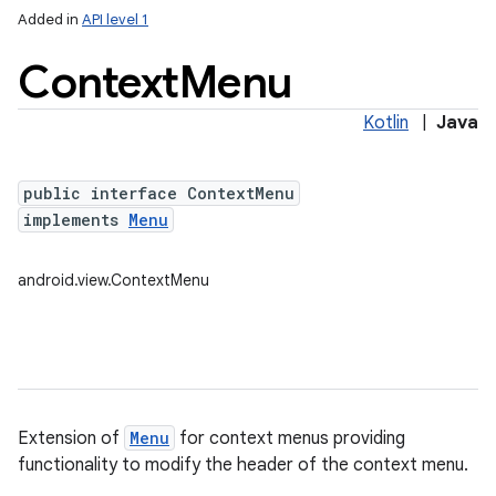
Added in
API level 1
Context
Menu
Kotlin
|
Java
public interface ContextMenu
implements
Menu
android.view.ContextMenu
Extension of
Menu
for context menus providing
functionality to modify the header of the context menu.