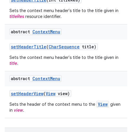
Sets the context menu header's title to the title given in
titleRes
resource identifier.
abstract
Context
Menu
set
Header
Title
(
Char
Sequence
title)
Sets the context menu header's title to the title given in
title
.
abstract
Context
Menu
set
Header
View
(
View
view)
View
Sets the header of the context menu to the
given
in
view
.