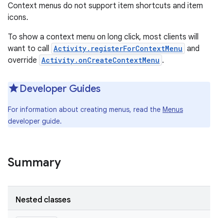
Context menus do not support item shortcuts and item
icons.
To show a context menu on long click, most clients will
want to call
Activity.registerForContextMenu
and
override
Activity.onCreateContextMenu
.
Developer Guides
For information about creating menus, read the
Menus
developer guide.
Summary
Nested classes