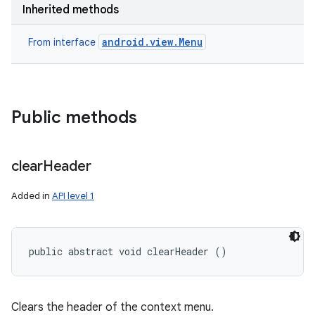
Inherited methods
android.view.Menu
From interface
Public methods
clear
Header
Added in
API level 1
public abstract void clearHeader ()
Clears the header of the context menu.