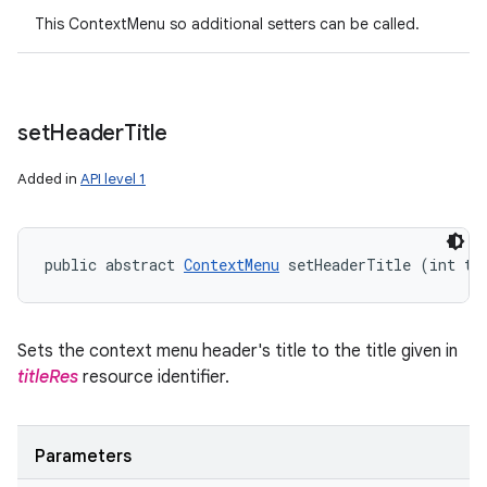
This ContextMenu so additional setters can be called.
set
Header
Title
Added in
API level 1
public abstract 
ContextMenu
 setHeaderTitle (int ti
Sets the context menu header's title to the title given in
titleRes
resource identifier.
Parameters