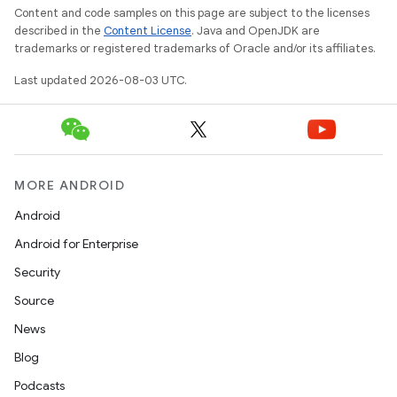
Content and code samples on this page are subject to the licenses
described in the
Content License
. Java and OpenJDK are
trademarks or registered trademarks of Oracle and/or its affiliates.
Last updated 2026-08-03 UTC.
MORE ANDROID
Android
Android for Enterprise
Security
Source
News
Blog
Podcasts