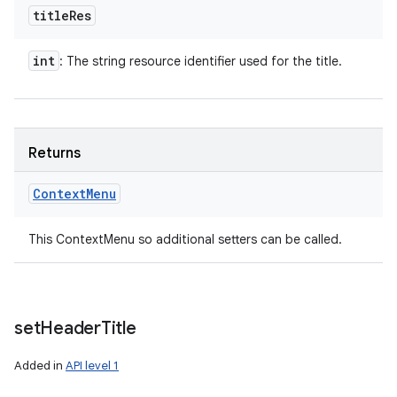
title
Res
int
: The string resource identifier used for the title.
Returns
Context
Menu
This ContextMenu so additional setters can be called.
set
Header
Title
Added in
API level 1