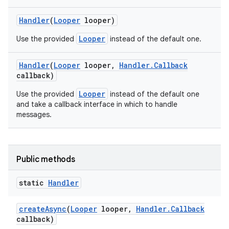
Handler
(
Looper
looper)
Looper
Use the provided
instead of the default one.
Handler
(
Looper
looper
,
Handler
.
Callback
callback)
Looper
Use the provided
instead of the default one
and take a callback interface in which to handle
messages.
Public methods
static
Handler
create
Async
(
Looper
looper
,
Handler
.
Callback
callback)