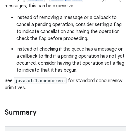
messages, this can be expensive.
Instead of removing a message or a callback to
cancel a pending operation, consider setting a flag
to indicate cancellation and having the operation
check the flag before proceeding.
Instead of checking if the queue has a message or
on
a callback to find if a pending operation has not yet
occurred, consider having that operation set a flag
to indicate that it has begun.
See
java.util.concurrent
for standard concurrency
primitives.
Summary