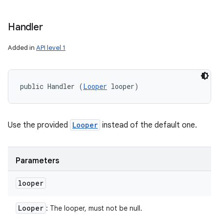
Handler
Added in
API level 1
public Handler (
Looper
 looper)
Use the provided
Looper
instead of the default one.
Parameters
looper
Looper
: The looper, must not be null.