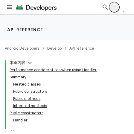
API REFERENCE
Android Developers
Develop
API reference
本页内容
Performance considerations when using Handler
Summary
Nested classes
Public constructors
Public methods
Inherited methods
Public constructors
Handler