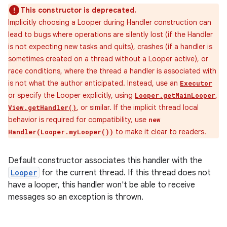
This constructor is deprecated.
Implicitly choosing a Looper during Handler construction can
lead to bugs where operations are silently lost (if the Handler
is not expecting new tasks and quits), crashes (if a handler is
sometimes created on a thread without a Looper active), or
race conditions, where the thread a handler is associated with
is not what the author anticipated. Instead, use an
Executor
or specify the Looper explicitly, using
,
Looper.getMainLooper
, or similar. If the implicit thread local
View.getHandler()
behavior is required for compatibility, use
new
to make it clear to readers.
Handler(Looper.myLooper())
Default constructor associates this handler with the
Looper
for the current thread. If this thread does not
have a looper, this handler won't be able to receive
messages so an exception is thrown.