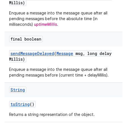
Millis)
Enqueue a message into the message queue after all
pending messages before the absolute time (in
milliseconds)
uptimeMillis
.
final boolean
send
Message
Delayed
(
Message
msg
,
long delay
Millis)
Enqueue a message into the message queue after all
pending messages before (current time + delayMillis).
String
to
String
()
Returns a string representation of the object.