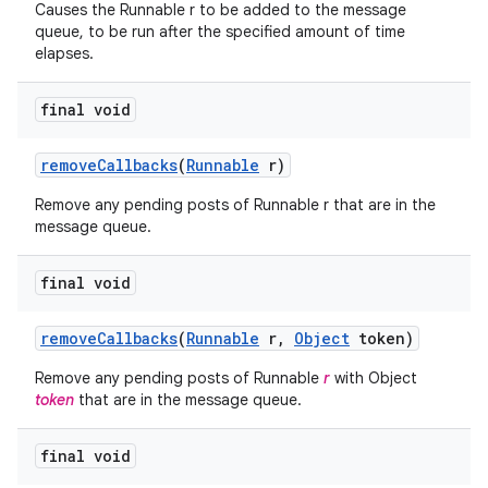
Causes the Runnable r to be added to the message
queue, to be run after the specified amount of time
elapses.
final void
remove
Callbacks
(
Runnable
r)
Remove any pending posts of Runnable r that are in the
message queue.
final void
remove
Callbacks
(
Runnable
r
,
Object
token)
Remove any pending posts of Runnable
r
with Object
token
that are in the message queue.
final void