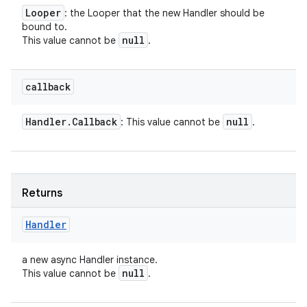
Looper
: the Looper that the new Handler should be
bound to.
null
This value cannot be
.
callback
Handler
.
Callback
null
: This value cannot be
.
Returns
Handler
a new async Handler instance.
null
This value cannot be
.