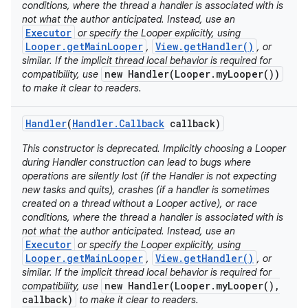
conditions, where the thread a handler is associated with is
not what the author anticipated. Instead, use an
Executor
or specify the Looper explicitly, using
Looper.getMainLooper
View.getHandler()
,
, or
similar. If the implicit thread local behavior is required for
new Handler(Looper.myLooper())
compatibility, use
to make it clear to readers.
Handler
(
Handler
.
Callback
callback)
This constructor is deprecated. Implicitly choosing a Looper
during Handler construction can lead to bugs where
operations are silently lost (if the Handler is not expecting
new tasks and quits), crashes (if a handler is sometimes
created on a thread without a Looper active), or race
conditions, where the thread a handler is associated with is
not what the author anticipated. Instead, use an
Executor
or specify the Looper explicitly, using
Looper.getMainLooper
View.getHandler()
,
, or
similar. If the implicit thread local behavior is required for
new Handler(Looper.myLooper(),
compatibility, use
callback)
to make it clear to readers.