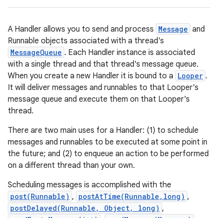
A Handler allows you to send and process
Message
and
Runnable objects associated with a thread's
MessageQueue
. Each Handler instance is associated
with a single thread and that thread's message queue.
When you create a new Handler it is bound to a
Looper
.
It will deliver messages and runnables to that Looper's
message queue and execute them on that Looper's
thread.
There are two main uses for a Handler: (1) to schedule
messages and runnables to be executed at some point in
the future; and (2) to enqueue an action to be performed
on a different thread than your own.
Scheduling messages is accomplished with the
post(Runnable)
,
postAtTime(Runnable,long)
,
postDelayed(Runnable, Object, long)
,