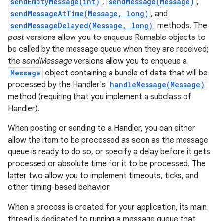
sendEmptyMessage(int)
,
sendMessage(Message)
,
sendMessageAtTime(Message, long)
, and
r
sendMessageDelayed(Message, long)
methods. The
post
versions allow you to enqueue Runnable objects to
be called by the message queue when they are received;
the
sendMessage
versions allow you to enqueue a
Message
object containing a bundle of data that will be
processed by the Handler's
handleMessage(Message)
method (requiring that you implement a subclass of
Handler).
When posting or sending to a Handler, you can either
allow the item to be processed as soon as the message
queue is ready to do so, or specify a delay before it gets
processed or absolute time for it to be processed. The
latter two allow you to implement timeouts, ticks, and
other timing-based behavior.
When a process is created for your application, its main
thread is dedicated to running a message queue that