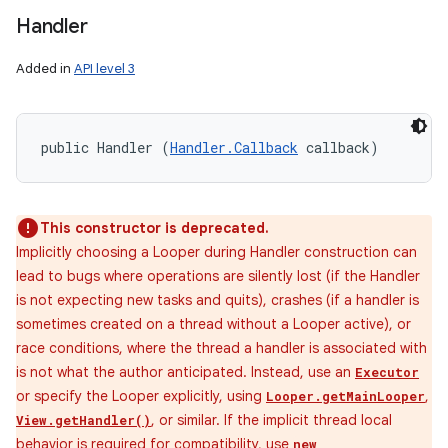
Handler
Added in
API level 3
public Handler (
Handler.Callback
 callback)
This constructor is deprecated.
Implicitly choosing a Looper during Handler construction can
lead to bugs where operations are silently lost (if the Handler
is not expecting new tasks and quits), crashes (if a handler is
sometimes created on a thread without a Looper active), or
race conditions, where the thread a handler is associated with
is not what the author anticipated. Instead, use an
Executor
or specify the Looper explicitly, using
,
Looper.getMainLooper
, or similar. If the implicit thread local
View.getHandler()
behavior is required for compatibility, use
new