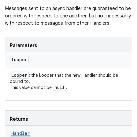
Messages sent to an async handler are guaranteed to be
ordered with respect to one another, but not necessarily
with respect to messages from other Handlers.
Parameters
looper
Looper
: the Looper that the new Handler should be
bound to.
null
This value cannot be
.
Returns
Handler