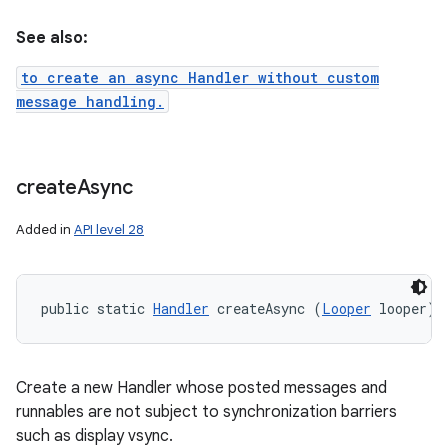
See also:
to create an async Handler without custom
message handling.
create
Async
Added in
API level 28
public static 
Handler
 createAsync (
Looper
 looper)
Create a new Handler whose posted messages and
runnables are not subject to synchronization barriers
such as display vsync.