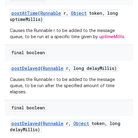
post
At
Time
(
Runnable
r
,
Object
token
,
long
uptime
Millis)
Causes the Runnable r to be added to the message
queue, to be run at a specific time given by
uptimeMillis
.
final boolean
post
Delayed
(
Runnable
r
,
long delay
Millis)
Causes the Runnable r to be added to the message
queue, to be run after the specified amount of time
elapses.
final boolean
post
Delayed
(
Runnable
r
,
Object
token
,
long
delay
Millis)