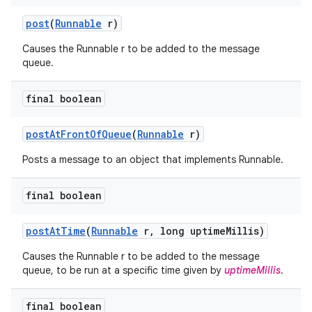
post
(
Runnable
r)
Causes the Runnable r to be added to the message
queue.
final boolean
post
At
Front
Of
Queue
(
Runnable
r)
Posts a message to an object that implements Runnable.
final boolean
post
At
Time
(
Runnable
r
,
long uptime
Millis)
Causes the Runnable r to be added to the message
queue, to be run at a specific time given by
uptimeMillis
.
final boolean