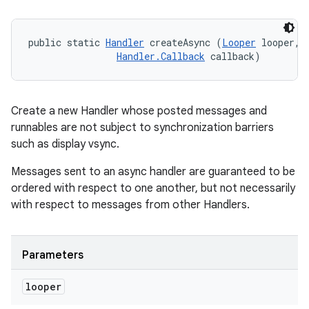
public static 
Handler
 createAsync (
Looper
 looper, 

Handler.Callback
 callback)
Create a new Handler whose posted messages and
runnables are not subject to synchronization barriers
such as display vsync.
Messages sent to an async handler are guaranteed to be
ordered with respect to one another, but not necessarily
with respect to messages from other Handlers.
Parameters
looper