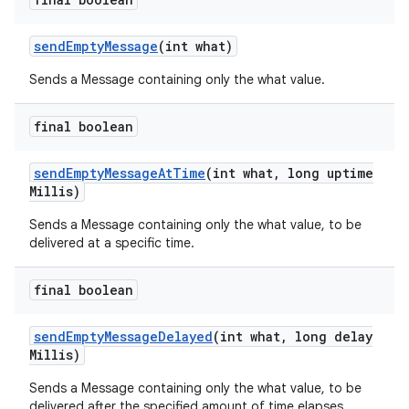
send
Empty
Message
(int what)
Sends a Message containing only the what value.
final boolean
send
Empty
Message
At
Time
(int what
,
long uptime
Millis)
Sends a Message containing only the what value, to be
delivered at a specific time.
final boolean
send
Empty
Message
Delayed
(int what
,
long delay
Millis)
n
Sends a Message containing only the what value, to be
y
delivered after the specified amount of time elapses.