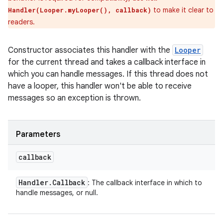
to make it clear to
Handler(Looper.myLooper(), callback)
readers.
Constructor associates this handler with the
Looper
for the current thread and takes a callback interface in
which you can handle messages. If this thread does not
have a looper, this handler won't be able to receive
messages so an exception is thrown.
Parameters
callback
Handler
.
Callback
: The callback interface in which to
handle messages, or null.