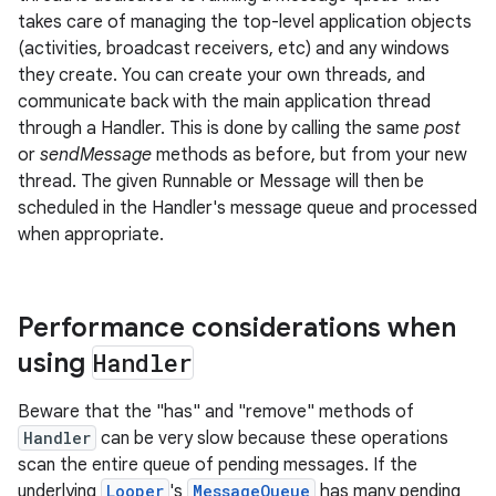
takes care of managing the top-level application objects
(activities, broadcast receivers, etc) and any windows
they create. You can create your own threads, and
communicate back with the main application thread
through a Handler. This is done by calling the same
post
or
sendMessage
methods as before, but from your new
thread. The given Runnable or Message will then be
scheduled in the Handler's message queue and processed
when appropriate.
Performance considerations when
using
Handler
Beware that the "has" and "remove" methods of
Handler
can be very slow because these operations
scan the entire queue of pending messages. If the
underlying
Looper
's
MessageQueue
has many pending