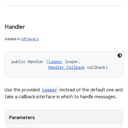
Handler
Added in
API level 3
public Handler (
Looper
 looper, 

Handler.Callback
 callback)
Use the provided
Looper
instead of the default one and
take a callback interface in which to handle messages.
Parameters