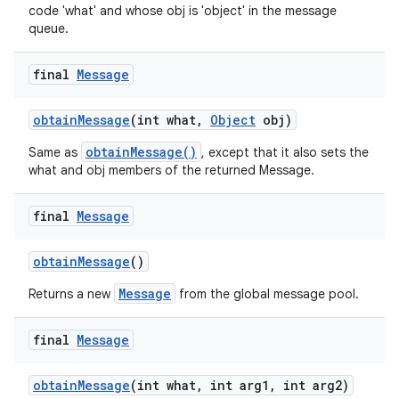
code 'what' and whose obj is 'object' in the message
queue.
final
Message
obtain
Message
(int what
,
Object
obj)
obtainMessage()
Same as
, except that it also sets the
what and obj members of the returned Message.
final
Message
obtain
Message
()
Message
Returns a new
from the global message pool.
final
Message
obtain
Message
(int what
,
int arg1
,
int arg2)