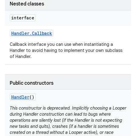
Nested classes
interface
Handler
.
Callback
Callback interface you can use when instantiating a
Handler to avoid having to implement your own subclass
of Handler.
nits
Public constructors
Handler
()
This constructor is deprecated. Implicitly choosing a Looper
during Handler construction can lead to bugs where
operations are silently lost (if the Handler is not expecting
new tasks and quits), crashes (if a handler is sometimes
created on a thread without a Looper active), or race