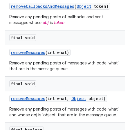
remove
Callbacks
And
Messages
(
Object
token)
Remove any pending posts of callbacks and sent
messages whose
obj
is
token
.
final void
ces
remove
Messages
(int what)
ets
Remove any pending posts of messages with code 'what'
that are in the message queue.
final void
remove
Messages
(int what
,
Object
object)
Remove any pending posts of messages with code 'what'
and whose obj is 'object' that are in the message queue.
final boolean