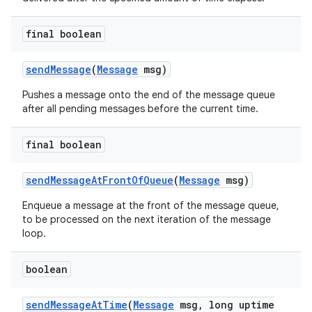
final boolean
send
Message
(
Message
msg)
Pushes a message onto the end of the message queue
after all pending messages before the current time.
final boolean
send
Message
At
Front
Of
Queue
(
Message
msg)
Enqueue a message at the front of the message queue,
to be processed on the next iteration of the message
loop.
boolean
send
Message
At
Time
(
Message
msg
,
long uptime