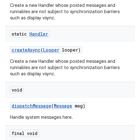
Create a new Handler whose posted messages and
runnables are not subject to synchronization barriers
such as display vsync.
static
Handler
create
Async
(
Looper
looper)
Create a new Handler whose posted messages and
runnables are not subject to synchronization barriers
such as display vsync.
void
dispatch
Message
(
Message
msg)
Handle system messages here.
final void