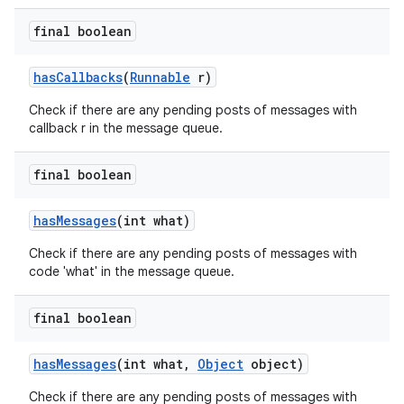
final boolean
has
Callbacks
(
Runnable
r)
Check if there are any pending posts of messages with
callback r in the message queue.
final boolean
has
Messages
(int what)
Check if there are any pending posts of messages with
code 'what' in the message queue.
final boolean
has
Messages
(int what
,
Object
object)
Check if there are any pending posts of messages with