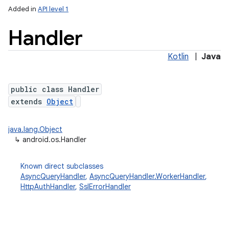
Added in
API level 1
Handler
Kotlin
|
Java
public class Handler
extends
Object
lization
java.lang.Object
↳
android.os.Handler
Known direct subclasses
AsyncQueryHandler
,
AsyncQueryHandler.WorkerHandler
,
HttpAuthHandler
,
SslErrorHandler