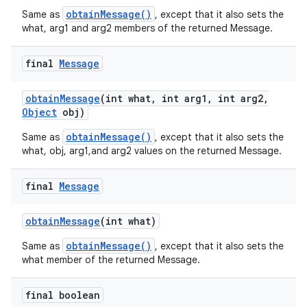
obtainMessage()
Same as
, except that it also sets the
what, arg1 and arg2 members of the returned Message.
final
Message
obtain
Message
(int what
,
int arg1
,
int arg2
,
Object
obj)
obtainMessage()
Same as
, except that it also sets the
what, obj, arg1,and arg2 values on the returned Message.
final
Message
obtain
Message
(int what)
obtainMessage()
Same as
, except that it also sets the
what member of the returned Message.
final boolean