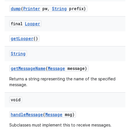
dump
(
Printer
pw
,
String
prefix)
final
Looper
get
Looper
()
String
get
Message
Name
(
Message
message)
Returns a string representing the name of the specified
message.
void
handle
Message
(
Message
msg)
Subclasses must implement this to receive messages.