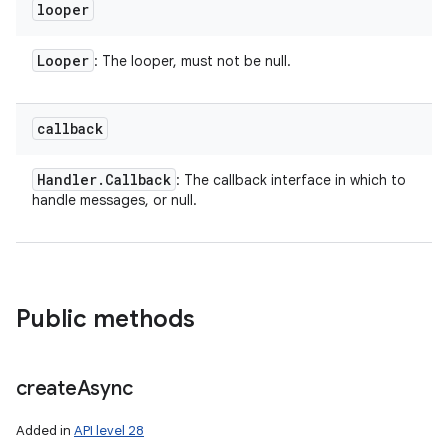
looper
Looper
: The looper, must not be null.
callback
Handler
.
Callback
: The callback interface in which to
handle messages, or null.
Public methods
create
Async
Added in
API level 28