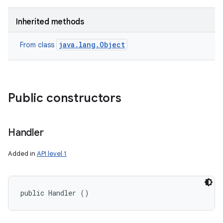
Inherited methods
java.lang.Object
From class
Public constructors
Handler
Added in
API level 1
public Handler ()