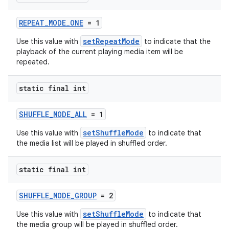
REPEAT_MODE_ONE
= 1
setRepeatMode
Use this value with
to indicate that the
playback of the current playing media item will be
repeated.
static final int
SHUFFLE_MODE_ALL
= 1
setShuffleMode
Use this value with
to indicate that
the media list will be played in shuffled order.
static final int
SHUFFLE_MODE_GROUP
= 2
setShuffleMode
Use this value with
to indicate that
the media group will be played in shuffled order.