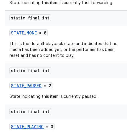
State indicating this item is currently fast forwarding.
static final int
STATE_NONE
= 0
This is the default playback state and indicates that no
media has been added yet, or the performer has been
reset and has no content to play.
static final int
STATE_PAUSED
= 2
State indicating this item is currently paused.
static final int
STATE_PLAYING
= 3