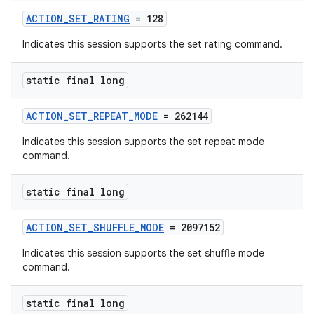
ACTION_SET_RATING
= 128
Indicates this session supports the set rating command.
static final long
ACTION_SET_REPEAT_MODE
= 262144
Indicates this session supports the set repeat mode
command.
static final long
ACTION_SET_SHUFFLE_MODE
= 2097152
Indicates this session supports the set shuffle mode
command.
static final long