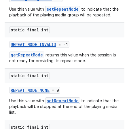
setRepeatMode
Use this value with
to indicate that the
playback of the playing media group will be repeated.
static final int
REPEAT_MODE_INVALID
= -1
getRepeatMode
returns this value when the session is
not ready for providing its repeat mode.
static final int
REPEAT_MODE_NONE
= 0
setRepeatMode
Use this value with
to indicate that the
playback will be stopped at the end of the playing media
list.
static final int