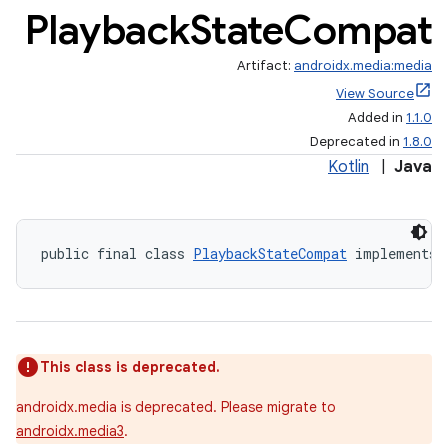
Playback
State
Compat
Artifact:
androidx.media:media
View Source
Added in
1.1.0
Deprecated in
1.8.0
Kotlin
|
Java
public final class 
PlaybackStateCompat
 implements 
This class is deprecated.
androidx.media is deprecated. Please migrate to
androidx.media3
.