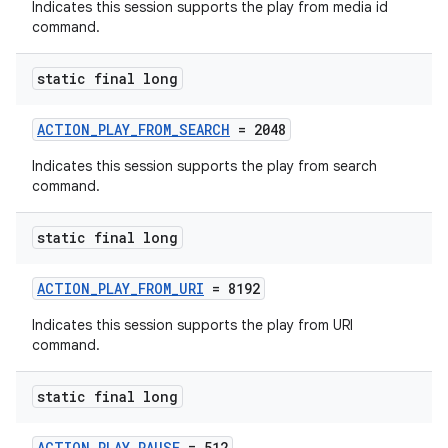
Indicates this session supports the play from media id
command.
static final long
ACTION_PLAY_FROM_SEARCH
= 2048
Indicates this session supports the play from search
command.
static final long
ACTION_PLAY_FROM_URI
= 8192
Indicates this session supports the play from URI
command.
static final long
ACTION_PLAY_PAUSE
= 512