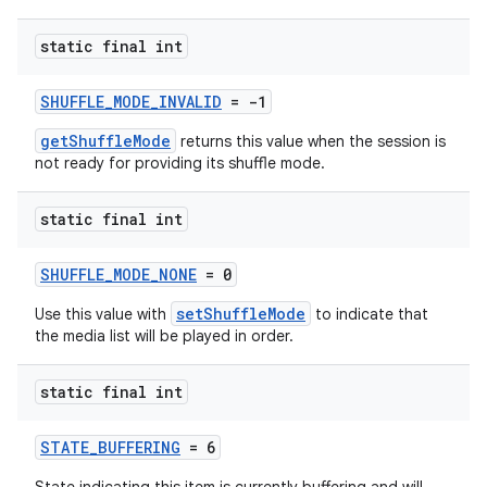
static final int
SHUFFLE_MODE_INVALID
= -1
getShuffleMode
returns this value when the session is
not ready for providing its shuffle mode.
static final int
SHUFFLE_MODE_NONE
= 0
setShuffleMode
Use this value with
to indicate that
the media list will be played in order.
static final int
STATE_BUFFERING
= 6