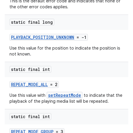
This is the default error code and indicates that none of
the other error codes applies.
static final long
PLAYBACK_POSITION_UNKNOWN
= -1
Use this value for the position to indicate the position is
not known.
static final int
REPEAT_MODE_ALL
= 2
setRepeatMode
Use this value with
to indicate that the
playback of the playing media list will be repeated.
static final int
REPEAT_MODE_GROUP
= 3