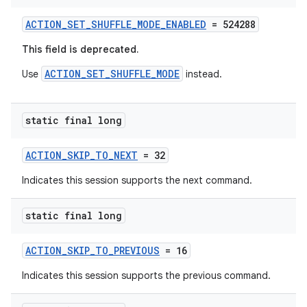
ACTION_SET_SHUFFLE_MODE_ENABLED
= 524288
This field is deprecated.
ACTION_SET_SHUFFLE_MODE
Use
instead.
static final long
ACTION_SKIP_TO_NEXT
= 32
Indicates this session supports the next command.
static final long
ACTION_SKIP_TO_PREVIOUS
= 16
Indicates this session supports the previous command.