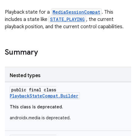
Playback state for a
MediaSessionCompat
. This
includes a state like
STATE_PLAYING
, the current
playback position, and the current control capabilities.
Summary
Nested types
public final class
PlaybackStateCompat.Builder
This class is deprecated.
androidx.media is deprecated.