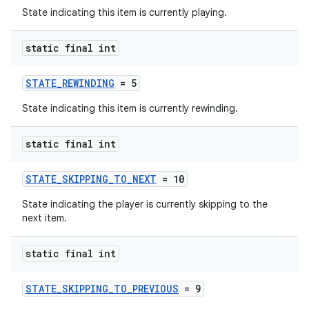
State indicating this item is currently playing.
static final int
STATE_REWINDING
= 5
State indicating this item is currently rewinding.
static final int
STATE_SKIPPING_TO_NEXT
= 10
State indicating the player is currently skipping to the
next item.
static final int
STATE_SKIPPING_TO_PREVIOUS
= 9