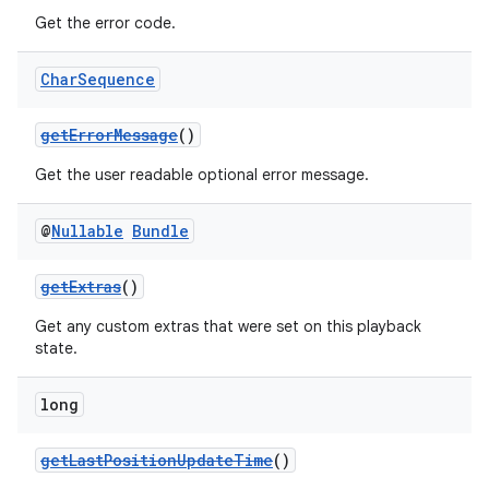
Get the error code.
Char
Sequence
getErrorMessage
()
Get the user readable optional error message.
@
Nullable
Bundle
getExtras
()
Get any custom extras that were set on this playback
state.
long
getLastPositionUpdateTime
()