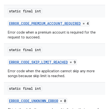
static final int
ERROR_CODE_PREMIUM_ACCOUNT_REQUIRED
= 4
Error code when a premium account is required for the
request to succeed.
static final int
ERROR_CODE_SKIP_LIMIT_REACHED
= 9
Error code when the application cannot skip any more
songs because skip limit is reached.
static final int
ERROR_CODE_UNKNOWN_ERROR
= 0