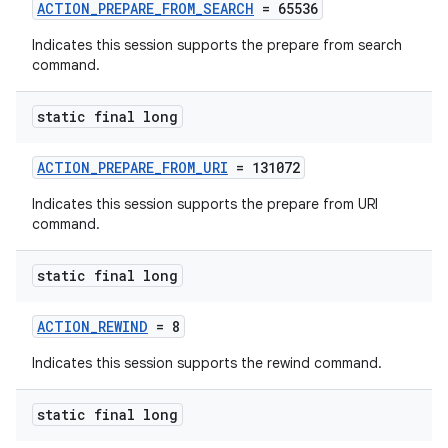
ACTION_PREPARE_FROM_SEARCH
= 65536
Indicates this session supports the prepare from search
command.
static final long
ACTION_PREPARE_FROM_URI
= 131072
Indicates this session supports the prepare from URI
command.
static final long
ACTION_REWIND
= 8
Indicates this session supports the rewind command.
static final long