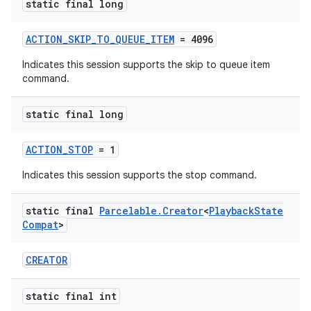
static final long
ACTION_SKIP_TO_QUEUE_ITEM
= 4096
Indicates this session supports the skip to queue item
command.
static final long
ACTION_STOP
= 1
Indicates this session supports the stop command.
static final
Parcelable
.
Creator
<
Playback
State
Compat
>
CREATOR
static final int