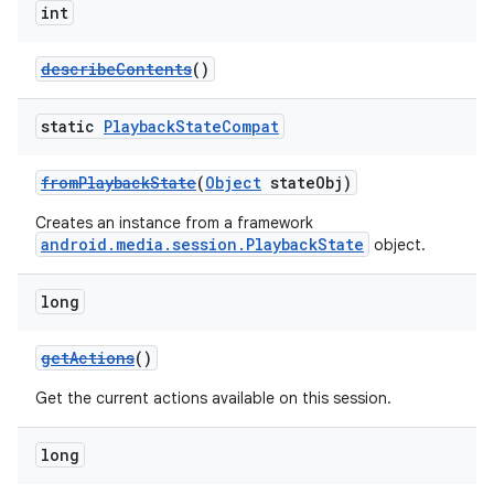
int
describeContents
()
static
Playback
State
Compat
fromPlaybackState
(
Object
stateObj)
Creates an instance from a framework
android.media.session.PlaybackState
object.
long
getActions
()
Get the current actions available on this session.
long