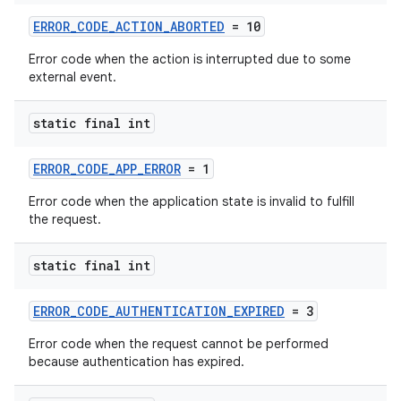
ERROR_CODE_ACTION_ABORTED
= 10
Error code when the action is interrupted due to some
external event.
static final int
ERROR_CODE_APP_ERROR
= 1
Error code when the application state is invalid to fulfill
the request.
static final int
ERROR_CODE_AUTHENTICATION_EXPIRED
= 3
Error code when the request cannot be performed
because authentication has expired.