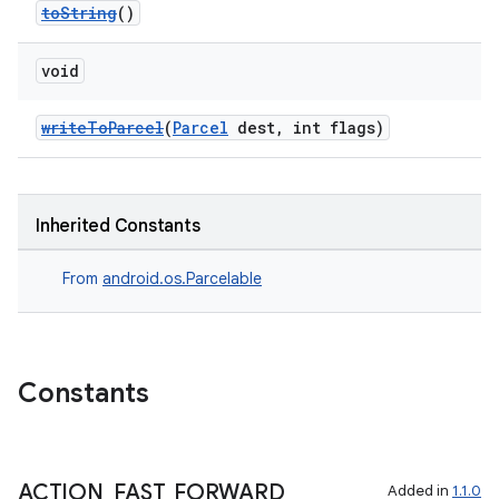
toString
()
void
writeToParcel
(
Parcel
dest, int flags)
Inherited Constants
From
android.os.Parcelable
Constants
ACTION
_
FAST
_
FORWARD
Added in
1.1.0