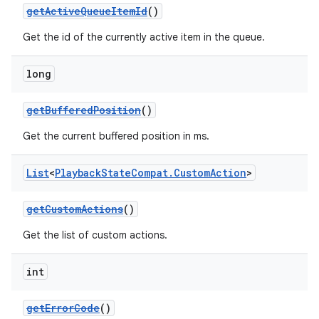
getActiveQueueItemId
()
Get the id of the currently active item in the queue.
long
getBufferedPosition
()
Get the current buffered position in ms.
List
<
Playback
State
Compat
.
Custom
Action
>
getCustomActions
()
Get the list of custom actions.
int
getErrorCode
()