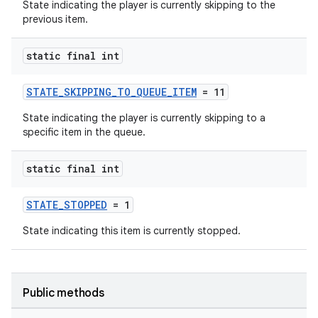
State indicating the player is currently skipping to the
previous item.
static final int
STATE_SKIPPING_TO_QUEUE_ITEM
= 11
State indicating the player is currently skipping to a
specific item in the queue.
static final int
STATE_STOPPED
= 1
State indicating this item is currently stopped.
Public methods