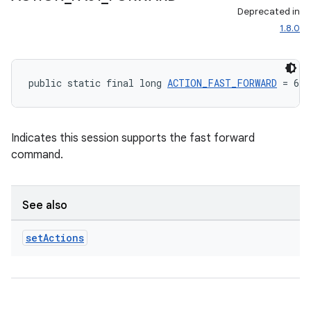
Deprecated in
1.8.0
public static final long 
ACTION_FAST_FORWARD
 = 64
Indicates this session supports the fast forward
command.
See also
set
Actions