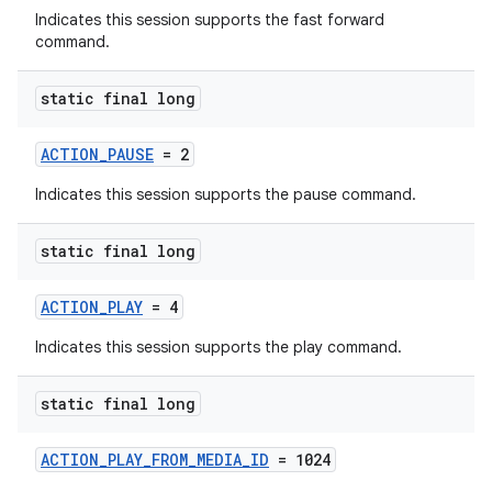
Indicates this session supports the fast forward
command.
static final long
ACTION_PAUSE
= 2
Indicates this session supports the pause command.
static final long
ACTION_PLAY
= 4
Indicates this session supports the play command.
static final long
ACTION_PLAY_FROM_MEDIA_ID
= 1024