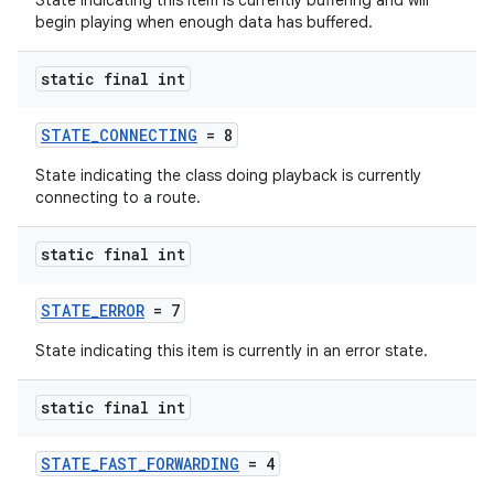
State indicating this item is currently buffering and will
begin playing when enough data has buffered.
static final int
STATE_CONNECTING
= 8
State indicating the class doing playback is currently
connecting to a route.
static final int
STATE_ERROR
= 7
State indicating this item is currently in an error state.
static final int
STATE_FAST_FORWARDING
= 4