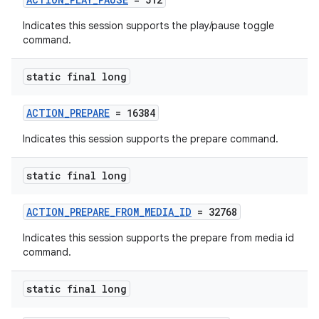
Indicates this session supports the play/pause toggle
command.
static final long
ACTION_PREPARE
= 16384
Indicates this session supports the prepare command.
static final long
ACTION_PREPARE_FROM_MEDIA_ID
= 32768
Indicates this session supports the prepare from media id
command.
static final long