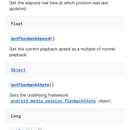
Get the elapsed real time at which position was last
updated.
float
getPlaybackSpeed
()
Get the current playback speed as a multiple of normal
playback.
Object
getPlaybackState
()
Gets the underlying framework
android.media.session.PlaybackState
object.
long