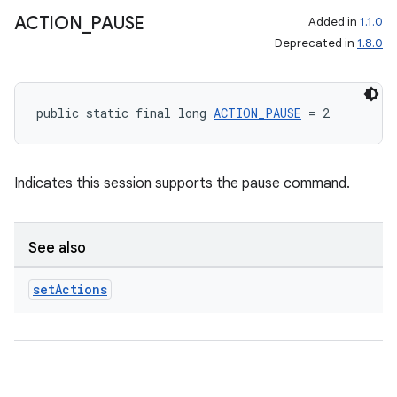
ACTION
_
PAUSE
Added in
1.1.0
Deprecated in
1.8.0
public static final long 
ACTION_PAUSE
 = 2
Indicates this session supports the pause command.
See also
set
Actions