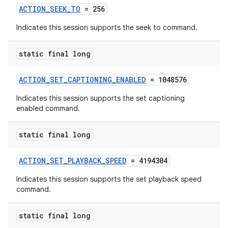
ACTION_SEEK_TO
= 256
Indicates this session supports the seek to command.
static final long
ACTION_SET_CAPTIONING_ENABLED
= 1048576
Indicates this session supports the set captioning
enabled command.
static final long
ACTION_SET_PLAYBACK_SPEED
= 4194304
Indicates this session supports the set playback speed
command.
static final long