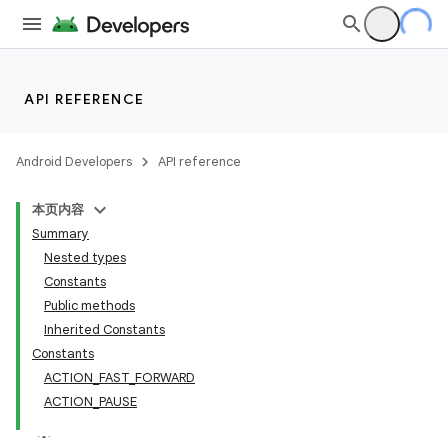
API REFERENCE
Android Developers
API reference
本页内容
Summary
Nested types
Constants
Public methods
Inherited Constants
Constants
ACTION_FAST_FORWARD
ACTION_PAUSE