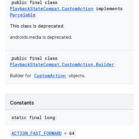
public final class
PlaybackStateCompat.CustomAction
implements
Parcelable
This class is deprecated.
androidx.media is deprecated.
public final class
PlaybackStateCompat.CustomAction.Builder
CustomAction
Builder for
objects.
Constants
static final long
ACTION_FAST_FORWARD
= 64