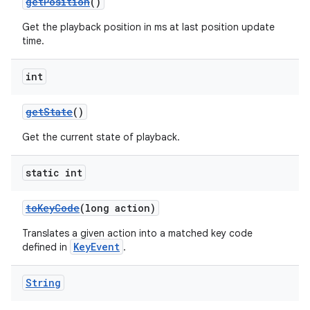
getPosition
()
Get the playback position in ms at last position update
time.
int
getState
()
Get the current state of playback.
static int
toKeyCode
(long action)
Translates a given action into a matched key code
KeyEvent
defined in
.
String