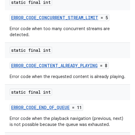
static final int
ERROR_CODE_CONCURRENT_STREAM_LIMIT
= 5
Error code when too many concurrent streams are
detected.
static final int
ERROR_CODE_CONTENT_ALREADY_PLAYING
= 8
Error code when the requested content is already playing.
static final int
ERROR_CODE_END_OF_QUEUE
= 11
Error code when the playback navigation (previous, next)
is not possible because the queue was exhausted.