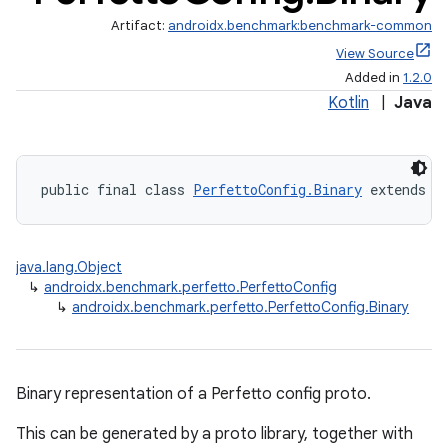
Artifact:
androidx.benchmark:benchmark-common
View Source
Added in
1.2.0
Kotlin
|
Java
public final class 
PerfettoConfig.Binary
 extends 
P
java.lang.Object
↳
androidx.benchmark.perfetto.PerfettoConfig
↳
androidx.benchmark.perfetto.PerfettoConfig.Binary
s
Binary representation of a Perfetto config proto.
This can be generated by a proto library, together with