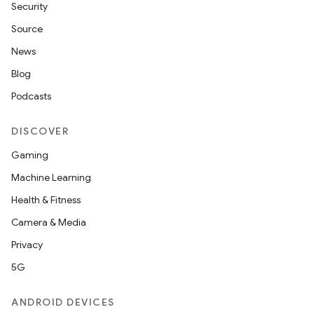
Security
Source
News
Blog
Podcasts
DISCOVER
Gaming
Machine Learning
Health & Fitness
Camera & Media
Privacy
5G
ANDROID DEVICES