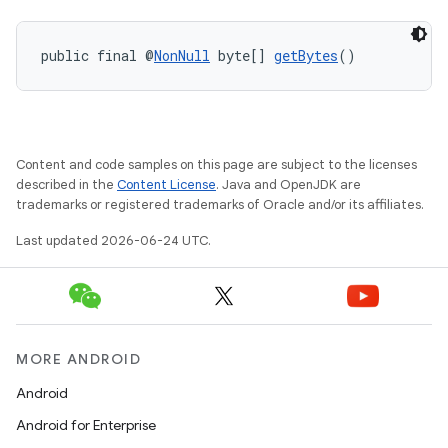
public final @
NonNull
 byte[] 
getBytes
()
Content and code samples on this page are subject to the licenses
described in the
Content License
. Java and OpenJDK are
ytics
trademarks or registered trademarks of Oracle and/or its affiliates.
tics.client
Last updated 2026-06-24 UTC.
ytics.event
MORE ANDROID
Android
Android for Enterprise