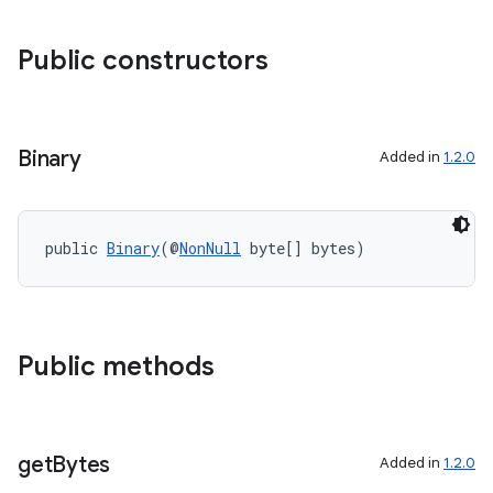
Public constructors
ra2
Binary
Added in
1.2.0
ace
public 
Binary
(@
NonNull
 byte[] bytes)
Public methods
get
Bytes
Added in
1.2.0