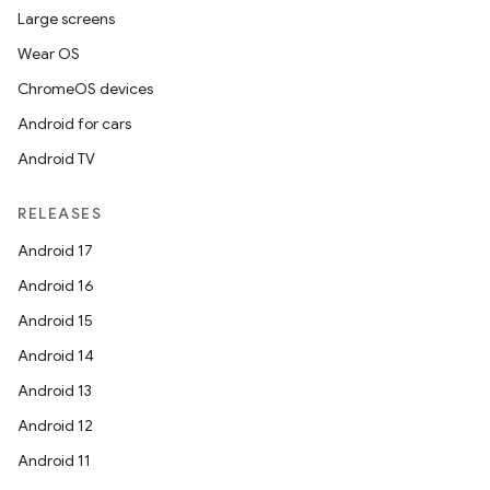
Large screens
Wear OS
.key
ChromeOS devices
.parse
Android for cars
utils
Android TV
RELEASES
elpers
Android 17
Android 16
s
Android 15
s.analyzer
Android 14
t
Android 13
Android 12
et
Android 11