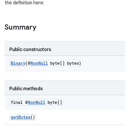
the definition here:
Summary
or
Public constructors
Binary
(@
NonNull
byte[] bytes)
uery
Public methods
final @
Non
Null
byte[]
getBytes
()