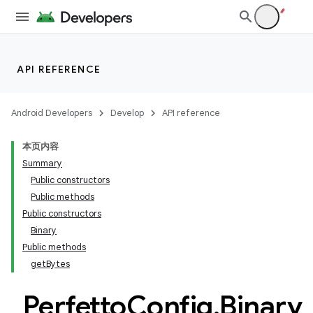
at
API REFERENCE
Android Developers
Develop
API reference
本页内容
Summary
Public constructors
Public methods
Public constructors
Binary
Public methods
getBytes
Perfetto
Config
.
Binary