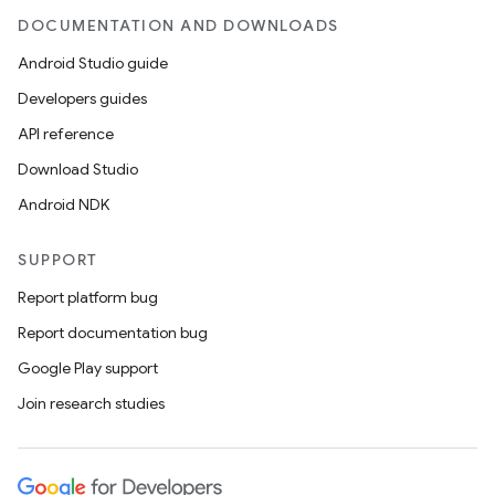
DOCUMENTATION AND DOWNLOADS
Android Studio guide
Developers guides
API reference
Download Studio
Android NDK
SUPPORT
Report platform bug
Report documentation bug
Google Play support
Join research studies