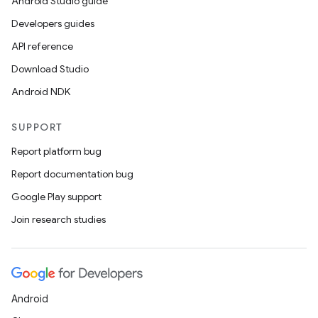
Android Studio guide
Developers guides
API reference
Download Studio
Android NDK
SUPPORT
Report platform bug
Report documentation bug
Google Play support
Join research studies
ate
s
Android