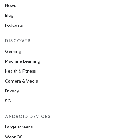
News
Blog
Podcasts
DISCOVER
Gaming
2
Machine Learning
3
Health & Fitness
Camera & Media
Privacy
5G
ANDROID DEVICES
Large screens
Wear OS