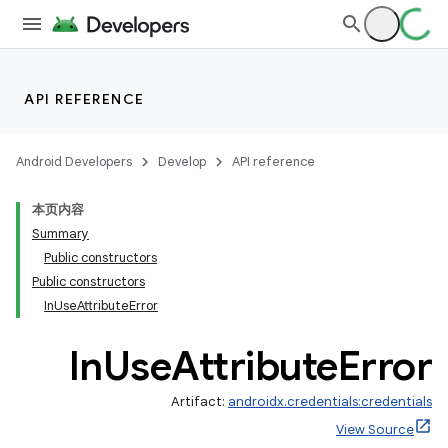
API REFERENCE
rors
Android Developers
Develop
API reference
本页内容
Summary
Public constructors
Public constructors
InUseAttributeError
In
Use
Attribute
Error
Artifact:
androidx.credentials:credentials
View Source