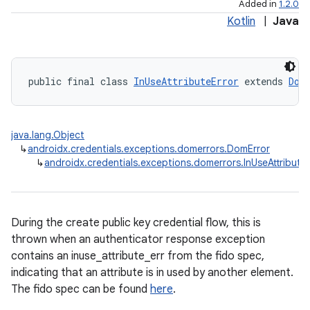
Added in
1.2.0
Kotlin
|
Java
public final class 
InUseAttributeError
 extends 
Dom
java.lang.Object
↳
androidx.credentials.exceptions.domerrors.DomError
↳
androidx.credentials.exceptions.domerrors.InUseAttribute
During the create public key credential flow, this is
thrown when an authenticator response exception
contains an inuse_attribute_err from the fido spec,
indicating that an attribute is in used by another element.
The fido spec can be found
here
.