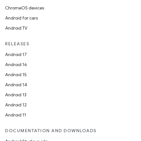
ChromeOS devices
Android for cars
Android TV
RELEASES
Android 17
Android 16
Android 15
Android 14
Android 13
Android 12
Android 11
DOCUMENTATION AND DOWNLOADS