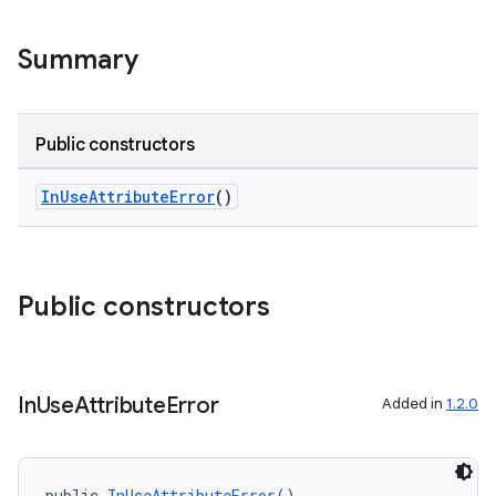
Summary
Public constructors
InUseAttributeError
()
Public constructors
keycredential
ecredential
In
Use
Attribute
Error
Added in
1.2.0
xception
public 
InUseAttributeError
()