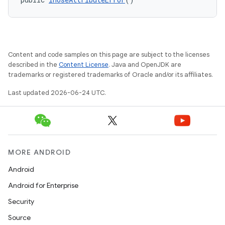
rvice
gnal
ansfer
edentials.mdoc
Content and code samples on this page are subject to the licenses
edentials.openid4vp
described in the
Content License
. Java and OpenJDK are
trademarks or registered trademarks of Oracle and/or its affiliates.
dentials.sdjwt
Last updated 2026-06-24 UTC.
igitalcredentials
MORE ANDROID
Android
Android for Enterprise
Security
Source