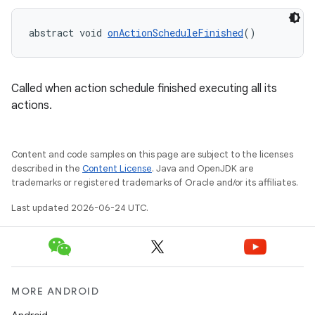
abstract void 
onActionScheduleFinished
()
Called when action schedule finished executing all its
actions.
fragment
Content and code samples on this page are subject to the licenses
ragment.ui
described in the
Content License
. Java and OpenJDK are
trademarks or registered trademarks of Oracle and/or its affiliates.
Last updated 2026-06-24 UTC.
MORE ANDROID