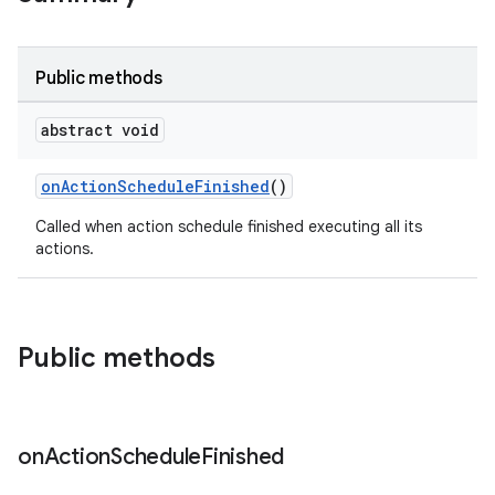
Public methods
abstract void
onActionScheduleFinished
()
Called when action schedule finished executing all its
actions.
Public methods
on
Action
Schedule
Finished