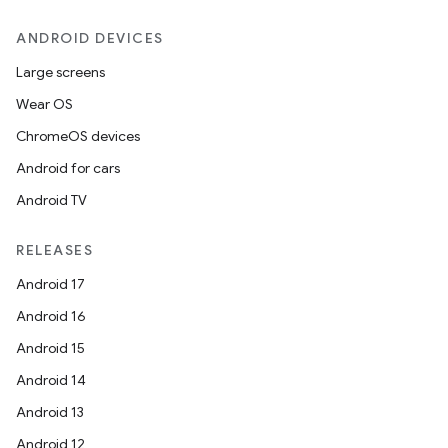
ANDROID DEVICES
Large screens
Wear OS
ChromeOS devices
Android for cars
Android TV
RELEASES
Android 17
Android 16
der
Android 15
es.adid
Android 14
es.adselection
Android 13
es.appsetid
Android 12