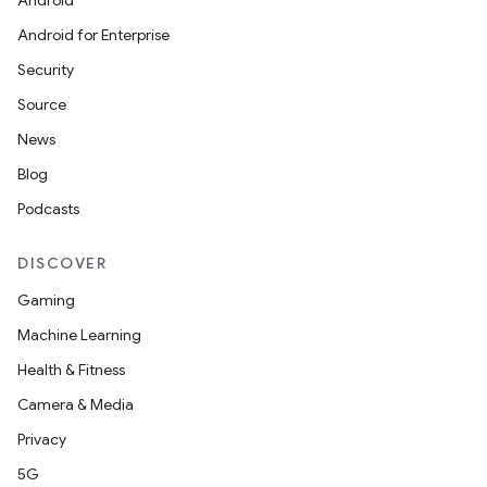
Android
Android for Enterprise
Security
Source
News
Blog
Podcasts
DISCOVER
Gaming
Machine Learning
Health & Fitness
Camera & Media
Privacy
5G