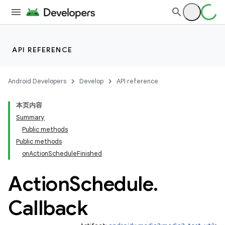
API REFERENCE
Android Developers
Develop
API reference
本页内容
Summary
Public methods
Public methods
onActionScheduleFinished
Action
Schedule
.
Callback