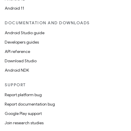
ces.common
Android 11
ces.customaudience
s.java.adid
DOCUMENTATION AND DOWNLOADS
s.java.adselection
Android Studio guide
s.java.appsetid
Developers guides
es.java.customaudience
API reference
es.java.measurement
Download Studio
s.java.signals
Android NDK
s.java.topics
SUPPORT
ces.measurement
Report platform bug
s.signals
Report documentation bug
es.topics
Google Play support
ient
Join research studies
ore