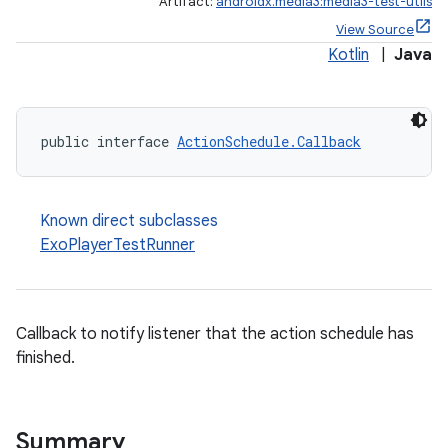
Artifact:
androidx.media3:media3-test-utils
View Source
Kotlin
|
Java
public interface 
ActionSchedule.Callback
Known direct subclasses
ExoPlayerTestRunner
Callback to notify listener that the action schedule has
finished.
Summary