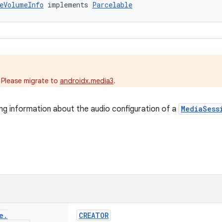
eVolumeInfo
 implements 
Parcelable
.
 Please migrate to
androidx.media3
.
ng information about the audio configuration of a
MediaSess
e
.
CREATOR