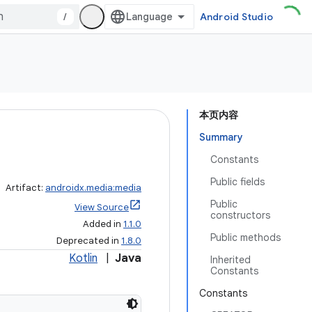
/
Android Studio
本页内容
Summary
Constants
Public fields
Artifact:
androidx.media:media
Public
View Source
constructors
Added in
1.1.0
Public methods
Deprecated in
1.8.0
Kotlin
|
Java
Inherited
Constants
Constants