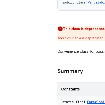
public class 
Parcelabl
This class is deprecated
androidx.media is deprecated.
Convenience class for passi
Summary
Constants
static final
Parcelabl