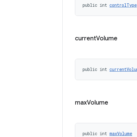
public int 
controlType
current
Volume
public int 
currentVolu
max
Volume
public int 
maxVolume