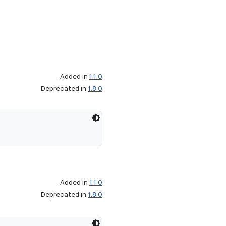
Added in
1.1.0
Deprecated in
1.8.0
Added in
1.1.0
Deprecated in
1.8.0