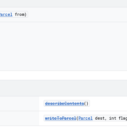
Parcel
from)
describeContents
()
writeToParcel
(
Parcel
dest, int fla