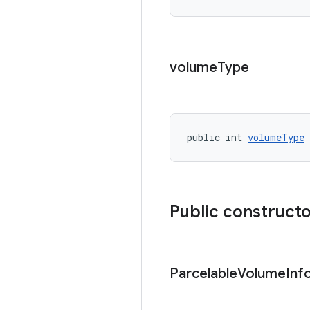
volume
Type
public int 
volumeType
Public construct
Parcelable
Volume
Inf