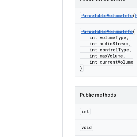
ParcelableVolumeInfo
(
ParcelableVolumeInfo
(
int volumeType,
int audioStream,
int controlType,
int maxVolume,
int currentVolume
)
Public methods
int
void