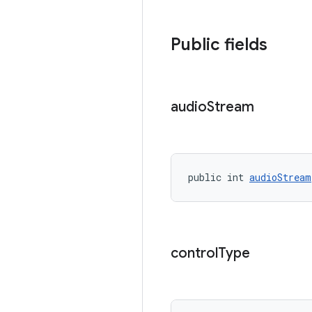
Public fields
audio
Stream
public int 
audioStream
control
Type