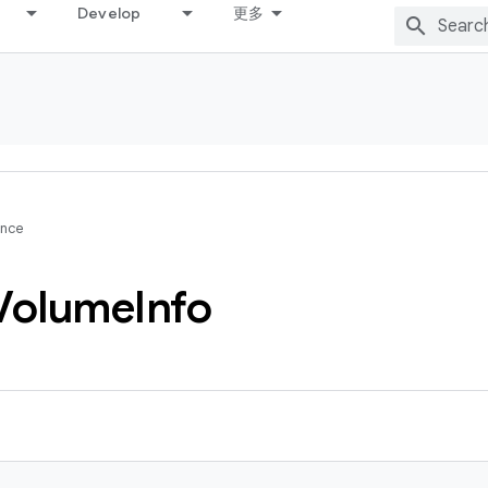
Develop
更多
ence
Volume
Info