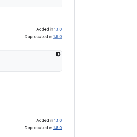
Added in
1.1.0
Deprecated in
1.8.0
Added in
1.1.0
Deprecated in
1.8.0