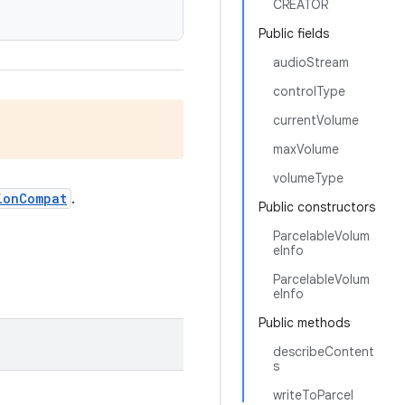
CREATOR
Public fields
audioStream
controlType
currentVolume
maxVolume
volumeType
ionCompat
.
Public constructors
ParcelableVolum
eInfo
ParcelableVolum
eInfo
Public methods
describeContent
s
writeToParcel