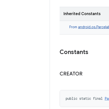
Inherited Constants
From
android.os.Parcela
Constants
CREATOR
public static final 
Pa