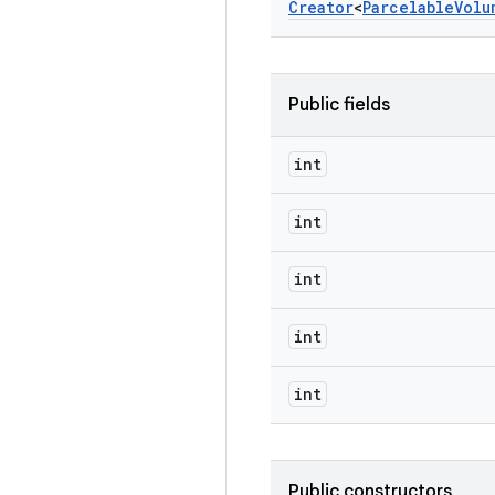
Creator
<
Parcelable
Volu
Public fields
int
int
int
int
int
Public constructors