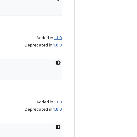
Added in
1.1.0
Deprecated in
1.8.0
Added in
1.1.0
Deprecated in
1.8.0