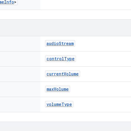
me
Info
>
audioStream
controlType
currentVolume
maxVolume
volumeType