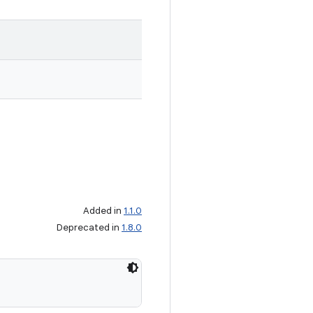
Added in
1.1.0
Deprecated in
1.8.0