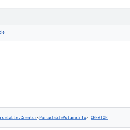
ble
rcelable.Creator
<
ParcelableVolumeInfo
> 
CREATOR