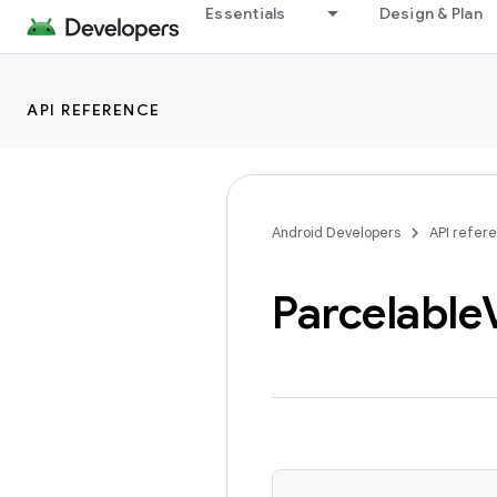
Essentials
Design & Plan
API REFERENCE
Android Developers
API refer
Parcelable