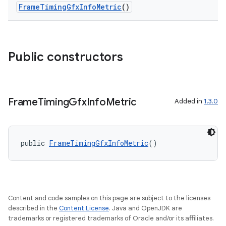
FrameTimingGfxInfoMetric
()
Public constructors
Frame
Timing
Gfx
Info
Metric
Added in
1.3.0
public 
FrameTimingGfxInfoMetric
()
s
Content and code samples on this page are subject to the licenses
described in the
Content License
. Java and OpenJDK are
trademarks or registered trademarks of Oracle and/or its affiliates.