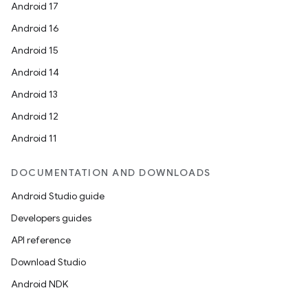
Android 17
Android 16
Android 15
Android 14
Android 13
Android 12
ytics
Android 11
tics.client
DOCUMENTATION AND DOWNLOADS
ytics.event
Android Studio guide
Developers guides
API reference
Download Studio
Android NDK