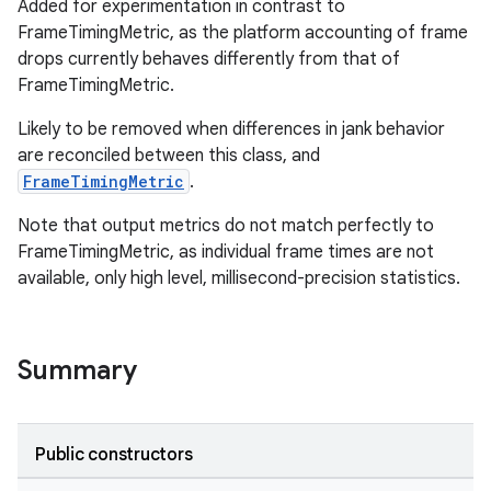
Added for experimentation in contrast to
FrameTimingMetric, as the platform accounting of frame
drops currently behaves differently from that of
FrameTimingMetric.
Likely to be removed when differences in jank behavior
are reconciled between this class, and
FrameTimingMetric
.
Note that output metrics do not match perfectly to
FrameTimingMetric, as individual frame times are not
available, only high level, millisecond-precision statistics.
Summary
Public constructors