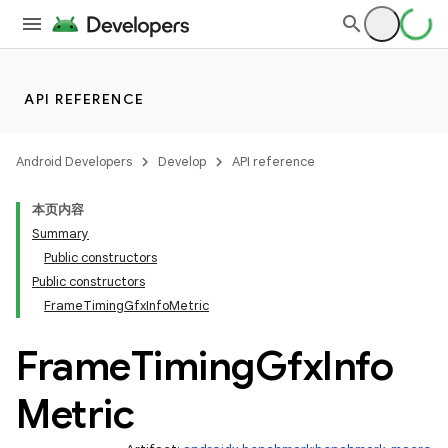
API REFERENCE
Android Developers
Develop
API reference
本页内容
Summary
Public constructors
Public constructors
FrameTimingGfxInfoMetric
Frame
Timing
Gfx
Info
Metric