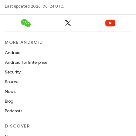
Last updated 2026-06-24 UTC.
or
MORE ANDROID
Android
Android for Enterprise
uery
Security
Source
News
Blog
Podcasts
DISCOVER