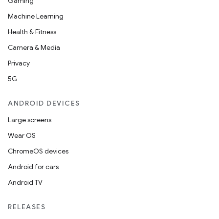
Gaming
Machine Learning
Health & Fitness
ra2
Camera & Media
Privacy
5G
ace
ANDROID DEVICES
Large screens
Wear OS
ChromeOS devices
Android for cars
Android TV
RELEASES