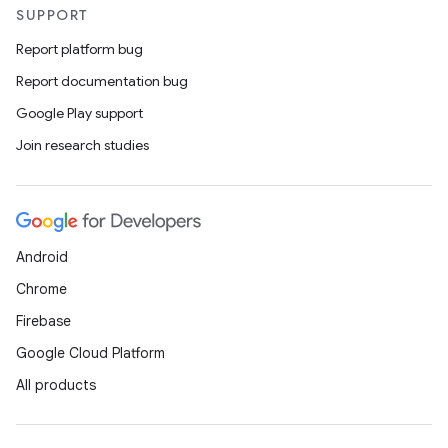
SUPPORT
Report platform bug
Report documentation bug
Google Play support
Join research studies
Android
Chrome
Firebase
Google Cloud Platform
All products