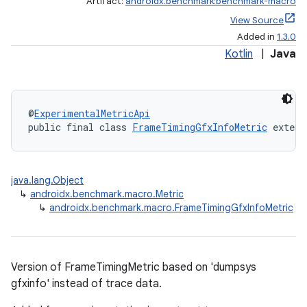
Artifact:
androidx.benchmark:benchmark-macro
View Source
Added in
1.3.0
Kotlin
|
Java
@
ExperimentalMetricApi
public final class 
FrameTimingGfxInfoMetric
 extend
java.lang.Object
↳
androidx.benchmark.macro.Metric
↳
androidx.benchmark.macro.FrameTimingGfxInfoMetric
Version of FrameTimingMetric based on 'dumpsys
gfxinfo' instead of trace data.