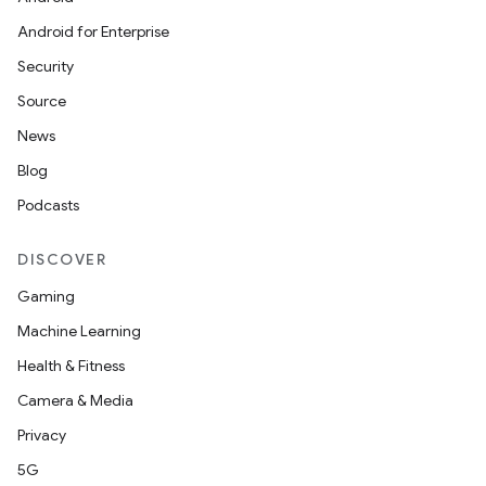
Android for Enterprise
Security
Source
News
Blog
Podcasts
DISCOVER
Gaming
Machine Learning
Health & Fitness
Camera & Media
izers
Privacy
5G