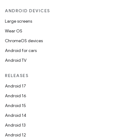
ANDROID DEVICES
Large screens
Wear OS
ChromeOS devices
Android for cars
Android TV
RELEASES
Android 17
Android 16
Android 15
Android 14
Android 13
Android 12