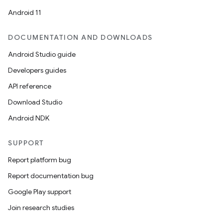
Android 11
DOCUMENTATION AND DOWNLOADS
Android Studio guide
Developers guides
API reference
Download Studio
Android NDK
SUPPORT
Report platform bug
Report documentation bug
Google Play support
Join research studies