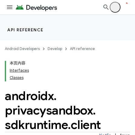
es.appsetid
ces.common
ces.customaudience
s.java.adid
API REFERENCE
s.java.adselection
s.java.appsetid
Android Developers
Develop
API reference
es.java.customaudience
本页内容
es.java.measurement
Interfaces
s.java.signals
Classes
s.java.topics
androidx
.
ces.measurement
privacysandbox
.
s.signals
es.topics
sdkruntime
.
client
ient