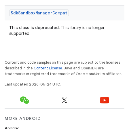
Sdk
Sandbox
Manager
Compat
This class is deprecated.
This library is no longer
supported.
on
Content and code samples on this page are subject to the licenses
described in the
Content License
. Java and OpenJDK are
trademarks or registered trademarks of Oracle and/or its affiliates.
Last updated 2026-06-24 UTC.
MORE ANDROID
Android