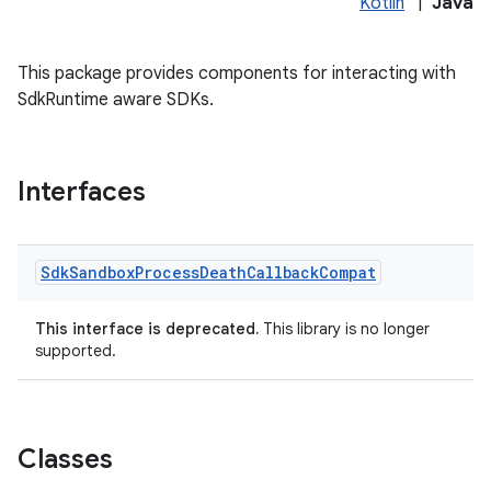
Kotlin
|
Java
This package provides components for interacting with
SdkRuntime aware SDKs.
ore
re.activity
rovider
Interfaces
ovider.controller
Sdk
Sandbox
Process
Death
Callback
Compat
This interface is deprecated.
This library is no longer
supported.
Classes